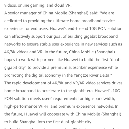
videos, online gaming, and cloud VR.
A senior manager of China Mobile (Shanghai) said: "We are
dedicated to providing the ultimate home broadband service
experience for end users. Huawei's end-to-end 10G PON solution
can effectively support our goal of building gigabit broadband
networks to ensure stable user experience in new services such as
4K/8K videos and VR. In the future, China Mobile (Shanghai)
hopes to work with partners like Huawei to build the first "dual-
gigabit city" to provide a premium subscriber experience while
promoting the digital economy in the Yangtze River Delta."
The rapid development of 4K/8K and VR/AR video services drives
home broadband to accelerate to the gigabit era. Huawei's 10G
PON solution meets users' requirements for high-bandwidth,
high-performance Wi-Fi, and premium experience networks. In
the future, Huawei will cooperate with China Mobile (Shanghai)
to build Shanghai into the first dual-gigabit city.