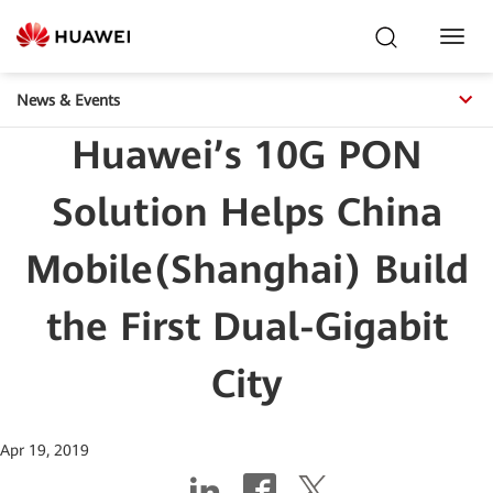
Toggl
Navig
News & Events
Huawei’s 10G PON
Solution Helps China
Mobile(Shanghai) Build
the First Dual-Gigabit
City
Apr 19, 2019