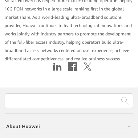
So far, Huawei has helped more than 30 leading operators deploy
10G PON networks in a large scale, ranking first in the global
market share. As a world-leading ultra-broadband solutions
provider, Huawei continues to lead technological innovations and
works jointly with industry partners to promote the development
of the full-fiber access industry, helping operators build ultra-
broadband access networks centered on user experience, achieve
differentiated competitiveness, and realize business success.
About Huawei