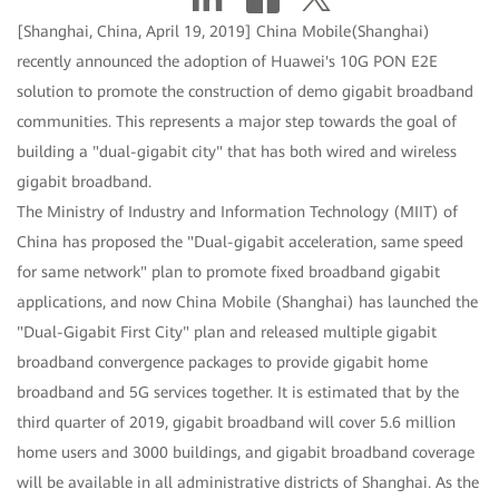
[Shanghai, China, April 19, 2019] China Mobile(Shanghai)
recently announced the adoption of Huawei's 10G PON E2E
solution to promote the construction of demo gigabit broadband
communities. This represents a major step towards the goal of
building a "dual-gigabit city" that has both wired and wireless
gigabit broadband.
The Ministry of Industry and Information Technology (MIIT) of
China has proposed the "Dual-gigabit acceleration, same speed
for same network" plan to promote fixed broadband gigabit
applications, and now China Mobile (Shanghai) has launched the
"Dual-Gigabit First City" plan and released multiple gigabit
broadband convergence packages to provide gigabit home
broadband and 5G services together. It is estimated that by the
third quarter of 2019, gigabit broadband will cover 5.6 million
home users and 3000 buildings, and gigabit broadband coverage
will be available in all administrative districts of Shanghai. As the