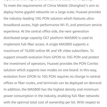
To meet the requirements of China Mobile (Shanghai)’s aim to
deploy home gigabit networks on a large scale, Huawei provides
the industry-leading 10G PON solution which features ultra-
broadband access, high-performance Wi-Fi, and premium service
experience. At the central office side, the next-generation
distributed large-capacity OLT platform MA5800 is used to
implement full-fiber access. A single MA5800 supports a
maximum of 16,000 online 4K and VR video subscribers. To
support smooth evolution from GPON to 10G PON and protect
the investment of operators, Huawei provides the PON Combo
solution which supports two modes on one board. In this way,
evolution from GPON to 10G PON requires no change in central
offices or fiber routes, and terminals can be deployed on demand.
In addition, the MA5800 has the highest density and minimum
power consumption in the industry, enabling full-fiber networks
with the optimal total cost of ownership per bit. With respect to