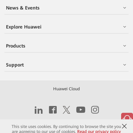
News & Events
Explore Huawei
Products
Support
Huawei Cloud
Copyright © 2026 Huawei Technologies Co., Ltd.
This site uses cookies. By continuing to browse the site you
are agreeing to our use of cookies.
Read our privacy policy
Contact
Terms of Use
Privacy
Cookies