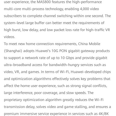
user experience, the MA5800 features the high-performance
multi-core multi-process technology, enabling 4,000 video
subscribers to complete channel switching within one second. The
system-level large buffer can better meet the requirements of
high burst, low delay, and low packet loss rate for high-traffic VR
videos.
To meet new home connection requirements, China Mobile
(Shanghai) adopts Huawei's 10G PON gigabit gateway products
to support a network rate of up to 10 Gbps and provide gigabit
ultra-broadband access for bandwidth-hungry services such as
video, VR, and games. In terms of Wi-Fi, Huawei-developed chips
and optimization algorithms effectively solves key problems that
affect the home user experience, such as strong signal conflicts,
large interference, poor coverage, and slow speeds. The
proprietary optimization algorithm greatly reduces the Wi-Fi
transmission delay, solves video and game stalling, and ensures a
premium immersive service experience in services such as 4K/8K