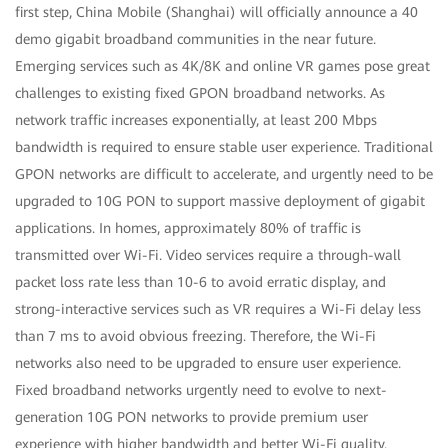
first step, China Mobile (Shanghai) will officially announce a 40
demo gigabit broadband communities in the near future.
Emerging services such as 4K/8K and online VR games pose great
challenges to existing fixed GPON broadband networks. As
network traffic increases exponentially, at least 200 Mbps
bandwidth is required to ensure stable user experience. Traditional
GPON networks are difficult to accelerate, and urgently need to be
upgraded to 10G PON to support massive deployment of gigabit
applications. In homes, approximately 80% of traffic is
transmitted over Wi-Fi. Video services require a through-wall
packet loss rate less than 10-6 to avoid erratic display, and
strong-interactive services such as VR requires a Wi-Fi delay less
than 7 ms to avoid obvious freezing. Therefore, the Wi-Fi
networks also need to be upgraded to ensure user experience.
Fixed broadband networks urgently need to evolve to next-
generation 10G PON networks to provide premium user
experience with higher bandwidth and better Wi-Fi quality.