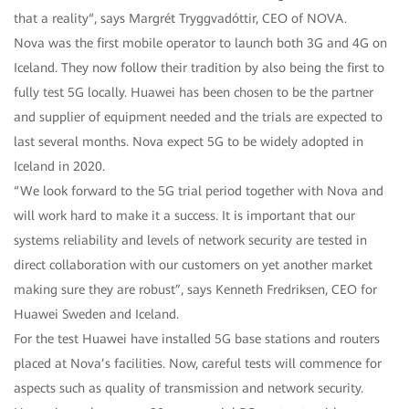
that a reality“, says Margrét Tryggvadóttir, CEO of NOVA.
Nova was the first mobile operator to launch both 3G and 4G on
Iceland. They now follow their tradition by also being the first to
fully test 5G locally. Huawei has been chosen to be the partner
and supplier of equipment needed and the trials are expected to
last several months. Nova expect 5G to be widely adopted in
Iceland in 2020.
“We look forward to the 5G trial period together with Nova and
will work hard to make it a success. It is important that our
systems reliability and levels of network security are tested in
direct collaboration with our customers on yet another market
making sure they are robust”, says Kenneth Fredriksen, CEO for
Huawei Sweden and Iceland.
For the test Huawei have installed 5G base stations and routers
placed at Nova’s facilities. Now, careful tests will commence for
aspects such as quality of transmission and network security.