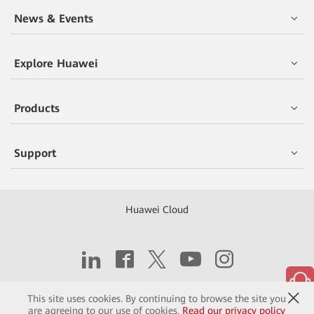
News & Events
Explore Huawei
Products
Support
Huawei Cloud
Copyright © 2026 Huawei Technologies Co., Ltd.
This site uses cookies. By continuing to browse the site you
are agreeing to our use of cookies.
Read our privacy policy
Contact
Terms of Use
Privacy
Cookies