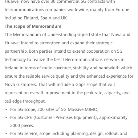
Huawei now have over 30 commercial 5G contracts with
telecommunications companies worldwide, mainly from Europe
including Finland, Spain and UK.
The scope of Memorandum
The Memorandum of Understanding signed state that Nova and
Huawei intend to strengthen and expand their strategic
partnership. Both parties intend to extend cooperation on 5G
technology to realize the best telecommunications network in
Iceland in terms of radio coverage, stability and bandwidth which
ensure the reliable service quality and the enhanced experience for
Nova customers. That will include a Gbps scope that will
represent an overall improvement in the peak rate, capacity, and
cell edge throughput.
For 5G scope, 200 sites of 5G Massive MIMO;
For 5G CPE (Customer-Premises Equipment), approximately
2000 pieces.
For 5G service, scope including planning, design, rollout, and