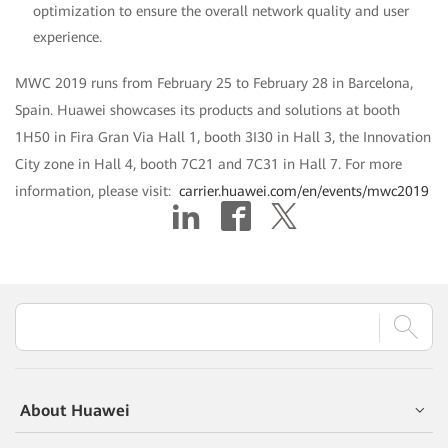
optimization to ensure the overall network quality and user
experience.
MWC 2019 runs from February 25 to February 28 in Barcelona,
Spain. Huawei showcases its products and solutions at booth
1H50 in Fira Gran Via Hall 1, booth 3I30 in Hall 3, the Innovation
City zone in Hall 4, booth 7C21 and 7C31 in Hall 7. For more
information, please visit:
carrier.huawei.com/en/events/mwc2019
About Huawei