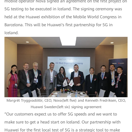
mobile operator Nova signed an agreement on the first project on
5G testing to be executed in Iceland. The signing ceremony was
held at the Huawei exhibition of the Mobile World Congress in
Barcelona. This will be Huawei's first partnership for 5G in
Iceland.
Margrét Tryggvadóttir, CEO, Nova(left five) and Kenneth Fredriksen, CEO,
Huawei Sweden(left six) signing agreement
“Our customers expect us to offer 5G speeds and we want to
make sure to get a head start on Iceland. Our partnership with
Huawei for the first local test of 5G is a strategic tool to make