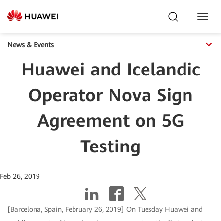
Toggl
Navig
News & Events
Huawei and Icelandic
Operator Nova Sign
Agreement on 5G
Testing
Feb 26, 2019
[Barcelona, Spain, February 26, 2019] On Tuesday Huawei and