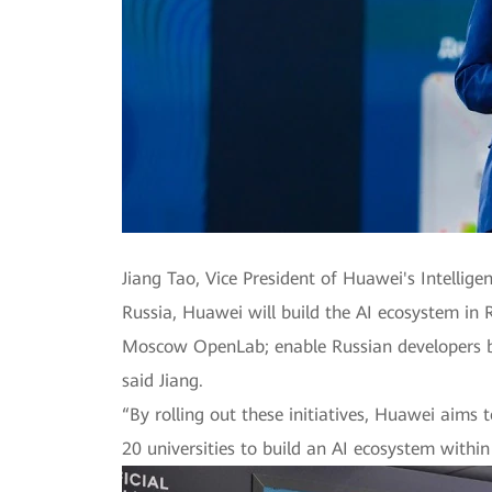
Jiang Tao, Vice President of Huawei's Intellig
Russia, Huawei will build the AI ecosystem in 
Moscow OpenLab; enable Russian developers ba
said Jiang.
“By rolling out these initiatives, Huawei aims
20 universities to build an AI ecosystem within 