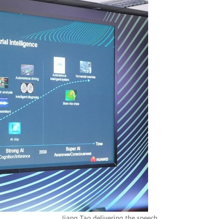
Jiang Tao delivering the speech