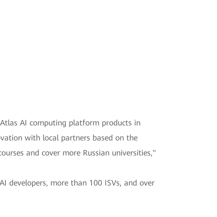
 Atlas AI computing platform products in
ovation with local partners based on the
ourses and cover more Russian universities,"
 AI developers, more than 100 ISVs, and over