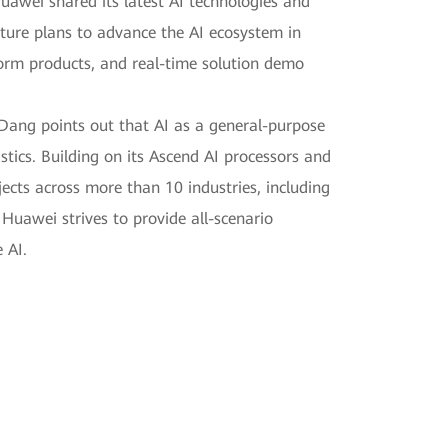
uawei shared its latest AI technologies and
uture plans to advance the AI ecosystem in
tform products, and real-time solution demo
 Dang points out that AI as a general-purpose
stics. Building on its Ascend AI processors and
ects across more than 10 industries, including
Huawei strives to provide all-scenario
 AI.