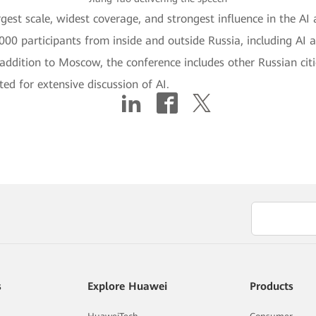
gest scale, widest coverage, and strongest influence in the AI a
00 participants from inside and outside Russia, including AI 
 addition to Moscow, the conference includes other Russian cit
ed for extensive discussion of AI.
s
Explore Huawei
Products