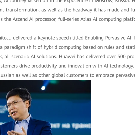
 AI Journey kicked off in the Expocentre in Moscow, Russia. H
ligent transformation, as well as the headway it has made and f
as the Ascend AI processor, full-series Atlas AI computing pla
ect, delivered a keynote speech titled Enabling Pervasive AI.
 a paradigm shift of hybrid computing based on rules and stati
, all-scenario AI solutions. Huawei has delivered over 500 proj
ustomers drive productivity and innovation with AI technology. 
ussian as well as other global customers to embrace pervasive