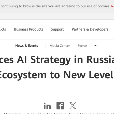
y continuing to browse the site you are agreeing to our use of cookies.
R
ucts
Business Products
Support
Partners & Developers
News & Events
Media Center
Events
s AI Strategy in Russia
Ecosystem to New Level