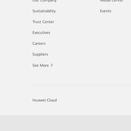
Our Company
Media Center
Sustainability
Events
Trust Center
Executives
Careers
Suppliers
See More
Huawei Cloud