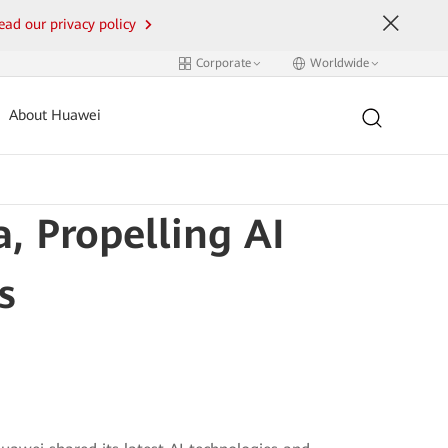
ead our privacy policy
Corporate
Worldwide
About Huawei
, Propelling AI
s