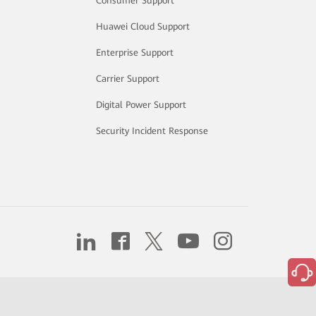
Consumer Support
Huawei Cloud Support
Enterprise Support
Carrier Support
Digital Power Support
Security Incident Response