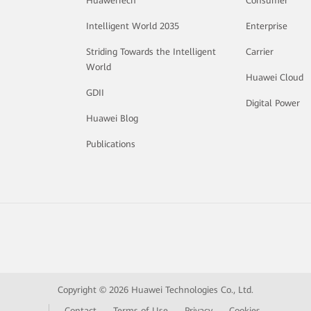
HuaweiTech
Consumer
Intelligent World 2035
Enterprise
Striding Towards the Intelligent
Carrier
World
Huawei Cloud
GDII
Digital Power
Huawei Blog
Publications
Copyright © 2026 Huawei Technologies Co., Ltd.
Contact
Terms of Use
Privacy
Cookies