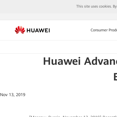
This site uses cookies. B
Consumer Prod
Huawei Advance
Nov 13, 2019