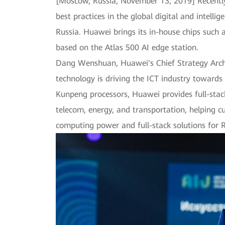
[Moscow, Russia, November 13, 2019] Recently,
best practices in the global digital and intel
Russia. Huawei brings its in-house chips such 
based on the Atlas 500 AI edge station.
Dang Wenshuan, Huawei's Chief Strategy Archit
technology is driving the ICT industry towards
Kunpeng processors, Huawei provides full-stack
telecom, energy, and transportation, helping c
computing power and full-stack solutions for R