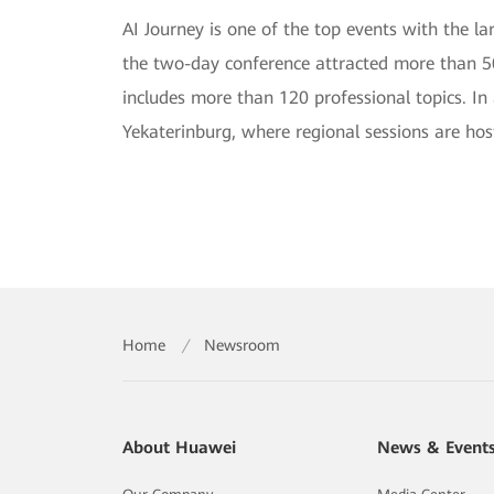
AI Journey is one of the top events with the lar
the two-day conference attracted more than 50
includes more than 120 professional topics. In
Yekaterinburg, where regional sessions are host
Home
/
Newsroom
About Huawei
News & Event