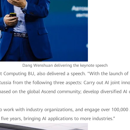
Dang Wenshuan delivering the keynote speech
ent Computing BU, also delivered a speech. "With the launch of
Russia from the following three aspects: Carry out AI joint inn
sed on the global Ascend community; develop diversified AI c
 to work with industry organizations, and engage over 100,000
five years, bringing AI applications to more industries.”