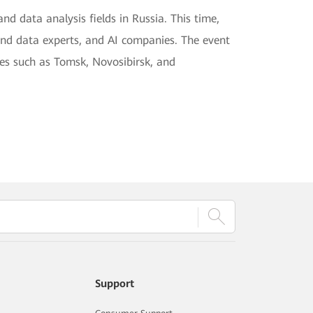
nd data analysis fields in Russia. This time,
and data experts, and AI companies. The event
ies such as Tomsk, Novosibirsk, and
Support