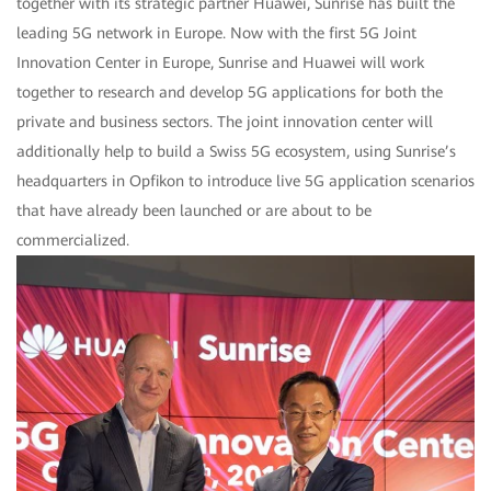
together with its strategic partner Huawei, Sunrise has built the
leading 5G network in Europe. Now with the first 5G Joint
Innovation Center in Europe, Sunrise and Huawei will work
together to research and develop 5G applications for both the
private and business sectors. The joint innovation center will
additionally help to build a Swiss 5G ecosystem, using Sunrise’s
headquarters in Opfikon to introduce live 5G application scenarios
that have already been launched or are about to be
commercialized.