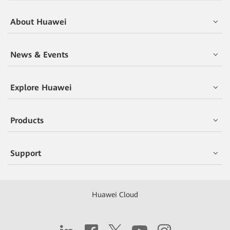
About Huawei
News & Events
Explore Huawei
Products
Support
Huawei Cloud