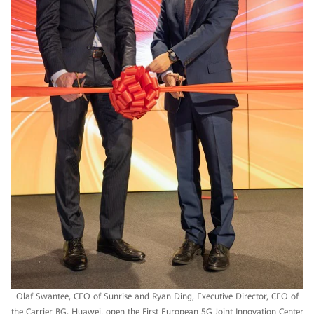
Olaf Swantee, CEO of Sunrise and Ryan Ding, Executive Director, CEO of
the Carrier BG, Huawei, open the First European 5G Joint Innovation Center