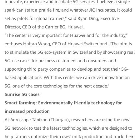
innovate, experience and incubate 5G services. I believe a single
spark can start a prairie fire, and whatever JIC incubates, it could
set as pilots for global carriers,” said Ryan Ding, Executive
Director, CEO of the Carrier BG, Huawei.
“The center is very important for Huawei and for the industry,”
enthuses Haitao Wang, CEO of Huawei Switzerland. “The aim is
to stimulate the 5G eco-system in Switzerland by showcasing real
5G-use cases for business customers and consumers and
supporting third party companies to develop and test their 5G-
based applications. With this center we can drive innovation on
5G, one of the core technologies for the next decade.”
Sunrise 5G cases:
Smart farming: Environmentally friendly technology for
increased production
At Agroscope Tänikon (Thurgau), researchers are using the new
5G network to test the latest technologies, which are designed to
help farmers optimize their cows’ milk production and track their