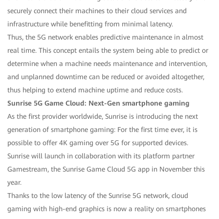
securely connect their machines to their cloud services and
infrastructure while benefitting from minimal latency.
Thus, the 5G network enables predictive maintenance in almost
real time. This concept entails the system being able to predict or
determine when a machine needs maintenance and intervention,
and unplanned downtime can be reduced or avoided altogether,
thus helping to extend machine uptime and reduce costs.
Sunrise 5G Game Cloud: Next-Gen smartphone gaming
As the first provider worldwide, Sunrise is introducing the next
generation of smartphone gaming: For the first time ever, it is
possible to offer 4K gaming over 5G for supported devices.
Sunrise will launch in collaboration with its platform partner
Gamestream, the Sunrise Game Cloud 5G app in November this
year.
Thanks to the low latency of the Sunrise 5G network, cloud
gaming with high-end graphics is now a reality on smartphones