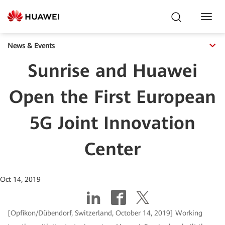
Toggl
Navig
News & Events
Sunrise and Huawei
Open the First European
5G Joint Innovation
Center
Oct 14, 2019
[Opfikon/Dübendorf, Switzerland, October 14, 2019] Working