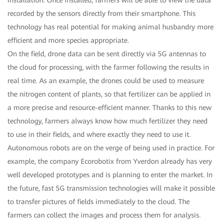
recorded by the sensors directly from their smartphone. This
technology has real potential for making animal husbandry more
efficient and more species appropriate.
On the field, drone data can be sent directly via 5G antennas to
the cloud for processing, with the farmer following the results in
real time. As an example, the drones could be used to measure
the nitrogen content of plants, so that fertilizer can be applied in
a more precise and resource-efficient manner. Thanks to this new
technology, farmers always know how much fertilizer they need
to use in their fields, and where exactly they need to use it.
Autonomous robots are on the verge of being used in practice. For
example, the company Ecorobotix from Yverdon already has very
well developed prototypes and is planning to enter the market. In
the future, fast 5G transmission technologies will make it possible
to transfer pictures of fields immediately to the cloud. The
farmers can collect the images and process them for analysis.