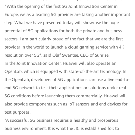
“With the opening of the first 5G Joint Innovation Center in
Europe, we as a leading 5G provider are taking another important
step. What we have presented today will showcase the huge
potential of 5G applications for both the private and business
sectors. I am particularly proud of the fact that we are the first
provider in the world to launch a cloud gaming service with 4K
resolution over 5G”, said Olaf Swantee, CEO of Sunrise.
In the Joint Innovation Center, Huawei will also operate an
OpenLab, which is equipped with state-of-the-art technology. In
the OpenLab, developers of 5G applications can use a live end-to-
end 5G network to test their applications or solutions under real
5G conditions before launching them commercially. Huawei will
also provide components such as IoT sensors and end devices for
test purposes.
“A successful 5G business requires a healthy and prosperous
business environment. It is what the JIC is established for: to