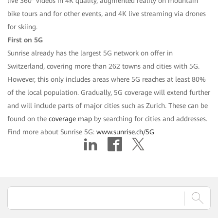
live 360° videos in 4K quality, augmented reality on mountain
bike tours and for other events, and 4K live streaming via drones
for skiing.
First on 5G
Sunrise already has the largest 5G network on offer in
Switzerland, covering more than 262 towns and cities with 5G.
However, this only includes areas where 5G reaches at least 80%
of the local population. Gradually, 5G coverage will extend further
and will include parts of major cities such as Zurich. These can be
found on the
coverage map
by searching for cities and addresses.
Find more about Sunrise 5G:
www.sunrise.ch/5G