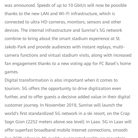
was announced. Speeds of up to 10 Gbit/s will now be possible
thanks to the new LAN and Wi-Fi infrastructure, which is
connected to ultra HD cameras, monitors, sensors and other
devices. The internal infrastructure and Sunrise’s 5G network
combine to bring about the smart stadium experience at St.
Jakob-Park and provide audiences with instant replays, multi-
camera functions and virtual stadium visits, along with increased
fan engagement thanks to a new voting app for FC Basel’s home
games.
Digital transformation is also important when it comes to
tourism. 5G offers the opportunity to drive digitization even
further, and to offer guests a decisive added value in their digital
customer journey. In November 2019, Sunrise will launch the
world's first standardized 5G network in a ski resort, on the Crap
Sogn Gion (2252 meters above sea level) in Laax. 5G in Laax will
offer superfast broadband mobile Internet connections, smooth