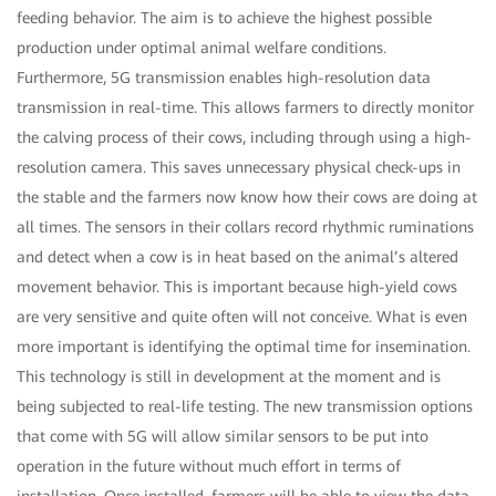
feeding behavior. The aim is to achieve the highest possible
production under optimal animal welfare conditions.
Furthermore, 5G transmission enables high-resolution data
transmission in real-time. This allows farmers to directly monitor
the calving process of their cows, including through using a high-
resolution camera. This saves unnecessary physical check-ups in
the stable and the farmers now know how their cows are doing at
all times. The sensors in their collars record rhythmic ruminations
and detect when a cow is in heat based on the animal’s altered
movement behavior. This is important because high-yield cows
are very sensitive and quite often will not conceive. What is even
more important is identifying the optimal time for insemination.
This technology is still in development at the moment and is
being subjected to real-life testing. The new transmission options
that come with 5G will allow similar sensors to be put into
operation in the future without much effort in terms of
installation. Once installed, farmers will be able to view the data