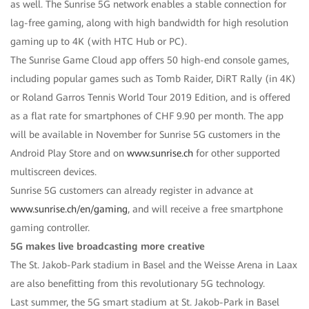
as well. The Sunrise 5G network enables a stable connection for
lag-free gaming, along with high bandwidth for high resolution
gaming up to 4K (with HTC Hub or PC).
The Sunrise Game Cloud app offers 50 high-end console games,
including popular games such as Tomb Raider, DiRT Rally (in 4K)
or Roland Garros Tennis World Tour 2019 Edition, and is offered
as a flat rate for smartphones of CHF 9.90 per month. The app
will be available in November for Sunrise 5G customers in the
Android Play Store and on
www.sunrise.ch
for other supported
multiscreen devices.
Sunrise 5G customers can already register in advance at
www.sunrise.ch/en/gaming
, and will receive a free smartphone
gaming controller.
5G makes live broadcasting more creative
The St. Jakob-Park stadium in Basel and the Weisse Arena in Laax
are also benefitting from this revolutionary 5G technology.
Last summer, the 5G smart stadium at St. Jakob-Park in Basel