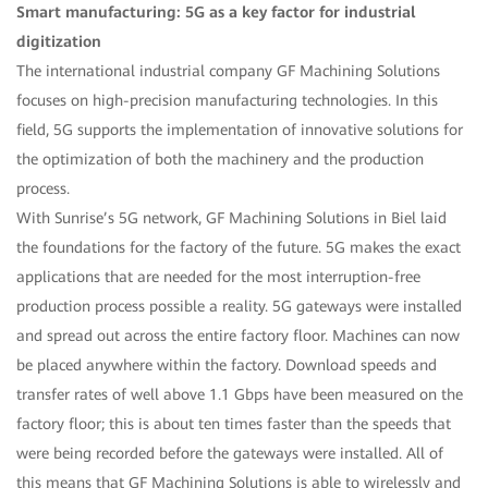
Smart manufacturing: 5G as a key factor for industrial
digitization
The international industrial company GF Machining Solutions
focuses on high-precision manufacturing technologies. In this
field, 5G supports the implementation of innovative solutions for
the optimization of both the machinery and the production
process.
With Sunrise’s 5G network, GF Machining Solutions in Biel laid
the foundations for the factory of the future. 5G makes the exact
applications that are needed for the most interruption-free
production process possible a reality. 5G gateways were installed
and spread out across the entire factory floor. Machines can now
be placed anywhere within the factory. Download speeds and
transfer rates of well above 1.1 Gbps have been measured on the
factory floor; this is about ten times faster than the speeds that
were being recorded before the gateways were installed. All of
this means that GF Machining Solutions is able to wirelessly and