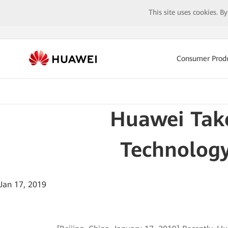
This site uses cookies. B
Consumer Prod
Huawei Take
Technology
Jan 17, 2019