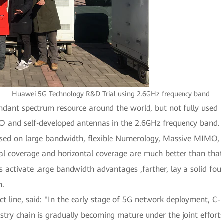
Huawei 5G Technology R&D Trial using 2.6GHz frequency band
undant spectrum resource around the world, but not fully use
 and self-developed antennas in the 2.6GHz frequency band.
sed on large bandwidth, flexible Numerology, Massive MIMO,
cal coverage and horizontal coverage are much better than that
ctivate large bandwidth advantages ,farther, lay a solid fou
m.
ct line, said: "In the early stage of 5G network deployment,
y chain is gradually becoming mature under the joint efforts of