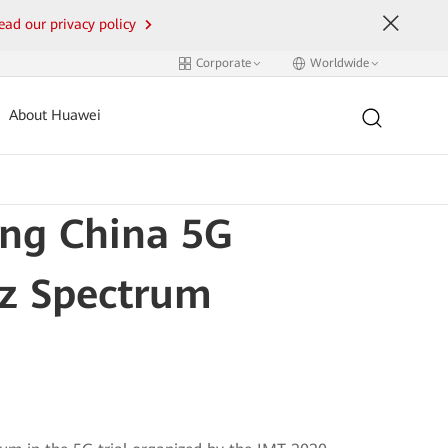
ead our privacy policy
Corporate
Worldwide
About Huawei
ing China 5G
Hz Spectrum