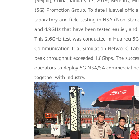
[Beijing, China, January 17, 2019] Recently, 
(5G) Promotion Group. To date Huawei officia
laboratory and field testing in NSA (Non-Sta
and 4.9GHz that have been tested earlier, and
This 2.6GHz test was conducted in Huairou 5
Communication Trial Simulation Network) Lab
peak throughput exceeded 1.8Gbps. The success
operators to deploy 5G NSA/SA commercial net
together with industry.