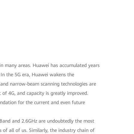
d in many areas. Huawei has accumulated years
 In the 5G era, Huawei wakens the
 and narrow-beam scanning technologies are
 of 4G, and capacity is greatly improved.
ndation for the current and even future
 C-Band and 2.6GHz are undoubtedly the most
 all of us. Similarly, the industry chain of