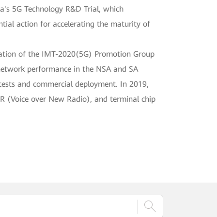
a's 5G Technology R&D Trial, which
ial action for accelerating the maturity of
ization of the IMT-2020(5G) Promotion Group
 network performance in the NSA and SA
 tests and commercial deployment. In 2019,
NR (Voice over New Radio), and terminal chip