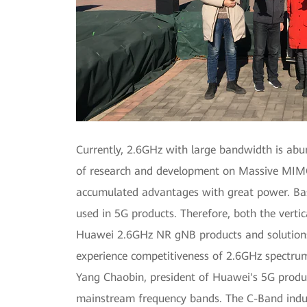
Currently, 2.6GHz with large bandwidth is ab
of research and development on Massive MIMO
accumulated advantages with great power. Ba
used in 5G products. Therefore, both the verti
Huawei 2.6GHz NR gNB products and solutions a
experience competitiveness of 2.6GHz spectru
Yang Chaobin, president of Huawei's 5G produ
mainstream frequency bands. The C-Band industr