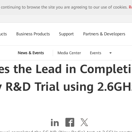
y continuing to browse the site you are agreeing to our use of cookies.
R
ucts
Business Products
Support
Partners & Developers
News & Events
Media Center
Events
s the Lead in Complet
 R&D Trial using 2.6G