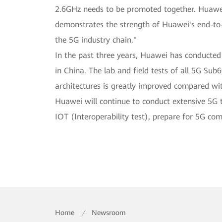
2.6GHz needs to be promoted together. Huawei
demonstrates the strength of Huawei's end-to-e
the 5G industry chain."
In the past three years, Huawei has conducte
in China. The lab and field tests of all 5G 
architectures is greatly improved compared wi
Huawei will continue to conduct extensive 5G 
IOT (Interoperability test), prepare for 5G co
Home
/
Newsroom