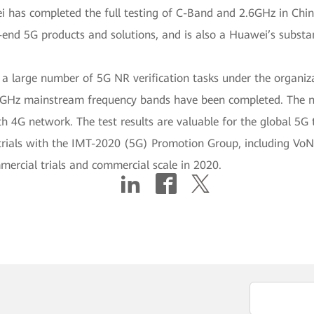
 has completed the full testing of C-Band and 2.6GHz in Chin
nd 5G products and solutions, and is also a Huawei’s substant
d a large number of 5G NR verification tasks under the organ
Sub6GHz mainstream frequency bands have been completed. The
th 4G network. The test results are valuable for the global 5G
trials with the IMT-2020 (5G) Promotion Group, including Vo
mmercial trials and commercial scale in 2020.