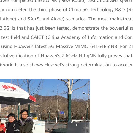
Huawei completed the 5G NR (New Radio) test at 2.6GHz spectr
lly completed the third phase of China 5G Technology R&D (Re
nd Alone) and SA (Stand Alone) scenarios. The most mainstrea
 2.6GHz that has just been tested, demonstrate the powerful 
G test field and CAICT (China Academy of Information and C
 using Huawei's latest 5G Massive MIMO 64T64R gNB. For 2T4
ful verification of Huawei's 2.6GHz NR gNB fully proves that 
work. It also shows Huawei's strong determination to accele