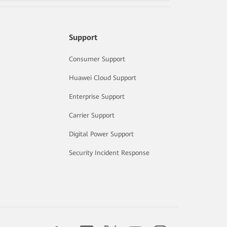
Support
Consumer Support
Huawei Cloud Support
Enterprise Support
Carrier Support
Digital Power Support
Security Incident Response