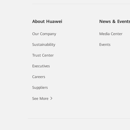
About Huawei
News & Event
Our Company
Media Center
Sustainability
Events
Trust Center
Executives
Careers
Suppliers
See More