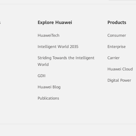
s
Explore Huawei
Products
HuaweiTech
Consumer
Intelligent World 2035
Enterprise
Striding Towards the Intelligent
Carrier
World
Huawei Cloud
GDII
Digital Power
Huawei Blog
Publications