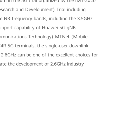
um in the 5G trial organized by the IMT-2020
search and Development) Trial including
m NR frequency bands, including the 3.5GHz
support capability of Huawei 5G gNB.
ommunications Technology) MTNet (Mobile
R 5G terminals, the single-user downlink
2.6GHz can be one of the excellent choices for
rate the development of 2.6GHz industry