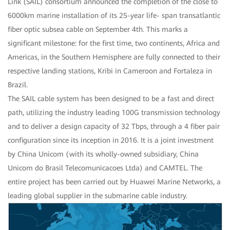
Link (SAIL) consortium announced the completion of the close to
6000km marine installation of its 25-year life- span transatlantic
fiber optic subsea cable on September 4th. This marks a
significant milestone: for the first time, two continents, Africa and
Americas, in the Southern Hemisphere are fully connected to their
respective landing stations, Kribi in Cameroon and Fortaleza in
Brazil.
The SAIL cable system has been designed to be a fast and direct
path, utilizing the industry leading 100G transmission technology
and to deliver a design capacity of 32 Tbps, through a 4 fiber pair
configuration since its inception in 2016. It is a joint investment
by China Unicom (with its wholly-owned subsidiary, China
Unicom do Brasil Telecomunicacoes Ltda) and CAMTEL. The
entire project has been carried out by Huawei Marine Networks, a
leading global supplier in the submarine cable industry.