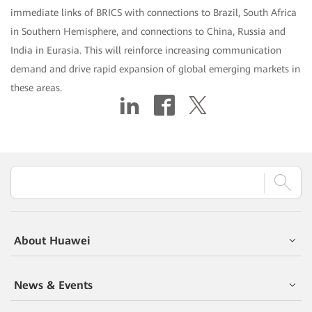
immediate links of BRICS with connections to Brazil, South Africa
in Southern Hemisphere, and connections to China, Russia and
India in Eurasia. This will reinforce increasing communication
demand and drive rapid expansion of global emerging markets in
these areas.
About Huawei
News & Events