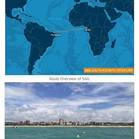
Route Overview of SAIL