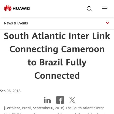
Toggl
Navig
News & Events
South Atlantic Inter Link
Connecting Cameroon
to Brazil Fully
Connected
Sep 06, 2018
[Fortaleza, Brazil, September 6, 2018] The South Atlantic Inter