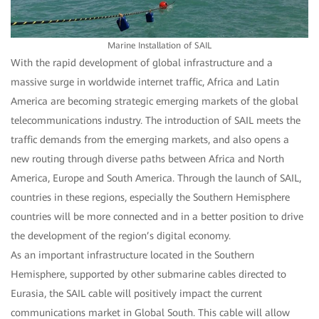
Marine Installation of SAIL
With the rapid development of global infrastructure and a
massive surge in worldwide internet traffic, Africa and Latin
America are becoming strategic emerging markets of the global
telecommunications industry. The introduction of SAIL meets the
traffic demands from the emerging markets, and also opens a
new routing through diverse paths between Africa and North
America, Europe and South America. Through the launch of SAIL,
countries in these regions, especially the Southern Hemisphere
countries will be more connected and in a better position to drive
the development of the region’s digital economy.
As an important infrastructure located in the Southern
Hemisphere, supported by other submarine cables directed to
Eurasia, the SAIL cable will positively impact the current
communications market in Global South. This cable will allow