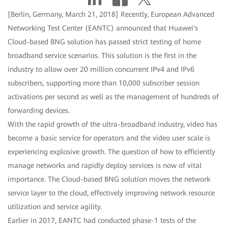
[Berlin, Germany, March 21, 2018] Recently, European Advanced
Networking Test Center (EANTC) announced that Huawei's
Cloud-based BNG solution has passed strict testing of home
broadband service scenarios. This solution is the first in the
industry to allow over 20 million concurrent IPv4 and IPv6
subscribers, supporting more than 10,000 subscriber session
activations per second as well as the management of hundreds of
forwarding devices.
With the rapid growth of the ultra-broadband industry, video has
become a basic service for operators and the video user scale is
experiencing explosive growth. The question of how to efficiently
manage networks and rapidly deploy services is now of vital
importance. The Cloud-based BNG solution moves the network
service layer to the cloud, effectively improving network resource
utilization and service agility.
Earlier in 2017, EANTC had conducted phase-1 tests of the