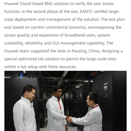
Huawei Cloud-based BNG solution to verify the user access
function. In the second phase of the test, EANTC verified large-
scale deployment and management of the solution. The test plan
was based on carriers' commercial scenarios, encompassing the
access quality and experience of broadband users, system
scalability, reliability, and GUI management capability. The
Huawei team supported the tests in Nanjing, China, designing a
special optimized lab solution to permit the large-scale tests
within a lab setup with finite resources.