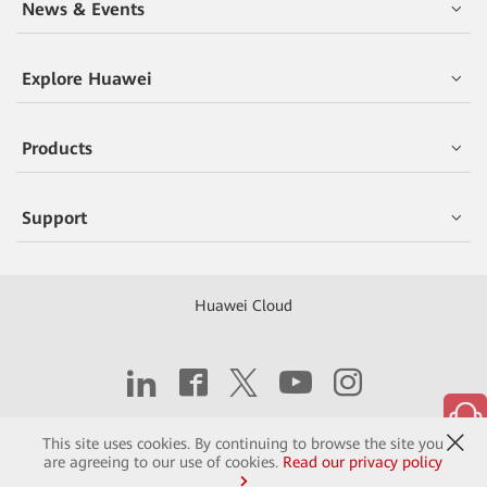
News & Events
Explore Huawei
Products
Support
Huawei Cloud
Copyright © 2026 Huawei Technologies Co., Ltd.
This site uses cookies. By continuing to browse the site you
are agreeing to our use of cookies.
Read our privacy policy
Contact
Terms of Use
Privacy
Cookies