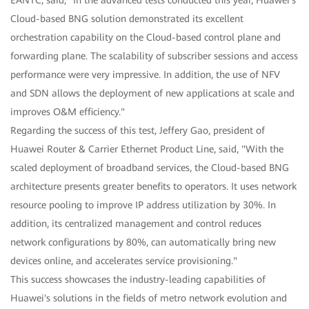
Cloud-based BNG solution demonstrated its excellent
orchestration capability on the Cloud-based control plane and
forwarding plane. The scalability of subscriber sessions and access
performance were very impressive. In addition, the use of NFV
and SDN allows the deployment of new applications at scale and
improves O&M efficiency."
Regarding the success of this test, Jeffery Gao, president of
Huawei Router & Carrier Ethernet Product Line, said, "With the
scaled deployment of broadband services, the Cloud-based BNG
architecture presents greater benefits to operators. It uses network
resource pooling to improve IP address utilization by 30%. In
addition, its centralized management and control reduces
network configurations by 80%, can automatically bring new
devices online, and accelerates service provisioning."
This success showcases the industry-leading capabilities of
Huawei's solutions in the fields of metro network evolution and