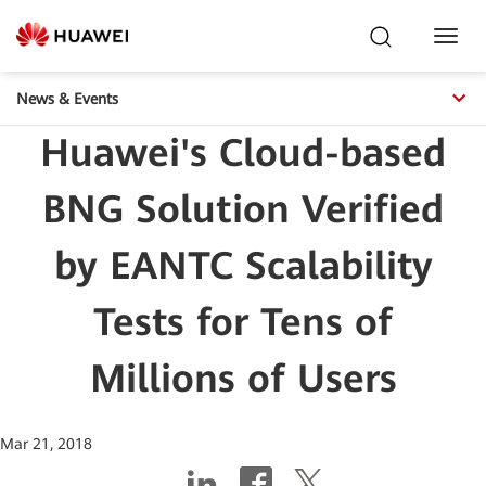
Toggl
Navig
News & Events
Huawei's Cloud-based
BNG Solution Verified
by EANTC Scalability
Tests for Tens of
Millions of Users
Mar 21, 2018