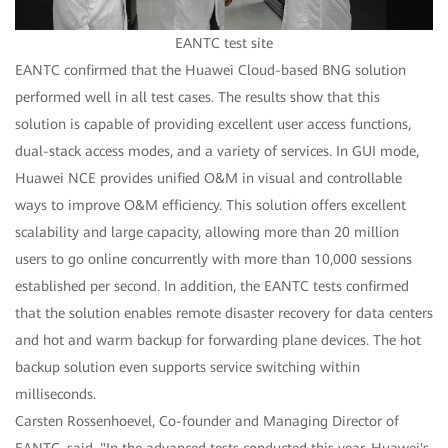
EANTC test site
EANTC confirmed that the Huawei Cloud-based BNG solution
performed well in all test cases. The results show that this
solution is capable of providing excellent user access functions,
dual-stack access modes, and a variety of services. In GUI mode,
Huawei NCE provides unified O&M in visual and controllable
ways to improve O&M efficiency. This solution offers excellent
scalability and large capacity, allowing more than 20 million
users to go online concurrently with more than 10,000 sessions
established per second. In addition, the EANTC tests confirmed
that the solution enables remote disaster recovery for data centers
and hot and warm backup for forwarding plane devices. The hot
backup solution even supports service switching within
milliseconds.
Carsten Rossenhoevel, Co-founder and Managing Director of
EANTC, said, "In the advanced tests conducted this year, Huawei's