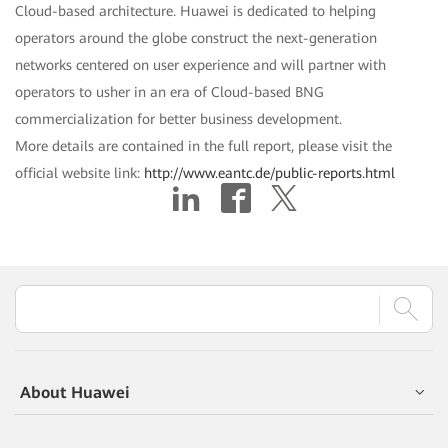
Cloud-based architecture. Huawei is dedicated to helping
operators around the globe construct the next-generation
networks centered on user experience and will partner with
operators to usher in an era of Cloud-based BNG
commercialization for better business development.
More details are contained in the full report, please visit the
official website link:
http://www.eantc.de/public-reports.html
About Huawei