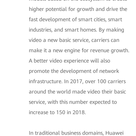
higher potential for growth and drive the
fast development of smart cities, smart
industries, and smart homes. By making
video a new basic service, carriers can
make it a new engine for revenue growth.
A better video experience will also
promote the development of network
infrastructure. In 2017, over 100 carriers
around the world made video their basic
service, with this number expected to
increase to 150 in 2018.
In traditional business domains, Huawei