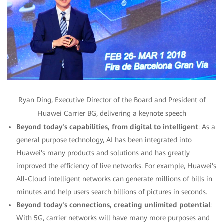
Ryan Ding, Executive Director of the Board and President of
Huawei Carrier BG, delivering a keynote speech
Beyond today's capabilities, from digital to intelligent
: As a
general purpose technology, AI has been integrated into
Huawei's many products and solutions and has greatly
improved the efficiency of live networks. For example, Huawei's
All-Cloud intelligent networks can generate millions of bills in
minutes and help users search billions of pictures in seconds.
Beyond today's connections, creating unlimited potential
:
With 5G, carrier networks will have many more purposes and