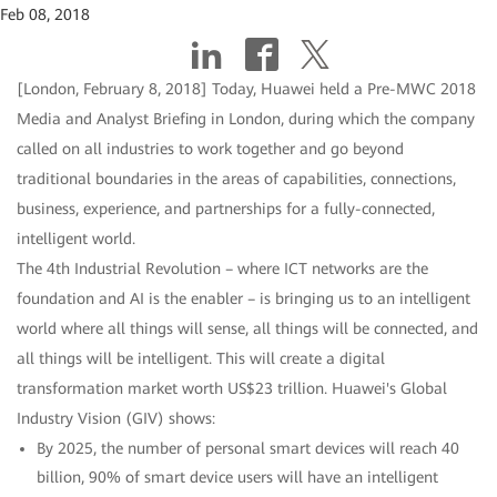
Feb 08, 2018
[London, February 8, 2018] Today, Huawei held a Pre-MWC 2018
Media and Analyst Briefing in London, during which the company
called on all industries to work together and go beyond
traditional boundaries in the areas of capabilities, connections,
business, experience, and partnerships for a fully-connected,
intelligent world.
The 4th Industrial Revolution – where ICT networks are the
foundation and AI is the enabler – is bringing us to an intelligent
world where all things will sense, all things will be connected, and
all things will be intelligent. This will create a digital
transformation market worth US$23 trillion. Huawei's Global
Industry Vision (GIV) shows:
By 2025, the number of personal smart devices will reach 40
billion, 90% of smart device users will have an intelligent