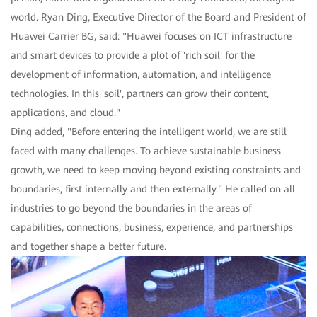
world. Ryan Ding, Executive Director of the Board and President of
Huawei Carrier BG, said: "Huawei focuses on ICT infrastructure
and smart devices to provide a plot of 'rich soil' for the
development of information, automation, and intelligence
technologies. In this 'soil', partners can grow their content,
applications, and cloud."
Ding added, "Before entering the intelligent world, we are still
faced with many challenges. To achieve sustainable business
growth, we need to keep moving beyond existing constraints and
boundaries, first internally and then externally." He called on all
industries to go beyond the boundaries in the areas of
capabilities, connections, business, experience, and partnerships
and together shape a better future.