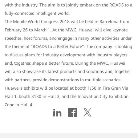
with the industry. The aim is to jointly embark on the ROADS to a
fully-connected, intelligent world.
The Mobile World Congress 2018 will be held in Barcelona from
February 26 to March 1. At the MWC, Huawei will give keynote
speeches, host forums, and engage in many other activities under
the theme of "ROADS to a Better Future". The company is looking
to discuss plans for industry development with industry players
and, together, shape a better future. During the MWC, Huawei
will also showcase its latest products and solutions and, together
with partners, provide demonstrations in multiple scenarios.
Huawei's exhibits will be located at booth 1J50 in Fira Gran Via
Hall 1, booth 3130 in Hall 3, and the Innovation City Exhibition
Zone in Hall 4.