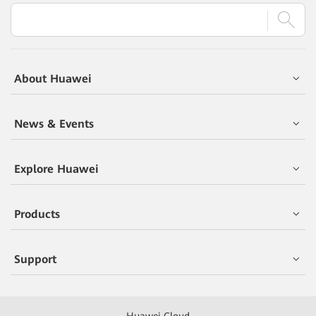
About Huawei
News & Events
Explore Huawei
Products
Support