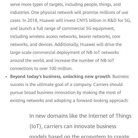
serve more types of targets, including people, things, and
industries. One physical network will promise millions of use
cases. In 2018, Huawei will invest CNY5 billion in R&D for 5G,
and launch a full range of commercial 5G equipment,
including wireless access networks, bearer networks, core
networks, and devices. Additionally, Huawei will drive the
large-scale commercial deployment of NB-IoT networks
around the world, and increase the number of NB-IoT
connections to over 100 million.
Beyond today's business, unlocking new growth
: Business
success is the ultimate goal of a company. Carriers should
pursue broad business innovation by making the most of
existing networks and adopting a forward-looking approach:
In new domains like the Internet of Things
(IoT), carriers can innovate business
models based on the ecosystem to create