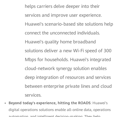
helps carriers delve deeper into their
services and improve user experience.
Huawei's scenario-based site solutions help
connect the unconnected individuals.
Huawei's quality home broadband
solutions deliver a new Wi-Fi speed of 300
Mbps for households. Huawei's integrated
cloud-network synergy solution enables
deep integration of resources and services
between enterprise private lines and cloud
services.
Beyond today's experience, hitting the ROADS
: Huawei's
digital operations solutions enable all-online data, operations
automation, and intelligent decision-making. They help