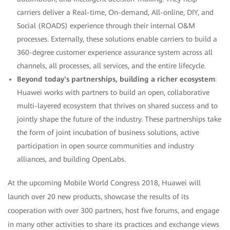
carriers deliver a Real-time, On-demand, All-online, DIY, and
Social (ROADS) experience through their internal O&M
processes. Externally, these solutions enable carriers to build a
360-degree customer experience assurance system across all
channels, all processes, all services, and the entire lifecycle.
Beyond today's partnerships, building a richer ecosystem
:
Huawei works with partners to build an open, collaborative
multi-layered ecosystem that thrives on shared success and to
jointly shape the future of the industry. These partnerships take
the form of joint incubation of business solutions, active
participation in open source communities and industry
alliances, and building OpenLabs.
At the upcoming Mobile World Congress 2018, Huawei will
launch over 20 new products, showcase the results of its
cooperation with over 300 partners, host five forums, and engage
in many other activities to share its practices and exchange views