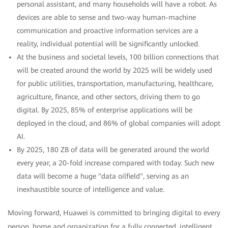
personal assistant, and many households will have a robot. As
devices are able to sense and two-way human-machine
communication and proactive information services are a
reality, individual potential will be significantly unlocked.
At the business and societal levels, 100 billion connections that
will be created around the world by 2025 will be widely used
for public utilities, transportation, manufacturing, healthcare,
agriculture, finance, and other sectors, driving them to go
digital. By 2025, 85% of enterprise applications will be
deployed in the cloud, and 86% of global companies will adopt
AI.
By 2025, 180 ZB of data will be generated around the world
every year, a 20-fold increase compared with today. Such new
data will become a huge "data oilfield", serving as an
inexhaustible source of intelligence and value.
Moving forward, Huawei is committed to bringing digital to every
person, home and organization for a fully connected, intelligent