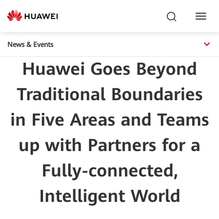
Toggl
Navig
News & Events
Huawei Goes Beyond
Traditional Boundaries
in Five Areas and Teams
up with Partners for a
Fully-connected,
Intelligent World