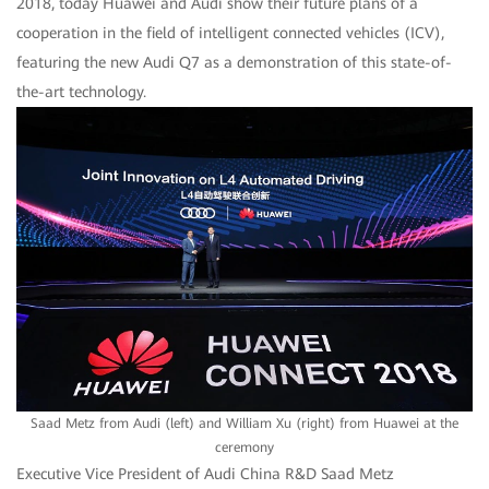
2018, today Huawei and Audi show their future plans of a
cooperation in the field of intelligent connected vehicles (ICV),
featuring the new Audi Q7 as a demonstration of this state-of-
the-art technology.
Saad Metz from Audi (left) and William Xu (right) from Huawei at the
ceremony
Executive Vice President of Audi China R&D Saad Metz