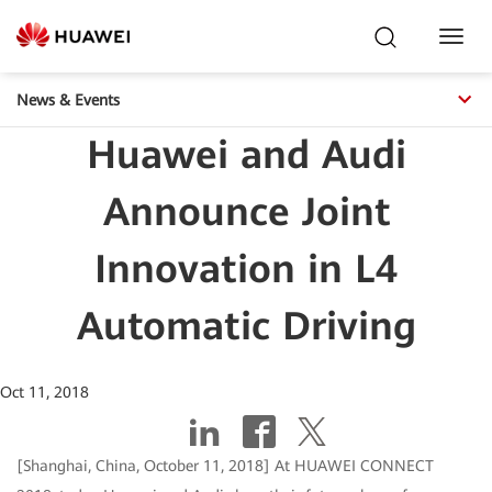
Toggl
Navig
News & Events
Huawei and Audi
Announce Joint
Innovation in L4
Automatic Driving
Oct 11, 2018
[Shanghai, China, October 11, 2018] At HUAWEI CONNECT