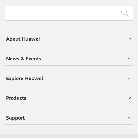
About Huawei
News & Events
Explore Huawei
Products
Support