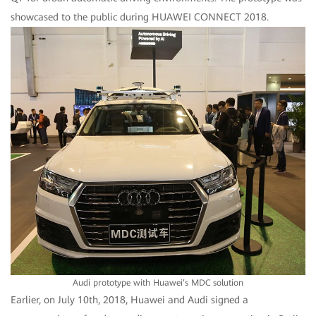
showcased to the public during HUAWEI CONNECT 2018.
Audi prototype with Huawei’s MDC solution
Earlier, on July 10th, 2018, Huawei and Audi signed a