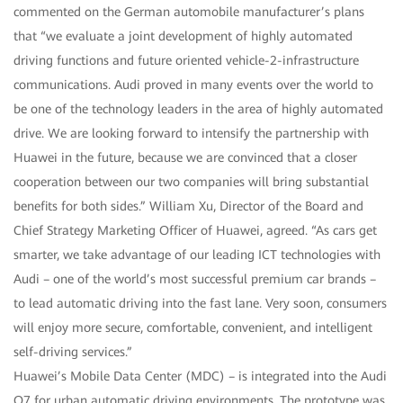
commented on the German automobile manufacturer’s plans
that “we evaluate a joint development of highly automated
driving functions and future oriented vehicle-2-infrastructure
communications. Audi proved in many events over the world to
be one of the technology leaders in the area of highly automated
drive. We are looking forward to intensify the partnership with
Huawei in the future, because we are convinced that a closer
cooperation between our two companies will bring substantial
benefits for both sides.” William Xu, Director of the Board and
Chief Strategy Marketing Officer of Huawei, agreed. “As cars get
smarter, we take advantage of our leading ICT technologies with
Audi – one of the world’s most successful premium car brands –
to lead automatic driving into the fast lane. Very soon, consumers
will enjoy more secure, comfortable, convenient, and intelligent
self-driving services.”
Huawei’s Mobile Data Center (MDC) – is integrated into the Audi
Q7 for urban automatic driving environments. The prototype was