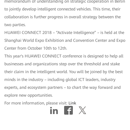
memorandum of understanding on strategic cooperation in Berlin
to jointly develop intelligent connected vehicles. This time, their
collaboration is further progress in overall strategy between the
two parties.
HUAWEI CONNECT 2018 – “Activate Intelligence” – is held at the
Shanghai World Expo Exhibition and Convention Center and Expo
Center from October 10th to 12th.
This year's HUAWEI CONNECT conference is designed to help all
businesses and organizations step over the threshold and stake
their claim in the intelligent world. You will be joined by the best
minds in the industry – including global ICT leaders, industry
experts, and ecosystem partners – to chart the way forward and
explore new opportunities.
For more information, please visit:
Link