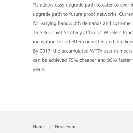
“It allows easy upgrade path to cater to eve
upgrade path to future proof networks. Curre
for varying bandwidth demands and customer d
Tide Xu, Chief Strategy Office of Wireless Pro
innovation for a better connected and intelligen
By 2017, the accumulated WTTx user numbers h
can be achieved 75% cheaper and 90% faster wh
years.
Home
/
Newsroom