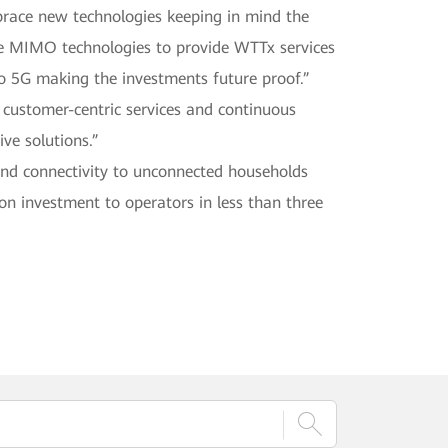
brace new technologies keeping in mind the
ve MIMO technologies to provide WTTx services
 5G making the investments future proof.”
 customer-centric services and continuous
ive solutions.”
nd connectivity to unconnected households
n investment to operators in less than three