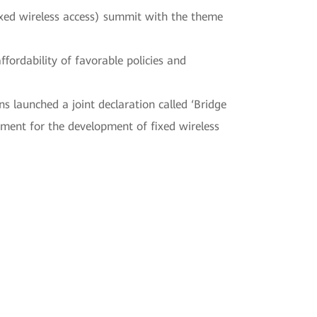
ixed wireless access) summit with the theme
fordability of favorable policies and
s launched a joint declaration called ‘Bridge
nment for the development of fixed wireless