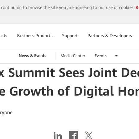
y continuing to browse the site you are agreeing to our use of cookies.
R
ucts
Business Products
Support
Partners & Developers
News & Events
Media Center
Events
x Summit Sees Joint Dec
e Growth of Digital H
eryone