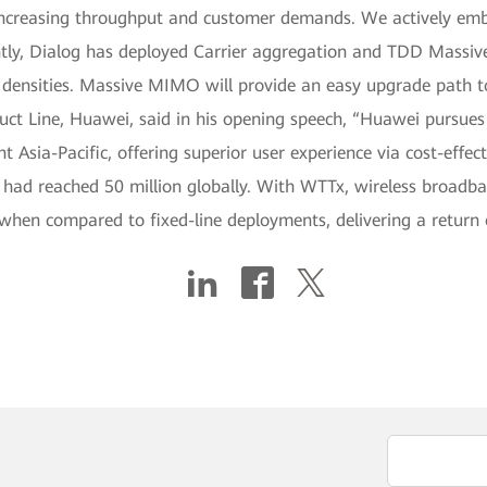
r increasing throughput and customer demands. We actively em
ntly, Dialog has deployed Carrier aggregation and TDD Massi
ensities. Massive MIMO will provide an easy upgrade path to
duct Line, Huawei, said in his opening speech, “Huawei pursues
t Asia-Pacific, offering superior user experience via cost-effect
ad reached 50 million globally. With WTTx, wireless broadba
en compared to fixed-line deployments, delivering a return o