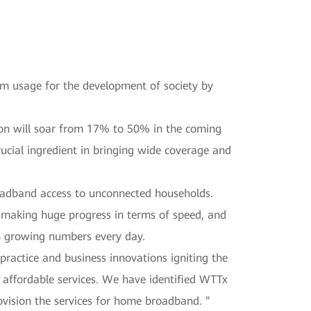
m usage for the development of society by
ion will soar from 17% to 50% in the coming
rucial ingredient in bringing wide coverage and
roadband access to unconnected households.
making huge progress in terms of speed, and
th growing numbers every day.
ractice and business innovations igniting the
 affordable services. We have identified WTTx
vision the services for home broadband. ”