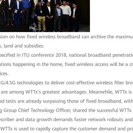
ssion on how fixed wireless broadband can archive the maximu
x, land and subsidies.
pecified in ITU conference 2018, national broadband penetrat
ations happening in the home, fixed wireless access will be a c
ices.
4.5G technologies to deliver cost-effective wireless fiber b
 are among WTTx’s greatest advantages. Meanwhile, WTTx is 
eed tests are already surpassing those of fixed broadband, wi
 Group Chief Technology Officer, shared the successful WTTx p
subscriber and data growth demands faster network rollouts and
. WTTx is used to rapidly capture the customer demand and pro