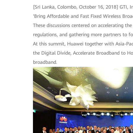
[Sri Lanka, Colombo, October 16, 2018] GTI, I
‘Bring Affordable and Fast Fixed Wireless Bro
These discussions centered on accelerating the
regulations, and gathering more partners to f
At this summit, Huawei together with Asia-Paci
the Digital Divide, Accelerate Broadband to Ho
broadband.