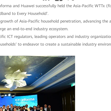
nforma and Huawei successfully held the Asia-Pacific WTTx (f
adband to Every Household’.
 growth of Asia-Pacific household penetration, advancing the af
orge an end-to-end industry ecosystem.
fic ICT regulators, leading operators and industry organization
useholds’ to endeavor to create a sustainable industry enviro