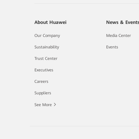
About Huawei
News & Event
Our Company
Media Center
Sustainability
Events
Trust Center
Executives
Careers
Suppliers
See More