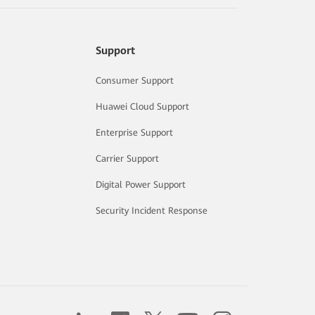
Support
Consumer Support
Huawei Cloud Support
Enterprise Support
Carrier Support
Digital Power Support
Security Incident Response