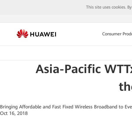
This site uses cookies. B
Consumer Prod
Asia-Pacific WTT
th
Bringing Affordable and Fast Fixed Wireless Broadband to Ev
Oct 16, 2018