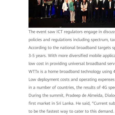
The event saw ICT regulators engage in discu
policies and regulations including spectrum, ta
According to the national broadband targets s
3-5 years. With more diversified mobile applic
low cost in providing universal broadband serv
WTTx is a home broadband technology using 4G/
Low deployment costs and operating expenses
in a number of countries, the results of 4G sp
During the summit, Pradeep de Almeida, Dialog
first market in Sri Lanka. He said, “Current 
to be the fastest way to cater to this demand