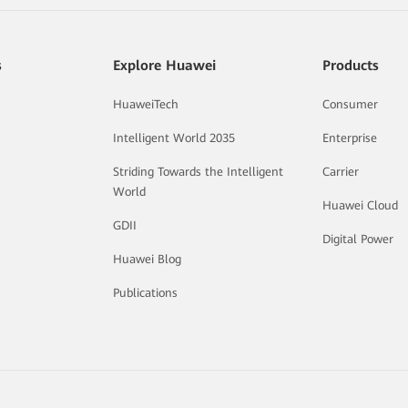
s
Explore Huawei
Products
HuaweiTech
Consumer
Intelligent World 2035
Enterprise
Striding Towards the Intelligent
Carrier
World
Huawei Cloud
GDII
Digital Power
Huawei Blog
Publications