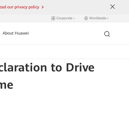
ead our privacy policy
Corporate
Worldwide
About Huawei
laration to Drive
ome