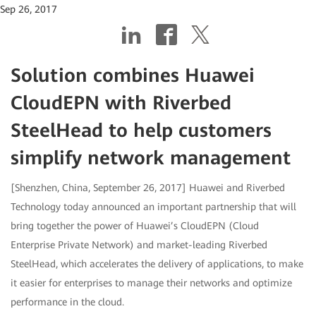
Sep 26, 2017
Solution combines Huawei
CloudEPN with Riverbed
SteelHead to help customers
simplify network management
[Shenzhen, China, September 26, 2017] Huawei and Riverbed
Technology today announced an important partnership that will
bring together the power of Huawei’s CloudEPN (Cloud
Enterprise Private Network) and market-leading Riverbed
SteelHead, which accelerates the delivery of applications, to make
it easier for enterprises to manage their networks and optimize
performance in the cloud.