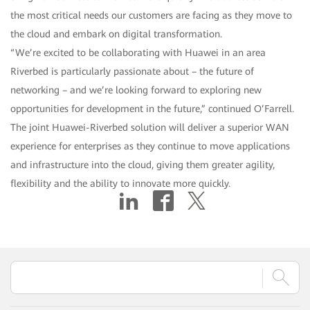
the most critical needs our customers are facing as they move to
the cloud and embark on digital transformation.
“We’re excited to be collaborating with Huawei in an area
Riverbed is particularly passionate about – the future of
networking – and we’re looking forward to exploring new
opportunities for development in the future,” continued O’Farrell.
The joint Huawei-Riverbed solution will deliver a superior WAN
experience for enterprises as they continue to move applications
and infrastructure into the cloud, giving them greater agility,
flexibility and the ability to innovate more quickly.