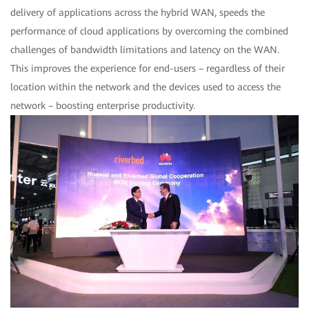
delivery of applications across the hybrid WAN, speeds the
performance of cloud applications by overcoming the combined
challenges of bandwidth limitations and latency on the WAN.
This improves the experience for end-users – regardless of their
location within the network and the devices used to access the
network – boosting enterprise productivity.