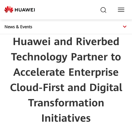
Toggl
Navig
News & Events
Huawei and Riverbed
Technology Partner to
Accelerate Enterprise
Cloud-First and Digital
Transformation
Initiatives