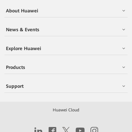
About Huawei
News & Events
Explore Huawei
Products
Support
Huawei Cloud