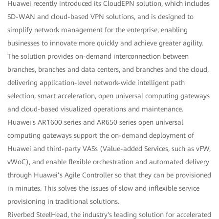
Huawei recently introduced its CloudEPN solution, which includes
SD-WAN and cloud-based VPN solutions, and is designed to
simplify network management for the enterprise, enabling
businesses to innovate more quickly and achieve greater agility.
The solution provides on-demand interconnection between
branches, branches and data centers, and branches and the cloud,
delivering application-level network-wide intelligent path
selection, smart acceleration, open universal computing gateways
and cloud-based visualized operations and maintenance.
Huawei's AR1600 series and AR650 series open universal
computing gateways support the on-demand deployment of
Huawei and third-party VASs (Value-added Services, such as vFW,
vWoC), and enable flexible orchestration and automated delivery
through Huawei’s Agile Controller so that they can be provisioned
in minutes. This solves the issues of slow and inflexible service
provisioning in traditional solutions.
Riverbed SteelHead, the industry's leading solution for accelerated