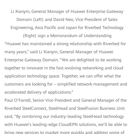
Li Xianyin, General Manager of Huawei Enterprise Gateway
Domain (Left) and David Neo, Vice President of Sales
Engineering, Asia Pacific and Japan for Riverbed Technology
(Right) sign a Memorandum of Understanding
“Huawei has maintained a strong relationship with Riverbed for
many years,” said Li Xianyin, General Manager of Huawei
Enterprise Gateway Domain. “We are delighted to be working
together to innovate in the fast-evolving networking and cloud
application technology space. Together, we can offer what the
customers are looking for – simplified network management and
accelerated delivery of applications.”
Paul O’Farrell, Senior Vice President and General Manager of the
Riverbed SteelConnect, SteelHead and SteelFusion Business Unit
said, “By combining our industry-leading SteelHead technology
with Huawei's leading-edge CloudEPN solutions, we’ll be able to
bring new services to market more quickly and address some of