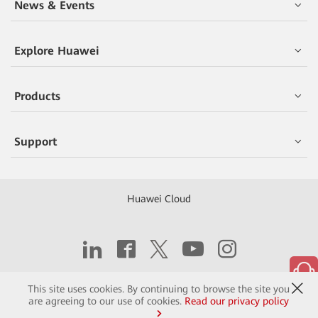
News & Events
Explore Huawei
Products
Support
Huawei Cloud
Copyright © 2026 Huawei Technologies Co., Ltd.
This site uses cookies. By continuing to browse the site you
are agreeing to our use of cookies.
Read our privacy policy
Contact
Terms of Use
Privacy
Cookies