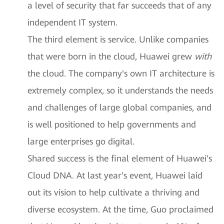
a level of security that far succeeds that of any
independent IT system.
The third element is service. Unlike companies
that were born in the cloud, Huawei grew
with
the cloud. The company's own IT architecture is
extremely complex, so it understands the needs
and challenges of large global companies, and
is well positioned to help governments and
large enterprises go digital.
Shared success is the final element of Huawei's
Cloud DNA. At last year's event, Huawei laid
out its vision to help cultivate a thriving and
diverse ecosystem. At the time, Guo proclaimed