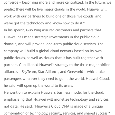
converge – becoming more and more centralized. In the future, we
predict there will be five major clouds in the world. Huawei will
work with our partners to build one of those five clouds, and
we've got the technology and know-how to do it."
In his speech, Guo Ping assured customers and partners that
Huawei has made strategic investments in the public cloud
domain, and will provide long-term public cloud services. The
company will build a global cloud network based on its own
public clouds, as well as clouds that it has built together with
partners. Guo likened Huawei's strategy to the three major airline
alliances – SkyTeam, Star Alliance, and Oneworld – which take
passengers wherever they need to go in the world. Huawei Cloud,
he said, will open up the world to its users.
He went on to explain Huawei's business model for the cloud,
emphasizing that Huawei will monetize technology and services,
not data. He said, "Huawei's Cloud DNA is made of a unique
combination of technology, security, services, and shared success."