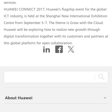
services.
HUAWEI CONNECT 2017, Huawei's flagship event for the global
ICT industry, is held at the Shanghai New International Exhibition
Centre from September 5-7. The theme is Grow with the Cloud.
Huawei will be exploring how to realize new growth through
digital transformation together with its customers and partners at
this global platform for open collaboration.
About Huawei