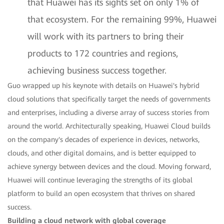
that Huawei has its sights set on only 1% of
that ecosystem. For the remaining 99%, Huawei
will work with its partners to bring their
products to 172 countries and regions,
achieving business success together.
Guo wrapped up his keynote with details on Huawei's hybrid
cloud solutions that specifically target the needs of governments
and enterprises, including a diverse array of success stories from
around the world. Architecturally speaking, Huawei Cloud builds
on the company's decades of experience in devices, networks,
clouds, and other digital domains, and is better equipped to
achieve synergy between devices and the cloud. Moving forward,
Huawei will continue leveraging the strengths of its global
platform to build an open ecosystem that thrives on shared
success.
Building a cloud network with global coverage