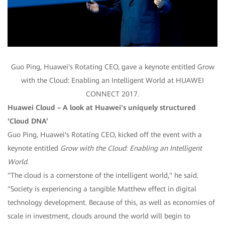
Guo Ping, Huawei's Rotating CEO, gave a keynote entitled Grow
with the Cloud: Enabling an Intelligent World at HUAWEI
CONNECT 2017.
Huawei Cloud – A look at Huawei's uniquely structured
‘Cloud DNA’
Guo Ping, Huawei's Rotating CEO, kicked off the event with a
keynote entitled
Grow with the Cloud: Enabling an Intelligent
World
.
"The cloud is a cornerstone of the intelligent world," he said.
"Society is experiencing a tangible Matthew effect in digital
technology development. Because of this, as well as economies of
scale in investment, clouds around the world will begin to