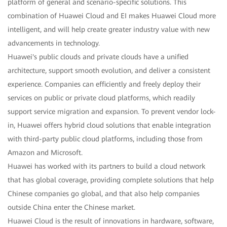
platform of general and scenario-specific solutions. This
combination of Huawei Cloud and EI makes Huawei Cloud more
intelligent, and will help create greater industry value with new
advancements in technology.
Huawei's public clouds and private clouds have a unified
architecture, support smooth evolution, and deliver a consistent
experience. Companies can efficiently and freely deploy their
services on public or private cloud platforms, which readily
support service migration and expansion. To prevent vendor lock-
in, Huawei offers hybrid cloud solutions that enable integration
with third-party public cloud platforms, including those from
Amazon and Microsoft.
Huawei has worked with its partners to build a cloud network
that has global coverage, providing complete solutions that help
Chinese companies go global, and that also help companies
outside China enter the Chinese market.
Huawei Cloud is the result of innovations in hardware, software,