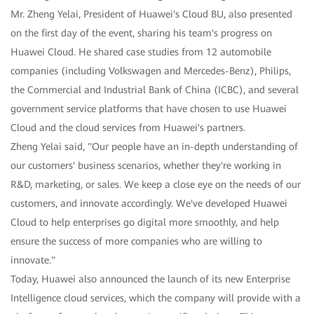
Mr. Zheng Yelai, President of Huawei's Cloud BU, also presented
on the first day of the event, sharing his team's progress on
Huawei Cloud. He shared case studies from 12 automobile
companies (including Volkswagen and Mercedes-Benz), Philips,
the Commercial and Industrial Bank of China (ICBC), and several
government service platforms that have chosen to use Huawei
Cloud and the cloud services from Huawei's partners.
Zheng Yelai said, "Our people have an in-depth understanding of
our customers' business scenarios, whether they're working in
R&D, marketing, or sales. We keep a close eye on the needs of our
customers, and innovate accordingly. We've developed Huawei
Cloud to help enterprises go digital more smoothly, and help
ensure the success of more companies who are willing to
innovate."
Today, Huawei also announced the launch of its new Enterprise
Intelligence cloud services, which the company will provide with a