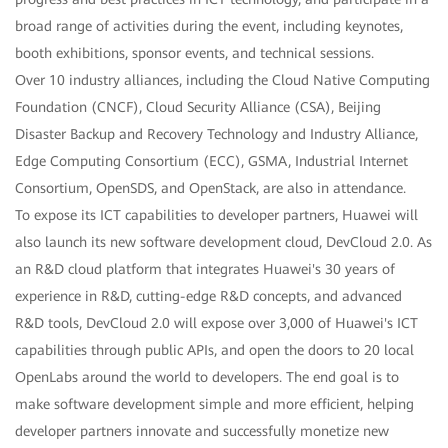
broad range of activities during the event, including keynotes,
booth exhibitions, sponsor events, and technical sessions.
Over 10 industry alliances, including the Cloud Native Computing
Foundation (CNCF), Cloud Security Alliance (CSA), Beijing
Disaster Backup and Recovery Technology and Industry Alliance,
Edge Computing Consortium (ECC), GSMA, Industrial Internet
Consortium, OpenSDS, and OpenStack, are also in attendance.
To expose its ICT capabilities to developer partners, Huawei will
also launch its new software development cloud, DevCloud 2.0. As
an R&D cloud platform that integrates Huawei's 30 years of
experience in R&D, cutting-edge R&D concepts, and advanced
R&D tools, DevCloud 2.0 will expose over 3,000 of Huawei's ICT
capabilities through public APIs, and open the doors to 20 local
OpenLabs around the world to developers. The end goal is to
make software development simple and more efficient, helping
developer partners innovate and successfully monetize new