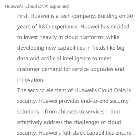
Huawei’s ‘Cloud DNA’ explained:
First, Huawei is a tech company. Building on 30
years of R&D experience, Huawei has decided
to invest heavily in cloud platforms, while
developing new capabilities in fields like big
data and artificial intelligence to meet
customer demand for service upgrades and
innovation.
The second element of Huawei's Cloud DNA is
security. Huawei provides end-to-end security
solutions – from chipsets to services – that
effectively address the challenges of cloud
security. Huawei's full-stack capabilities ensure