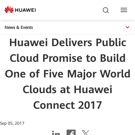
Toggl
Navig
News & Events
Huawei Delivers Public
Cloud Promise to Build
One of Five Major World
Clouds at Huawei
Connect 2017
Sep 05, 2017