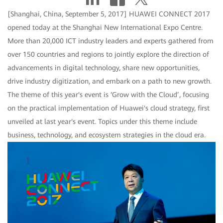
[Shanghai, China, September 5, 2017] HUAWEI CONNECT 2017
opened today at the Shanghai New International Expo Centre.
More than 20,000 ICT industry leaders and experts gathered from
over 150 countries and regions to jointly explore the direction of
advancements in digital technology, share new opportunities,
drive industry digitization, and embark on a path to new growth.
The theme of this year's event is ‘Grow with the Cloud’, focusing
on the practical implementation of Huawei's cloud strategy, first
unveiled at last year's event. Topics under this theme include
business, technology, and ecosystem strategies in the cloud era.