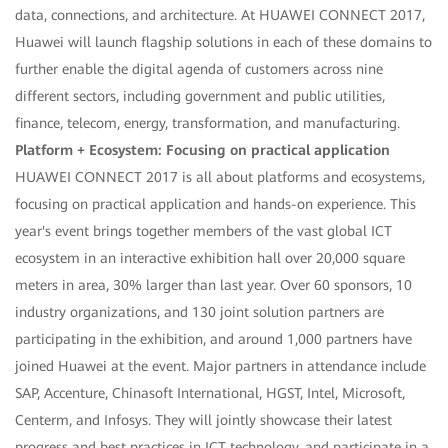
data, connections, and architecture. At HUAWEI CONNECT 2017,
Huawei will launch flagship solutions in each of these domains to
further enable the digital agenda of customers across nine
different sectors, including government and public utilities,
finance, telecom, energy, transformation, and manufacturing.
Platform + Ecosystem: Focusing on practical application
HUAWEI CONNECT 2017 is all about platforms and ecosystems,
focusing on practical application and hands-on experience. This
year's event brings together members of the vast global ICT
ecosystem in an interactive exhibition hall over 20,000 square
meters in area, 30% larger than last year. Over 60 sponsors, 10
industry organizations, and 130 joint solution partners are
participating in the exhibition, and around 1,000 partners have
joined Huawei at the event. Major partners in attendance include
SAP, Accenture, Chinasoft International, HGST, Intel, Microsoft,
Centerm, and Infosys. They will jointly showcase their latest
progress and best practices in ICT technology, and participate in a