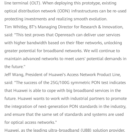
line terminal (OLT). When deploying this prototype, existing
optical distribution network (ODN) infrastructures can be re-used
protecting investments and realizing smooth evolution.
Tim Whitley, BT's Managing Director for Research & Innovation,
said: "This test proves that Openreach can deliver user services
with higher bandwidth based on their fiber networks, unlocking
greater potential for broadband networks. We will continue to
maintain advanced networks to meet users' potential demands in
the future."
Jeff Wang, President of Huawei's Access Network Product Line,
said: "The success of the 25G/100G symmetric PON test indicates
that Huawei is able to cope with big broadband services in the
future. Huawei wants to work with industrial partners to promote
the integration of next-generation PON standards in the industry,
and ensure that the same set of standards and systems are used
for optical access networks."
Huawei, as the leading ultra-broadband (UBB) solution provider,