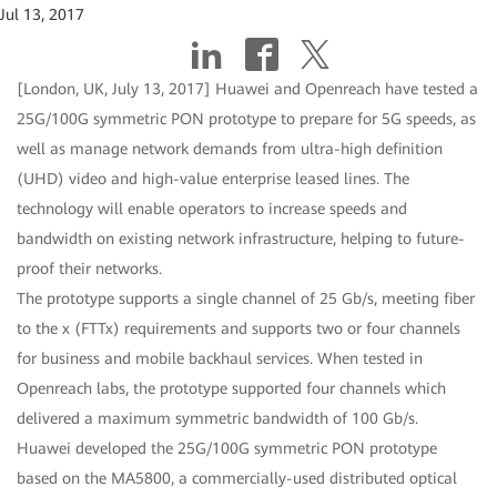
Jul 13, 2017
[London, UK, July 13, 2017] Huawei and Openreach have tested a
25G/100G symmetric PON prototype to prepare for 5G speeds, as
well as manage network demands from ultra-high definition
(UHD) video and high-value enterprise leased lines. The
technology will enable operators to increase speeds and
bandwidth on existing network infrastructure, helping to future-
proof their networks.
The prototype supports a single channel of 25 Gb/s, meeting fiber
to the x (FTTx) requirements and supports two or four channels
for business and mobile backhaul services. When tested in
Openreach labs, the prototype supported four channels which
delivered a maximum symmetric bandwidth of 100 Gb/s.
Huawei developed the 25G/100G symmetric PON prototype
based on the MA5800, a commercially-used distributed optical