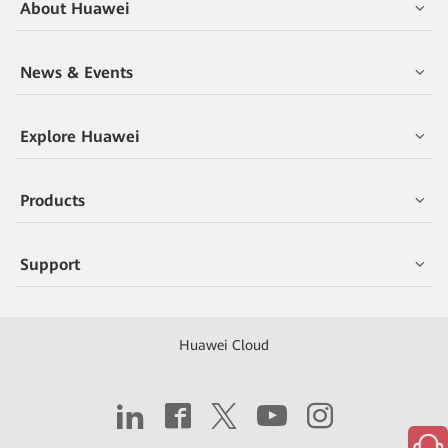
About Huawei
News & Events
Explore Huawei
Products
Support
Huawei Cloud