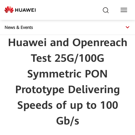
Toggl
Navig
News & Events
Huawei and Openreach
Test 25G/100G
Symmetric PON
Prototype Delivering
Speeds of up to 100
Gb/s