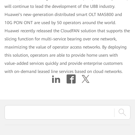
will continue to lead the development of the UBB industry.
Huawei's new-generation distributed smart OLT MA5800 and
10G PON ONT are used by 50 operators around the world.
Huawei recently released the CloudFAN solution that supports the
slicing function for multi-service bearing over one network,
maximizing the value of operator access networks. By deploying
this solution, operators are able to provide home users with
value-added services quickly and provide enterprise customers
with on-demand leased line services based on cloud networks.