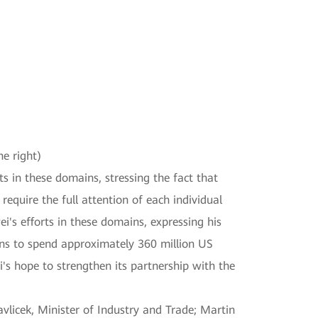
he right)
s in these domains, stressing the fact that
require the full attention of each individual
i's efforts in these domains, expressing his
ans to spend approximately 360 million US
i's hope to strengthen its partnership with the
vlicek, Minister of Industry and Trade; Martin