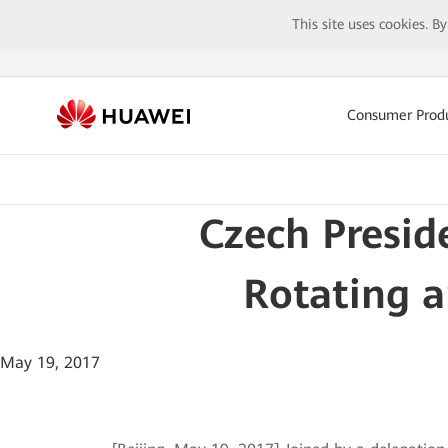
This site uses cookies. B
Consumer Prod
Czech Presi
Rotating a
May 19, 2017