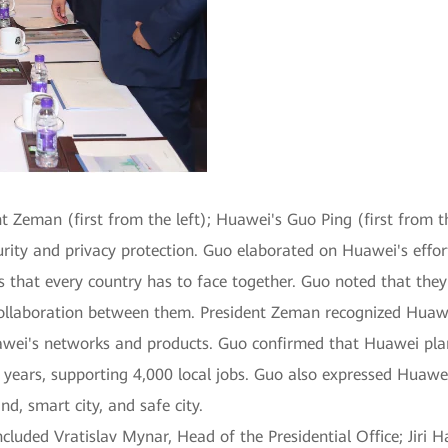
t Zeman (first from the left); Huawei's Guo Ping (first from t
ity and privacy protection. Guo elaborated on Huawei's effort
s that every country has to face together. Guo noted that they 
 collaboration between them. President Zeman recognized Huawe
 Huawei's networks and products. Guo confirmed that Huawei pl
e years, supporting 4,000 local jobs. Guo also expressed Huawe
nd, smart city, and safe city.
uded Vratislav Mynar, Head of the Presidential Office; Jiri Ha