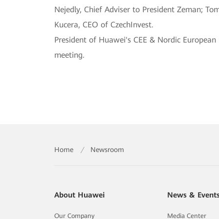
Nejedly, Chief Adviser to President Zeman; To
Kucera, CEO of CzechInvest.
President of Huawei's CEE & Nordic European
meeting.
Home
/
Newsroom
About Huawei
News & Event
Our Company
Media Center