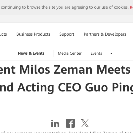
y continuing to browse the site you are agreeing to our use of cookies.
R
ucts
Business Products
Support
Partners & Developers
News & Events
Media Center
Events
dent Milos Zeman Meets
nd Acting CEO Guo Ping