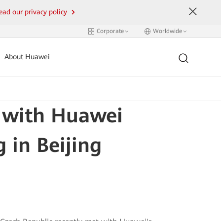
ead our privacy policy
Corporate
Worldwide
About Huawei
 with Huawei
 in Beijing