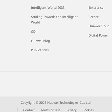
Intelligent World 2035
Enterprise
Striding Towards the Intelligent
Carrier
World
Huawei Cloud
GDII
Digital Power
Huawei Blog
Publications
Copyright © 2026 Huawei Technologies Co., Ltd.
Contact
Terms of Use
Privacy
Cookies