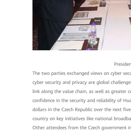
Presiden
The two parties exchanged views on cyber secur
cyber security and privacy are global challenge
link along the value chain, as well as greater
confidence in the security and reliability of
dollars in the Czech Republic over the next fiv
country on key initiatives like national broadba
Other attendees from the Czech government incl