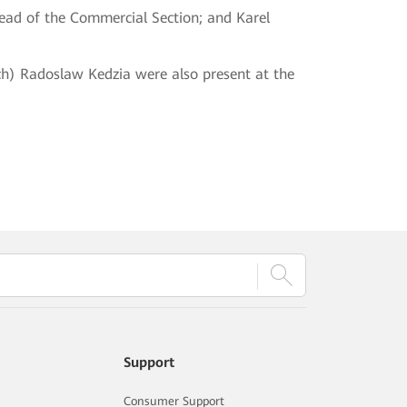
Head of the Commercial Section; and Karel
h) Radoslaw Kedzia were also present at the
Support
Consumer Support