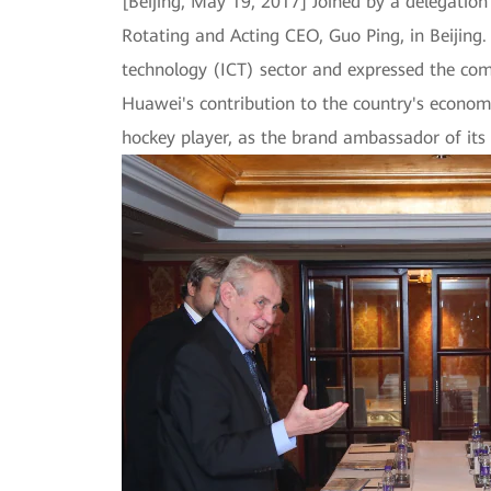
[Beijing, May 19, 2017] Joined by a delegatio
Rotating and Acting CEO, Guo Ping, in Beijin
technology (ICT) sector and expressed the com
Huawei's contribution to the country's econom
hockey player, as the brand ambassador of its