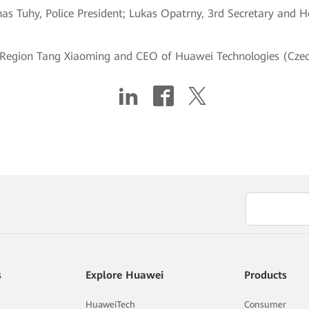
mas Tuhy, Police President; Lukas Opatrny, 3rd Secretary and 
 Region Tang Xiaoming and CEO of Huawei Technologies (Czec
s
Explore Huawei
Products
HuaweiTech
Consumer