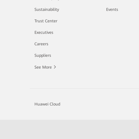
Sustainability
Events
Trust Center
Executives
Careers
Suppliers
See More
Huawei Cloud