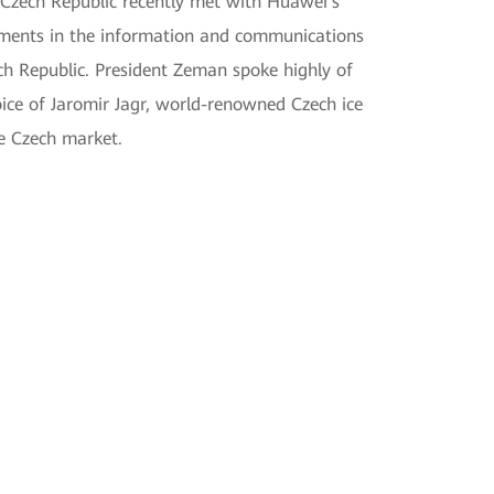
 Czech Republic recently met with Huawei's
opments in the information and communications
ch Republic. President Zeman spoke highly of
ice of Jaromir Jagr, world-renowned Czech ice
he Czech market.