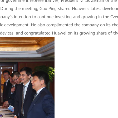
n of government representatives, President Milos Zeman of the
g. During the meeting, Guo Ping shared Huawei's latest devel
pany's intention to continue investing and growing in the Cze
ic development. He also complimented the company on its cho
 devices, and congratulated Huawei on its growing share of t