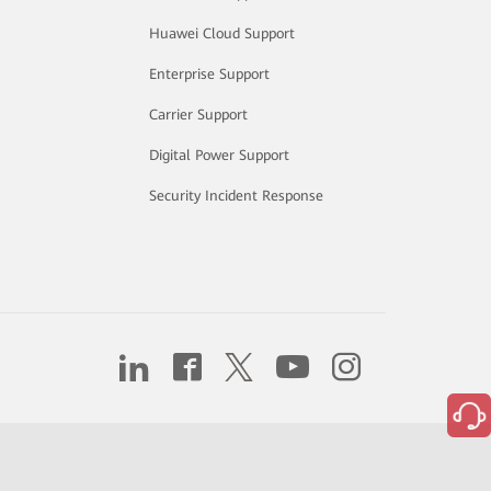
Huawei Cloud Support
Enterprise Support
Carrier Support
Digital Power Support
Security Incident Response