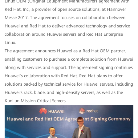
Linux OEM (Original Equipment Manufacturer) agreement with
Red Hat, Inc., a provider of open source solutions, at Hannover
Messe 2017. The agreement focuses on collaboration between
Huawei and Red Hat to deliver advanced technology and service
collaboration around Huawei servers and Red Hat Enterprise
Linux.
The agreement announces Huawei as a Red Hat OEM partner,
enabling customers to purchase a complete solution from Huawei
along with services and support. The agreement signing continues
Huawei’s collaboration with Red Hat. Red Hat plans to offer
solutions backed by technical service for Huawei servers, including
Huawei's rack, blade, and high-density servers, as well as the
KunLun Mission Critical Servers.