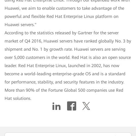
using Red Hat Enterprise Linux. Through our expanded work with
Huawei, we aim to enable customers to take advantage of the
powerful and flexible Red Hat Enterprise Linux platform on
Huawei servers."
According to the statistics released by Gartner for the server
market of Q4 2016, Huawei servers have ranked globally No. 3 by
shipment and No. 1 by growth rate. Huawei servers are serving
over 5,000 customers in the world. Red Hat is also an open source
leader. Red Hat Enterprise Linux, launched in 2002, has now
become a world-leading enterprise-grade OS and is a standard
for performance, stability, and security features in the industry.
More than 90% of the Fortune Global 500 companies use Red
Hat solutions.