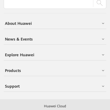
About Huawei
News & Events
Explore Huawei
Products
Support
Huawei Cloud