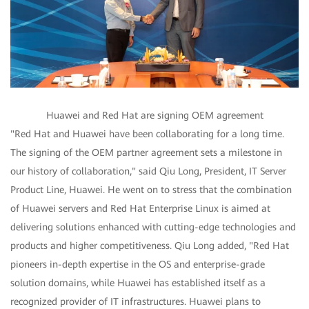
Huawei and Red Hat are signing OEM agreement
"Red Hat and Huawei have been collaborating for a long time.
The signing of the OEM partner agreement sets a milestone in
our history of collaboration," said Qiu Long, President, IT Server
Product Line, Huawei. He went on to stress that the combination
of Huawei servers and Red Hat Enterprise Linux is aimed at
delivering solutions enhanced with cutting-edge technologies and
products and higher competitiveness. Qiu Long added, "Red Hat
pioneers in-depth expertise in the OS and enterprise-grade
solution domains, while Huawei has established itself as a
recognized provider of IT infrastructures. Huawei plans to