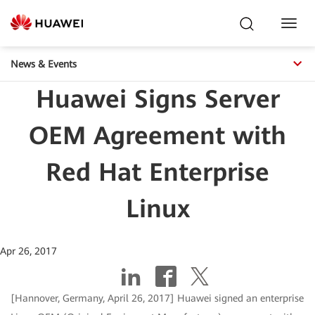
Toggl
Navig
News & Events
Huawei Signs Server
OEM Agreement with
Red Hat Enterprise
Linux
Apr 26, 2017
[Hannover, Germany, April 26, 2017] Huawei signed an enterprise