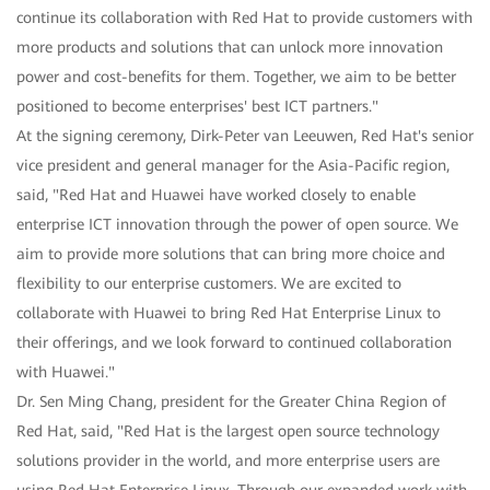
continue its collaboration with Red Hat to provide customers with
more products and solutions that can unlock more innovation
power and cost-benefits for them. Together, we aim to be better
positioned to become enterprises' best ICT partners."
At the signing ceremony, Dirk-Peter van Leeuwen, Red Hat's senior
vice president and general manager for the Asia-Pacific region,
said, "Red Hat and Huawei have worked closely to enable
enterprise ICT innovation through the power of open source. We
aim to provide more solutions that can bring more choice and
flexibility to our enterprise customers. We are excited to
collaborate with Huawei to bring Red Hat Enterprise Linux to
their offerings, and we look forward to continued collaboration
with Huawei."
Dr. Sen Ming Chang, president for the Greater China Region of
Red Hat, said, "Red Hat is the largest open source technology
solutions provider in the world, and more enterprise users are