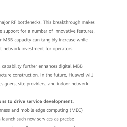
ajor RF bottlenecks. This breakthrough makes
le support for a number of innovative features,
r MBB capacity can tangibly increase while
ect network investment for operators.
s capability further enhances digital MBB
cture construction. In the future, Huawei will
esigners, site providers, and indoor network
ons to drive service development.
openness and mobile edge computing (MEC)
an launch such new services as precise