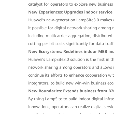
catalyst for operators to explore new business
New Experiences: Upgrades indoor service
Huawei's new-generation LampSite3.0 makes a 
it possible for digital network sharing among m
including multicarrier aggregation, distribut
cutting per-bit costs significantly for data tr
New Ecosystems: Redefines indoor MBB ind
Huawei's LampSite3.0 solution is the first in t
network sharing among operators and allows mor
continue its efforts to enhance cooperation wi
integrators, to build new win-win business ec
New Boundaries: Extends business from B2C
By using LampSite to build indoor digital inf
innovations, operators can realize digital serv