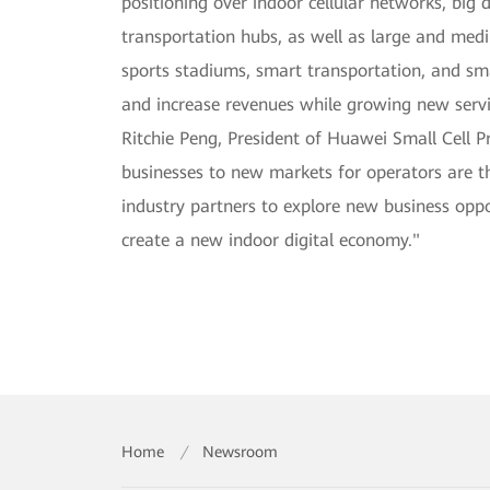
positioning over indoor cellular networks, big 
transportation hubs, as well as large and medi
sports stadiums, smart transportation, and sma
and increase revenues while growing new servi
Ritchie Peng, President of Huawei Small Cell 
businesses to new markets for operators are th
industry partners to explore new business op
create a new indoor digital economy."
Home
/
Newsroom