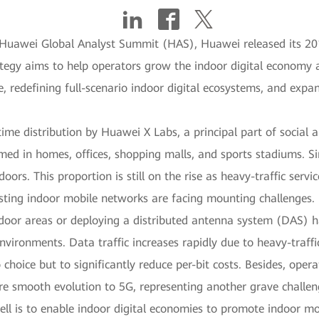
7 Huawei Global Analyst Summit (HAS), Huawei released its 20
tegy aims to help operators grow the indoor digital economy a
, redefining full-scenario indoor digital ecosystems, and exp
time distribution by Huawei X Labs, a principal part of social 
med in homes, offices, shopping malls, and sports stadiums. Si
ors. This proportion is still on the rise as heavy-traffic servic
isting indoor mobile networks are facing mounting challenges.
door areas or deploying a distributed antenna system (DAS) h
vironments. Data traffic increases rapidly due to heavy-traff
choice but to significantly reduce per-bit costs. Besides, ope
re smooth evolution to 5G, representing another grave challen
ell is to enable indoor digital economies to promote indoor mo