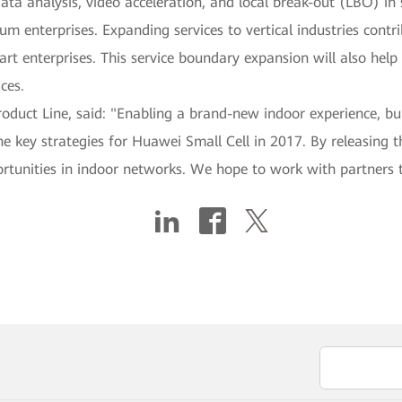
data analysis, video acceleration, and local break-out (LBO) i
um enterprises. Expanding services to vertical industries contr
rt enterprises. This service boundary expansion will also help 
ces.
Product Line, said: "Enabling a brand-new indoor experience, b
e key strategies for Huawei Small Cell in 2017. By releasing th
portunities in indoor networks. We hope to work with partne