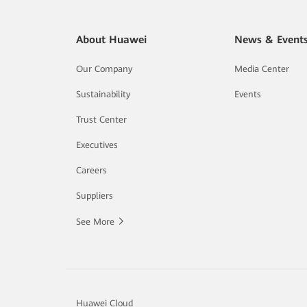
About Huawei
News & Event
Our Company
Media Center
Sustainability
Events
Trust Center
Executives
Careers
Suppliers
See More
Huawei Cloud