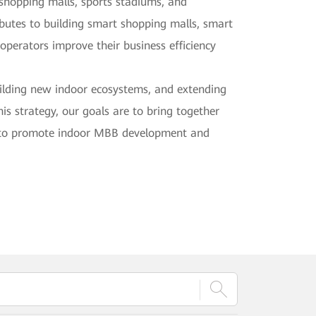
n shopping malls, sports stadiums, and
ibutes to building smart shopping malls, smart
operators improve their business efficiency
uilding new indoor ecosystems, and extending
is strategy, our goals are to bring together
rs to promote indoor MBB development and