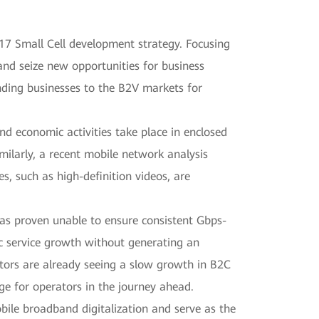
17 Small Cell development strategy. Focusing
nd seize new opportunities for business
anding businesses to the B2V markets for
and economic activities take place in enclosed
milarly, a recent mobile network analysis
es, such as high-definition videos, are
as proven unable to ensure consistent Gbps-
ic service growth without generating an
rators are already seeing a slow growth in B2C
ge for operators in the journey ahead.
bile broadband digitalization and serve as the