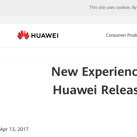
This site uses cookies. B
Consumer Prod
New Experienc
Huawei Release
Apr 13, 2017