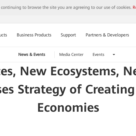
y continuing to browse the site you are agreeing to our use of cookies.
R
ucts
Business Products
Support
Partners & Developers
News & Events
Media Center
Events
es, New Ecosystems, N
s Strategy of Creating
Economies