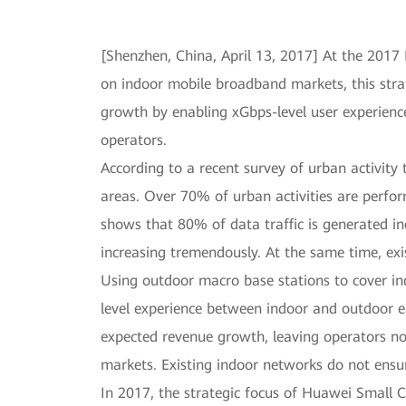
[Shenzhen, China, April 13, 2017] At the 201
on indoor mobile broadband markets, this stra
growth by enabling xGbps-level user experience
operators.
According to a recent survey of urban activity 
areas. Over 70% of urban activities are perfor
shows that 80% of data traffic is generated indo
increasing tremendously. At the same time, ex
Using outdoor macro base stations to cover in
level experience between indoor and outdoor en
expected revenue growth, leaving operators no 
markets. Existing indoor networks do not ensu
In 2017, the strategic focus of Huawei Small C