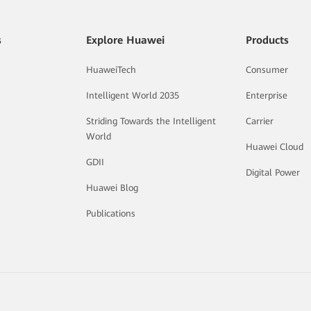
s
Explore Huawei
Products
HuaweiTech
Consumer
Intelligent World 2035
Enterprise
Striding Towards the Intelligent
Carrier
World
Huawei Cloud
GDII
Digital Power
Huawei Blog
Publications