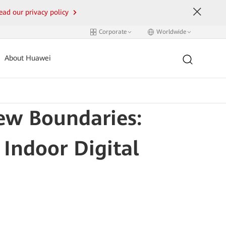
ead our privacy policy
Corporate
Worldwide
About Huawei
ew Boundaries:
 Indoor Digital