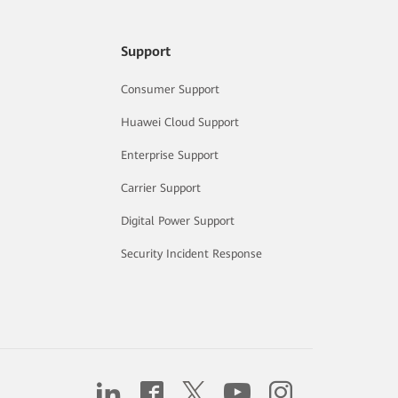
Support
Consumer Support
Huawei Cloud Support
Enterprise Support
Carrier Support
Digital Power Support
Security Incident Response