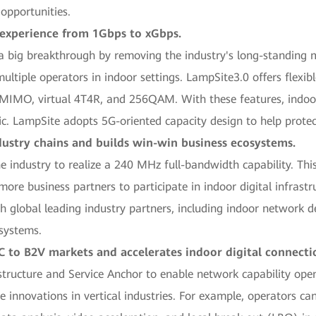
 opportunities.
 experience from 1Gbps to xGbps.
big breakthrough by removing the industry's long-standing m
ultiple operators in indoor settings. LampSite3.0 offers flexib
ed MIMO, virtual 4T4R, and 256QAM. With these features, indoo
affic. LampSite adopts 5G-oriented capacity design to help prot
ustry chains and builds win-win business ecosystems.
he industry to realize a 240 MHz full-bandwidth capability. Thi
e business partners to participate in indoor digital infrastru
th global leading industry partners, including indoor network d
osystems.
 to B2V markets and accelerates indoor digital connecti
rastructure and Service Anchor to enable network capability 
ice innovations in vertical industries. For example, operators c