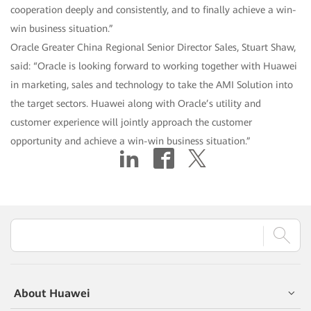
cooperation deeply and consistently, and to finally achieve a win-
win business situation.”
Oracle Greater China Regional Senior Director Sales, Stuart Shaw,
said: “Oracle is looking forward to working together with Huawei
in marketing, sales and technology to take the AMI Solution into
the target sectors. Huawei along with Oracle’s utility and
customer experience will jointly approach the customer
opportunity and achieve a win-win business situation.”
About Huawei