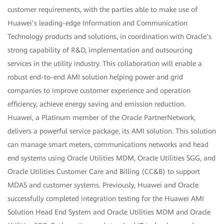
customer requirements, with the parties able to make use of
Huawei’s leading-edge Information and Communication
Technology products and solutions, in coordination with Oracle’s
strong capability of R&D, implementation and outsourcing
services in the utility industry. This collaboration will enable a
robust end-to-end AMI solution helping power and grid
companies to improve customer experience and operation
efficiency, achieve energy saving and emission reduction.
Huawei, a Platinum member of the Oracle PartnerNetwork,
delivers a powerful service package, its AMI solution. This solution
can manage smart meters, communications networks and head
end systems using Oracle Utilities MDM, Oracle Utilities SGG, and
Oracle Utilities Customer Care and Billing (CC&B) to support
MDAS and customer systems. Previously, Huawei and Oracle
successfully completed integration testing for the Huawei AMI
Solution Head End System and Oracle Utilities MDM and Oracle