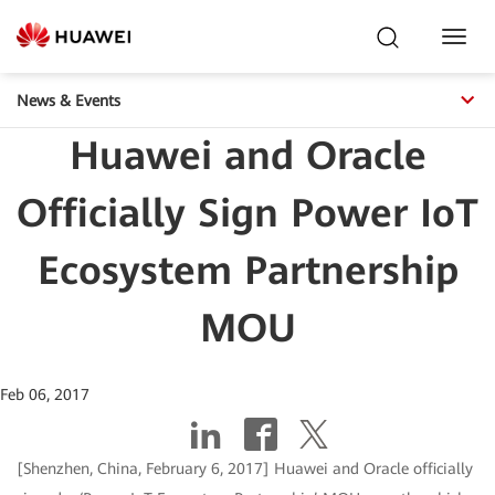
Toggl
Navig
News & Events
Huawei and Oracle
Officially Sign Power IoT
Ecosystem Partnership
MOU
Feb 06, 2017
[Shenzhen, China, February 6, 2017] Huawei and Oracle officially