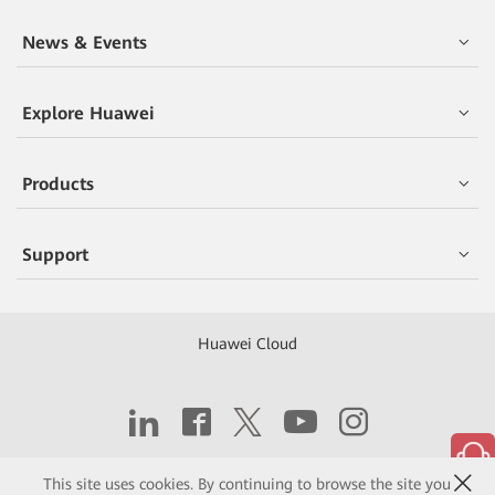
News & Events
Explore Huawei
Products
Support
Huawei Cloud
Copyright © 2026 Huawei Technologies Co., Ltd.
This site uses cookies. By continuing to browse the site you