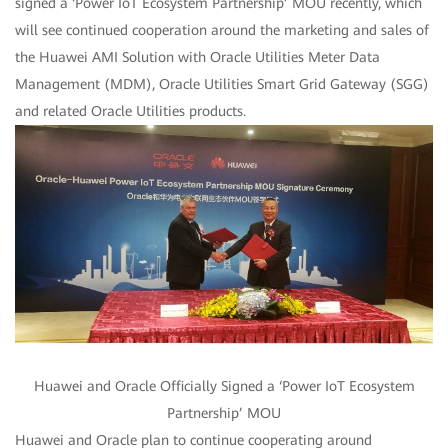
signed a ‘Power IoT Ecosystem Partnership’ MOU recently, which
will see continued cooperation around the marketing and sales of
the Huawei AMI Solution with Oracle Utilities Meter Data
Management (MDM), Oracle Utilities Smart Grid Gateway (SGG)
and related Oracle Utilities products.
Huawei and Oracle Officially Signed a ‘Power IoT Ecosystem
Partnership’ MOU
Huawei and Oracle plan to continue cooperating around