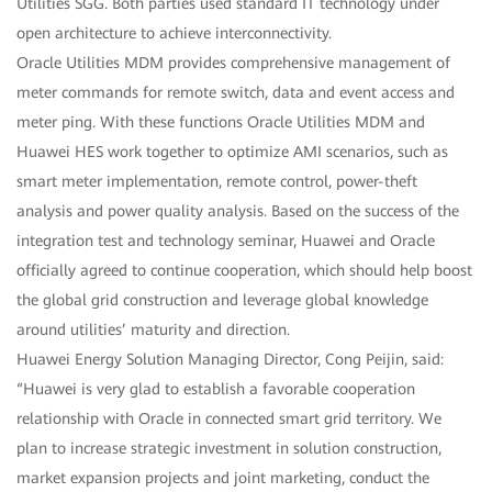
Utilities SGG. Both parties used standard IT technology under
open architecture to achieve interconnectivity.
Oracle Utilities MDM provides comprehensive management of
meter commands for remote switch, data and event access and
meter ping. With these functions Oracle Utilities MDM and
Huawei HES work together to optimize AMI scenarios, such as
smart meter implementation, remote control, power-theft
analysis and power quality analysis. Based on the success of the
integration test and technology seminar, Huawei and Oracle
officially agreed to continue cooperation, which should help boost
the global grid construction and leverage global knowledge
around utilities’ maturity and direction.
Huawei Energy Solution Managing Director, Cong Peijin, said:
“Huawei is very glad to establish a favorable cooperation
relationship with Oracle in connected smart grid territory. We
plan to increase strategic investment in solution construction,
market expansion projects and joint marketing, conduct the