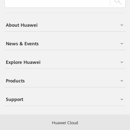
About Huawei
News & Events
Explore Huawei
Products
Support
Huawei Cloud