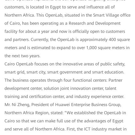
customers, is located in Egypt to serve and influence all of
Northern Africa. This OpenLab, situated in the Smart Village office
of Cairo, has been operating as a Research and Development
facility for about a year and now is officially open to customers
and partners. Currently, the OpenLab is approximately 400 square
meters and is estimated to expand to over 1,000 square meters in
the next two years.
Cairo OpenLab focuses on the innovative areas of public safety,
smart grid, smart city, smart government and smart education.
The business operates through four functional centers: Partner
development center, solution joint innovation center, talent
training and certification center, and industry experience center.
Mr. Ni Zheng, President of Huawei Enterprise Business Group,
Northern Africa Region, stated: “We established the OpenLab in
Cairo so that we can make full use of the advantages of Egypt
and serve all of Northern Africa. First, the ICT industry market in