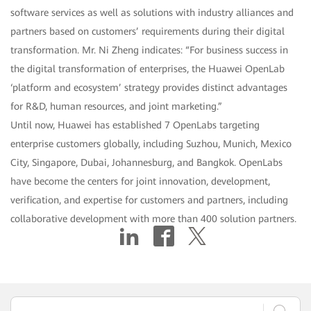
software services as well as solutions with industry alliances and
partners based on customers’ requirements during their digital
transformation. Mr. Ni Zheng indicates: “For business success in
the digital transformation of enterprises, the Huawei OpenLab
‘platform and ecosystem’ strategy provides distinct advantages
for R&D, human resources, and joint marketing.”
Until now, Huawei has established 7 OpenLabs targeting
enterprise customers globally, including Suzhou, Munich, Mexico
City, Singapore, Dubai, Johannesburg, and Bangkok. OpenLabs
have become the centers for joint innovation, development,
verification, and expertise for customers and partners, including
collaborative development with more than 400 solution partners.