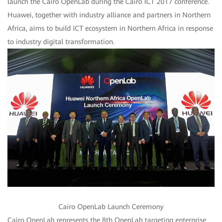
launch the Cairo OpenLab during the Cairo ICT 2017 conference.
Huawei, together with industry alliance and partners in Northern
Africa, aims to build ICT ecosystem in Northern Africa in response
to industry digital transformation.
Cairo OpenLab Launch Ceremony
Cairo OpenLab represents the 8th OpenLab targeting enterprise