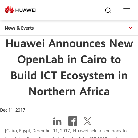
Toggl
Navig
News & Events
Huawei Announces New
OpenLab in Cairo to
Build ICT Ecosystem in
Northern Africa
Dec 11, 2017
[Cairo, Egypt, December 11, 2017] Huawei held a ceremony to