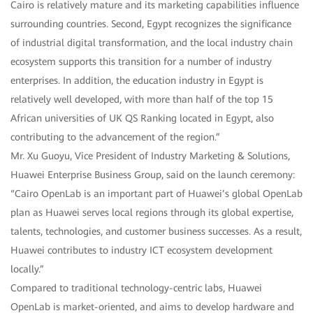
Cairo is relatively mature and its marketing capabilities influence
surrounding countries. Second, Egypt recognizes the significance
of industrial digital transformation, and the local industry chain
ecosystem supports this transition for a number of industry
enterprises. In addition, the education industry in Egypt is
relatively well developed, with more than half of the top 15
African universities of UK QS Ranking located in Egypt, also
contributing to the advancement of the region.”
Mr. Xu Guoyu, Vice President of Industry Marketing & Solutions,
Huawei Enterprise Business Group, said on the launch ceremony:
“Cairo OpenLab is an important part of Huawei’s global OpenLab
plan as Huawei serves local regions through its global expertise,
talents, technologies, and customer business successes. As a result,
Huawei contributes to industry ICT ecosystem development
locally.”
Compared to traditional technology-centric labs, Huawei
OpenLab is market-oriented, and aims to develop hardware and