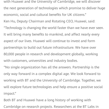
with Huawei and the University of Cambridge, we will discover
the next generation of technologies which promise to deliver huge
economic, social and cultural benefits for UK citizens.”
Ken Hu, Deputy Chairman and Rotating CEO, Huawei, said:
“Technology is changing the world faster than we have ever seen.
It will bring many benefits to mankind, and affect nearly every
aspect of our lives. Huawei will continue to invest and form
partnerships to build out future infrastructure. We have over
80,000 people in research and development globally, working
with customers, universities and industry bodies.
“No single organization has all the answers. Partnership is the
only way forward in a complex digital age. We look forward to
working with BT and the University of Cambridge. Together, we
will explore future technologies and help ensure a positive social
impact.”
Both BT and Huawei have a long history of working with
Cambridge on research projects. Researchers at the BT Labs in