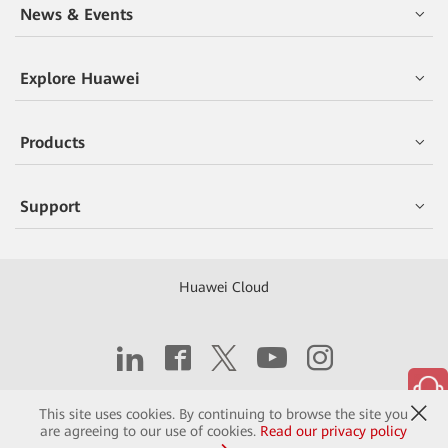
News & Events
Explore Huawei
Products
Support
Huawei Cloud
Copyright © 2026 Huawei Technologies Co., Ltd.
This site uses cookies. By continuing to browse the site you
are agreeing to our use of cookies.
Read our privacy policy
Contact
Terms of Use
Privacy
Cookies