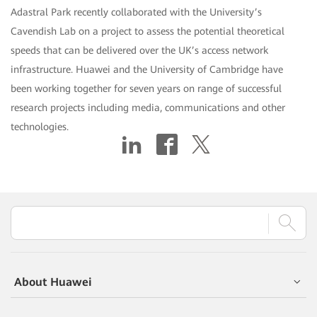
Adastral Park recently collaborated with the University’s
Cavendish Lab on a project to assess the potential theoretical
speeds that can be delivered over the UK’s access network
infrastructure. Huawei and the University of Cambridge have
been working together for seven years on range of successful
research projects including media, communications and other
technologies.
About Huawei