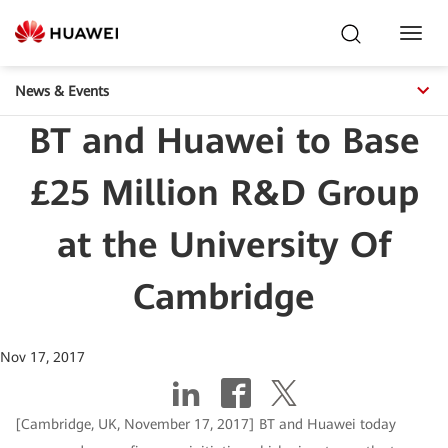
Toggl
Navig
News & Events
BT and Huawei to Base
£25 Million R&D Group
at the University Of
Cambridge
Nov 17, 2017
[Cambridge, UK, November 17, 2017] BT and Huawei today