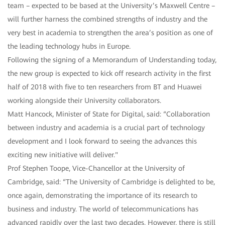
team – expected to be based at the University’s Maxwell Centre –
will further harness the combined strengths of industry and the
very best in academia to strengthen the area’s position as one of
the leading technology hubs in Europe.
Following the signing of a Memorandum of Understanding today,
the new group is expected to kick off research activity in the first
half of 2018 with five to ten researchers from BT and Huawei
working alongside their University collaborators.
Matt Hancock, Minister of State for Digital, said: “Collaboration
between industry and academia is a crucial part of technology
development and I look forward to seeing the advances this
exciting new initiative will deliver."
Prof Stephen Toope, Vice-Chancellor at the University of
Cambridge, said: “The University of Cambridge is delighted to be,
once again, demonstrating the importance of its research to
business and industry. The world of telecommunications has
advanced rapidly over the last two decades. However, there is still