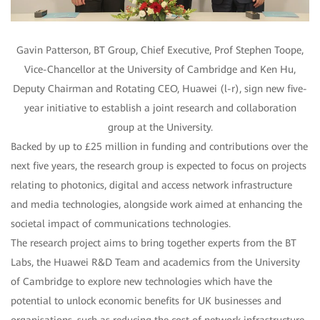
Gavin Patterson, BT Group, Chief Executive, Prof Stephen Toope,
Vice-Chancellor at the University of Cambridge and Ken Hu,
Deputy Chairman and Rotating CEO, Huawei (l-r), sign new five-
year initiative to establish a joint research and collaboration
group at the University.
Backed by up to £25 million in funding and contributions over the
next five years, the research group is expected to focus on projects
relating to photonics, digital and access network infrastructure
and media technologies, alongside work aimed at enhancing the
societal impact of communications technologies.
The research project aims to bring together experts from the BT
Labs, the Huawei R&D Team and academics from the University
of Cambridge to explore new technologies which have the
potential to unlock economic benefits for UK businesses and