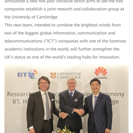
announced a new five-year initiative which aims to see the two
companies establish a joint research and collaboration group at
the University of Cambridge.
This new team, intended to combine the brightest minds from
two of the biggest global information, communication and
telecommunications (“ICT”) companies with one of the foremost
academic institutions in the world, will further strengthen the
UK’s status as one of the world’s leading hubs for innovation.