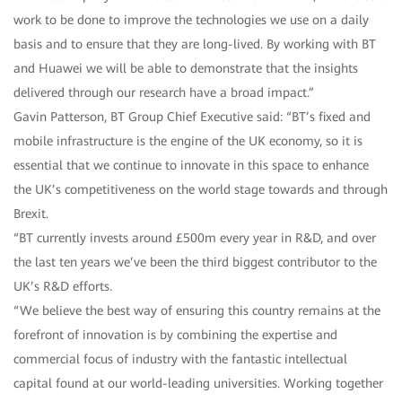
work to be done to improve the technologies we use on a daily
basis and to ensure that they are long-lived. By working with BT
and Huawei we will be able to demonstrate that the insights
delivered through our research have a broad impact.”
Gavin Patterson, BT Group Chief Executive said: “BT’s fixed and
mobile infrastructure is the engine of the UK economy, so it is
essential that we continue to innovate in this space to enhance
the UK’s competitiveness on the world stage towards and through
Brexit.
“BT currently invests around £500m every year in R&D, and over
the last ten years we’ve been the third biggest contributor to the
UK’s R&D efforts.
“We believe the best way of ensuring this country remains at the
forefront of innovation is by combining the expertise and
commercial focus of industry with the fantastic intellectual
capital found at our world-leading universities. Working together