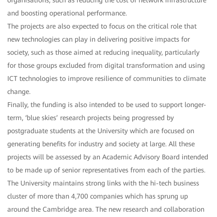
organisations, such as reducing the cost of network infrastructure
and boosting operational performance.
The projects are also expected to focus on the critical role that
new technologies can play in delivering positive impacts for
society, such as those aimed at reducing inequality, particularly
for those groups excluded from digital transformation and using
ICT technologies to improve resilience of communities to climate
change.
Finally, the funding is also intended to be used to support longer-
term, ‘blue skies’ research projects being progressed by
postgraduate students at the University which are focused on
generating benefits for industry and society at large. All these
projects will be assessed by an Academic Advisory Board intended
to be made up of senior representatives from each of the parties.
The University maintains strong links with the hi-tech business
cluster of more than 4,700 companies which has sprung up
around the Cambridge area. The new research and collaboration