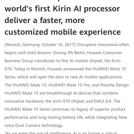
world's first Kirin AI processor
deliver a faster, more
customized mobile experience
[Munich, Germany, October 16, 2017] Disruptive innovation often
begins with bold dreams. During IFA Berlin, Huawei Consumer
Business Group introduced its first AI mobile chipset, the Kirin
970. Today in Munich, Huawei announced the HUAWEI Mate 10
Series, which will open the door to new AI mobile applications.
The HUAWEI Mate 10, HUAWEI Mate 10 Pro, and Porsche Design
HUAWEI Mate 10 are breakthrough AI devices that combine
innovative hardware, the Kirin 970 chipset and EMUI 8.0. The
HUAWEI Mate 10 Series continues its legacy of superior product
performance and long-lasting battery life, while integrating New
Leica Dual Camera technology.
“As we enter the age of intelligence, AI is no longer a virtual