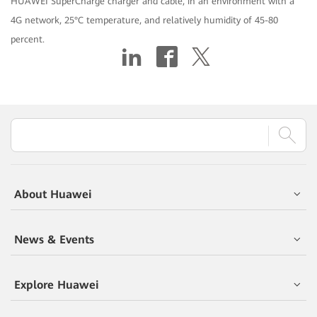
HUAWEI SuperCharge charger and cable, in an environment with a
4G network, 25°C temperature, and relatively humidity of 45-80
percent.
About Huawei
News & Events
Explore Huawei