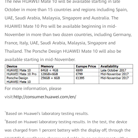
The new HUAWEI Mate 10 will be available starting in late
October in more than 15 countries and regions including Spain,
UAE, Saudi Arabia, Malaysia, Singapore and Australia. The
HUAWEI Mate 10 Pro will be available beginning in mid-
November in more than two dozen countries, including Germany,
France, Italy, UAE, Saudi Arabia, Malaysia, Singapore and
Thailand. The Porsche Design HUAWEI Mate 10 will also be
available starting in mid-November.
For more information, please
visit:
http://consumer.huawei.com/en/
¹
Based on Huawei’s laboratory testing results.
²
Based on Huawei laboratory testing results. In the test, the device
was charged from 1 percent battery with the display off, through the