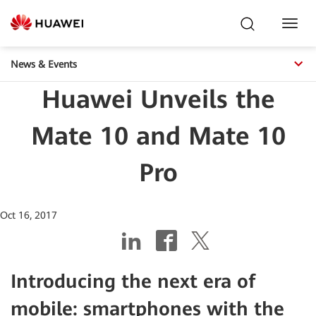
Toggl
Navig
News & Events
Huawei Unveils the
Mate 10 and Mate 10
Pro
Oct 16, 2017
Introducing the next era of
mobile: smartphones with the