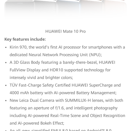
HUAWEI Mate 10 Pro
Key features include:
Kirin 970, the world’s first AI processor for smartphones with a
dedicated Neural Network Processing Unit (NPU);
A 3D Glass Body featuring a barely-there-bezel, HUAWEI
FullView Display and HDR10 supported technology for
intensely vivid and brighter colors;
TÜV Fast-Charge Safety Certified HUAWEI SuperCharge and
4000 mAh battery with AI-powered Battery Management;
New Leica Dual Camera with SUMMILUX-H lenses, with both
featuring an aperture of f/1.6, and intelligent photography
including AI-powered Real-Time Scene and Object Recognition
and AI-powered Bokeh Effect;
An all-new, simplified EMUI 8.0 based on Android™ 8.0.