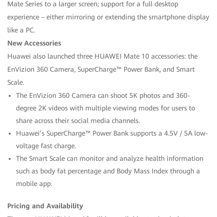
Mate Series to a larger screen; support for a full desktop
experience – either mirroring or extending the smartphone display
like a PC.
New Accessories
Huawei also launched three HUAWEI Mate 10 accessories: the
EnVizion 360 Camera, SuperCharge™ Power Bank, and Smart
Scale.
The EnVizion 360 Camera can shoot 5K photos and 360-
degree 2K videos with multiple viewing modes for users to
share across their social media channels.
Huawei’s SuperCharge™ Power Bank supports a 4.5V / 5A low-
voltage fast charge.
The Smart Scale can monitor and analyze health information
such as body fat percentage and Body Mass Index through a
mobile app.
Pricing and Availability