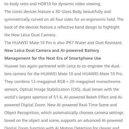
to-body ratio and HDR10 for dynamic video viewing.
The iconic devices feature a 3D Glass Body, beautifully and
symmetrically curved on all four sides for an ergonomic hold. The
back of the devices feature a reflective band design to highlight
the New Leica Dual Camera.
The HUAWEI Mate 10 Pro is also IP67 Water and Dust Resistant.
New Leica Dual Camera and AI-powered Battery
Management for the Next Era of Smartphone Use
Huawei has again partnered with Leica to co-engineer the dual-
lens camera for the HUAWEI Mate 10 and HUAWEI Mate 10 Pro.
They combine 12-megapixel RGB + 20-megapixel monochrome
sensors, Optical Image Stabilization (OIS), dual lenses with the
world’s largest aperture of f/1.6, AI-powered Bokeh Effect and AI-
powered Digital Zoom. New AI-powered Real-Time Scene and
Object Recognition, which automatically chooses camera settings
based on the object and scene, supports an advanced AI-powered
Digital Zoom function with AI Motion Detection for clearer and