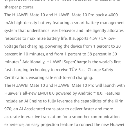
sharper pictures.
The HUAWEI Mate 10 and HUAWEI Mate 10 Pro pack a 4000
mAh high-density battery featuring a smart battery management
system that understands user behavior and intelligently allocates
resources to maximize battery life. It supports 4.5V / 5A low-
voltage fast charging, powering the device from 1 percent to 20
percent in 10 minutes, and from 1 percent to 58 percent in 30
²
minutes.
Additionally, HUAWEI SuperCharge is the world’s first
fast charging technology to receive TÜV Fast-Charge Safety
Certification, ensuring safe end-to-end charging.
The HUAWEI Mate 10 and HUAWEI Mate 10 Pro will launch with
Huawei’s all-new EMUI 8.0 powered by Android™ 8.0. Features
include an AI Engine to fully leverage the capabilities of the Kirin
970; an AI Accelerated translator to deliver faster and more
accurate interactive translation for a smoother communication
experience; an easy projection feature to connect the new Huawei