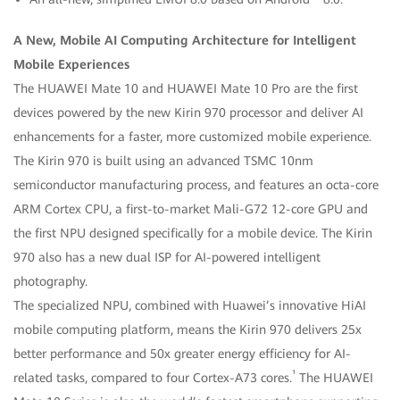
A New, Mobile AI Computing Architecture for Intelligent
Mobile Experiences
The HUAWEI Mate 10 and HUAWEI Mate 10 Pro are the first
devices powered by the new Kirin 970 processor and deliver AI
enhancements for a faster, more customized mobile experience.
The Kirin 970 is built using an advanced TSMC 10nm
semiconductor manufacturing process, and features an octa-core
ARM Cortex CPU, a first-to-market Mali-G72 12-core GPU and
the first NPU designed specifically for a mobile device. The Kirin
970 also has a new dual ISP for AI-powered intelligent
photography.
The specialized NPU, combined with Huawei’s innovative HiAI
mobile computing platform, means the Kirin 970 delivers 25x
better performance and 50x greater energy efficiency for AI-
¹
related tasks, compared to four Cortex-A73 cores.
The HUAWEI