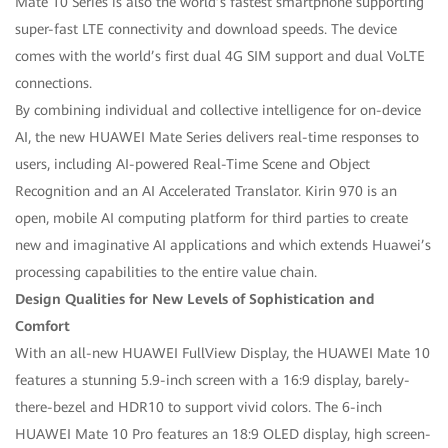
Mate 10 Series is also the world’s fastest smartphone supporting
super-fast LTE connectivity and download speeds. The device
comes with the world’s first dual 4G SIM support and dual VoLTE
connections.
By combining individual and collective intelligence for on-device
AI, the new HUAWEI Mate Series delivers real-time responses to
users, including AI-powered Real-Time Scene and Object
Recognition and an AI Accelerated Translator. Kirin 970 is an
open, mobile AI computing platform for third parties to create
new and imaginative AI applications and which extends Huawei’s
processing capabilities to the entire value chain.
Design Qualities for New Levels of Sophistication and
Comfort
With an all-new HUAWEI FullView Display, the HUAWEI Mate 10
features a stunning 5.9-inch screen with a 16:9 display, barely-
there-bezel and HDR10 to support vivid colors. The 6-inch
HUAWEI Mate 10 Pro features an 18:9 OLED display, high screen-