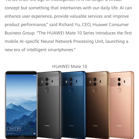
concept but something that intertwines with our daily life. AI can
enhance user experience, provide valuable services and improve
product performance,” said Richard Yu, CEO, Huawei Consumer
Business Group. “The HUAWEI Mate 10 Series introduces the first
mobile AI-specific Neural Network Processing Unit, launching a
new era of intelligent smartphones.”
HUAWEI Mate 10