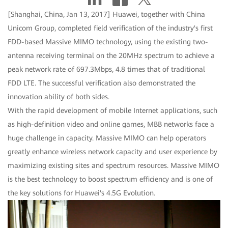
[Shanghai, China, Jan 13, 2017] Huawei, together with China
Unicom Group, completed field verification of the industry's first
FDD-based Massive MIMO technology, using the existing two-
antenna receiving terminal on the 20MHz spectrum to achieve a
peak network rate of 697.3Mbps, 4.8 times that of traditional
FDD LTE. The successful verification also demonstrated the
innovation ability of both sides.
With the rapid development of mobile Internet applications, such
as high-definition video and online games, MBB networks face a
huge challenge in capacity. Massive MIMO can help operators
greatly enhance wireless network capacity and user experience by
maximizing existing sites and spectrum resources. Massive MIMO
is the best technology to boost spectrum efficiency and is one of
the key solutions for Huawei's 4.5G Evolution.