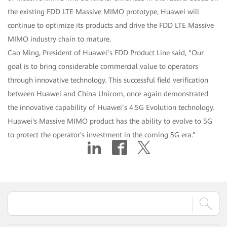
the existing FDD LTE Massive MIMO prototype, Huawei will
continue to optimize its products and drive the FDD LTE Massive
MIMO industry chain to mature.
Cao Ming, President of Huawei’s FDD Product Line said, “Our
goal is to bring considerable commercial value to operators
through innovative technology. This successful field verification
between Huawei and China Unicom, once again demonstrated
the innovative capability of Huawei’s 4.5G Evolution technology.
Huawei's Massive MIMO product has the ability to evolve to 5G
to protect the operator's investment in the coming 5G era.”