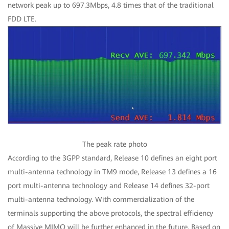
network peak up to 697.3Mbps, 4.8 times that of the traditional
FDD LTE.
The peak rate photo
According to the 3GPP standard, Release 10 defines an eight port
multi-antenna technology in TM9 mode, Release 13 defines a 16
port multi-antenna technology and Release 14 defines 32-port
multi-antenna technology. With commercialization of the
terminals supporting the above protocols, the spectral efficiency
of Massive MIMO will be further enhanced in the future. Based on