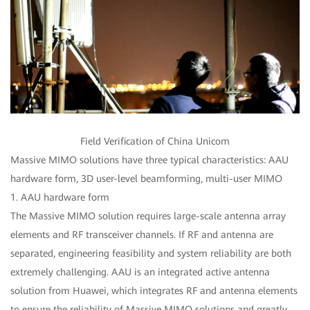
Field Verification of China Unicom
Massive MIMO solutions have three typical characteristics: AAU
hardware form, 3D user-level beamforming, multi-user MIMO
1. AAU hardware form
The Massive MIMO solution requires large-scale antenna array
elements and RF transceiver channels. If RF and antenna are
separated, engineering feasibility and system reliability are both
extremely challenging. AAU is an integrated active antenna
solution from Huawei, which integrates RF and antenna elements
to ensure the reliability of Massive MIMO solutions and greatly