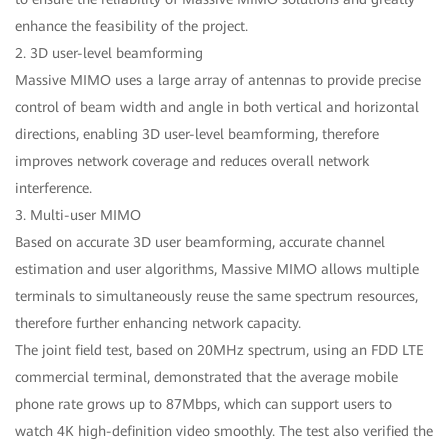
enhance the feasibility of the project.
2. 3D user-level beamforming
Massive MIMO uses a large array of antennas to provide precise
control of beam width and angle in both vertical and horizontal
directions, enabling 3D user-level beamforming, therefore
improves network coverage and reduces overall network
interference.
3. Multi-user MIMO
Based on accurate 3D user beamforming, accurate channel
estimation and user algorithms, Massive MIMO allows multiple
terminals to simultaneously reuse the same spectrum resources,
therefore further enhancing network capacity.
The joint field test, based on 20MHz spectrum, using an FDD LTE
commercial terminal, demonstrated that the average mobile
phone rate grows up to 87Mbps, which can support users to
watch 4K high-definition video smoothly. The test also verified the