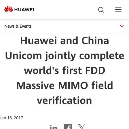
Toggl
Navig
News & Events
Huawei and China
Unicom jointly complete
world's first FDD
Massive MIMO field
verification
Jan 16, 2017