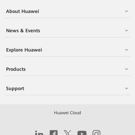
About Huawei
News & Events
Explore Huawei
Products
Support
Huawei Cloud