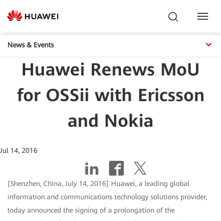
Toggl
Navig
News & Events
Huawei Renews MoU
for OSSii with Ericsson
and Nokia
Jul 14, 2016
[Shenzhen, China, July 14, 2016] Huawei, a leading global
information and communications technology solutions provider,
today announced the signing of a prolongation of the