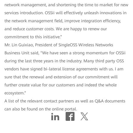
network management, and shortening the time to market for new
services introduction. OSSii will effectively unleash innovations in
the network management field, improve integration efficiency,
and reduce customer costs. We are happy to renew our
commitment to this initiative.”
Mr. Lin Guixiao, President of SingleOSS Wireless Networks
Business Unit said, "We have seen a strong momentum for OSSii
during the last three years in the industry. Many third party OSS
vendors have signed bi-lateral license agreements with us. I am
sure that the renewal and extension of our commitment will
further create value for our customers and indeed the whole
ecosystem.”
A list of the relevant contact partners as well as Q&A documents
can also be found on the online portal.