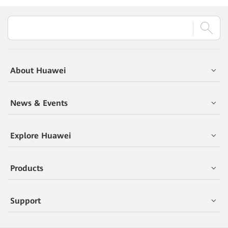
About Huawei
News & Events
Explore Huawei
Products
Support