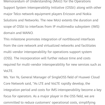
Memorandum of Understanding (MoU) for the Operations
Support System Interoperability Initiative (OSSii) along with other
major Telco network equipment players Ericsson and Nokia
Solutions and Networks. The new MoU extents the duration and
scope of OSSii to interfaces from IP multimedia subsystem (IMS)
domain and MANO.
This milestone promotes integration of northbound interfaces
from the core network and virtualized networks and facilitates
multi-vendor interoperability for operations support system
(OSS). The incorporation will further reduce time and costs
required for multi-vendor interoperability for new services such as
VoLTE.
Ms. Yan Ye, General Manager of SingleOSS field of Huawei Cloud
Core Network said, "As LTE and VoLTE rapidly develop, the
integration period and costs for IMS interoperability become a key
focus for operators. As a major player in the OSS field, we are
committed to reduce customers' operational costs, simplifying