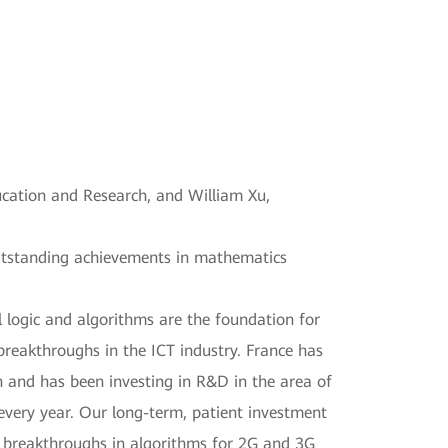
ucation and Research, and William Xu,
outstanding achievements in mathematics
 logic and algorithms are the foundation for
reakthroughs in the ICT industry. France has
 and has been investing in R&D in the area of
every year. Our long-term, patient investment
 breakthroughs in algorithms for 2G and 3G