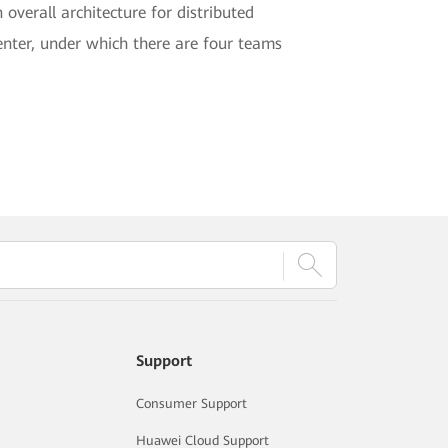
 overall architecture for distributed
enter, under which there are four teams
Support
Consumer Support
Huawei Cloud Support