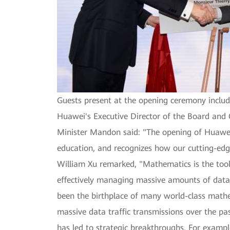
Guests present at the opening ceremony includ
Huawei's Executive Director of the Board and 
Minister Mandon said: "The opening of Huawei
education, and recognizes how our cutting-edg
William Xu remarked, "Mathematics is the tool
effectively managing massive amounts of data 
been the birthplace of many world-class mathe
massive data traffic transmissions over the p
has led to strategic breakthroughs. For exam