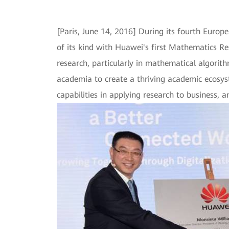
[Paris, June 14, 2016] During its fourth Eur
of its kind with Huawei's first Mathematics Re
research, particularly in mathematical algorit
academia to create a thriving academic ecosys
capabilities in applying research to business, a