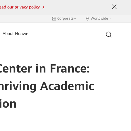
ead our privacy policy
Corporate
Worldwide
About Huawei
nter in France:
Thriving Academic
ion