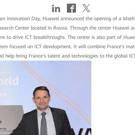
opean Innovation Day, Huawei announced the opening of a Math
search Center located in Russia. Through the center Huawei aims
hms to drive ICT breakthroughs. The center is also part of Huaw
tem focused on ICT development. It will combine France's mat
nd help bring France's talent and technologies to the global ICT