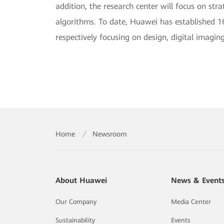
addition, the research center will focus on str
algorithms. To date, Huawei has established 1
respectively focusing on design, digital imagi
Home
/
Newsroom
About Huawei
News & Event
Our Company
Media Center
Sustainability
Events