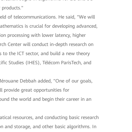
 products."
ield of telecommunications. He said, "We will
athematics is crucial for developing advanced,
on processing with lower latency, higher
rch Center will conduct in-depth research on
to the ICT sector, and build a new theory
ific Studies (IHES), Télécom ParisTech, and
. Mérouane Debbah added, "One of our goals,
ll provide great opportunities for
und the world and begin their career in an
atical resources, and conducting basic research
n and storage, and other basic algorithms. In