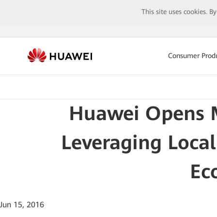
This site uses cookies. B
Consumer Prod
Huawei Opens M
Leveraging Local
Ec
Jun 15, 2016