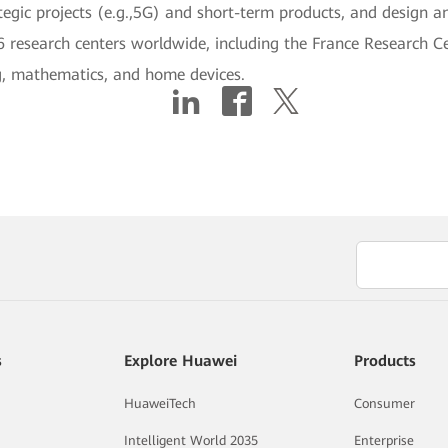
ategic projects (e.g.,5G) and short-term products, and design an
6 research centers worldwide, including the France Research C
ng, mathematics, and home devices.
s
Explore Huawei
Products
HuaweiTech
Consumer
Intelligent World 2035
Enterprise