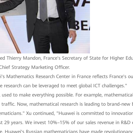
ed Thierry Mandon, France's Secretary of State for Higher Ed
Chief Strategy Marketing Officer.
's Mathematics Research Center in France reflects France's 
e research can be leveraged to meet global ICT challenges."
 used to make everything possible. For example, mathematical
traffic. Now, mathematical research is leading to brand-new b
maticians." Xu continued, "Huawei is committed to innovation
ast 29 years. We invest 10%–15% of our sales revenue in R&D 
ple, Huawei's Russian mathematicians have made revolutionary