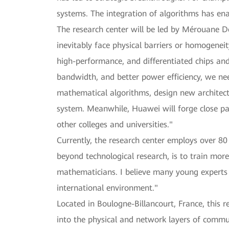
systems. The integration of algorithms has en
The research center will be led by Mérouane De
inevitably face physical barriers or homogenei
high-performance, and differentiated chips an
bandwidth, and better power efficiency, we ne
mathematical algorithms, design new architect
system. Meanwhile, Huawei will forge close par
other colleges and universities."
Currently, the research center employs over 8
beyond technological research, is to train more
mathematicians. I believe many young experts 
international environment."
Located in Boulogne-Billancourt, France, this 
into the physical and network layers of commun