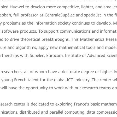
abled Huawei to develop more competitive, lighter, and smaller
bbah, full professor at CentraleSupélec and specialist in the f
ty problems as the information society continues to develop. M
d software products. To support communications and informati
ed to drive theoretical breakthroughs. This Mathematics Resea
ure and algorithms, apply new mathematical tools and models 
tnerships with Supélec, Eurocom, Institute of Advanced Scient
0 researchers, all of whom have a doctorate degree or higher
 young French talent for the global ICT industry. The center wi
will have the opportunity to work with our research teams aro
research center is dedicated to exploring France's basic mathem
ications, distributed and parallel computing, data compressio