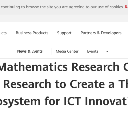
y continuing to browse the site you are agreeing to our use of cookies.
R
ucts
Business Products
Support
Partners & Developers
News & Events
Media Center
Events
athematics Research Ce
 Research to Create a 
osystem for ICT Innovat