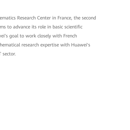
ematics Research Center in France, the second
 to advance its role in basic scientific
ei’s goal to work closely with French
hematical research expertise with Huawei's
 sector.