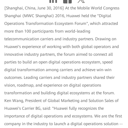
[Shanghai, China, June 30, 2016] At the Mobile World Congress
Shanghai (MWC Shanghai) 2016, Huawei held the "Digital
Operations Transformation Ecosystem Forum", which attracted
more than 100 participants from world-leading
telecommunication carriers and industry partners. Drawing on
Huawei's experience of working with both global operators and
innovative industry partners, the forum aimed to connect all
parties to build an open digital operations ecosystem, speed
digital transformation among carriers and achieve win-win
outcomes. Leading carriers and industry partners shared their
vision, roadmap, and experience on digital operations
transformation and building digital ecosystems at the forum.
Ken Wang, President of Global Marketing and Solution Sales of
Huawei's Carrier BG, said: "Huawei fully recognizes the
importance of digital operations and ecosystems. We are the first
company in the industry to launch a digital operations solution --