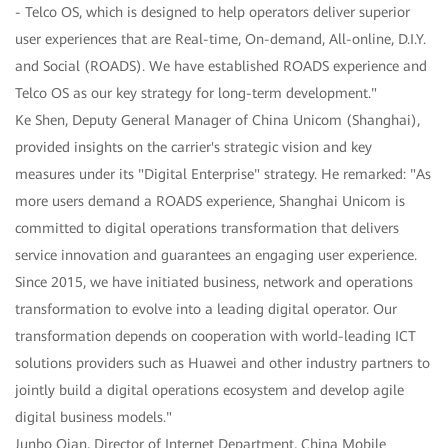
- Telco OS, which is designed to help operators deliver superior
user experiences that are Real-time, On-demand, All-online, D.I.Y.
and Social (ROADS). We have established ROADS experience and
Telco OS as our key strategy for long-term development."
Ke Shen, Deputy General Manager of China Unicom (Shanghai),
provided insights on the carrier's strategic vision and key
measures under its "Digital Enterprise" strategy. He remarked: "As
more users demand a ROADS experience, Shanghai Unicom is
committed to digital operations transformation that delivers
service innovation and guarantees an engaging user experience.
Since 2015, we have initiated business, network and operations
transformation to evolve into a leading digital operator. Our
transformation depends on cooperation with world-leading ICT
solutions providers such as Huawei and other industry partners to
jointly build a digital operations ecosystem and develop agile
digital business models."
Junbo Qian, Director of Internet Department, China Mobile