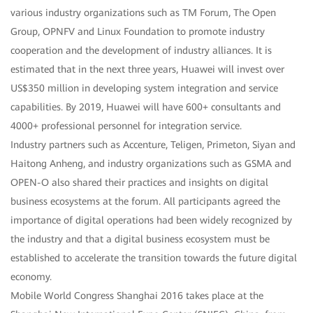
various industry organizations such as TM Forum, The Open
Group, OPNFV and Linux Foundation to promote industry
cooperation and the development of industry alliances. It is
estimated that in the next three years, Huawei will invest over
US$350 million in developing system integration and service
capabilities. By 2019, Huawei will have 600+ consultants and
4000+ professional personnel for integration service.
Industry partners such as Accenture, Teligen, Primeton, Siyan and
Haitong Anheng, and industry organizations such as GSMA and
OPEN-O also shared their practices and insights on digital
business ecosystems at the forum. All participants agreed the
importance of digital operations had been widely recognized by
the industry and that a digital business ecosystem must be
established to accelerate the transition towards the future digital
economy.
Mobile World Congress Shanghai 2016 takes place at the