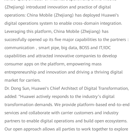
(Zhejiang) introduced innovation and practice of digital
operations: China Mobile (Zhejiang) has deployed Huawei's
digital operations system to enable cross-domain integration.
Leveraging this platform, China Mobile (Zhejiang) has
successfully opened up its five major capabilities to the partners：
communication，smart pipe, big data, BOSS and IT/IDC
capabilities and attracted innovative companies to develop
consumer apps on the platform, empowering mass
entrepreneurship and innovation and driving a thriving digital
market for carriers.
Dr. Dong Sun, Huawei's Chief Architect of Digital Transformation,
added: "Huawei actively responds to the industry’s digital
transformation demands. We provide platform-based end-to-end
services and collaborate with carrier customers and industry
partners to enable digital operations and build open ecosystems.
Our open approach allows all parties to work together to explore