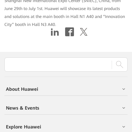
Shanghai New International Expo Center (SNIEC), China, from
June 29th to July 1st. Huawei will showcase its latest products
and solutions at the main booth in Hall N1 A40 and “Innovation
City” booth in Hall N3 A40.
About Huawei
News & Events
Explore Huawei