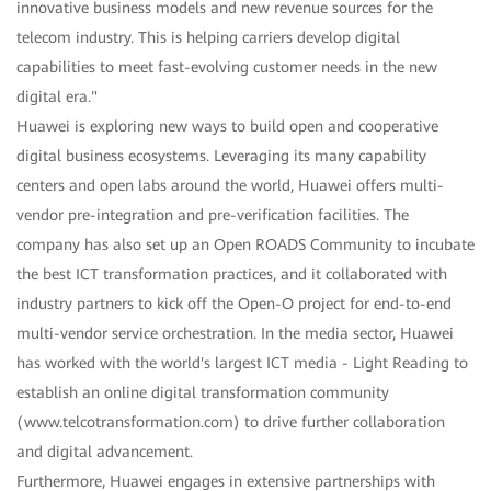
innovative business models and new revenue sources for the
telecom industry. This is helping carriers develop digital
capabilities to meet fast-evolving customer needs in the new
digital era."
Huawei is exploring new ways to build open and cooperative
digital business ecosystems. Leveraging its many capability
centers and open labs around the world, Huawei offers multi-
vendor pre-integration and pre-verification facilities. The
company has also set up an Open ROADS Community to incubate
the best ICT transformation practices, and it collaborated with
industry partners to kick off the Open-O project for end-to-end
multi-vendor service orchestration. In the media sector, Huawei
has worked with the world's largest ICT media - Light Reading to
establish an online digital transformation community
(www.telcotransformation.com) to drive further collaboration
and digital advancement.
Furthermore, Huawei engages in extensive partnerships with