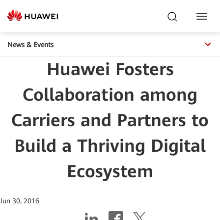
Toggl
Navig
News & Events
Huawei Fosters
Collaboration among
Carriers and Partners to
Build a Thriving Digital
Ecosystem
Jun 30, 2016