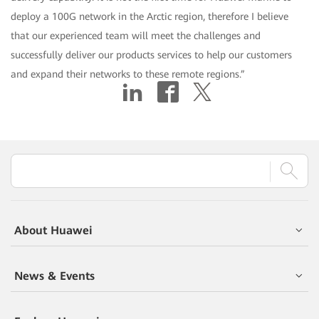
deploy a 100G network in the Arctic region, therefore I believe
that our experienced team will meet the challenges and
successfully deliver our products services to help our customers
and expand their networks to these remote regions.”
About Huawei
News & Events