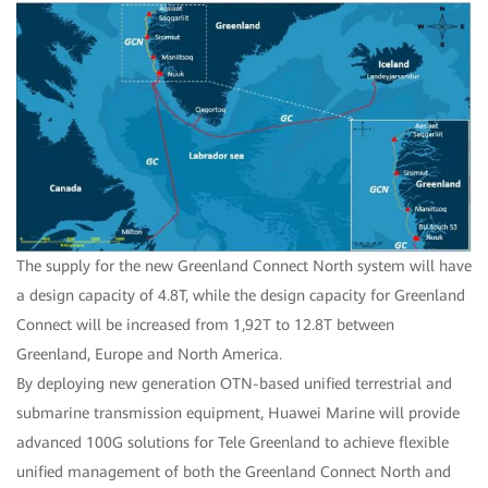
The supply for the new Greenland Connect North system will have
a design capacity of 4.8T, while the design capacity for Greenland
Connect will be increased from 1,92T to 12.8T between
Greenland, Europe and North America.
By deploying new generation OTN-based unified terrestrial and
submarine transmission equipment, Huawei Marine will provide
advanced 100G solutions for Tele Greenland to achieve flexible
unified management of both the Greenland Connect North and