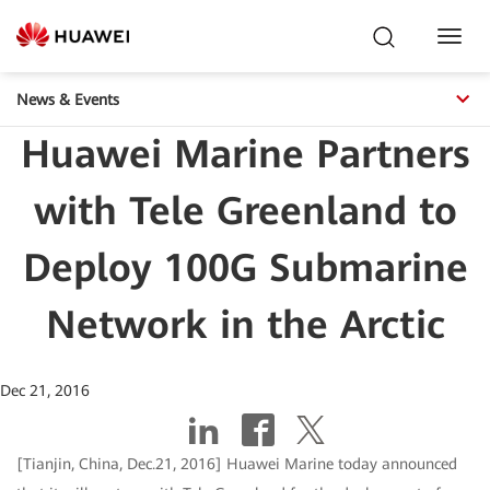
Toggl
Navig
News & Events
Huawei Marine Partners
with Tele Greenland to
Deploy 100G Submarine
Network in the Arctic
Dec 21, 2016
[Tianjin, China, Dec.21, 2016] Huawei Marine today announced