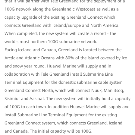
that it will partner with Tele Greenland for the deployment of a
100G network along the Greenlandic Westcoast as well as a
capacity upgrade of the existing Greenland Connect which
connects Greenland with Iceland/Europe and North America.
When completed, the new system will create a record - the
world’s most northern 100G submarine network.
Facing Iceland and Canada, Greenland is located between the
Arctic and Atlantic Oceans with 80% of the island covered by ice
and snow year round. Huawei Marine will supply and in
collaboration with Tele Greenland install Submarine Line
Terminal Equipment for the domestic submarine cable system
Greenland Connect North, which will connect Nuuk, Maniitsoq,
Sisimiut and Aasiaat. The new system will initially hold a capacity
of 100G to each town. In addition Huawei Marine will supply and
install Submarine Line Terminal Equipment for the existing
Greenland Connect system, which connects Greenland, Iceland
and Canada. The initial capacity will be 100G.