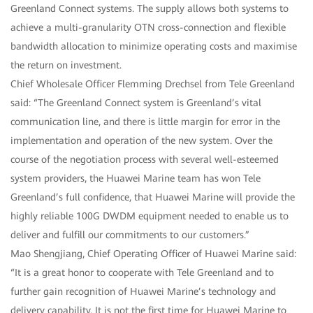
Greenland Connect systems. The supply allows both systems to
achieve a multi-granularity OTN cross-connection and flexible
bandwidth allocation to minimize operating costs and maximise
the return on investment.
Chief Wholesale Officer Flemming Drechsel from Tele Greenland
said: “The Greenland Connect system is Greenland’s vital
communication line, and there is little margin for error in the
implementation and operation of the new system. Over the
course of the negotiation process with several well-esteemed
system providers, the Huawei Marine team has won Tele
Greenland’s full confidence, that Huawei Marine will provide the
highly reliable 100G DWDM equipment needed to enable us to
deliver and fulfill our commitments to our customers.”
Mao Shengjiang, Chief Operating Officer of Huawei Marine said:
“It is a great honor to cooperate with Tele Greenland and to
further gain recognition of Huawei Marine’s technology and
delivery capability. It is not the first time for Huawei Marine to