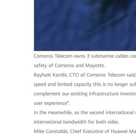
Comoros Telecom owns 3 submarine cables conn
safety of Comoros and Mayotte.
Bayhaki Kambi, CTO of Comoros Telecom said, “H
speed and limited capacity this is no longer s
complement our existing infrastructure invest
user experience”.
In the meanwhile, as the second international
international bandwidth for both sides.
Mike Constable, Chief Executive of Huawei Ma