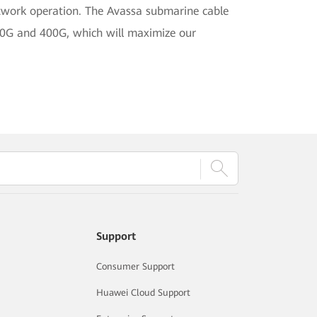
network operation. The Avassa submarine cable
00G and 400G, which will maximize our
Support
Consumer Support
Huawei Cloud Support