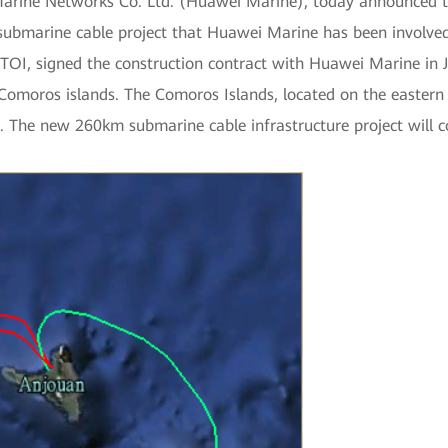
arine Networks Co. Ltd. (Huawei Marine), today announced tha
 submarine cable project that Huawei Marine has been involved 
OI, signed the construction contract with Huawei Marine in 
moros islands. The Comoros Islands, located on the eastern co
The new 260km submarine cable infrastructure project will 