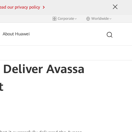
ead our privacy policy
Corporate
Worldwide
About Huawei
 Deliver Avassa
t