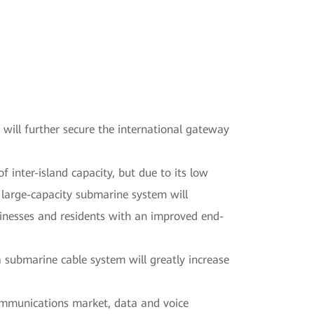
ll further secure the international gateway
inter-island capacity, but due to its low
 large-capacity submarine system will
sinesses and residents with an improved end-
submarine cable system will greatly increase
ommunications market, data and voice