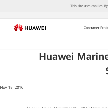
This site uses cookies. B
Consumer Prod
Huawei Marine 
Nov 18, 2016