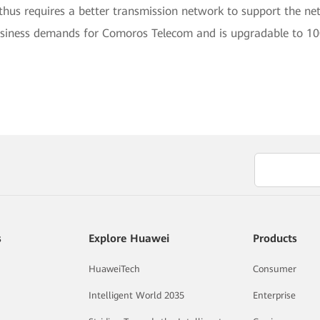
d thus requires a better transmission network to support the 
business demands for Comoros Telecom and is upgradable to 1
s
Explore Huawei
Products
HuaweiTech
Consumer
Intelligent World 2035
Enterprise