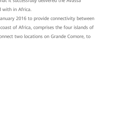
t it successfully delivered the Avassa
with in Africa.
January 2016 to provide connectivity between
ast of Africa, comprises the four islands of
connect two locations on Grande Comore, to