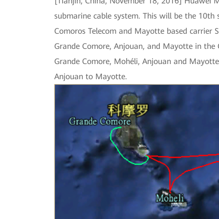
[Tianjin, China, November 18, 2016] Huawei M
submarine cable system. This will be the 10th
Comoros Telecom and Mayotte based carrier ST
Grande Comore, Anjouan, and Mayotte in the Co
Grande Comore, Mohéli, Anjouan and Mayotte. 
Anjouan to Mayotte.