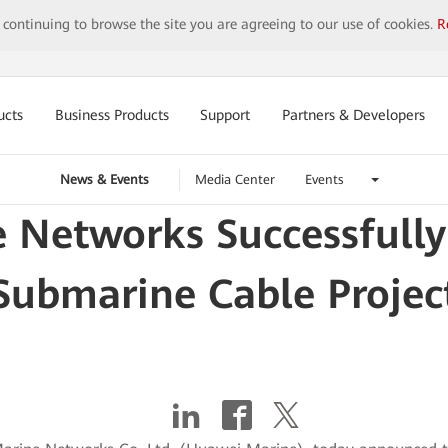
y continuing to browse the site you are agreeing to our use of cookies.
R
ucts
Business Products
Support
Partners & Developers
News & Events
Media Center
Events
Networks Successfully
Submarine Cable Projec