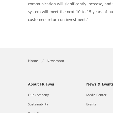
communication will significantly increase, an
system will meet the next 10 to 15 years of 
customers return on investment.”
Home
/
Newsroom
About Huawei
News & Event
Our Company
Media Center
Sustainability
Events