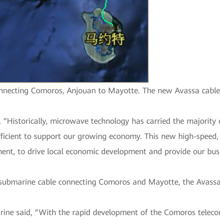
ecting Comoros, Anjouan to Mayotte. The new Avassa cable wi
istorically, microwave technology has carried the majority of 
ufficient to support our growing economy. This new high-speed,
ment, to drive local economic development and provide our bu
 submarine cable connecting Comoros and Mayotte, the Avassa 
rine said, “With the rapid development of the Comoros telec