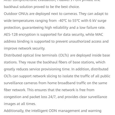
backhaul solution proved to be the best choice.
Outdoor ONUs are deployed next to cameras. They can adapt to
wide temperatures ranging from -40°C to 55°C with 6 kV surge
protection, guaranteeing high reliability and a low failure rate.
AES-128 encryption is supported for data security, while MAC
address binding is supported to prevent unauthorized access and
improve network security.
Distributed optical line terminals (OLTs) are deployed inside base
stations. They reuse the backhaul fibers of base stations, which
greatly reduces service provisioning time. In addition, distributed
OLTs can support network slicing to isolate the traffic of all public
surveillance cameras from home broadband traffic on the same
fiber network. This ensures that the network is free from
congestion and packet loss 24/7, and provides clear surveillance
images at all times.
Additionally, the intelligent ODN management and warning