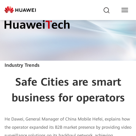
Toggl
Navig
Industry Trends
Safe Cities are smart
business for operators
He Dawei, General Manager of China Mobile Hefei, explains how
the operator expanded its B2B market presence by providing video
surveillance solutions on its backhaul network, achieving