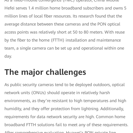
Hefei serves 1.4 million home broadband subscribers and owns 5
million lines of local fiber resources. Its research found that the
average distance between these cameras and the PON optical
access points was relatively short at 50 to 80 meters. With reuse
by the fiber to the home (FTTH) installation and maintenance
team, a single camera can be set up and operational within one
day.
The major challenges
As public security cameras tend to be deployed outdoors, optical
network units (ONUs) should operate in relatively harsh
environments, as they’re resistant to high temperatures and high
humidity, and they offer protection from lightning. Additionally,
requirements for data network security are high. Common home
broadband FTTH solutions fail to meet any of these requirements.
After comprehensive evaluation, Huawei’s PON private line