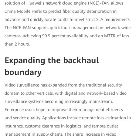
solution of Huawei’s network cloud engine (NCE)-FAN allows
China Mobile Hefei to predict fiber quality deterioration in
advance and quickly locate faults to meet strict SLA requirements.
The NCE-FAN supports quick fault management on network-wide
cameras, achieving 99.9 percent availability and an MTTR of less
than 2 hours.
Expanding the backhaul
boundary
Video surveillance has expanded from the traditional security
domain to other verticals, with digital and network-based video
surveillance systems becoming increasingly mainstream.
Enterprise users hope to improve their management efficiency
and service quality. Applications include remote loss estimation in
insurance, customs clearance in logistics, and remote outlet
management in supply chains. The sharp increase in video