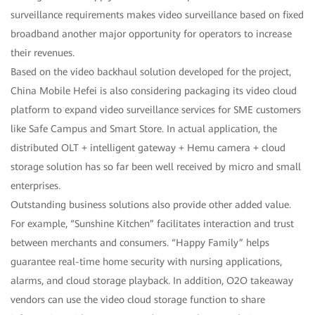
surveillance requirements makes video surveillance based on fixed
broadband another major opportunity for operators to increase
their revenues.
Based on the video backhaul solution developed for the project,
China Mobile Hefei is also considering packaging its video cloud
platform to expand video surveillance services for SME customers
like Safe Campus and Smart Store. In actual application, the
distributed OLT + intelligent gateway + Hemu camera + cloud
storage solution has so far been well received by micro and small
enterprises.
Outstanding business solutions also provide other added value.
For example, “Sunshine Kitchen” facilitates interaction and trust
between merchants and consumers. “Happy Family” helps
guarantee real-time home security with nursing applications,
alarms, and cloud storage playback. In addition, O2O takeaway
vendors can use the video cloud storage function to share