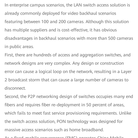
In enterprise campus scenarios, the LAN switch access solution is
already commonly deployed for video backhaul scenarios
featuring between 100 and 200 cameras. Although this solution
has multiple suppliers and is cost-effective, it has obvious
disadvantages in backhaul scenarios with more than 500 cameras
in public areas.
First, there are hundreds of access and aggregation switches, and
network designs are very complex. Any design or construction
error can cause a logical loop on the network, resulting in a Layer
2 broadcast storm that can cause a large number of cameras to
disconnect.
Second, the P2P networking design of switches occupies many end
fibers and requires fiber re-deployment in 50 percent of areas,
which fails to meet fast service provisioning requirements. Unlike
the switch access solution, PON technology was designed for
massive access scenarios such as home broadband.
As a fixed-mobile convergence (FMC) operator, China Mobile