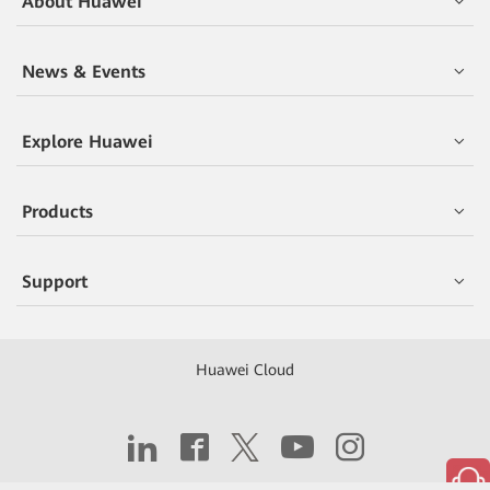
About Huawei
News & Events
Explore Huawei
Products
Support
Huawei Cloud
Copyright © 2026 Huawei Technologies Co., Ltd.