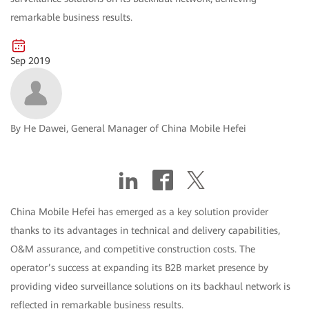
remarkable business results.
Sep 2019
By He Dawei, General Manager of China Mobile Hefei
China Mobile Hefei has emerged as a key solution provider
thanks to its advantages in technical and delivery capabilities,
O&M assurance, and competitive construction costs. The
operator’s success at expanding its B2B market presence by
providing video surveillance solutions on its backhaul network is
reflected in remarkable business results.