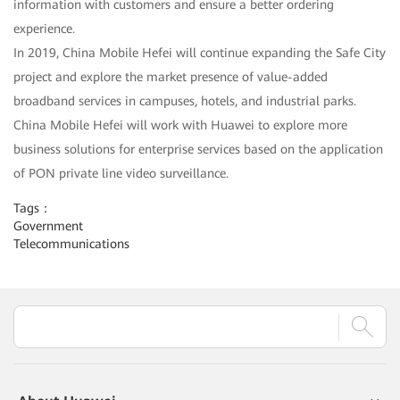
information with customers and ensure a better ordering
experience.
In 2019, China Mobile Hefei will continue expanding the Safe City
project and explore the market presence of value-added
broadband services in campuses, hotels, and industrial parks.
China Mobile Hefei will work with Huawei to explore more
business solutions for enterprise services based on the application
of PON private line video surveillance.
Tags：
Government
Telecommunications