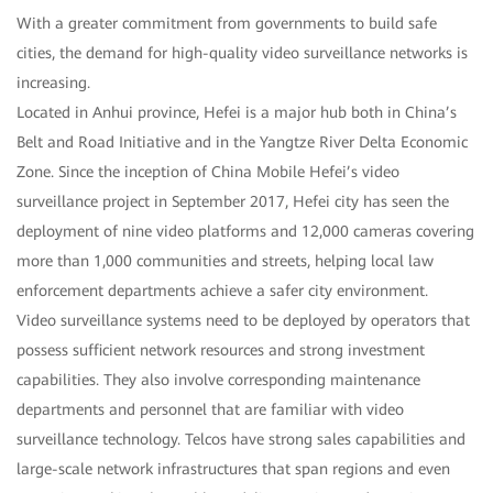
With a greater commitment from governments to build safe
cities, the demand for high-quality video surveillance networks is
increasing.
Located in Anhui province, Hefei is a major hub both in China’s
Belt and Road Initiative and in the Yangtze River Delta Economic
Zone. Since the inception of China Mobile Hefei’s video
surveillance project in September 2017, Hefei city has seen the
deployment of nine video platforms and 12,000 cameras covering
more than 1,000 communities and streets, helping local law
enforcement departments achieve a safer city environment.
Video surveillance systems need to be deployed by operators that
possess sufficient network resources and strong investment
capabilities. They also involve corresponding maintenance
departments and personnel that are familiar with video
surveillance technology. Telcos have strong sales capabilities and
large-scale network infrastructures that span regions and even