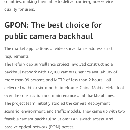
countries, making them able to deliver carrier-grade service
quality for users.
GPON: The best choice for
public camera backhaul
The market applications of video surveillance address strict
requirements.
The Hefei video surveillance project involved constructing a
backhaul network with 12,000 cameras, service availability of
more than 99 percent, and MTTR of less than 2 hours – all
delivered within a six-month timeframe. China Mobile Hefei took
over the construction and maintenance of all backhaul lines.
The project team initially studied the camera deployment
scenario, environment, and traffic models. They came up with two
feasible camera backhaul solutions: LAN switch access and
passive optical network (PON) access.