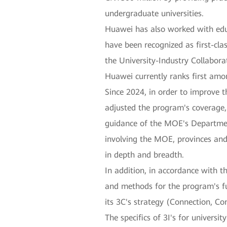
undergraduate universities.
Huawei has also worked with educ
have been recognized as first-cl
the University-Industry Collabo
Huawei currently ranks first amo
Since 2024, in order to improve 
adjusted the program's coverage,
guidance of the MOE's Departmen
involving the MOE, provinces and 
in depth and breadth.
In addition, in accordance with t
and methods for the program's fu
its 3C's strategy (Connection, Con
The specifics of 3I's for universi