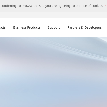
y continuing to browse the site you are agreeing to our use of cookies.
R
ucts
Business Products
Support
Partners & Developers