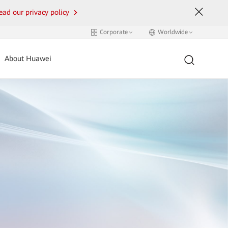
ead our privacy policy
Corporate
Worldwide
About Huawei