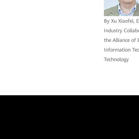
By Xu Xiaofei, 
Industry Collab
the Alliance of
Information Tec
Technology