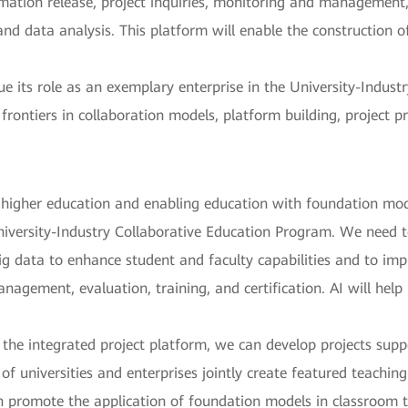
ormation release, project inquiries, monitoring and managemen
and data analysis. This platform will enable the construction o
 its role as an exemplary enterprise in the University-Indust
rontiers in collaboration models, platform building, project 
r higher education and enabling education with foundation mod
iversity-Industry Collaborative Education Program. We need to
g data to enhance student and faculty capabilities and to impr
anagement, evaluation, training, and certification. AI will help
the integrated project platform, we can develop projects sup
f universities and enterprises jointly create featured teachin
n promote the application of foundation models in classroom t