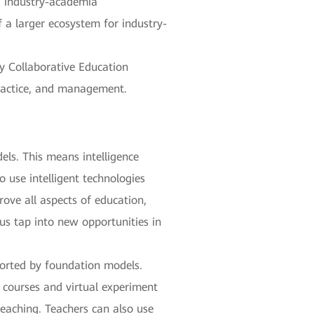
t, industry-academia
f a larger ecosystem for industry-
ry Collaborative Education
practice, and management.
els. This means intelligence
 use intelligent technologies
ove all aspects of education,
 us tap into new opportunities in
ported by foundation models.
g courses and virtual experiment
eaching. Teachers can also use