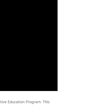
ative Education Program. This