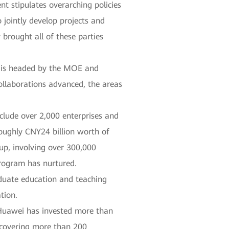
nt stipulates overarching policies
 jointly develop projects and
 brought all of these parties
m is headed by the MOE and
collaborations advanced, the areas
clude over 2,000 enterprises and
roughly CNY24 billion worth of
up, involving over 300,000
program has nurtured.
duate education and teaching
tion.
 Huawei has invested more than
, covering more than 200