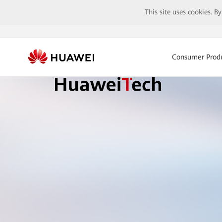
This site uses cookies. B
Consumer Prod