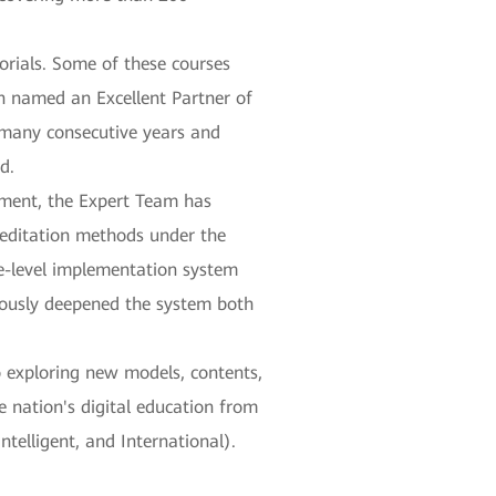
orials. Some of these courses
n named an Excellent Partner of
 many consecutive years and
d.
ement, the Expert Team has
reditation methods under the
e-level implementation system
nuously deepened the system both
o exploring new models, contents,
 nation's digital education from
ntelligent, and International).