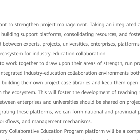
tant to strengthen project management. Taking an integrated
 building support platforms, consolidating resources, and fost
 between experts, projects, universities, enterprises, platforms
 ecosystem for industry-education collaboration.
 to work together to draw upon their areas of strength, run pr
integrated industry-education collaboration environments both 
e building their own project case libraries and keep them open
n the ecosystem. This will foster the development of teaching 
between enterprises and universities should be shared on proje
grating these platforms, we can form national and provincial pr
 workflows, and management mechanisms.
dustry Collaborative Education Program platform will be a com