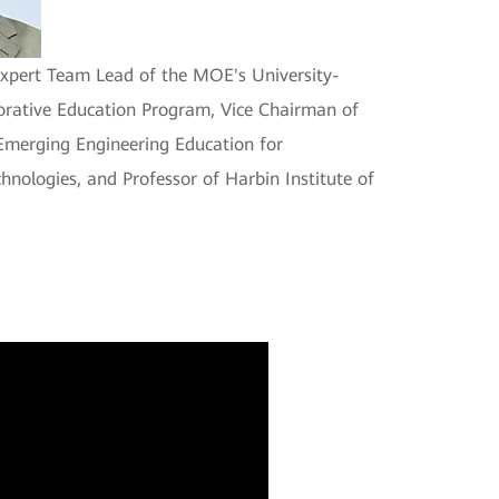
Expert Team Lead of the MOE's University-
orative Education Program, Vice Chairman of
 Emerging Engineering Education for
hnologies, and Professor of Harbin Institute of