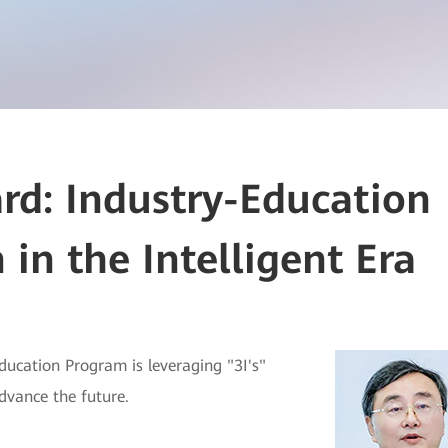
d: Industry-Education
 in the Intelligent Era
ducation Program is leveraging "3I's"
advance the future.