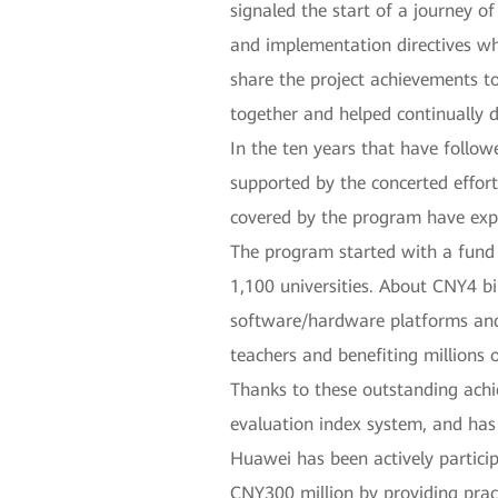
signaled the start of a journey of
and implementation directives whi
share the project achievements to
together and helped continually d
In the ten years that have follo
supported by the concerted effort
covered by the program have ex
The program started with a fund 
1,100 universities. About CNY4 bi
software/hardware platforms and 
teachers and benefiting millions
Thanks to these outstanding ach
evaluation index system, and has
Huawei has been actively partici
CNY300 million by providing prac