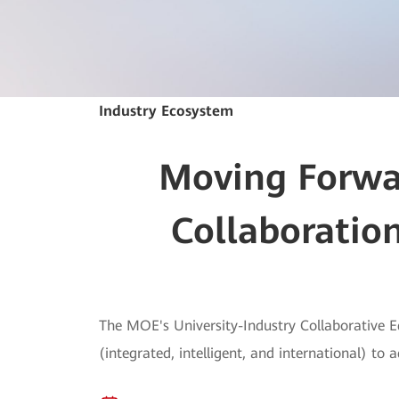
Industry Ecosystem
Moving Forwar
Collaboration
The MOE's University-Industry Collaborative E
(integrated, intelligent, and international) to 