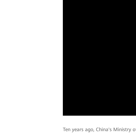
Ten years ago, China's Ministry 