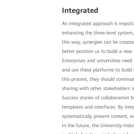
Integrated
An integrated approach is impor
enhancing the three-level system,
this way, synergies can be created
better position us to build a new
Enterprises and universities need
and use these platforms to build 
this process, they should continu
sharing with other stakeholders i
Success stories of collaboration 
templates and interfaces. By inte
systematically present content,
In the future, the University-In