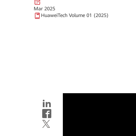
Mar 2025
HuaweiTech Volume 01 (2025)