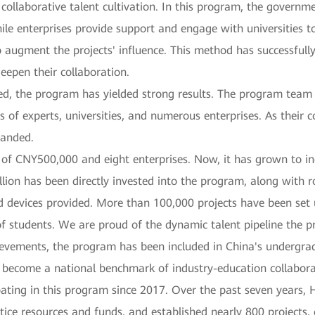
 collaborative talent cultivation. In this program, the governme
le enterprises provide support and engage with universities to
 augment the projects' influence. This method has successfully
eepen their collaboration.
wed, the program has yielded strong results. The program tea
s of experts, universities, and numerous enterprises. As their 
panded.
of CNY500,000 and eight enterprises. Now, it has grown to in
llion has been directly invested into the program, along with 
devices provided. More than 100,000 projects have been set 
 of students. We are proud of the dynamic talent pipeline the 
ievements, the program has been included in China's undergra
 become a national benchmark of industry-education collabora
pating in this program since 2017. Over the past seven years,
tice resources and funds, and established nearly 800 projects