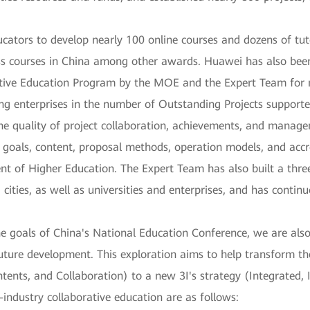
ators to develop nearly 100 online courses and dozens of tut
ass courses in China among other awards. Huawei has also bee
rative Education Program by the MOE and the Expert Team for
ng enterprises in the number of Outstanding Projects supporte
the quality of project collaboration, achievements, and manag
 goals, content, proposal methods, operation models, and acc
t of Higher Education. The Expert Team has also built a thre
cities, as well as universities and enterprises, and has conti
he goals of China's National Education Conference, we are als
ture development. This exploration aims to help transform the
tents, and Collaboration) to a new 3I's strategy (Integrated, I
ty-industry collaborative education are as follows: