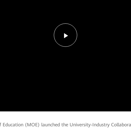
Play
Video
of Education (MOE) launched the University-Industry Collabor