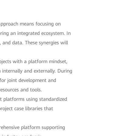
 approach means focusing on
ering an integrated ecosystem. In
, and data. These synergies will
ojects with a platform mindset,
internally and externally. During
 for joint development and
resources and tools.
ct platforms using standardized
oject case libraries that
prehensive platform supporting