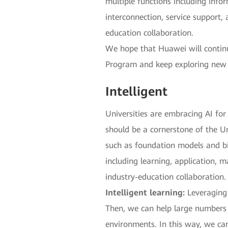
multiple functions including inf
interconnection, service support, 
education collaboration.
We hope that Huawei will continue
Program and keep exploring new f
Intelligent
Universities are embracing AI fo
should be a cornerstone of the Un
such as foundation models and bi
including learning, application, m
industry-education collaboration.
Intelligent learning:
Leveraging 
Then, we can help large numbers o
environments. In this way, we ca