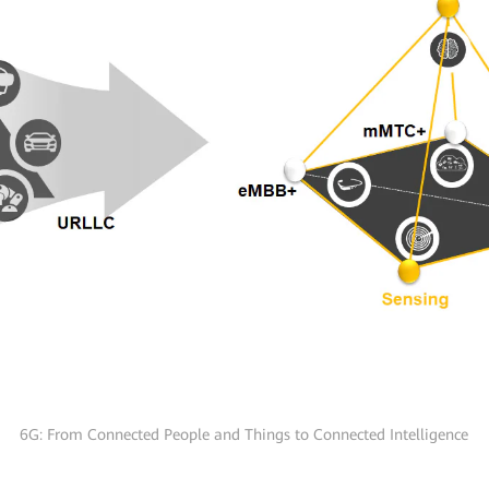
6G: From Connected People and Things to Connected Intelligence