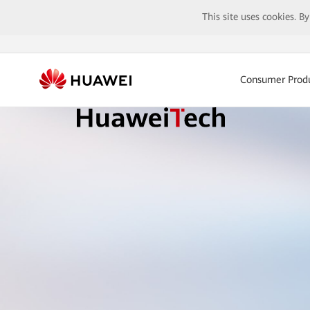
This site uses cookies. B
Consumer Prod