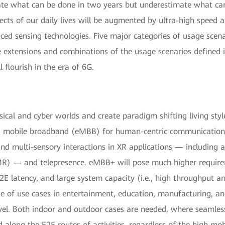
ate what can be done in two years but underestimate what can
s of our daily lives will be augmented by ultra-high speed an
nced sensing technologies. Five major categories of usage scen
tensions and combinations of the usage scenarios defined in
 flourish in the era of 6G.
sical and cyber worlds and create paradigm shifting living sty
d mobile broadband (eMBB) for human-centric communication u
nd multi-sensory interactions in XR applications — including a
(MR) — and telepresence. eMBB+ will pose much higher require
2E latency, and large system capacity (i.e., high throughput a
ge of use cases in entertainment, education, manufacturing, a
vel. Both indoor and outdoor cases are needed, where seamless
 along the E2E routes of activities, regardless of the high mob