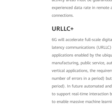
experienced data rate in remote 
connections.
URLLC+
6G will accelerate full-scale digi
latency communications (URLLC) f
applications enabled by the ubiq
manufacturing, public service, a
vertical applications, the requirem
number of errors in a period) but c
period). In future automated and 
to support real-time interaction 
to enable massive machine learn