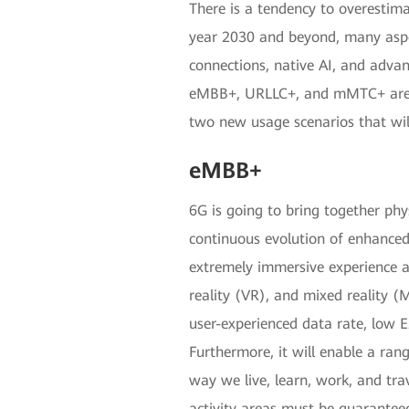
There is a tendency to overestim
year 2030 and beyond, many aspect
connections, native AI, and adva
eMBB+, URLLC+, and mMTC+ are ex
two new usage scenarios that will
eMBB+
6G is going to bring together phy
continuous evolution of enhance
extremely immersive experience a
reality (VR), and mixed reality 
user-experienced data rate, low E
Furthermore, it will enable a ran
way we live, learn, work, and tra
activity areas must be guaranteed