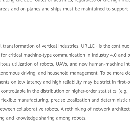
areas and on planes and ships must be maintained to support 
tal transformation of vertical industries. URLLC+ is the continuo
or critical machine-type communication in Industry 4.0 and b
uitous utilization of robots, UAVs, and new human-machine in
utonomous driving, and household management. To be more clos
ents on low latency and high reliability may be strict in first-o
ontrollable in the distribution or higher-order statistics (e.g., 
flexible manufacturing, precise localization and deterministi
between collaborative robots. A rethinking of network architect
ing and knowledge sharing among robots.