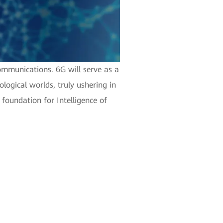
ommunications. 6G will serve as a
logical worlds, truly ushering in
d foundation for Intelligence of