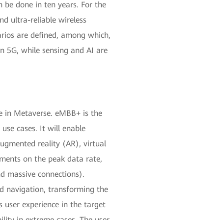
 be done in ten years. For the
d ultra-reliable wireless
arios are defined, among which,
 5G, while sensing and AI are
le in Metaverse. eMBB+ is the
se cases. It will enable
ugmented reality (AR), virtual
ments on the peak data rate,
nd massive connections).
nd navigation, transforming the
 user experience in the target
ility in extreme cases. The user