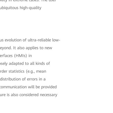
ubiquitous high-quality
us evolution of ultra-reliable low-
eyond. It also applies to new
terfaces (HMIs) in
ely adapted to all kinds of
rder statistics (e.g., mean
distribution of errors in a
c communication will be provided
ure is also considered necessary