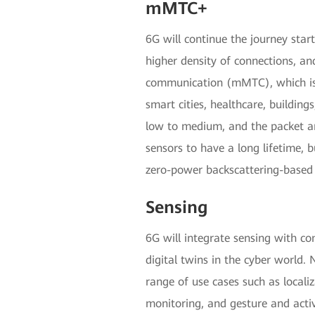
mMTC+
6G will continue the journey star
higher density of connections, a
communication (mMTC), which is c
smart cities, healthcare, buildin
low to medium, and the packet arr
sensors to have a long lifetime, b
zero-power backscattering-based 
Sensing
6G will integrate sensing with c
digital twins in the cyber world
range of use cases such as locali
monitoring, and gesture and acti