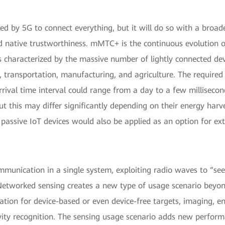
ted by 5G to connect everything, but it will do so with a broad
nd native trustworthiness. mMTC+ is the continuous evolution 
haracterized by the massive number of lightly connected devic
gs, transportation, manufacturing, and agriculture. The require
ival time interval could range from a day to a few millisecon
ut this may differ significantly depending on their energy harve
passive IoT devices would also be applied as an option for ex
ommunication in a single system, exploiting radio waves to “se
. Networked sensing creates a new type of usage scenario beyo
zation for device-based or even device-free targets, imaging, 
vity recognition. The sensing usage scenario adds new perfor