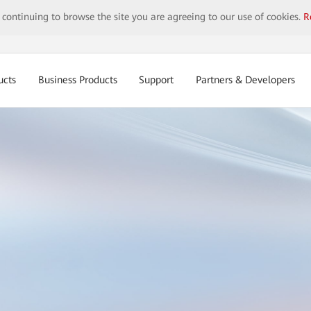
y continuing to browse the site you are agreeing to our use of cookies.
R
ucts
Business Products
Support
Partners & Developers