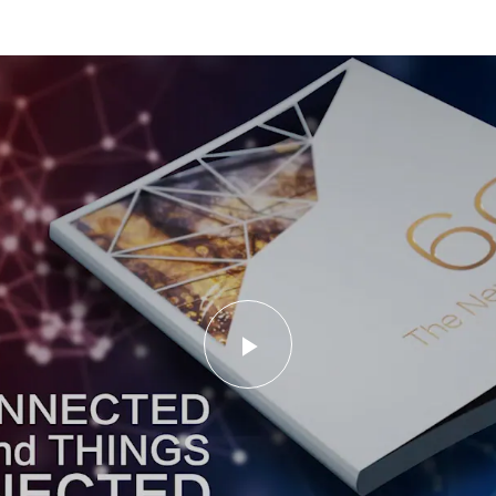
Play
Video