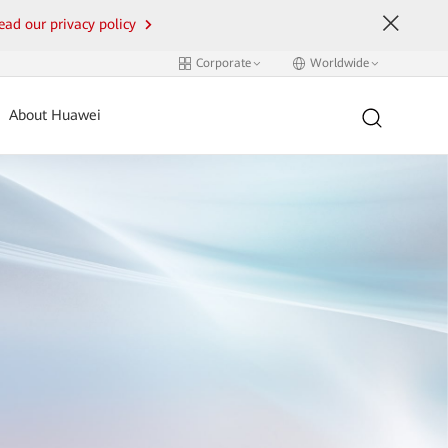
ead our privacy policy
Corporate
Worldwide
About Huawei