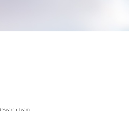
Research Team