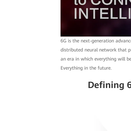
6G is the next-generation advanc
distributed neural network that p
an era in which everything will be
Everything in the future.
Defining 