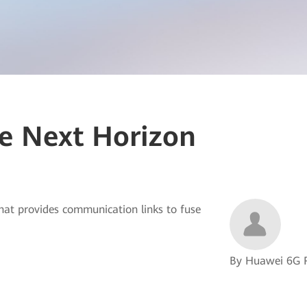
e Next Horizon
that provides communication links to fuse
By Huawei 6G 