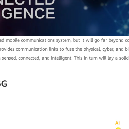
ed mobile communications system, but it will go far beyond c
rovides communication links to fuse the physical, cyber, and bio
 sensed, connected, and intelligent. This in turn will lay a soli
6G