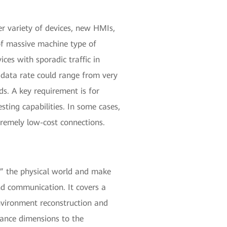
er variety of devices, new HMIs,
of massive machine type of
es with sporadic traffic in
d data rate could range from very
ds. A key requirement is for
sting capabilities. In some cases,
tremely low-cost connections.
e” the physical world and make
nd communication. It covers a
environment reconstruction and
mance dimensions to the