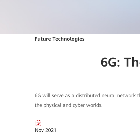
Future Technologies
6G: Th
6G will serve as a distributed neural network 
the physical and cyber worlds.
Nov 2021