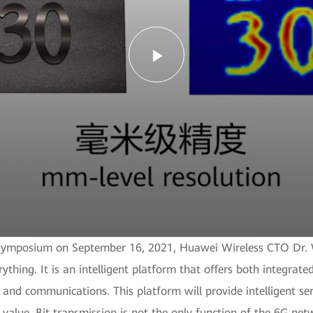
Play
Video
6G Symposium on September 16, 2021, Huawei Wireless CTO Dr. 
rything. It is an intelligent platform that offers both integra
nd communications. This platform will provide intelligent ser
l value. Bit transmission is not the only function of the 6G net