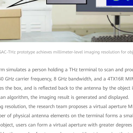
SAC-THz prototype achieves millimeter-level imaging resolution for obj
arm simulates a person holding a THz terminal to scan and pro
140 GHz carrier frequency, 8 GHz bandwidth, and a 4TX16R MI
s the box, and is reflected back to the antenna by the object 
 an algorithm, the imaging result is generated and displayed.
ng resolution, the research team proposes a virtual aperture 
ber of physical antenna elements on the terminal forms a sma
object, users can form a virtual aperture with greater degrees