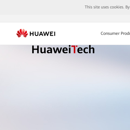
This site uses cookies. B
Consumer Prod