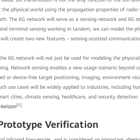
 the physical world using the propagation properties of radio 
path. The 6G network will serve as a sensing network and 6G te
and terminal sensing working in tandem, we can model the ph
 will create two new features – sensing-assisted communicat
he 6G network will not just be used for modeling the physical w
rning. Network sensing enables a new usage scenario beyond c
sed or device-free target positioning, imaging, environment re
uch use cases will be widely applied to industries, including 
art cities, climate sensing, healthcare, and security detectio
[1]
Horizon
.
Prototype Verification
infrared frequencies, and is considered an important alternat