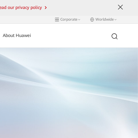
ead our privacy policy
Corporate
Worldwide
About Huawei