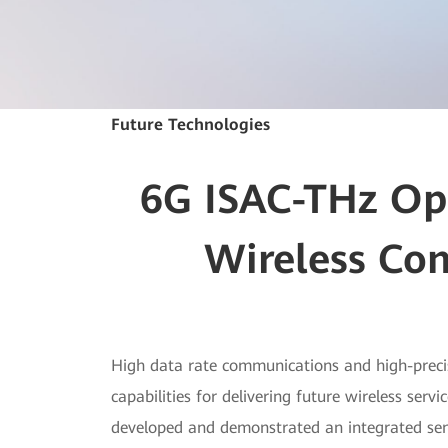
Future Technologies
6G ISAC-THz Ope
Wireless Co
High data rate communications and high-preci
capabilities for delivering future wireless se
developed and demonstrated an integrated se