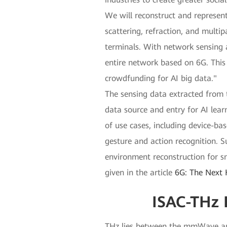
We will reconstruct and represent
scattering, refraction, and multi
terminals. With network sensing 
entire network based on 6G. This
crowdfunding for AI big data."
The sensing data extracted from t
data source and entry for AI lea
of use cases, including device-ba
gesture and action recognition. S
environment reconstruction for sm
given in the article
6G: The Next 
ISAC-THz 
THz lies between the mmWave and 