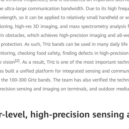
e ultra-large communication bandwidth. Due to its high freque
elength, so it can be applied to relatively small handheld or 
itioning, high-res 3D imaging, and mass spectrometry analysis f
n obstacles, which achieves high-precision imaging and all-wea
protection. As such, THz bands can be used in many daily life
itoring, checking food safety, finding defects in high-precisi
[2]
e vision
. As a result, THz is one of the most important techn
built a unified platform for integrated sensing and communic
 the 100-300 GHz bands. The team has also verified the technic
precision sensing and imaging on terminals, and outdoor medi
-level, high-precision sensing