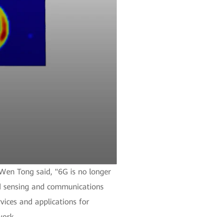
Wen Tong said, "6G is no longer
ted sensing and communications
vices and applications for
work.