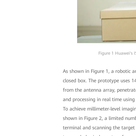
Figure 1 Huawei's I
As shown in Figure 1, a robotic 
closed box. The prototype uses 
from the antenna array, penetrate
and processing in real time using
To achieve millimeter-level imagi
shown in Figure 2, a limited num
terminal and scanning the target 