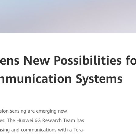
ns New Possibilities f
mmunication Systems
sion sensing are emerging new
rvices. The Huawei 6G Research Team has
nsing and communications with a Tera-