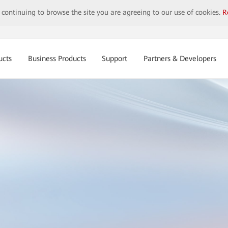
y continuing to browse the site you are agreeing to our use of cookies.
R
ucts
Business Products
Support
Partners & Developers