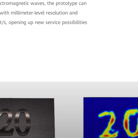
ectromagnetic waves, the prototype can
ith millimeter-level resolution and
/s, opening up new service possibilities