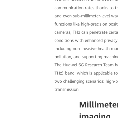
communication rates thanks to th
and even sub-millimeter-level wav
functions like high-precision pos
cameras, THz can penetrate certai
conditions with enhanced privacy 
including non-invasive health mon
pollution, and supporting machin
The Huawei 6G Research Team has 
THz) band, which is applicable to
two challenging scenarios: high-
transmission.
Millimeter
imaging