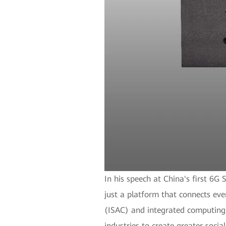
In his speech at China's first 
just a platform that connects eve
(ISAC) and integrated computing a
industries to create greater socia