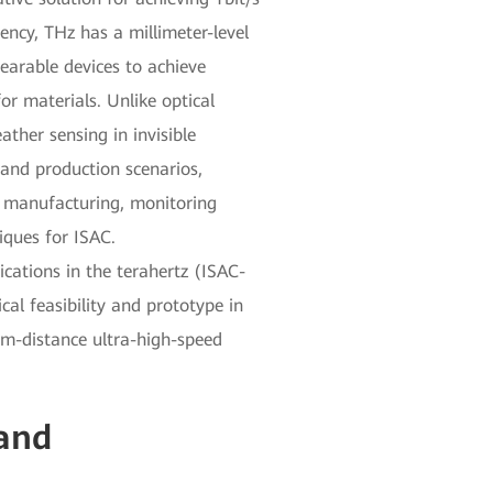
ncy, THz has a millimeter-level
wearable devices to achieve
or materials. Unlike optical
ther sensing in invisible
 and production scenarios,
on manufacturing, monitoring
iques for ISAC.
ations in the terahertz (ISAC-
al feasibility and prototype in
um-distance ultra-high-speed
 and