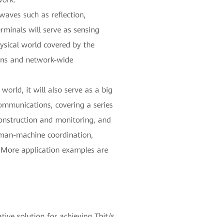
waves such as reflection,
rminals will serve as sensing
ysical world covered by the
ions and network-wide
orld, it will also serve as a big
ommunications, covering a series
construction and monitoring, and
human-machine coordination,
n. More application examples are
ive solution for achieving Tbit/s