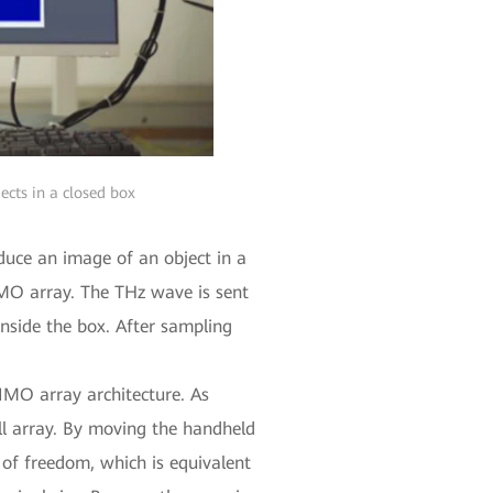
ects in a closed box
duce an image of an object in a
MO array. The THz wave is sent
inside the box. After sampling
MIMO array architecture. As
ll array. By moving the handheld
 of freedom, which is equivalent