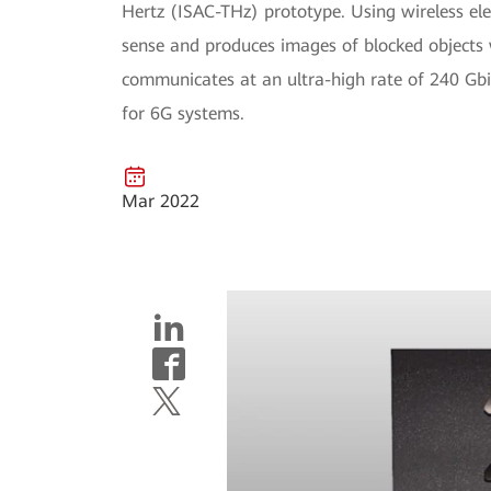
Hertz (ISAC-THz) prototype. Using wireless el
sense and produces images of blocked objects w
communicates at an ultra-high rate of 240 Gbit
for 6G systems.
Mar 2022