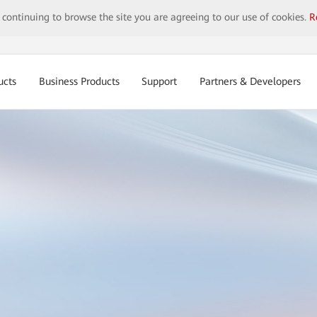
y continuing to browse the site you are agreeing to our use of cookies.
R
ucts
Business Products
Support
Partners & Developers