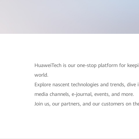
HuaweiTech is our one-stop platform for keepi
world.
Explore nascent technologies and trends, dive 
media channels, e-journal, events, and more.
Join us, our partners, and our customers on the