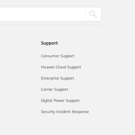
Support
Consumer Support
Huawei Cloud Support
Enterprise Support
Carrier Support
Digital Power Support
Security Incident Response