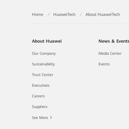
Home
/
HuaweiTech
/
About HuaweiTech
About Huawei
News & Event
Our Company
Media Center
Sustainability
Events
Trust Center
Executives
Careers
Suppliers
See More