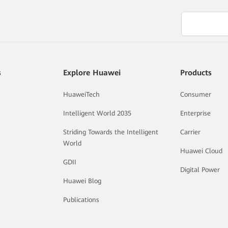
s
Explore Huawei
Products
HuaweiTech
Consumer
Intelligent World 2035
Enterprise
Striding Towards the Intelligent
Carrier
World
Huawei Cloud
GDII
Digital Power
Huawei Blog
Publications