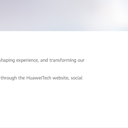
eshaping experience, and transforming our
s through the HuaweiTech website, social