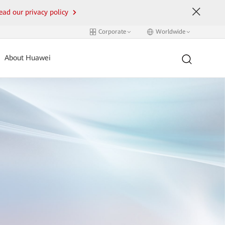
ead our privacy policy
Corporate
Worldwide
About Huawei