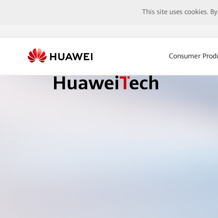
This site uses cookies. B
Consumer Prod