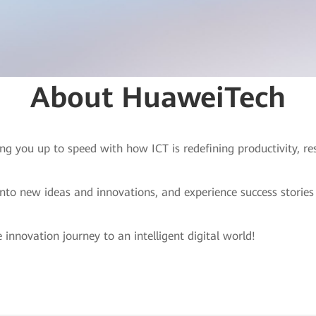
About HuaweiTech
ng you up to speed with how ICT is redefining productivity, r
into new ideas and innovations, and experience success storie
 innovation journey to an intelligent digital world!