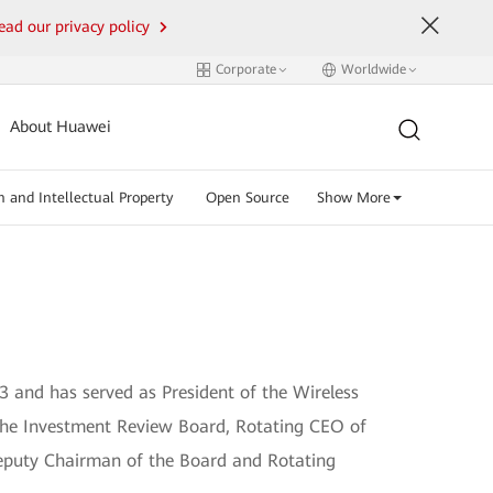
ead our privacy policy
Corporate
Worldwide
About Huawei
n and Intellectual Property
Open Source
Show More
3 and has served as President of the Wireless
 the Investment Review Board, Rotating CEO of
eputy Chairman of the Board and Rotating