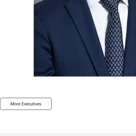
More Executives