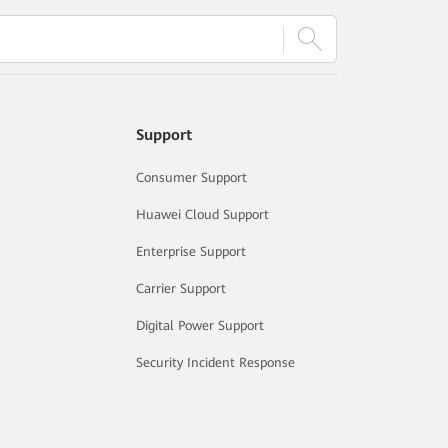
Support
Consumer Support
Huawei Cloud Support
Enterprise Support
Carrier Support
Digital Power Support
Security Incident Response