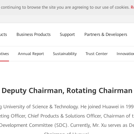
y continuing to browse the site you are agreeing to our use of cookies.
R
ucts
Business Products
Support
Partners & Developers
tives
Annual Report
Sustainability
Trust Center
Innovatio
Mr. Xu Zhijun
Deputy Chairman, Rotating Chairman
 University of Science & Technology. He joined Huawei in 199
ting Officer, Chief Products & Solutions Officer, Chairman of
Development Committee (SDC). Currently, Mr. Xu serves as D