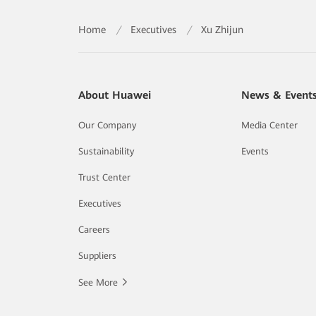
Home
/
Executives
/
Xu Zhijun
About Huawei
News & Event
Our Company
Media Center
Sustainability
Events
Trust Center
Executives
Careers
Suppliers
See More