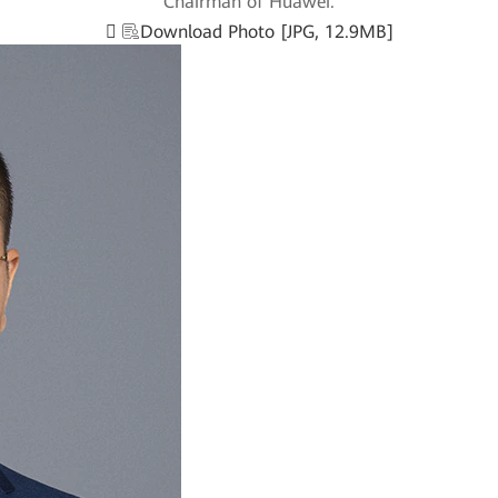
Chairman of Huawei.
Download Photo [JPG, 12.9MB]