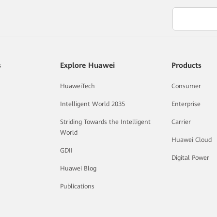
s
Explore Huawei
Products
HuaweiTech
Consumer
Intelligent World 2035
Enterprise
Striding Towards the Intelligent
Carrier
World
Huawei Cloud
GDII
Digital Power
Huawei Blog
Publications