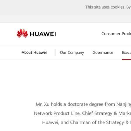
This site uses cookies. B
Consumer Prod
About Huawei
Our Company
Governance
Execu
Mr. Xu holds a doctorate degree from Nanjing
Network Product Line, Chief Strategy & Marke
Huawei, and Chairman of the Strategy & 