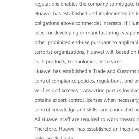
regulations enables the company to mitigate t
Huawei has established and implemented its int
obligations above commercial interests. If Hua
used for developing or manufacturing weapons 
other prohibited end-use pursuant to applicable
terrorist organizations, Huawei will, based on 
such products, technologies, or services.
Huawei has established a Trade and Customs
control compliance policies, regulations, and 
verifies and screens transaction parties involve
obtains export control licenses when necessar
control knowledge and skills, and conducted pe
All Huawei staff are required to work toward 
Therefore, Huawei has established an incentiv
held legally liable.