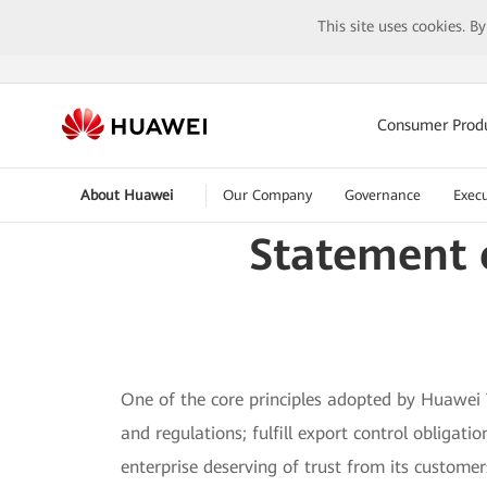
This site uses cookies. B
Consumer Prod
About Huawei
Our Company
Governance
Execu
Statement 
One of the core principles adopted by Huawei T
and regulations; fulfill export control obliga
enterprise deserving of trust from its custome