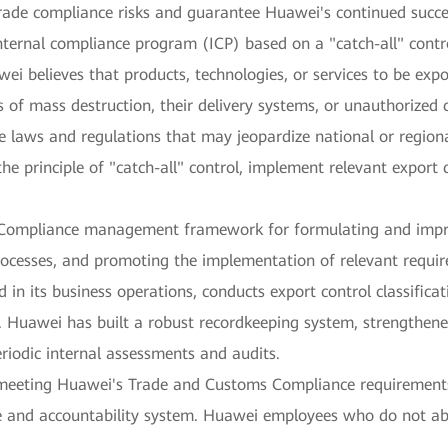
rade compliance risks and guarantee Huawei's continued succe
ernal compliance program (ICP) based on a "catch-all" control
wei believes that products, technologies, or services to be exp
of mass destruction, their delivery systems, or unauthorized 
 laws and regulations that may jeopardize national or regional 
the principle of "catch-all" control, implement relevant expor
 Compliance management framework for formulating and impr
processes, and promoting the implementation of relevant requir
d in its business operations, conducts export control classifica
y. Huawei has built a robust recordkeeping system, strengthen
riodic internal assessments and audits.
meeting Huawei's Trade and Customs Compliance requirements a
e and accountability system. Huawei employees who do not abi