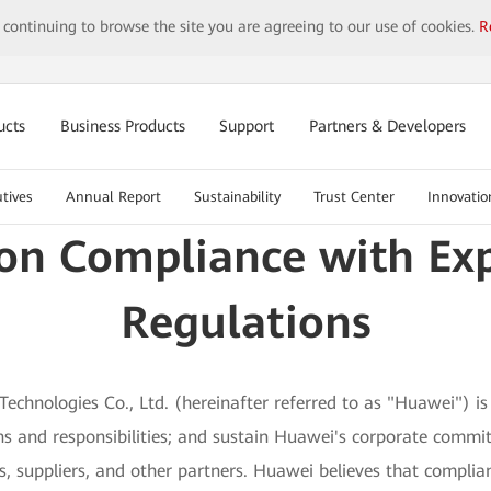
y continuing to browse the site you are agreeing to our use of cookies.
R
ucts
Business Products
Support
Partners & Developers
tives
Annual Report
Sustainability
Trust Center
Innovatio
on Compliance with Exp
Regulations
echnologies Co., Ltd. (hereinafter referred to as "Huawei") is 
tions and responsibilities; and sustain Huawei's corporate com
rs, suppliers, and other partners. Huawei believes that complia