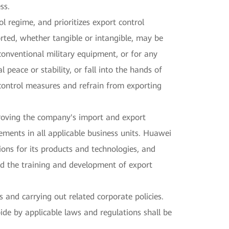
ss.
 regime, and prioritizes export control
orted, whether tangible or intangible, may be
conventional military equipment, or for any
peace or stability, or fall into the hands of
t control measures and refrain from exporting
oving the company's import and export
ements in all applicable business units. Huawei
tions for its products and technologies, and
ed the training and development of export
nd carrying out related corporate policies.
de by applicable laws and regulations shall be