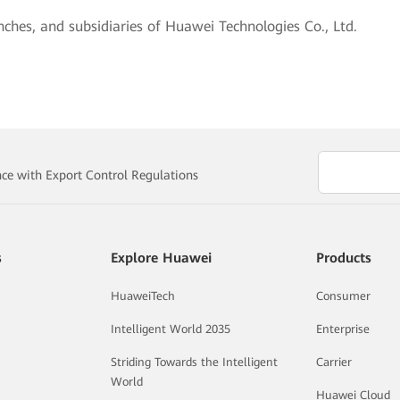
nches, and subsidiaries of Huawei Technologies Co., Ltd.
e with Export Control Regulations
s
Explore Huawei
Products
HuaweiTech
Consumer
Intelligent World 2035
Enterprise
Striding Towards the Intelligent
Carrier
World
Huawei Cloud