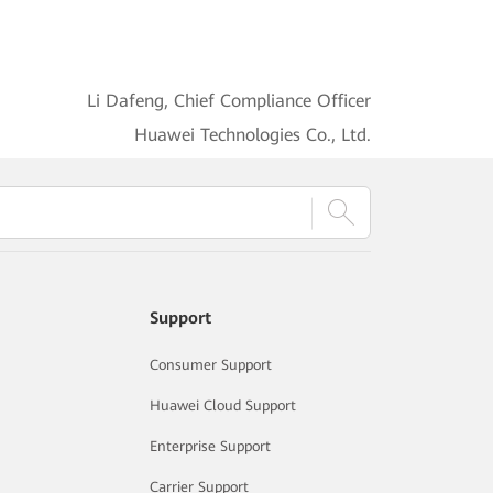
Li Dafeng, Chief Compliance Officer
Huawei Technologies Co., Ltd.
Support
Consumer Support
Huawei Cloud Support
Enterprise Support
Carrier Support