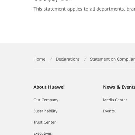
This statement applies to all departments, bra
Home
/
Declarations
/
Statement on Complianc
About Huawei
News & Event
Our Company
Media Center
Sustainability
Events
Trust Center
Executives