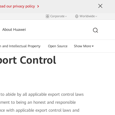
ead our privacy policy
Corporate
Worldwide
About Huawei
n and Intellectual Property
Open Source
Show More
ort Control
to abide by all applicable export control laws
mitment to being an honest and responsible
nce with applicable export control laws and