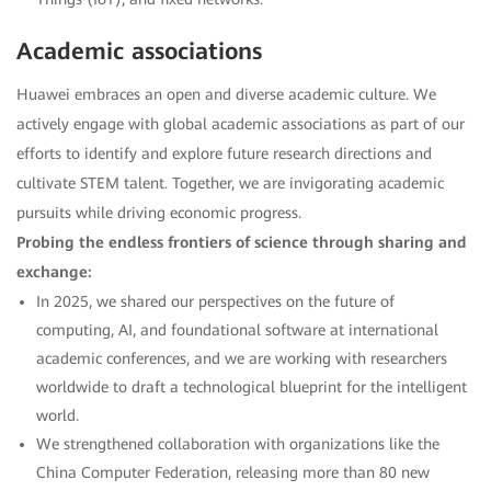
Academic associations
Huawei embraces an open and diverse academic culture. We
actively engage with global academic associations as part of our
efforts to identify and explore future research directions and
cultivate STEM talent. Together, we are invigorating academic
pursuits while driving economic progress.
Probing the endless frontiers of science through sharing and
exchange:
In 2025, we shared our perspectives on the future of
computing, AI, and foundational software at international
academic conferences, and we are working with researchers
worldwide to draft a technological blueprint for the intelligent
world.
We strengthened collaboration with organizations like the
China Computer Federation, releasing more than 80 new