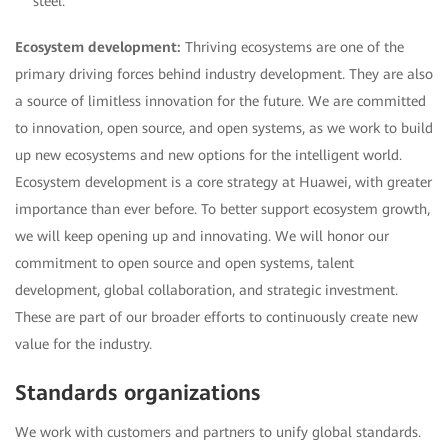
steel.
Ecosystem development:
Thriving ecosystems are one of the
primary driving forces behind industry development. They are also
a source of limitless innovation for the future. We are committed
to innovation, open source, and open systems, as we work to build
up new ecosystems and new options for the intelligent world.
Ecosystem development is a core strategy at Huawei, with greater
importance than ever before. To better support ecosystem growth,
we will keep opening up and innovating. We will honor our
commitment to open source and open systems, talent
development, global collaboration, and strategic investment.
These are part of our broader efforts to continuously create new
value for the industry.
Standards organizations
We work with customers and partners to unify global standards.