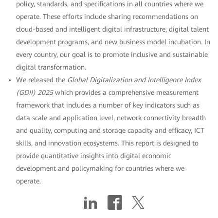
policy, standards, and specifications in all countries where we
operate. These efforts include sharing recommendations on
cloud-based and intelligent digital infrastructure, digital talent
development programs, and new business model incubation. In
every country, our goal is to promote inclusive and sustainable
digital transformation.
We released the
Global Digitalization and Intelligence Index
(GDII) 2025
which provides a comprehensive measurement
framework that includes a number of key indicators such as
data scale and application level, network connectivity breadth
and quality, computing and storage capacity and efficacy, ICT
skills, and innovation ecosystems. This report is designed to
provide quantitative insights into digital economic
development and policymaking for countries where we
operate.