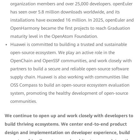
organization members and over 25,000 developers. openEuler
has seen over 5.8 million downloads worldwide, and its
installations have exceeded 16 million. In 2025, openEuler and
OpenHarmony became the first projects to reach Graduation
maturity level in the OpenAtom Foundation.
Huawei is committed to building a trusted and sustainable
open-source ecosystem. We play an active role in the
OpenChain and OpenSSF communities, and work closely with
partners to build a secure and reliable open-source software
supply chain. Huawei is also working with communities like
OSS Compass to build an open-source ecosystem evaluation
system, promoting the healthy development of open-source
communities.
We continue to open up and work closely with developers to
build thriving ecosystems. We center end-to-end product
design and implementation on developer experience, build