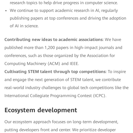
research topics to help drive progress in computer science.
We continue to support academic research in AI, regularly
publishing papers at top conferences and driving the adoption
of AI in science.
Contributing new ideas to academic associations:
We have
published more than 1,200 papers in high-impact journals and
conferences, such as those organized by the Association for
Computing Machinery (ACM) and IEEE.
Cultivating STEM talent through top competitions:
To inspire
and engage the next generation of STEM talent, we contribute
real-world industry challenges to global tech competitions like the
International Collegiate Programming Contest (ICPC).
Ecosystem development
Our ecosystem approach focuses on long-term development,
putting developers front and center. We prioritize developer