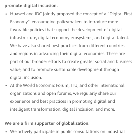
promote digital inclusion.
Huawei and IDC jointly proposed the concept of a "Digital First
Economy", encouraging policymakers to introduce more
favorable policies that support the development of digital
infrastructure, digital economy ecosystems, and digital talent.
We have also shared best practices from different countries
and regions in advancing their digital economies. These are
part of our broader efforts to create greater social and business
value, and to promote sustainable development through
digital inclusion.
At the World Economic Forum, ITU, and other international
organizations and open forums, we regularly share our
experience and best practices in promoting digital and
intelligent transformation, digital inclusion, and more.
We are a firm supporter of globalization.
We actively participate in public consultations on industrial