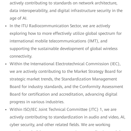
actively contributing to standards on network architecture,
data interoperability, and digital infrastructure security in the
age of AI.
In the ITU Radiocommunication Sector, we are actively
exploring how to more effectively utilize global spectrum for
international mobile telecommunications (IMT), and
supporting the sustainable development of global wireless
connectivity.
Within the International Electrotechnical Commission (IEC),
we are actively contributing to the Market Strategy Board for
strategic market trends, the Standardization Management
Board for industry standards, and the Conformity Assessment
Board for certification and accreditation, advancing digital
progress in various industries.
Within ISO/IEC Joint Technical Committee (JTC) 1, we are
actively contributing to standardization in audio and video, AI,
cyber security, and other related fields. We are working