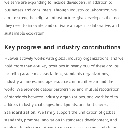
we serve are expanding to include developers, in addition to
businesses and consumers. Through industry collaboration, we
aim to strengthen digital infrastructure, give developers the tools
they need to innovate, and cultivate an open, collaborative, and
sustainable ecosystem.
Key progress and industry contributions
Huawei actively works with global industry organizations, and we
hold more than 450 key positions in nearly 800 of these groups,
including academic associations, standards organizations,
industry alliances, and open-source communities around the
world. We promote deeper partnerships and mutual recognition
of standards between industry organizations, and work hard to
address industry challenges, breakpoints, and bottlenecks.
Standardization:
We firmly support the unification of global
standards, promote innovation in standards development, and
work with industry partners to open up, co-develop, and share