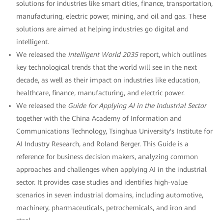
solutions for industries like smart cities, finance, transportation,
manufacturing, electric power, mining, and oil and gas. These
solutions are aimed at helping industries go digital and
intelligent.
We released the
Intelligent World 2035
report, which outlines
key technological trends that the world will see in the next
decade, as well as their impact on industries like education,
healthcare, finance, manufacturing, and electric power.
We released the
Guide for Applying AI in the Industrial Sector
together with the China Academy of Information and
Communications Technology, Tsinghua University's Institute for
AI Industry Research, and Roland Berger. This Guide is a
reference for business decision makers, analyzing common
approaches and challenges when applying AI in the industrial
sector. It provides case studies and identifies high-value
scenarios in seven industrial domains, including automotive,
machinery, pharmaceuticals, petrochemicals, and iron and