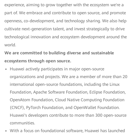
experience, aiming to grow together with the ecosystem we're a
part of. We embrace and contribute to open source, and promote
openness, co-development, and technology sharing. We also help
cultivate next-generation talent, and invest strategically to drive
technological innovation and ecosystem development around the
world.
We are committed to building diverse and sustainable
ecosystems through open source.
Huawei actively participates in major open-source
organizations and projects. We are a member of more than 20
international open-source foundations, including the Linux
Foundation, Apache Software Foundation, Eclipse Foundation,
OpenAtom Foundation, Cloud Native Computing Foundation
(CNCF), PyTorch Foundation, and OpenWallet Foundation.
Huawei's developers contribute to more than 300 open-source
communities.
With a focus on foundational software, Huawei has launched