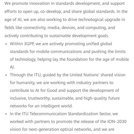
We promote innovation in standards development, and support
efforts to open up, co-develop, and share global standards. In the
age of AI, we are also working to drive technological upgrade in
fields like connectivity, media, devices, and computing, and
actively contributing to sustainable development goals.
Within 3GPP, we are actively promoting unified global
standards for mobile communications and pushing the limits
of technology, helping lay the foundation for the age of mobile
AI.
Through the ITU, guided by the United Nations' shared vision
for humanity, we are working with industry partners to
contribute to AI for Good and support the development of
inclusive, trustworthy, sustainable, and high-quality future
networks for an intelligent world.
In the ITU Telecommunication Standardization Sector, we
worked with partners to promote the release of the ION-2030
vision for next-generation optical networks, and we are