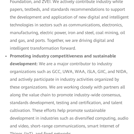
Foundation, and ZVEI. We actively contribute industry white
papers, testbeds, and standards recommendations to support
the development and application of new digital and intelligent
technologies in sectors such as communications, electronics,
manufacturing, electric power, iron and steel, coal mining, oil
and gas, and ports. Together, we are driving digital and
intelligent transformation forward.
Promoting industry competitiveness and sustainable
development:
We are a major contributor to industry
organizations such as GCC, UWA, WAA, iSLA, GIIC, and NIDA,
and actively participate in industry activities organized by
these organizations. We are working closely with partners all
along the value chain to promote industry-wide consensus,
standards development, testing and certification, and talent
cultivation. These efforts help promote sustainable
development in industries such as diversified computing, audio
and video, short-range communications, smart Internet of
Things (IoT), and fixed networks.