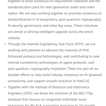
together to build consensus on requirement collection and the
standardization pace for next-generation audio and video
codecs. We are also working together to promote consensus on
standardization in AI ecosystems, post-quantum cryptography,
AI security governance, and other key areas. These initiatives
are aimed at driving intelligent upgrade across the entire
industry.
Through the Internet Engineering Task Force (IETF), we are
working with partners to advance the maturity of IPv6
Enhanced protocol and technologies, and contributing to new
Internet connectivity technologies, AI agent protocols, and
post-quantum cryptography migration. These are part of our
broader efforts to help build industry consensus on AI-powered
connectivity, and support smooth evolution to Net5.5G.
Together with the Institute of Electrical and Electronics
Engineers (IEEE), we drove the initiation of the 802.11bq
standard that focuses on integrated millimeter wave
technology for Wi-Fi 8, supporting evolution to 10-gigabit