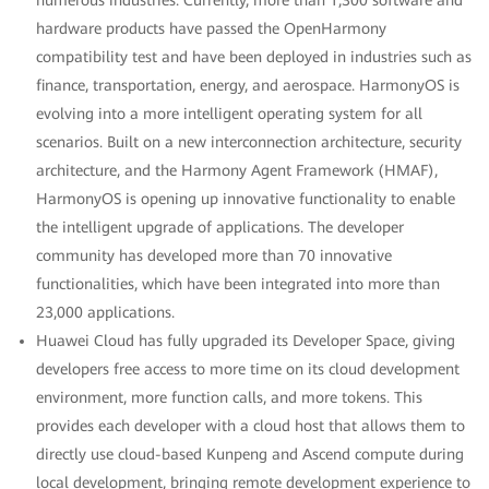
numerous industries. Currently, more than 1,300 software and
hardware products have passed the OpenHarmony
compatibility test and have been deployed in industries such as
finance, transportation, energy, and aerospace. HarmonyOS is
evolving into a more intelligent operating system for all
scenarios. Built on a new interconnection architecture, security
architecture, and the Harmony Agent Framework (HMAF),
HarmonyOS is opening up innovative functionality to enable
the intelligent upgrade of applications. The developer
community has developed more than 70 innovative
functionalities, which have been integrated into more than
23,000 applications.
Huawei Cloud has fully upgraded its Developer Space, giving
developers free access to more time on its cloud development
environment, more function calls, and more tokens. This
provides each developer with a cloud host that allows them to
directly use cloud-based Kunpeng and Ascend compute during
local development, bringing remote development experience to