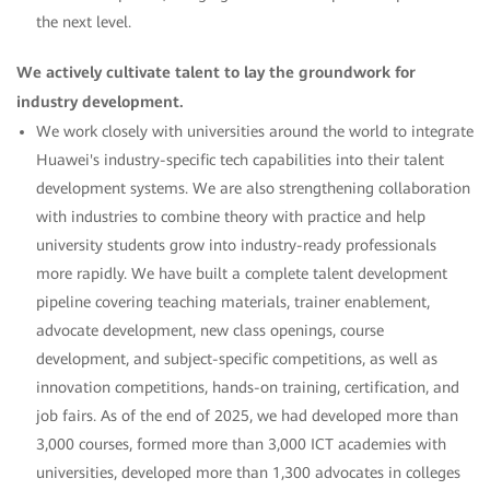
the next level.
We actively cultivate talent to lay the groundwork for
industry development.
We work closely with universities around the world to integrate
Huawei's industry-specific tech capabilities into their talent
development systems. We are also strengthening collaboration
with industries to combine theory with practice and help
university students grow into industry-ready professionals
more rapidly. We have built a complete talent development
pipeline covering teaching materials, trainer enablement,
advocate development, new class openings, course
development, and subject-specific competitions, as well as
innovation competitions, hands-on training, certification, and
job fairs. As of the end of 2025, we had developed more than
3,000 courses, formed more than 3,000 ICT academies with
universities, developed more than 1,300 advocates in colleges