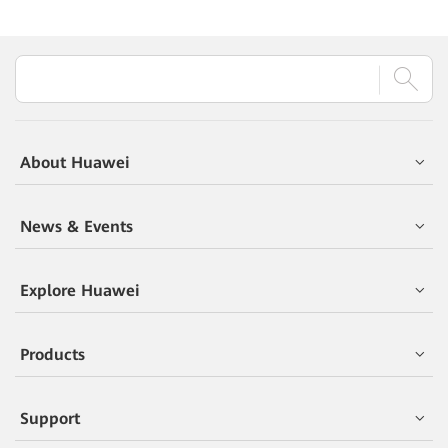
About Huawei
News & Events
Explore Huawei
Products
Support