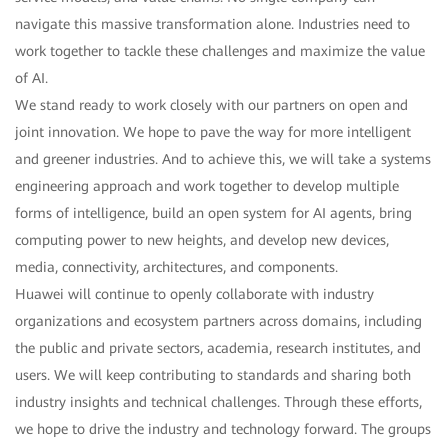
navigate this massive transformation alone. Industries need to
work together to tackle these challenges and maximize the value
of AI.
We stand ready to work closely with our partners on open and
joint innovation. We hope to pave the way for more intelligent
and greener industries. And to achieve this, we will take a systems
engineering approach and work together to develop multiple
forms of intelligence, build an open system for AI agents, bring
computing power to new heights, and develop new devices,
media, connectivity, architectures, and components.
Huawei will continue to openly collaborate with industry
organizations and ecosystem partners across domains, including
the public and private sectors, academia, research institutes, and
users. We will keep contributing to standards and sharing both
industry insights and technical challenges. Through these efforts,
we hope to drive the industry and technology forward. The groups