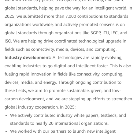
global standards, helping pave the way for an intelligent world. In
2025, we submitted more than 7,000 contributions to standards
organizations worldwide, and actively promoted consensus on
global standards through organizations like 3GPP, ITU, IEC, and
ISO. We are helping drive coordinated technological upgrade in
fields such as connectivity, media, devices, and computing.
Industry development:
AI technologies are rapidly evolving,
enabling industries to go digital and intelligent faster. This is also
fueling rapid innovation in fields like connectivity, computing,
devices, media, and energy. Through ongoing contribution to
these fields, we aim to promote sustainable, green, and low-
carbon development, and we are stepping up efforts to strengthen
global industry cooperation. In 2025:
We actively contributed industry white papers, testbeds, and
standards to nearly 20 international organizations.
We worked with our partners to launch new intelligent