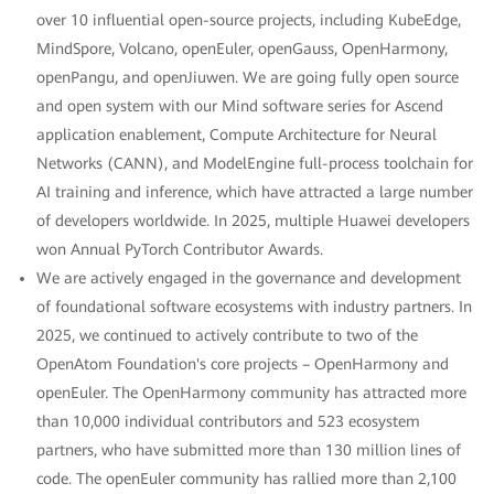
over 10 influential open-source projects, including KubeEdge,
MindSpore, Volcano, openEuler, openGauss, OpenHarmony,
openPangu, and openJiuwen. We are going fully open source
and open system with our Mind software series for Ascend
application enablement, Compute Architecture for Neural
Networks (CANN), and ModelEngine full-process toolchain for
AI training and inference, which have attracted a large number
of developers worldwide. In 2025, multiple Huawei developers
won Annual PyTorch Contributor Awards.
We are actively engaged in the governance and development
of foundational software ecosystems with industry partners. In
2025, we continued to actively contribute to two of the
OpenAtom Foundation's core projects – OpenHarmony and
openEuler. The OpenHarmony community has attracted more
than 10,000 individual contributors and 523 ecosystem
partners, who have submitted more than 130 million lines of
code. The openEuler community has rallied more than 2,100