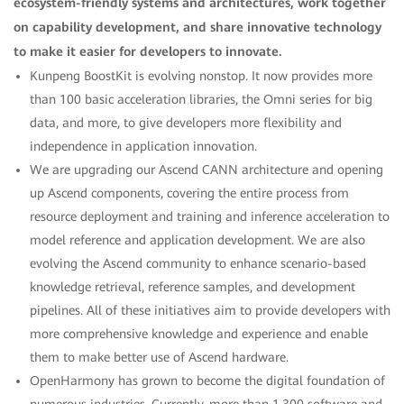
ecosystem-friendly systems and architectures, work together
on capability development, and share innovative technology
to make it easier for developers to innovate.
Kunpeng BoostKit is evolving nonstop. It now provides more
than 100 basic acceleration libraries, the Omni series for big
data, and more, to give developers more flexibility and
independence in application innovation.
We are upgrading our Ascend CANN architecture and opening
up Ascend components, covering the entire process from
resource deployment and training and inference acceleration to
model reference and application development. We are also
evolving the Ascend community to enhance scenario-based
knowledge retrieval, reference samples, and development
pipelines. All of these initiatives aim to provide developers with
more comprehensive knowledge and experience and enable
them to make better use of Ascend hardware.
OpenHarmony has grown to become the digital foundation of