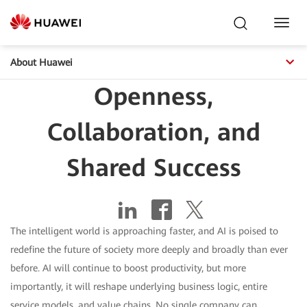
Toggl
Navig
About Huawei
Openness,
Collaboration, and
Shared Success
The intelligent world is approaching faster, and AI is poised to
redefine the future of society more deeply and broadly than ever
before. AI will continue to boost productivity, but more
importantly, it will reshape underlying business logic, entire
service models, and value chains. No single company can