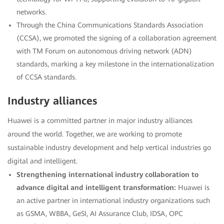
networks.
Through the China Communications Standards Association
(CCSA), we promoted the signing of a collaboration agreement
with TM Forum on autonomous driving network (ADN)
standards, marking a key milestone in the internationalization
of CCSA standards.
Industry alliances
Huawei is a committed partner in major industry alliances
around the world. Together, we are working to promote
sustainable industry development and help vertical industries go
digital and intelligent.
Strengthening international industry collaboration to
advance digital and intelligent transformation:
Huawei is
an active partner in international industry organizations such
as GSMA, WBBA, GeSI, AI Assurance Club, IDSA, OPC