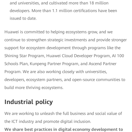
and universities, and cultivated more than 18 million
developers. More than 1.1 million certifications have been
issued to date.
Huawei is committed to helping ecosystems grow, and we
continue to strengthen strategic investments and provide stronger
support for ecosystem development through programs like the
Shining Star Program, Huawei Cloud Developer Program, AI 100
Schools Plan, Kunpeng Partner Program, and Ascend Partner
Program. We are also working closely with universities,
developers, ecosystem partners, and open-source communities to
build more thriving ecosystems.
Industrial policy
We are working to unleash the full business and social value of
the ICT industry and promote digital inclusion.
We share best practices in digital economy development to