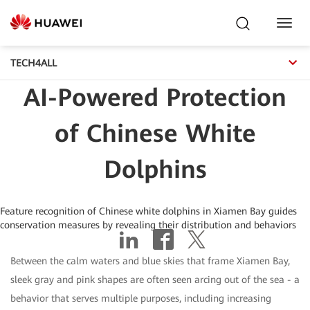
Toggl
Navig
TECH4ALL
AI-Powered Protection
of Chinese White
Dolphins
Feature recognition of Chinese white dolphins in Xiamen Bay guides
conservation measures by revealing their distribution and behaviors
Between the calm waters and blue skies that frame Xiamen Bay,
sleek gray and pink shapes are often seen arcing out of the sea - a
behavior that serves multiple purposes, including increasing