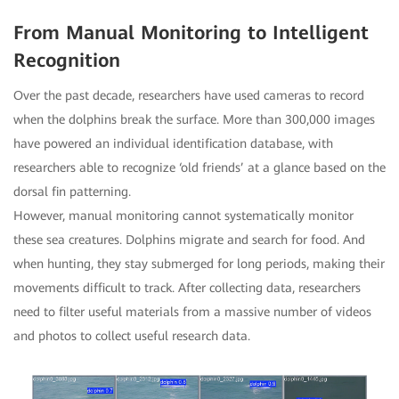
From Manual Monitoring to Intelligent
Recognition
Over the past decade, researchers have used cameras to record
when the dolphins break the surface. More than 300,000 images
have powered an individual identification database, with
researchers able to recognize ‘old friends’ at a glance based on the
dorsal fin patterning.
However, manual monitoring cannot systematically monitor
these sea creatures. Dolphins migrate and search for food. And
when hunting, they stay submerged for long periods, making their
movements difficult to track. After collecting data, researchers
need to filter useful materials from a massive number of videos
and photos to collect useful research data.