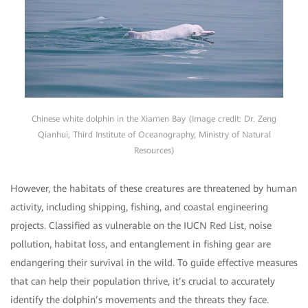
Chinese white dolphin in the Xiamen Bay (Image credit: Dr. Zeng
Qianhui, Third Institute of Oceanography, Ministry of Natural
Resources)
However, the habitats of these creatures are threatened by human
activity, including shipping, fishing, and coastal engineering
projects. Classified as vulnerable on the IUCN Red List, noise
pollution, habitat loss, and entanglement in fishing gear are
endangering their survival in the wild. To guide effective measures
that can help their population thrive, it’s crucial to accurately
identify the dolphin’s movements and the threats they face.