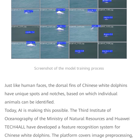
Screenshot of the model training process
Just like human faces, the dorsal fins of Chinese white dolphins
have unique spots and notches, based on which individual
animals can be identified.
Today, AI is making this possible. The Third Institute of
Oceanography of the Ministry of Natural Resources and Huawei
TECH4ALL have developed a feature recognition system for
Chinese white dolphins. The platform covers image preprocessing,