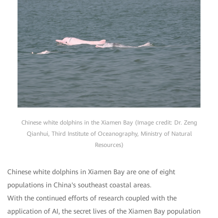
Chinese white dolphins in the Xiamen Bay (Image credit: Dr. Zeng
Qianhui, Third Institute of Oceanography, Ministry of Natural
Resources)
Chinese white dolphins in Xiamen Bay are one of eight
populations in China's southeast coastal areas.
With the continued efforts of research coupled with the
application of AI, the secret lives of the Xiamen Bay population