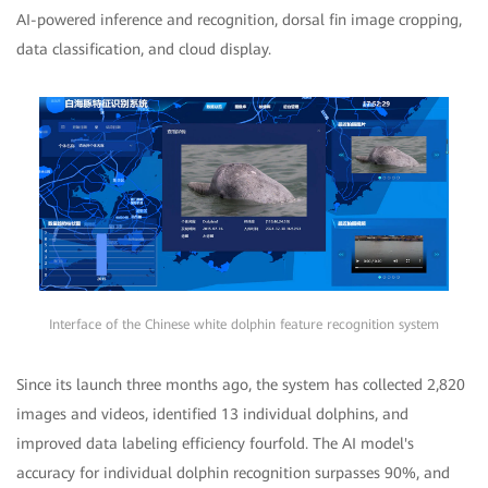
AI-powered inference and recognition, dorsal fin image cropping,
data classification, and cloud display.
Interface of the Chinese white dolphin feature recognition system
Since its launch three months ago, the system has collected 2,820
images and videos, identified 13 individual dolphins, and
improved data labeling efficiency fourfold. The AI model's
accuracy for individual dolphin recognition surpasses 90%, and