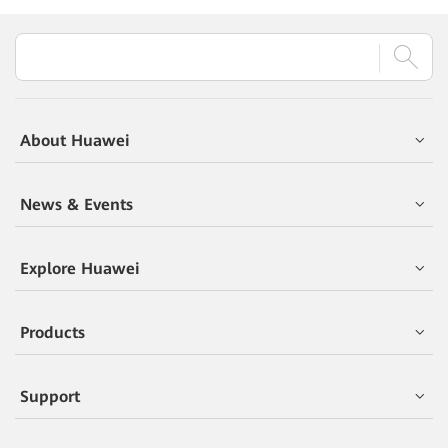
About Huawei
News & Events
Explore Huawei
Products
Support