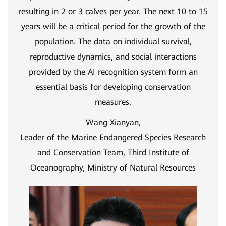
resulting in 2 or 3 calves per year. The next 10 to 15
years will be a critical period for the growth of the
population. The data on individual survival,
reproductive dynamics, and social interactions
provided by the AI recognition system form an
essential basis for developing conservation
measures.
Wang Xianyan,
Leader of the Marine Endangered Species Research
and Conservation Team, Third Institute of
Oceanography, Ministry of Natural Resources