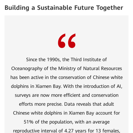
Building a Sustainable Future Together
Since the 1990s, the Third Institute of
Oceanography of the Ministry of Natural Resources
has been active in the conservation of Chinese white
dolphins in Xiamen Bay. With the introduction of AI,
surveys are now more efficient and conservation
efforts more precise. Data reveals that adult
Chinese white dolphins in Xiamen Bay account for
51% of the population, with an average
reproductive interval of 4.27 years for 13 females,