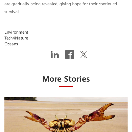
are gradually being revealed, giving hope for their continued
survival.
Environment
Tech4Nature
Oceans
More Stories