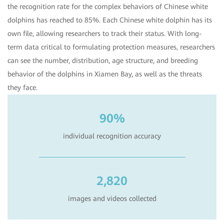
the recognition rate for the complex behaviors of Chinese white
dolphins has reached to 85%. Each Chinese white dolphin has its
own file, allowing researchers to track their status. With long-
term data critical to formulating protection measures, researchers
can see the number, distribution, age structure, and breeding
behavior of the dolphins in Xiamen Bay, as well as the threats
they face.
90%
individual recognition accuracy
2,820
images and videos collected