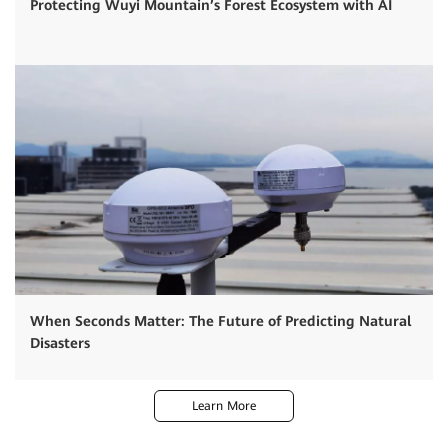
Protecting Wuyi Mountain’s Forest Ecosystem with AI
When Seconds Matter: The Future of Predicting Natural
Disasters
Learn More