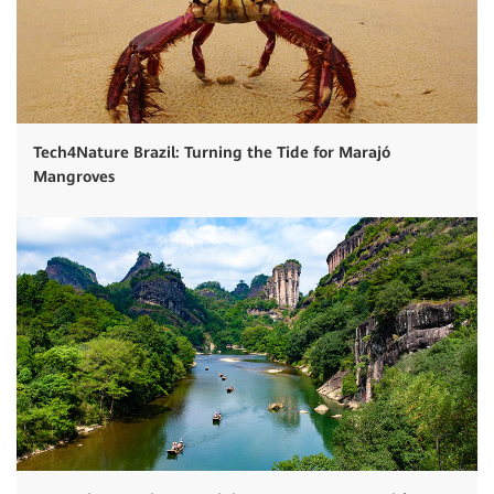
Tech4Nature Brazil: Turning the Tide for Marajó
Mangroves