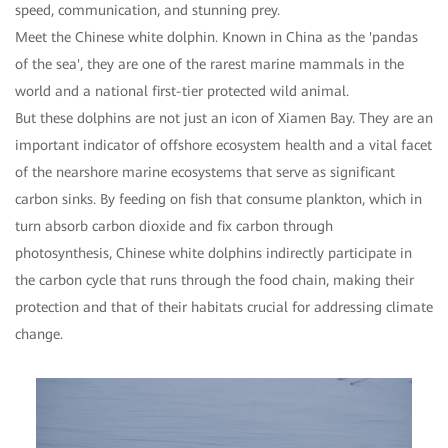
speed, communication, and stunning prey.
Meet the Chinese white dolphin. Known in China as the 'pandas
of the sea', they are one of the rarest marine mammals in the
world and a national first-tier protected wild animal.
But these dolphins are not just an icon of Xiamen Bay. They are an
important indicator of offshore ecosystem health and a vital facet
of the nearshore marine ecosystems that serve as significant
carbon sinks. By feeding on fish that consume plankton, which in
turn absorb carbon dioxide and fix carbon through
photosynthesis, Chinese white dolphins indirectly participate in
the carbon cycle that runs through the food chain, making their
protection and that of their habitats crucial for addressing climate
change.