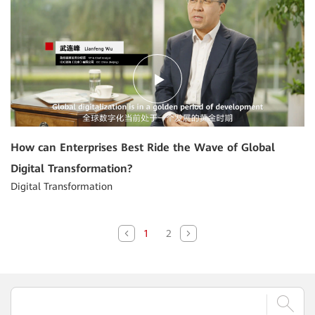
How can Enterprises Best Ride the Wave of Global
Digital Transformation?
Digital Transformation
1
2