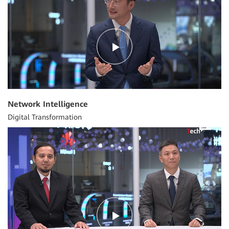
Network Intelligence
Digital Transformation
04:34