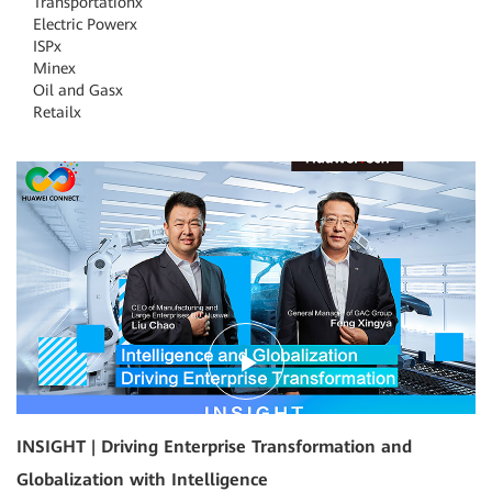
Transportation
x
Electric Power
x
ISP
x
Mine
x
Oil and Gas
x
Retail
x
18:03
INSIGHT | Driving Enterprise Transformation and
Globalization with Intelligence