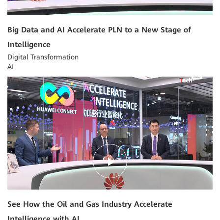
Big Data and AI Accelerate PLN to a New Stage of
Intelligence
Digital Transformation
AI
04:03
See How the Oil and Gas Industry Accelerate
Intelligence with AI