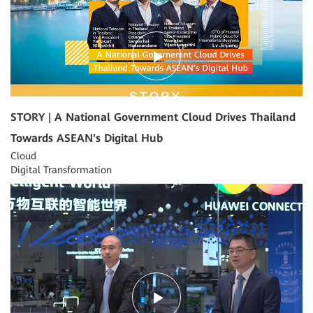
STORY | A National Government Cloud Drives Thailand
Towards ASEAN's Digital Hub
Cloud
Digital Transformation
03:39