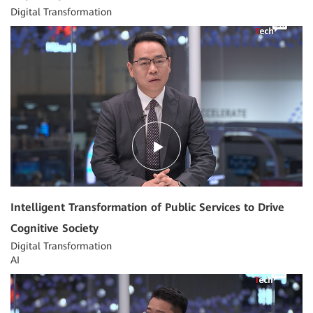
Digital Transformation
04:00
Intelligent Transformation of Public Services to Drive
Cognitive Society
Digital Transformation
AI
04:21