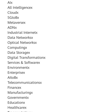
AI
x
All Intelligence
x
Cloud
x
5GtoB
x
Metaverse
x
ADN
x
Industrial Internet
x
Data Networks
x
Optical Networks
x
Computing
x
Data Storage
x
Digital Transformation
x
Services & Software
x
Environment
x
Enterprise
x
AItoB
x
Telecommunications
x
Finance
x
Manufacturing
x
Government
x
Education
x
Healthcare
x