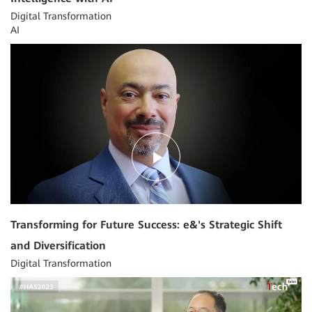
Digital Transformation
AI
03:09
Transforming for Future Success: e&'s Strategic Shift
and Diversification
Digital Transformation
03:42