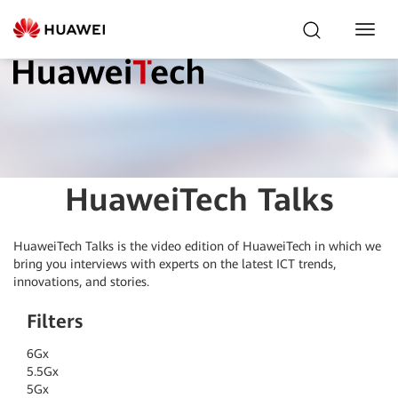
Toggl
Navig
HuaweiTech Talks
HuaweiTech Talks is the video edition of HuaweiTech in which we
bring you interviews
with experts on the latest ICT trends,
innovations, and stories.
Filters
6G
x
5.5G
x
5G
x