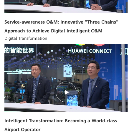
Service-awareness O&M: Innovative "Three Chains"
Approach to Achieve Digital Intelligent O&M
Digital Transformation
05:33
Intelligent Transformation: Becoming a World-class
Airport Operator