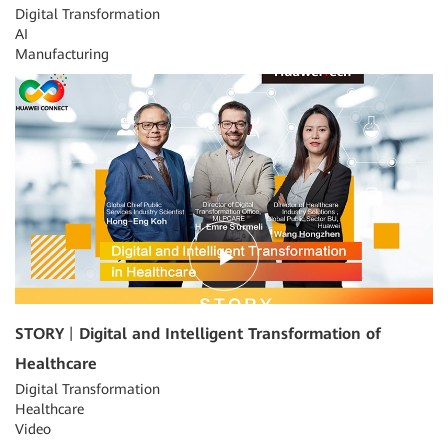
Digital Transformation
AI
Manufacturing
09:12
STORY丨Digital and Intelligent Transformation of
Healthcare
Digital Transformation
Healthcare
Video