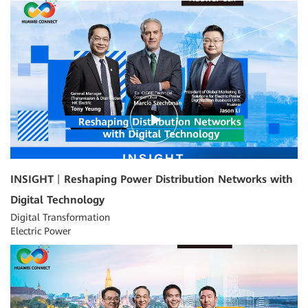
15:43
INSIGHT丨Reshaping Power Distribution Networks with
Digital Technology
Digital Transformation
Electric Power
10:30