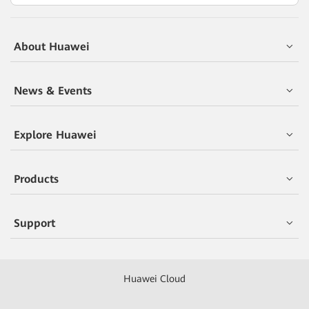
About Huawei
News & Events
Explore Huawei
Products
Support
Huawei Cloud