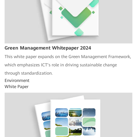
Green Management Whitepaper 2024
This white paper expands on the Green Management Framework,
which emphasizes ICT’s role in driving sustainable change
through standardization.
Environment
White Paper