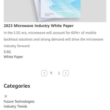
2023 Microwave Industry White Paper
In the 5.5G era, microwave will account for 60%+ of mobile
backhaul solutions and strong demand will drive the microwave
industry forward.
5.5G
White Paper
1
2
Categories
Future Technologies
Industry Trends