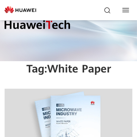
Toggl
Navig
Tag:
White Paper