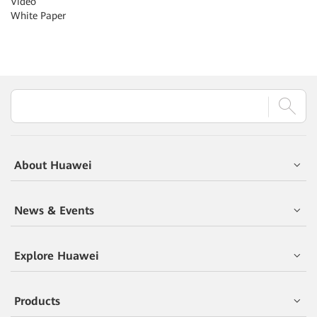
Video
White Paper
About Huawei
News & Events
Explore Huawei
Products