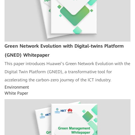
Green Network Evolution with Digital-twins Platform
(GNED) Whitepaper
This paper introduces Huawei’s Green Network Evolution with the
Digital Twin Platform (GNED), a transformative tool for
accelerating the carbon-zero journey of the ICT industry.
Environment
White Paper