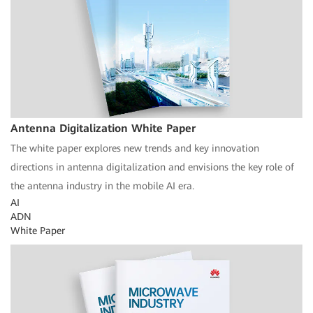
Antenna Digitalization White Paper
The white paper explores new trends and key innovation
directions in antenna digitalization and envisions the key role of
the antenna industry in the mobile AI era.
AI
ADN
White Paper