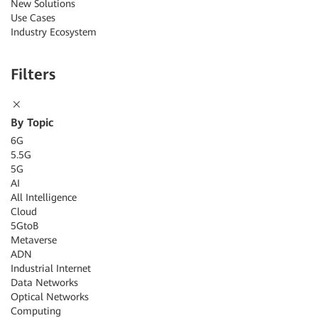
New Solutions
Use Cases
Industry Ecosystem
Filters
By Topic
6G
5.5G
5G
AI
All Intelligence
Cloud
5GtoB
Metaverse
ADN
Industrial Internet
Data Networks
Optical Networks
Computing