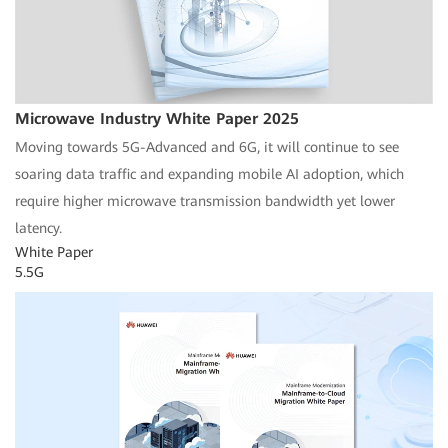
Microwave Industry White Paper 2025
Moving towards 5G-Advanced and 6G, it will continue to see
soaring data traffic and expanding mobile AI adoption, which
require higher microwave transmission bandwidth yet lower
latency.
White Paper
5.5G