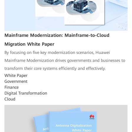
Mainframe Modernization: Mainframe-to-Cloud
Migration White Paper
By focusing on five key modernization scenarios, Huawei
Mainframe Modernization drives governments and businesses to
transform their core systems efficiently and effectively.
White Paper
Government
Finance
Digital Transformation
Cloud