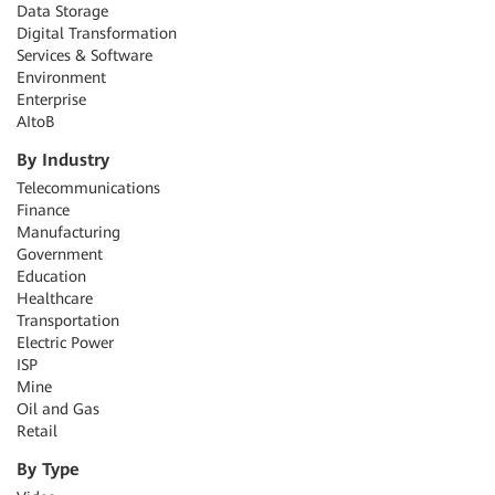
Data Storage
Digital Transformation
Services & Software
Environment
Enterprise
AItoB
By Industry
Telecommunications
Finance
Manufacturing
Government
Education
Healthcare
Transportation
Electric Power
ISP
Mine
Oil and Gas
Retail
By Type