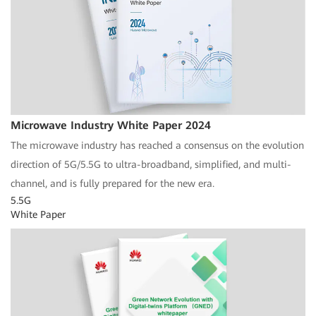
Microwave Industry White Paper 2024
The microwave industry has reached a consensus on the evolution
direction of 5G/5.5G to ultra-broadband, simplified, and multi-
channel, and is fully prepared for the new era.
5.5G
White Paper