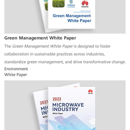
Green Management White Paper
The
Green Management White Paper
is designed to foster
collaboration in sustainable practices across industries,
standardize green management, and drive transformative change.
Environment
White Paper