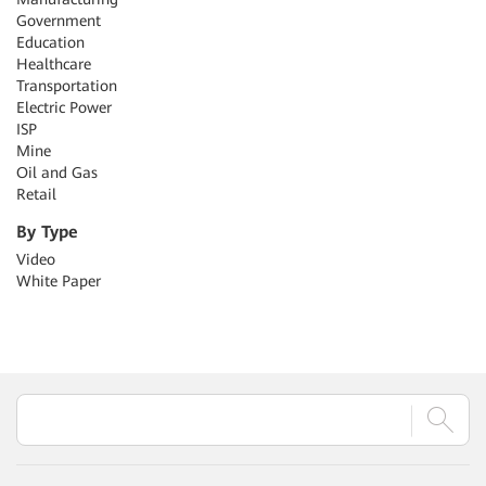
Government
Education
Healthcare
Transportation
Electric Power
ISP
Mine
Oil and Gas
Retail
By Type
Video
White Paper