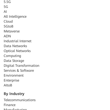
5.5G
5G
AI
All Intelligence
Cloud
5GtoB
Metaverse
ADN
Industrial Internet
Data Networks
Optical Networks
Computing
Data Storage
Digital Transformation
Services & Software
Environment
Enterprise
AItoB
By Industry
Telecommunications
Finance
Manufacturing