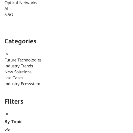
Optical Networks
AI
5.5G
Categories
Future Technologies
Industry Trends
New Solutions
Use Cases
Industry Ecosystem
Filters
By Topic
6G