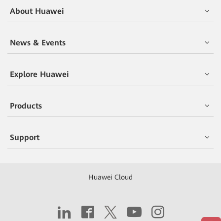
About Huawei
News & Events
Explore Huawei
Products
Support
Huawei Cloud