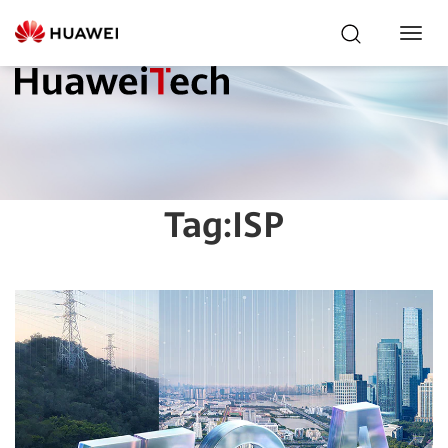
Toggl
Navig
Tag:
ISP