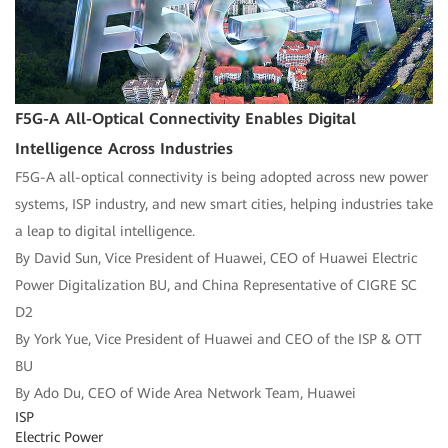
F5G-A All-Optical Connectivity Enables Digital
Intelligence Across Industries
F5G-A all-optical connectivity is being adopted across new power
systems, ISP industry, and new smart cities, helping industries take
a leap to digital intelligence.
By David Sun, Vice President of Huawei, CEO of Huawei Electric
Power Digitalization BU, and China Representative of CIGRE SC
D2
By York Yue, Vice President of Huawei and CEO of the ISP & OTT
BU
By Ado Du, CEO of Wide Area Network Team, Huawei
ISP
Electric Power