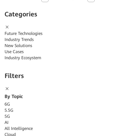
Categories
Future Technologies
Industry Trends
New Solutions
Use Cases
Industry Ecosystem
Filters
By Topic
6G
5.5G
5G
AI
All Intelligence
Cloud