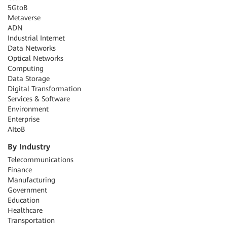
5GtoB
Metaverse
ADN
Industrial Internet
Data Networks
Optical Networks
Computing
Data Storage
Digital Transformation
Services & Software
Environment
Enterprise
AItoB
By Industry
Telecommunications
Finance
Manufacturing
Government
Education
Healthcare
Transportation