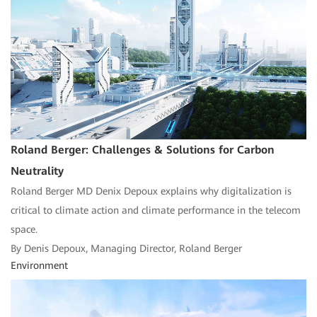
Roland Berger: Challenges & Solutions for Carbon
Neutrality
Roland Berger MD Denix Depoux explains why digitalization is
critical to climate action and climate performance in the telecom
space.
By Denis Depoux, Managing Director, Roland Berger
Environment