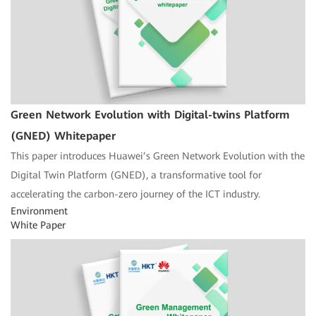
Green Network Evolution with Digital-twins Platform
(GNED) Whitepaper
This paper introduces Huawei’s Green Network Evolution with the
Digital Twin Platform (GNED), a transformative tool for
accelerating the carbon-zero journey of the ICT industry.
Environment
White Paper