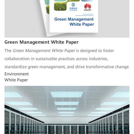
Green Management White Paper
The
Green Management White Paper
is designed to foster
collaboration in sustainable practices across industries,
standardize green management, and drive transformative change.
Environment
White Paper