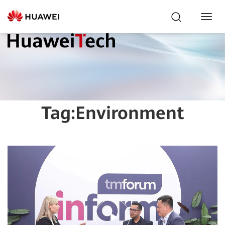
Toggl
Navig
Tag:
Environment