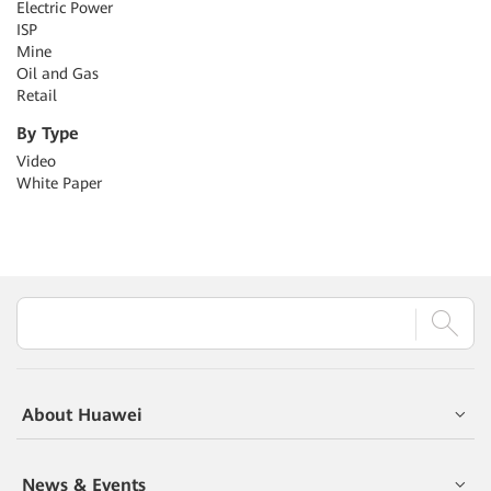
Electric Power
ISP
Mine
Oil and Gas
Retail
By Type
Video
White Paper
About Huawei
News & Events