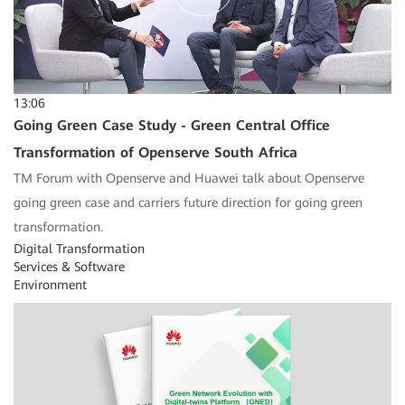
13:06
Going Green Case Study - Green Central Office
Transformation of Openserve South Africa
TM Forum with Openserve and Huawei talk about Openserve
going green case and carriers future direction for going green
transformation.
Digital Transformation
Services & Software
Environment