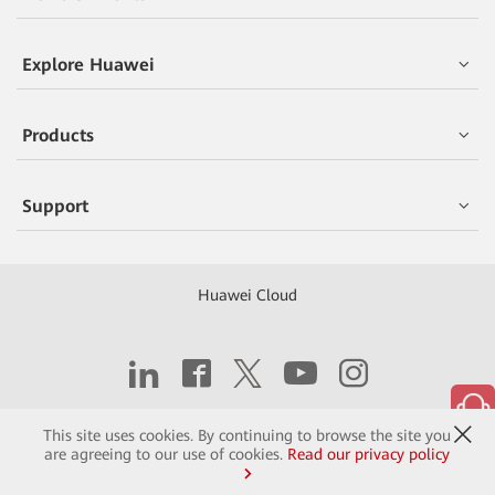
Explore Huawei
Products
Support
Huawei Cloud
Copyright © 2026 Huawei Technologies Co., Ltd.
This site uses cookies. By continuing to browse the site you
are agreeing to our use of cookies.
Read our privacy policy
Contact
Terms of Use
Privacy
Cookies