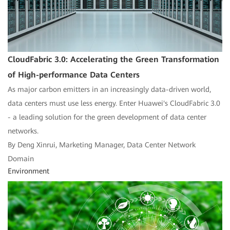
CloudFabric 3.0: Accelerating the Green Transformation
of High-performance Data Centers
As major carbon emitters in an increasingly data-driven world,
data centers must use less energy. Enter Huawei's CloudFabric 3.0
- a leading solution for the green development of data center
networks.
By Deng Xinrui, Marketing Manager, Data Center Network
Domain
Environment