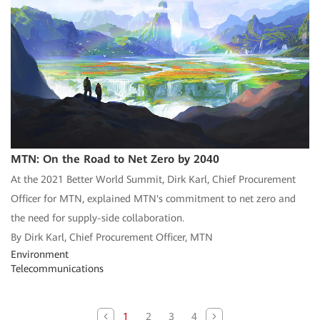
MTN: On the Road to Net Zero by 2040
At the 2021 Better World Summit, Dirk Karl, Chief Procurement
Officer for MTN, explained MTN's commitment to net zero and
the need for supply-side collaboration.
By Dirk Karl, Chief Procurement Officer, MTN
Environment
Telecommunications
1
2
3
4