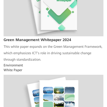
Green Management Whitepaper 2024
This white paper expands on the Green Management Framework,
which emphasizes ICT’s role in driving sustainable change
through standardization.
Environment
White Paper