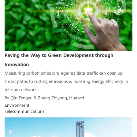
Paving the Way to Green Development through
Innovation
Measuring carbon emissions against data traffic can open up
smart paths to cutting emissions & boosting energy efficiency in
telecom networks.
By Qin Fengyu & Zhang Zhiyong, Huawei
Environment
Telecommunications