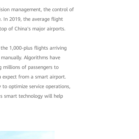
ecision management, the control of
. In 2019, the average flight
top of China's major airports.
he 1,000-plus flights arriving
e manually. Algorithms have
 millions of passengers to
u expect from a smart airport.
 to optimize service operations,
is smart technology will help