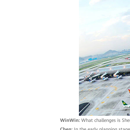
WinWin:
What challenges is Shen
Chen:
In the early planning stage