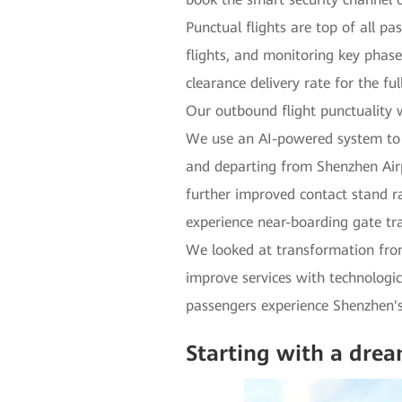
Punctual flights are top of all p
flights, and monitoring key phase
clearance delivery rate for the f
Our outbound flight punctuality w
We use an AI-powered system to a
and departing from Shenzhen Airp
further improved contact stand r
experience near-boarding gate tra
We looked at transformation from
improve services with technologic
passengers experience Shenzhen'
Starting with a dre