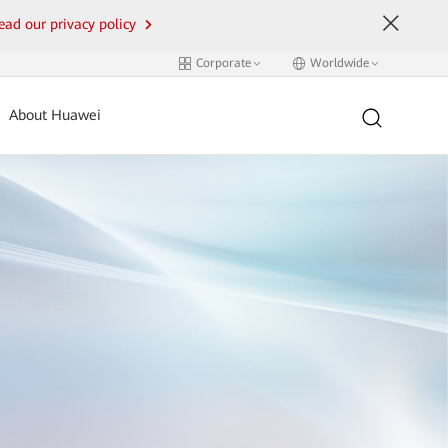
ead our privacy policy
Corporate
Worldwide
About Huawei