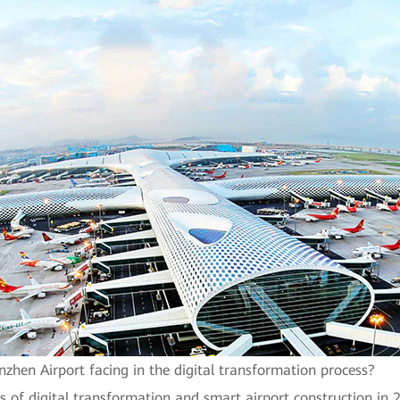
zhen Airport facing in the digital transformation process?
s of digital transformation and smart airport construction in