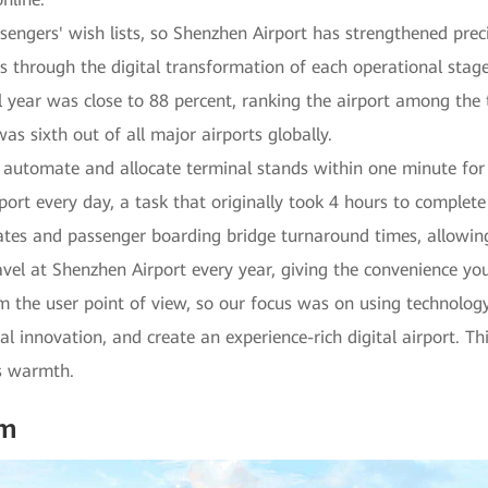
assengers' wish lists, so Shenzhen Airport has strengthened pr
s through the digital transformation of each operational stage
ull year was close to 88 percent, ranking the airport among the 
as sixth out of all major airports globally.
utomate and allocate terminal stands within one minute for t
ort every day, a task that originally took 4 hours to complet
ates and passenger boarding bridge turnaround times, allowing
vel at Shenzhen Airport every year, giving the convenience yo
 the user point of view, so our focus was on using technology
al innovation, and create an experience-rich digital airport. Th
s warmth.
am