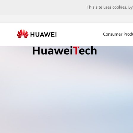
This site uses cookies. B
Consumer Prod