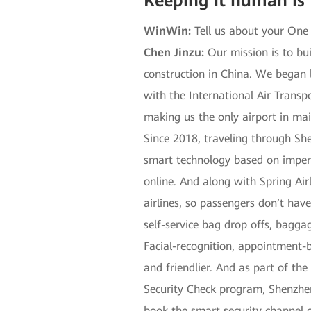
Keeping it human is
WinWin:
Tell us about your One
Chen Jinzu:
Our mission is to bui
construction in China. We began 
with the International Air Transp
making us the only airport in ma
Since 2018, traveling through Sh
smart technology based on imperc
online. And along with Spring Airl
airlines, so passengers don’t have
self-service bag drop offs, baggag
Facial-recognition, appointment-b
and friendlier. And as part of the
Security Check program, Shenzhen
book the smart security channel o