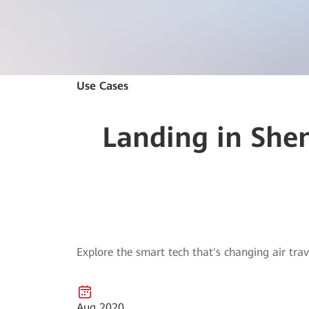
Use Cases
Landing in Shen
Explore the smart tech that's changing air trav
Aug 2020