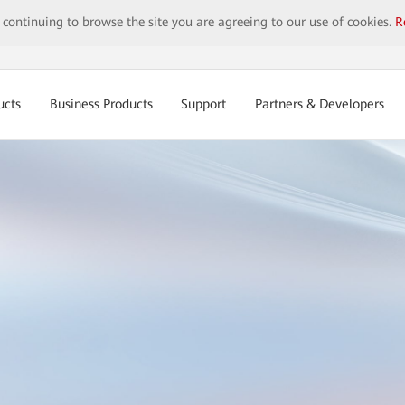
y continuing to browse the site you are agreeing to our use of cookies.
R
ucts
Business Products
Support
Partners & Developers