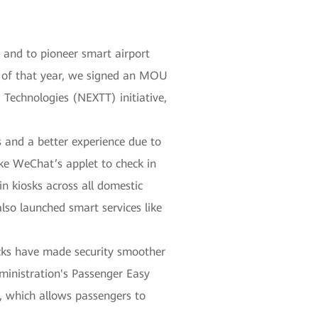
, and to pioneer smart airport
r of that year, we signed an MOU
 Technologies (NEXTT) initiative,
 and a better experience due to
ike WeChat’s applet to check in
in kiosks across all domestic
also launched smart services like
hecks have made security smoother
Administration's Passenger Easy
, which allows passengers to