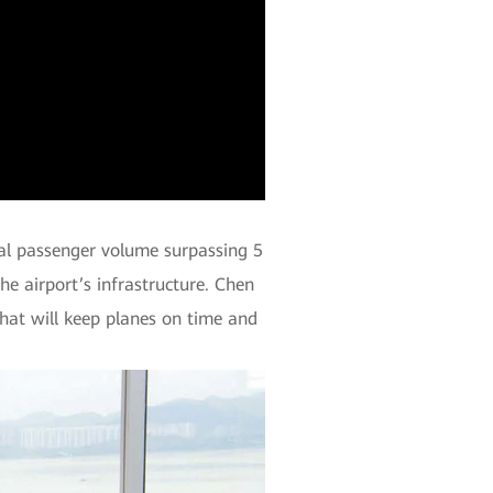
nal passenger volume surpassing 5
the airport’s infrastructure. Chen
hat will keep planes on time and