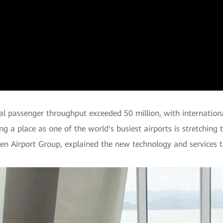
Video
al passenger throughput exceeded 50 million, with internatio
ing a place as one of the world's busiest airports is stretching 
en Airport Group, explained the new technology and services t