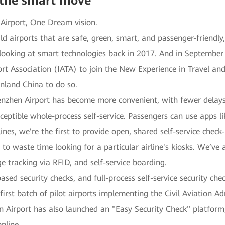
 the smart move
 Airport, One Dream vision.
ld airports that are safe, green, smart, and passenger-friendly
looking at smart technologies back in 2017. And in Septembe
ort Association (IATA) to join the New Experience in Travel and
inland China to do so.
enzhen Airport has become more convenient, with fewer delays
eptible whole-process self-service. Passengers can use apps l
ines, we’re the first to provide open, shared self-service check-
 to waste time looking for a particular airline's kiosks. We’ve 
e tracking via RFID, and self-service boarding.
ased security checks, and full-process self-service security c
 first batch of pilot airports implementing the Civil Aviation 
 Airport has also launched an "Easy Security Check" platform
nline.