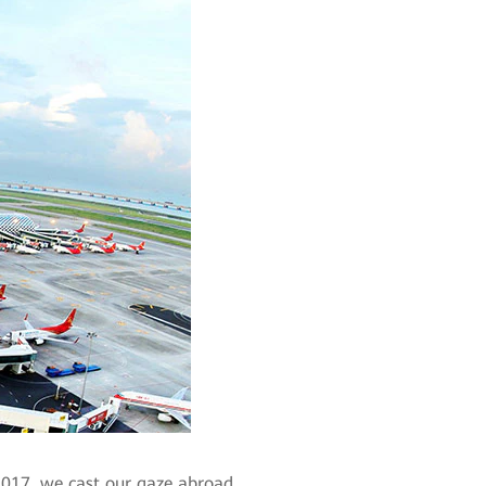
 2017, we cast our gaze abroad