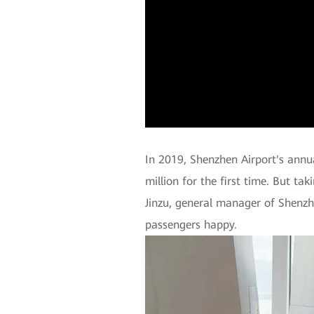
In 2019, Shenzhen Airport's annu
million for the first time. But tak
Jinzu, general manager of Shenzh
passengers happy.