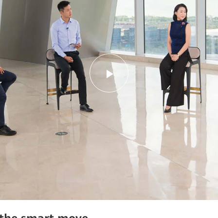
Play
Video