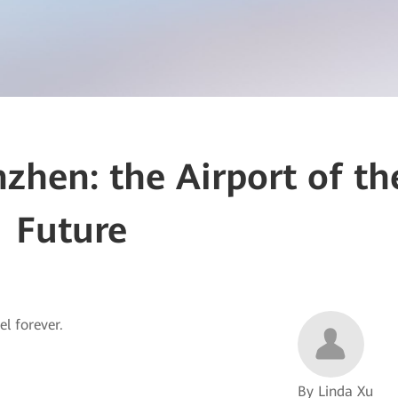
zhen: the Airport of th
Future
el forever.
By Linda Xu