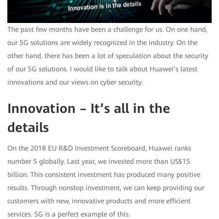
The past few months have been a challenge for us. On one hand,
our 5G solutions are widely recognized in the industry. On the
other hand, there has been a lot of speculation about the security
of our 5G solutions. I would like to talk about Huawei’s latest
innovations and our views on cyber security.
Innovation – It’s all in the
details
On the 2018 EU R&D Investment Scoreboard, Huawei ranks
number 5 globally. Last year, we invested more than US$15
billion. This consistent investment has produced many positive
results. Through nonstop investment, we can keep providing our
customers with new, innovative products and more efficient
services. 5G is a perfect example of this.