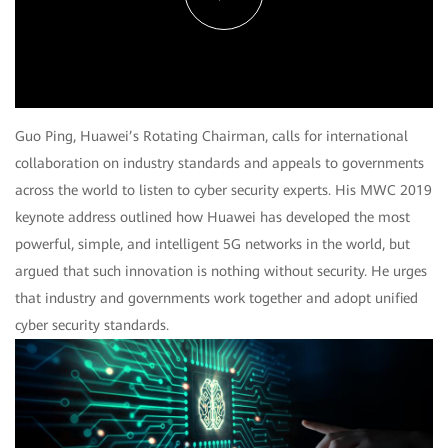
Play
Video
Guo Ping, Huawei’s Rotating Chairman, calls for international
collaboration on industry standards and appeals to governments
across the world to listen to cyber security experts. His MWC 2019
keynote address outlined how Huawei has developed the most
powerful, simple, and intelligent 5G networks in the world, but
argued that such innovation is nothing without security. He urges
that industry and governments work together and adopt unified
cyber security standards.