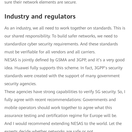
sure their network elements are secure.
Industry and regulators
As an industry, we all need to work together on standards. This is
our shared responsibility. To build safer networks, we need to
standardize cyber security requirements. And these standards
must be verifiable for all vendors and all carriers.
NESAS is jointly defined by GSMA and 3GPP, and it’s a very good
idea. Huawei fully supports this scheme. In fact, 3GPP’s security
standards were created with the support of many government
security agencies.
These agencies have strong capabilities to verify 5G security. So, I
fully agree with recent recommendations: Governments and
mobile operators should work together to agree what this
assurance testing and certification regime for Europe will be.
And I would recommend extending NESAS to the world. Let the
experts decide whether networks are safe or not.