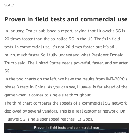
scale.
Proven in field tests and commercial use
In January, Zealer published a report, saying that Huawei’s 5G is
20 times faster than the so-called 5G in the US. That’s in field
tests. In commercial use, it’s not 20 times faster, but it’s still
much, much faster. So I fully understand what President Donald
Trump said. The United States needs powerful, faster, and smarter
5G.
In the two charts on the left, we have the results from IMT-2020’s
phase 3 tests in China. As you can see, Huawei is far ahead of the
game when it comes to single site throughput.
The third chart compares the speeds of a commercial 5G network
deployed by several vendors. This is a real customer network. On
Huawei 5G, single user speed reaches 1.3 Gbps.