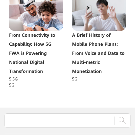
From Connectivity to
A Brief History of
Capability: How 5G
Mobile Phone Plans:
FWA is Powering
From Voice and Data to
National Digital
Multi-metric
Transformation
Monetization
5.5G
5G
5G