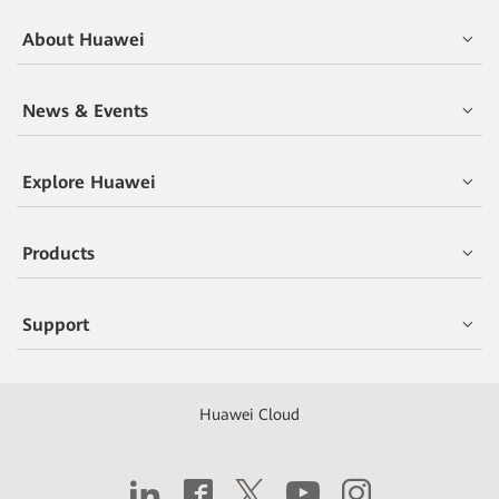
About Huawei
News & Events
Explore Huawei
Products
Support
Huawei Cloud