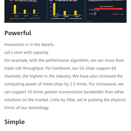
Powerful
Innovation is in the details.
Let’s start with capacity.
For example, with the performance algorithm, we can more than
triple cell throughput. For hardware, our 5G chips support 64
channels, the highest in the industry. We have also increased the
computing power of these chips by 2.5 times. For microwave, we
can support 10 times greater transmission bandwidth than other
solutions on the market. Little by little, we’re pushing the physical
limits of our technology.
Simple