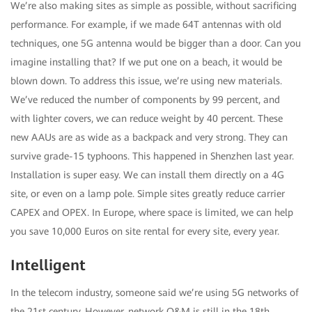
We’re also making sites as simple as possible, without sacrificing
performance. For example, if we made 64T antennas with old
techniques, one 5G antenna would be bigger than a door. Can you
imagine installing that? If we put one on a beach, it would be
blown down. To address this issue, we’re using new materials.
We’ve reduced the number of components by 99 percent, and
with lighter covers, we can reduce weight by 40 percent. These
new AAUs are as wide as a backpack and very strong. They can
survive grade-15 typhoons. This happened in Shenzhen last year.
Installation is super easy. We can install them directly on a 4G
site, or even on a lamp pole. Simple sites greatly reduce carrier
CAPEX and OPEX. In Europe, where space is limited, we can help
you save 10,000 Euros on site rental for every site, every year.
Intelligent
In the telecom industry, someone said we’re using 5G networks of
the 21st century. However, network O&M is still in the 18th