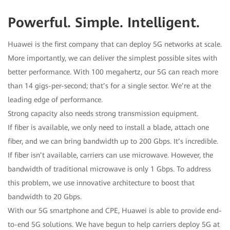
Powerful. Simple. Intelligent.
Huawei is the first company that can deploy 5G networks at scale.
More importantly, we can deliver the simplest possible sites with
better performance. With 100 megahertz, our 5G can reach more
than 14 gigs-per-second; that’s for a single sector. We’re at the
leading edge of performance.
Strong capacity also needs strong transmission equipment.
If fiber is available, we only need to install a blade, attach one
fiber, and we can bring bandwidth up to 200 Gbps. It’s incredible.
If fiber isn’t available, carriers can use microwave. However, the
bandwidth of traditional microwave is only 1 Gbps. To address
this problem, we use innovative architecture to boost that
bandwidth to 20 Gbps.
With our 5G smartphone and CPE, Huawei is able to provide end-
to-end 5G solutions. We have begun to help carriers deploy 5G at