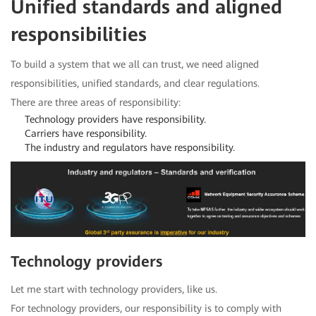
Unified standards and aligned
responsibilities
To build a system that we all can trust, we need aligned
responsibilities, unified standards, and clear regulations.
There are three areas of responsibility:
Technology providers have responsibility.
Carriers have responsibility.
The industry and regulators have responsibility.
Technology providers
Let me start with technology providers, like us.
For technology providers, our responsibility is to comply with