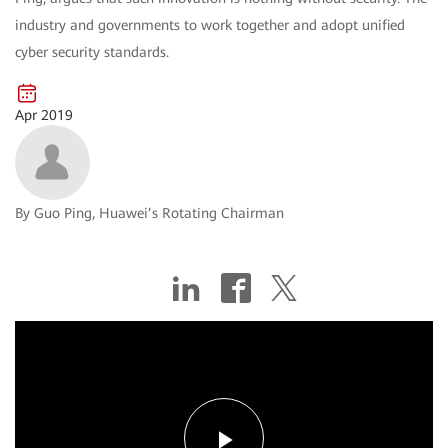
industry and governments to work together and adopt unified
cyber security standards.
Apr 2019
By Guo Ping, Huawei’s Rotating Chairman