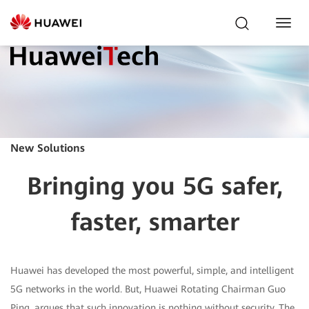
Toggl
Navig
New Solutions
Bringing you 5G safer,
faster, smarter
Huawei has developed the most powerful, simple, and intelligent
5G networks in the world. But, Huawei Rotating Chairman Guo
Ping, argues that such innovation is nothing without security. The