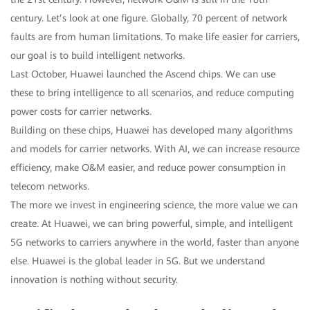
century. Let’s look at one figure. Globally, 70 percent of network
faults are from human limitations. To make life easier for carriers,
our goal is to build intelligent networks.
Last October, Huawei launched the Ascend chips. We can use
these to bring intelligence to all scenarios, and reduce computing
power costs for carrier networks.
Building on these chips, Huawei has developed many algorithms
and models for carrier networks. With AI, we can increase resource
efficiency, make O&M easier, and reduce power consumption in
telecom networks.
The more we invest in engineering science, the more value we can
create. At Huawei, we can bring powerful, simple, and intelligent
5G networks to carriers anywhere in the world, faster than anyone
else. Huawei is the global leader in 5G. But we understand
innovation is nothing without security.