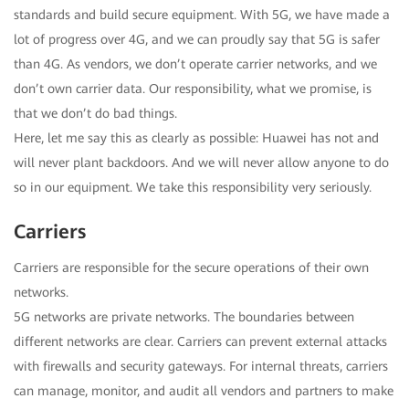
standards and build secure equipment. With 5G, we have made a
lot of progress over 4G, and we can proudly say that 5G is safer
than 4G. As vendors, we don’t operate carrier networks, and we
don’t own carrier data. Our responsibility, what we promise, is
that we don’t do bad things.
Here, let me say this as clearly as possible: Huawei has not and
will never plant backdoors. And we will never allow anyone to do
so in our equipment. We take this responsibility very seriously.
Carriers
Carriers are responsible for the secure operations of their own
networks.
5G networks are private networks. The boundaries between
different networks are clear. Carriers can prevent external attacks
with firewalls and security gateways. For internal threats, carriers
can manage, monitor, and audit all vendors and partners to make