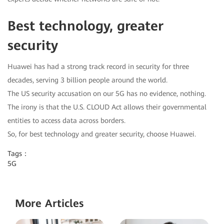
Best technology, greater
security
Huawei has had a strong track record in security for three
decades, serving 3 billion people around the world.
The US security accusation on our 5G has no evidence, nothing.
The irony is that the U.S. CLOUD Act allows their governmental
entities to access data across borders.
So, for best technology and greater security, choose Huawei.
Tags：
5G
More Articles