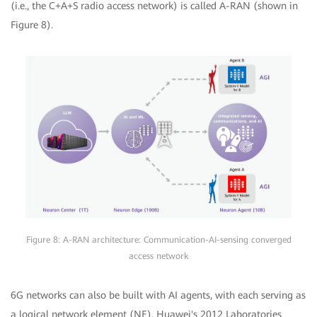
(i.e., the C+A+S radio access network) is called A-RAN (shown in
Figure 8).
Figure 8: A-RAN architecture: Communication-AI-sensing converged
access network
6G networks can also be built with AI agents, with each serving as
a logical network element (NE). Huawei's 2012 Laboratories