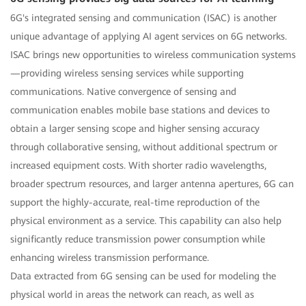
6G's integrated sensing and communication (ISAC) is another
unique advantage of applying AI agent services on 6G networks.
ISAC brings new opportunities to wireless communication systems
—providing wireless sensing services while supporting
communications. Native convergence of sensing and
communication enables mobile base stations and devices to
obtain a larger sensing scope and higher sensing accuracy
through collaborative sensing, without additional spectrum or
increased equipment costs. With shorter radio wavelengths,
broader spectrum resources, and larger antenna apertures, 6G can
support the highly-accurate, real-time reproduction of the
physical environment as a service. This capability can also help
significantly reduce transmission power consumption while
enhancing wireless transmission performance.
Data extracted from 6G sensing can be used for modeling the
physical world in areas the network can reach, as well as