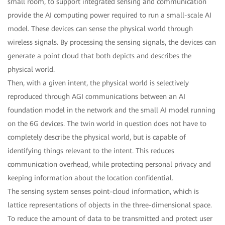
small room, to support integrated sensing and communication
provide the AI computing power required to run a small-scale AI
model. These devices can sense the physical world through
wireless signals. By processing the sensing signals, the devices can
generate a point cloud that both depicts and describes the
physical world.
Then, with a given intent, the physical world is selectively
reproduced through AGI communications between an AI
foundation model in the network and the small AI model running
on the 6G devices. The twin world in question does not have to
completely describe the physical world, but is capable of
identifying things relevant to the intent. This reduces
communication overhead, while protecting personal privacy and
keeping information about the location confidential.
The sensing system senses point-cloud information, which is
lattice representations of objects in the three-dimensional space.
To reduce the amount of data to be transmitted and protect user