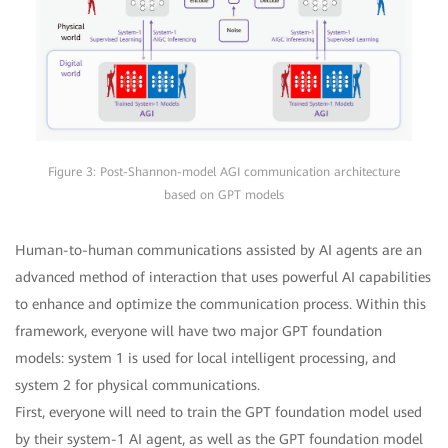
Figure 3: Post-Shannon-model AGI communication architecture
based on GPT models
Human-to-human communications assisted by AI agents are an
advanced method of interaction that uses powerful AI capabilities
to enhance and optimize the communication process. Within this
framework, everyone will have two major GPT foundation
models: system 1 is used for local intelligent processing, and
system 2 for physical communications.
First, everyone will need to train the GPT foundation model used
by their system-1 AI agent, as well as the GPT foundation model