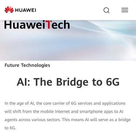
Toggl
Navig
Future Technologies
AI: The Bridge to 6G
In the age of AI, the core carrier of 6G services and applications
will shift from the mobile Internet and smartphone apps to AI
agents across various sectors. This means AI will serve as a bridge
to 6G.