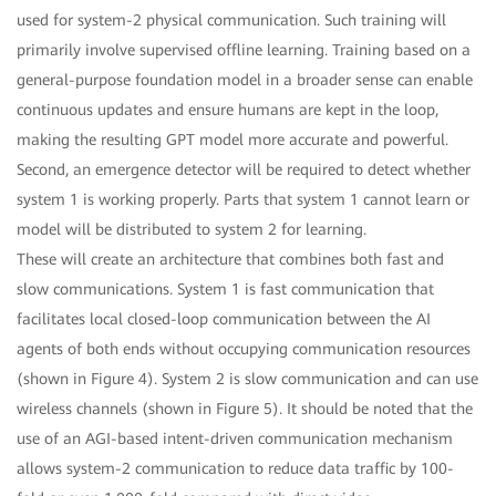
used for system-2 physical communication. Such training will
primarily involve supervised offline learning. Training based on a
general-purpose foundation model in a broader sense can enable
continuous updates and ensure humans are kept in the loop,
making the resulting GPT model more accurate and powerful.
Second, an emergence detector will be required to detect whether
system 1 is working properly. Parts that system 1 cannot learn or
model will be distributed to system 2 for learning.
These will create an architecture that combines both fast and
slow communications. System 1 is fast communication that
facilitates local closed-loop communication between the AI
agents of both ends without occupying communication resources
(shown in Figure 4). System 2 is slow communication and can use
wireless channels (shown in Figure 5). It should be noted that the
use of an AGI-based intent-driven communication mechanism
allows system-2 communication to reduce data traffic by 100-