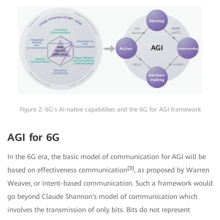
Figure 2: 6G's AI-native capabilities and the 6G for AGI framework
AGI for 6G
In the 6G era, the basic model of communication for AGI will be
[3]
based on effectiveness communication
, as proposed by Warren
Weaver, or intent-based communication. Such a framework would
go beyond Claude Shannon's model of communication which
involves the transmission of only bits. Bits do not represent