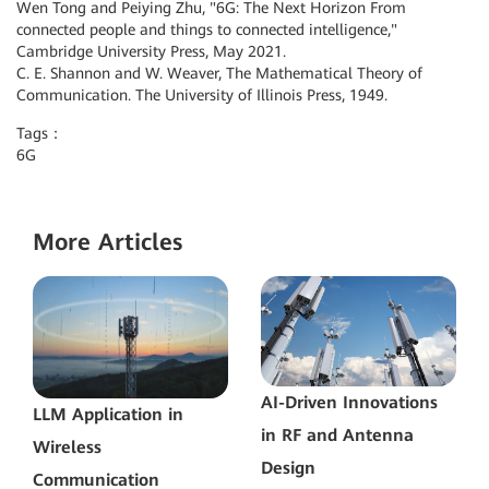
Wen Tong and Peiying Zhu, "6G: The Next Horizon From
connected people and things to connected intelligence,"
Cambridge University Press, May 2021.
C. E. Shannon and W. Weaver, The Mathematical Theory of
Communication. The University of Illinois Press, 1949.
Tags：
6G
More Articles
AI-Driven Innovations
LLM Application in
in RF and Antenna
Wireless
Design
Communication