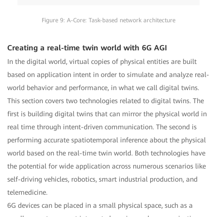
Figure 9: A-Core: Task-based network architecture
Creating a real-time twin world with 6G AGI
In the digital world, virtual copies of physical entities are built
based on application intent in order to simulate and analyze real-
world behavior and performance, in what we call digital twins.
This section covers two technologies related to digital twins. The
first is building digital twins that can mirror the physical world in
real time through intent-driven communication. The second is
performing accurate spatiotemporal inference about the physical
world based on the real-time twin world. Both technologies have
the potential for wide application across numerous scenarios like
self-driving vehicles, robotics, smart industrial production, and
telemedicine.
6G devices can be placed in a small physical space, such as a