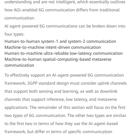
understanding and are not intelligent, which essentially outlines
how AGI-enabled 6G communication differs from traditional
communication.
AI agent-powered 6G communications can be broken down into
four types:
Human-to-human system-1 and system-2 communication
Machine-to-machine intent-driven communication
Human-to-machine ultra-reliable low-latency communication
Machine-to-human spatial-computing-based metaverse
communication
To effectively support an AI-agent-powered 6G communication
framework, 3GPP standard design must consider uplink channels
that support both sensing and learning, as well as downlink
channels that support inference, low latency, and metaverse
applications. The remainder of this section will focus on the first
two types of 6G communication. The other two types are similar
to the first two in terms of how they use the AI-agent-based
framework, but differ in terms of specific communication