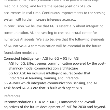
reading a book), and locate the spatial positions of such
occurrences in real time. Continuous improvements to the sensing
system will further increase inference accuracy.
In conclusion, we believe that 6G is essentially about integrating
communication, AI, and sensing to create a neural center for
numerous AI agents. We also believe that the following elements
of 6G native-AGI communication will be essential in the future
foundation model era:
Connected Intelligence = AGI for 6G + 6G for AGI
AGI for 6G: Effectiveness communication powered by the post-
Shannon-model communication architecture
6G for AGI: An inclusive intelligent neural center that
integrates AI learning, training, and inference
6G A-RAN which integrates communication, sensing, and AI
Task-based 6G A-Core that is built with agent NEs
References
Recommendation ITU-R M.2160-0, Framework and overall
objectives of the future development of IMT for 2030 and beyond.