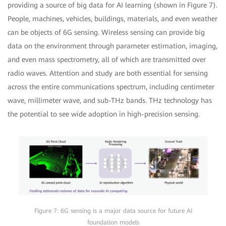
providing a source of big data for AI learning (shown in Figure 7).
People, machines, vehicles, buildings, materials, and even weather
can be objects of 6G sensing. Wireless sensing can provide big
data on the environment through parameter estimation, imaging,
and even mass spectrometry, all of which are transmitted over
radio waves. Attention and study are both essential for sensing
across the entire communications spectrum, including centimeter
wave, millimeter wave, and sub-THz bands. THz technology has
the potential to see wide adoption in high-precision sensing.
Figure 7: 6G sensing is a major data source for future AI
foundation models