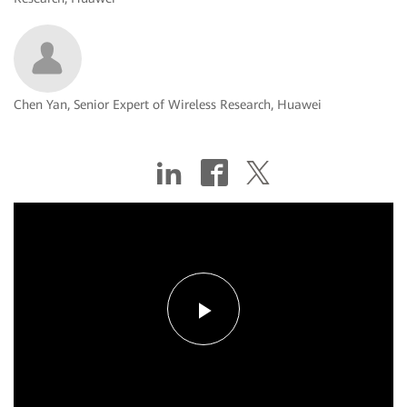
Chen Yan, Senior Expert of Wireless Research, Huawei
Play