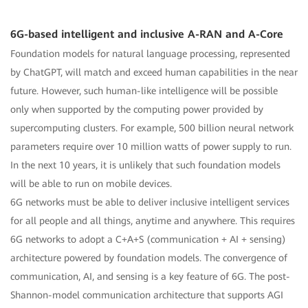
6G-based intelligent and inclusive A-RAN and A-Core
Foundation models for natural language processing, represented
by ChatGPT, will match and exceed human capabilities in the near
future. However, such human-like intelligence will be possible
only when supported by the computing power provided by
supercomputing clusters. For example, 500 billion neural network
parameters require over 10 million watts of power supply to run.
In the next 10 years, it is unlikely that such foundation models
will be able to run on mobile devices.
6G networks must be able to deliver inclusive intelligent services
for all people and all things, anytime and anywhere. This requires
6G networks to adopt a C+A+S (communication + AI + sensing)
architecture powered by foundation models. The convergence of
communication, AI, and sensing is a key feature of 6G. The post-
Shannon-model communication architecture that supports AGI