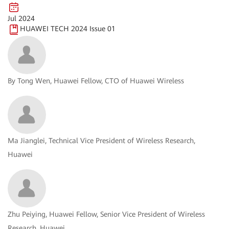
Jul 2024
HUAWEI TECH 2024 Issue 01
By Tong Wen, Huawei Fellow, CTO of Huawei Wireless
Ma Jianglei, Technical Vice President of Wireless Research,
Huawei
Zhu Peiying, Huawei Fellow, Senior Vice President of Wireless
Research, Huawei