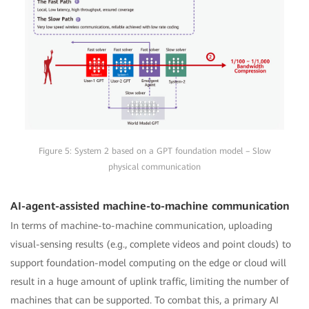
Figure 5: System 2 based on a GPT foundation model – Slow
physical communication
AI-agent-assisted machine-to-machine communication
In terms of machine-to-machine communication, uploading
visual-sensing results (e.g., complete videos and point clouds) to
support foundation-model computing on the edge or cloud will
result in a huge amount of uplink traffic, limiting the number of
machines that can be supported. To combat this, a primary AI