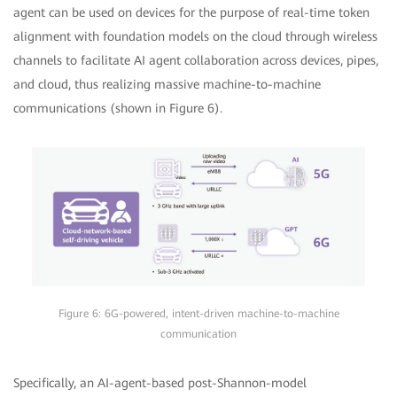
agent can be used on devices for the purpose of real-time token
alignment with foundation models on the cloud through wireless
channels to facilitate AI agent collaboration across devices, pipes,
and cloud, thus realizing massive machine-to-machine
communications (shown in Figure 6).
Figure 6: 6G-powered, intent-driven machine-to-machine
communication
Specifically, an AI-agent-based post-Shannon-model