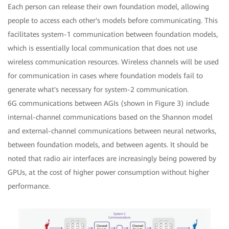
Each person can release their own foundation model, allowing
people to access each other's models before communicating. This
facilitates system-1 communication between foundation models,
which is essentially local communication that does not use
wireless communication resources. Wireless channels will be used
for communication in cases where foundation models fail to
generate what's necessary for system-2 communication.
6G communications between AGIs (shown in Figure 3) include
internal-channel communications based on the Shannon model
and external-channel communications between neural networks,
between foundation models, and between agents. It should be
noted that radio air interfaces are increasingly being powered by
GPUs, at the cost of higher power consumption without higher
performance.