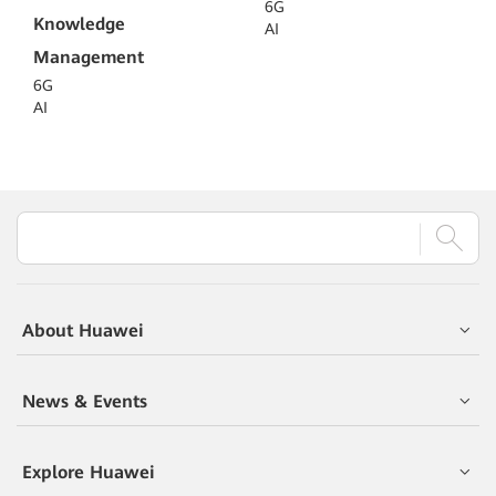
6G
Knowledge
AI
Management
6G
AI
About Huawei
News & Events
Explore Huawei