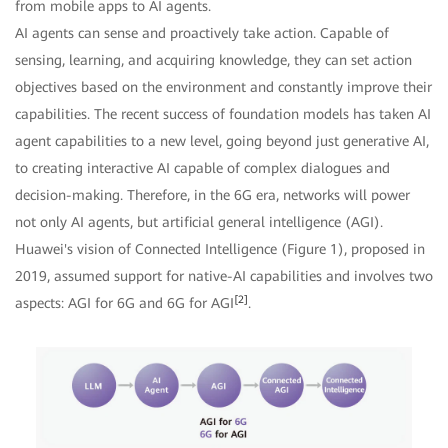
from mobile apps to AI agents.
AI agents can sense and proactively take action. Capable of
sensing, learning, and acquiring knowledge, they can set action
objectives based on the environment and constantly improve their
capabilities. The recent success of foundation models has taken AI
agent capabilities to a new level, going beyond just generative AI,
to creating interactive AI capable of complex dialogues and
decision-making. Therefore, in the 6G era, networks will power
not only AI agents, but artificial general intelligence (AGI).
Huawei's vision of Connected Intelligence (Figure 1), proposed in
2019, assumed support for native-AI capabilities and involves two
[2]
aspects: AGI for 6G and 6G for AGI
.