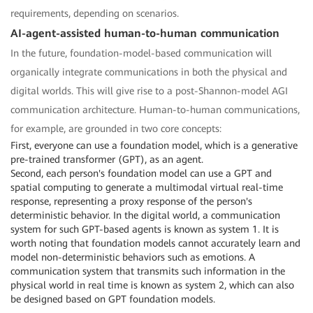
requirements, depending on scenarios.
AI-agent-assisted human-to-human communication
In the future, foundation-model-based communication will
organically integrate communications in both the physical and
digital worlds. This will give rise to a post-Shannon-model AGI
communication architecture. Human-to-human communications,
for example, are grounded in two core concepts:
First, everyone can use a foundation model, which is a generative
pre-trained transformer (GPT), as an agent.
Second, each person's foundation model can use a GPT and
spatial computing to generate a multimodal virtual real-time
response, representing a proxy response of the person's
deterministic behavior. In the digital world, a communication
system for such GPT-based agents is known as system 1. It is
worth noting that foundation models cannot accurately learn and
model non-deterministic behaviors such as emotions. A
communication system that transmits such information in the
physical world in real time is known as system 2, which can also
be designed based on GPT foundation models.