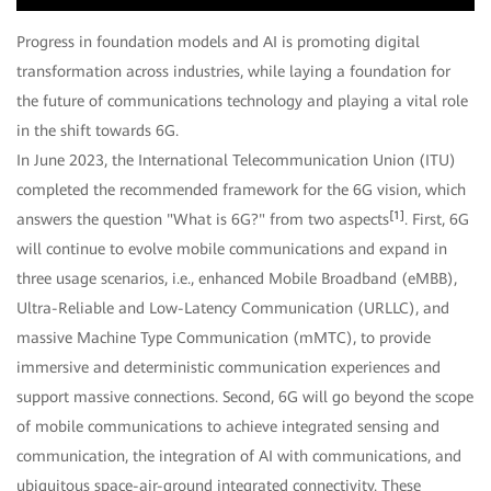
Video
Progress in foundation models and AI is promoting digital
transformation across industries, while laying a foundation for
the future of communications technology and playing a vital role
in the shift towards 6G.
In June 2023, the International Telecommunication Union (ITU)
completed the recommended framework for the 6G vision, which
[1]
answers the question "What is 6G?" from two aspects
. First, 6G
will continue to evolve mobile communications and expand in
three usage scenarios, i.e., enhanced Mobile Broadband (eMBB),
Ultra-Reliable and Low-Latency Communication (URLLC), and
massive Machine Type Communication (mMTC), to provide
immersive and deterministic communication experiences and
support massive connections. Second, 6G will go beyond the scope
of mobile communications to achieve integrated sensing and
communication, the integration of AI with communications, and
ubiquitous space-air-ground integrated connectivity. These