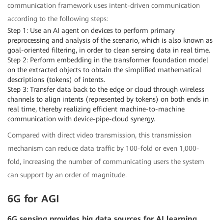
communication framework uses intent-driven communication
according to the following steps:
Step 1: Use an AI agent on devices to perform primary
preprocessing and analysis of the scenario, which is also known as
goal-oriented filtering, in order to clean sensing data in real time.
Step 2: Perform embedding in the transformer foundation model
on the extracted objects to obtain the simplified mathematical
descriptions (tokens) of intents.
Step 3: Transfer data back to the edge or cloud through wireless
channels to align intents (represented by tokens) on both ends in
real time, thereby realizing efficient machine-to-machine
communication with device-pipe-cloud synergy.
Compared with direct video transmission, this transmission
mechanism can reduce data traffic by 100-fold or even 1,000-
fold, increasing the number of communicating users the system
can support by an order of magnitude.
6G for AGI
6G sensing provides big data sources for AI learning