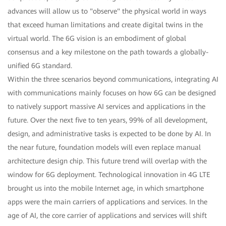
advances will allow us to "observe" the physical world in ways
that exceed human limitations and create digital twins in the
virtual world. The 6G vision is an embodiment of global
consensus and a key milestone on the path towards a globally-
unified 6G standard.
Within the three scenarios beyond communications, integrating AI
with communications mainly focuses on how 6G can be designed
to natively support massive AI services and applications in the
future. Over the next five to ten years, 99% of all development,
design, and administrative tasks is expected to be done by AI. In
the near future, foundation models will even replace manual
architecture design chip. This future trend will overlap with the
window for 6G deployment. Technological innovation in 4G LTE
brought us into the mobile Internet age, in which smartphone
apps were the main carriers of applications and services. In the
age of AI, the core carrier of applications and services will shift