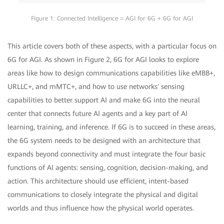
Figure 1: Connected Intelligence = AGI for 6G + 6G for AGI
This article covers both of these aspects, with a particular focus on
6G for AGI. As shown in Figure 2, 6G for AGI looks to explore
areas like how to design communications capabilities like eMBB+,
URLLC+, and mMTC+, and how to use networks' sensing
capabilities to better support AI and make 6G into the neural
center that connects future AI agents and a key part of AI
learning, training, and inference. If 6G is to succeed in these areas,
the 6G system needs to be designed with an architecture that
expands beyond connectivity and must integrate the four basic
functions of AI agents: sensing, cognition, decision-making, and
action. This architecture should use efficient, intent-based
communications to closely integrate the physical and digital
worlds and thus influence how the physical world operates.