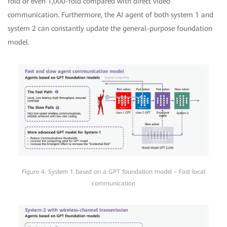
fold or even 1,000-fold compared with direct video
communication. Furthermore, the AI agent of both system 1 and
system 2 can constantly update the general-purpose foundation
model.
Figure 4: System 1 based on a GPT foundation model – Fast local
communication