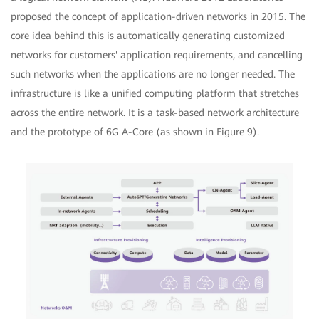
proposed the concept of application-driven networks in 2015. The
core idea behind this is automatically generating customized
networks for customers' application requirements, and cancelling
such networks when the applications are no longer needed. The
infrastructure is like a unified computing platform that stretches
across the entire network. It is a task-based network architecture
and the prototype of 6G A-Core (as shown in Figure 9).