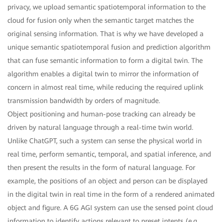
privacy, we upload semantic spatiotemporal information to the
cloud for fusion only when the semantic target matches the
original sensing information. That is why we have developed a
unique semantic spatiotemporal fusion and prediction algorithm
that can fuse semantic information to form a digital twin. The
algorithm enables a digital twin to mirror the information of
concern in almost real time, while reducing the required uplink
transmission bandwidth by orders of magnitude.
Object positioning and human-pose tracking can already be
driven by natural language through a real-time twin world.
Unlike ChatGPT, such a system can sense the physical world in
real time, perform semantic, temporal, and spatial inference, and
then present the results in the form of natural language. For
example, the positions of an object and person can be displayed
in the digital twin in real time in the form of a rendered animated
object and figure. A 6G AGI system can use the sensed point cloud
information to identify actions relevant to preset intents (e.g.,