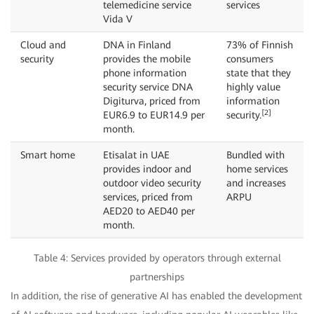
telemedicine service
services
Vida V
Cloud and
DNA in Finland
73% of Finnish
security
provides the mobile
consumers
phone information
state that they
security service DNA
highly value
Digiturva, priced from
information
[2]
EUR6.9 to EUR14.9 per
security.
month.
Smart home
Etisalat in UAE
Bundled with
provides indoor and
home services
outdoor video security
and increases
services, priced from
ARPU
AED20 to AED40 per
month.
Table 4: Services provided by operators through external
partnerships
In addition, the rise of generative AI has enabled the development