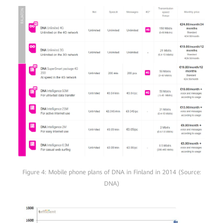
Figure 4: Mobile phone plans of DNA in Finland in 2014 (Source:
DNA)