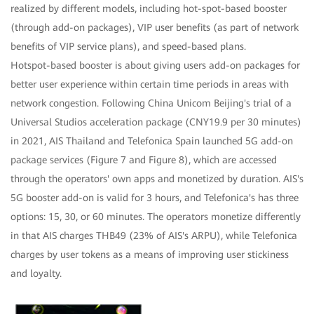
realized by different models, including hot-spot-based booster
(through add-on packages), VIP user benefits (as part of network
benefits of VIP service plans), and speed-based plans.
Hotspot-based booster is about giving users add-on packages for
better user experience within certain time periods in areas with
network congestion. Following China Unicom Beijing's trial of a
Universal Studios acceleration package (CNY19.9 per 30 minutes)
in 2021, AIS Thailand and Telefonica Spain launched 5G add-on
package services (Figure 7 and Figure 8), which are accessed
through the operators' own apps and monetized by duration. AIS's
5G booster add-on is valid for 3 hours, and Telefonica's has three
options: 15, 30, or 60 minutes. The operators monetize differently
in that AIS charges THB49 (23% of AIS's ARPU), while Telefonica
charges by user tokens as a means of improving user stickiness
and loyalty.