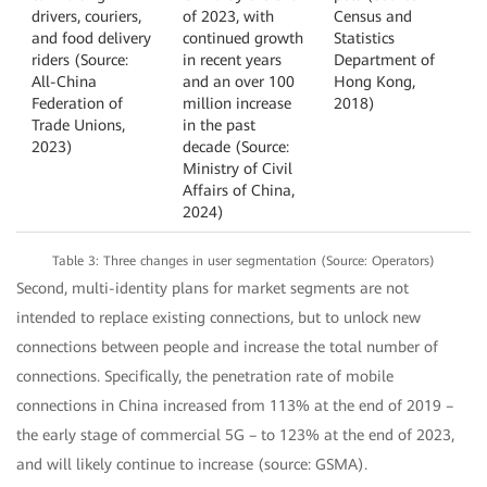
drivers, couriers,
of 2023, with
Census and
and food delivery
continued growth
Statistics
riders (Source:
in recent years
Department of
All-China
and an over 100
Hong Kong,
Federation of
million increase
2018)
Trade Unions,
in the past
2023)
decade (Source:
Ministry of Civil
Affairs of China,
2024)
Table 3: Three changes in user segmentation (Source: Operators)
Second, multi-identity plans for market segments are not
intended to replace existing connections, but to unlock new
connections between people and increase the total number of
connections. Specifically, the penetration rate of mobile
connections in China increased from 113% at the end of 2019 –
the early stage of commercial 5G – to 123% at the end of 2023,
and will likely continue to increase (source: GSMA).