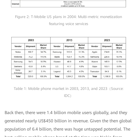
Figure 2: T-Mobile US plans in 2004: Multi-metric monetization
featuring voice services
Table 1: Mobile phone market in 2003, 2013, and 2023（Source:
IDC）
Back then, there were 1.4 billion mobile users globally, and they
generated nearly US$450 billion in revenue. Given the then global
population of 6.4 billion, there was huge untapped potential. The