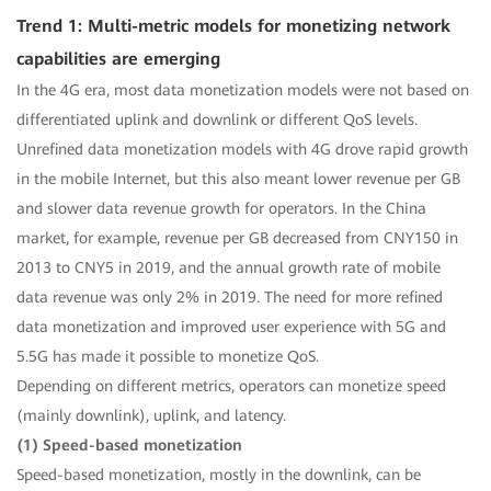
Trend 1: Multi-metric models for monetizing network
capabilities are emerging
In the 4G era, most data monetization models were not based on
differentiated uplink and downlink or different QoS levels.
Unrefined data monetization models with 4G drove rapid growth
in the mobile Internet, but this also meant lower revenue per GB
and slower data revenue growth for operators. In the China
market, for example, revenue per GB decreased from CNY150 in
2013 to CNY5 in 2019, and the annual growth rate of mobile
data revenue was only 2% in 2019. The need for more refined
data monetization and improved user experience with 5G and
5.5G has made it possible to monetize QoS.
Depending on different metrics, operators can monetize speed
(mainly downlink), uplink, and latency.
(1) Speed-based monetization
Speed-based monetization, mostly in the downlink, can be