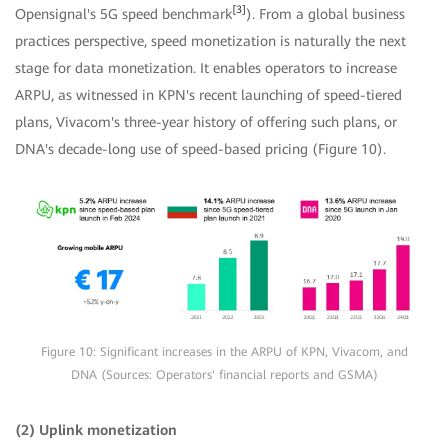
[3]
Opensignal's 5G speed benchmark
). From a global business
practices perspective, speed monetization is naturally the next
stage for data monetization. It enables operators to increase
ARPU, as witnessed in KPN's recent launching of speed-tiered
plans, Vivacom's three-year history of offering such plans, or
DNA's decade-long use of speed-based pricing (Figure 10).
Figure 10: Significant increases in the ARPU of KPN, Vivacom, and
DNA (Sources: Operators' financial reports and GSMA)
(2) Uplink monetization