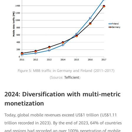
Figure 5: MBB traffic in Germany and Finland (2011–2017)
(Source:
Tefficient
）
2024: Diversification with multi-metric
monetization
Today, global mobile revenues exceed US$1 trillion (US$1.11
trillion recorded in 2023). By the end of 2023, 64% of countries
and regions had recorded an over 100% penetration of mobile