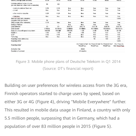
Figure 3: Mobile phone plans of Deutsche Telekom in Q1 2014
(Source: DT's financial report)
Building on user preferences for wireless access from the 3G era,
Finnish operators started to charge users by speed, based on
either 3G or 4G (Figure 4), driving "Mobile Everywhere" further.
This resulted in mobile data usage in Finland, a country with only
5.5 million people, surpassing that in Germany, which had a
population of over 83 million people in 2015 (Figure 5).