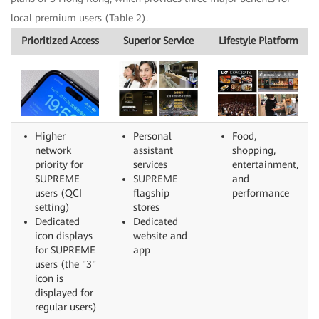
local premium users (Table 2).
Prioritized Access
Superior Service
Lifestyle Platform
Higher
Personal
Food,
network
assistant
shopping,
priority for
services
entertainment,
SUPREME
SUPREME
and
users (QCI
flagship
performance
setting)
stores
Dedicated
Dedicated
icon displays
website and
for SUPREME
app
users (the "3"
icon is
displayed for
regular users)