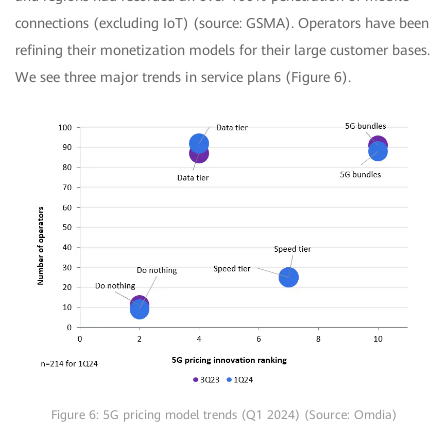
connections (excluding IoT) (source: GSMA). Operators have been
refining their monetization models for their large customer bases.
We see three major trends in service plans (Figure 6).
Figure 6: 5G pricing model trends (Q1 2024) (Source: Omdia)