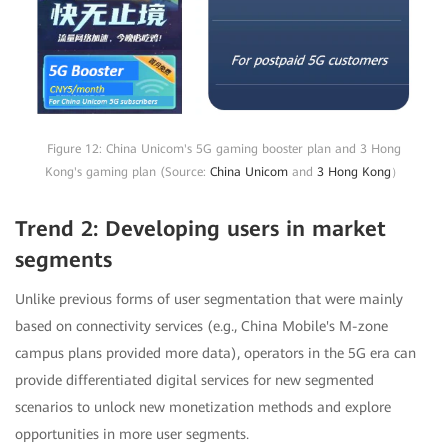
Figure 12: China Unicom's 5G gaming booster plan and 3 Hong
Kong's gaming plan (Source:
China Unicom
and
3 Hong Kong
）
Trend 2: Developing users in market
segments
Unlike previous forms of user segmentation that were mainly
based on connectivity services (e.g., China Mobile's M-zone
campus plans provided more data), operators in the 5G era can
provide differentiated digital services for new segmented
scenarios to unlock new monetization methods and explore
opportunities in more user segments.