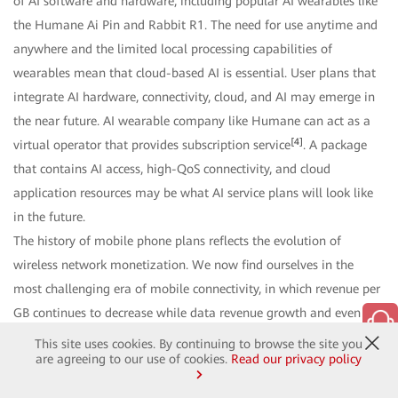
of AI software and hardware, including popular AI wearables like
the Humane Ai Pin and Rabbit R1. The need for use anytime and
anywhere and the limited local processing capabilities of
wearables mean that cloud-based AI is essential. User plans that
integrate AI hardware, connectivity, cloud, and AI may emerge in
the near future. AI wearable company like Humane can act as a
[4]
virtual operator that provides subscription service
. A package
that contains AI access, high-QoS connectivity, and cloud
application resources may be what AI service plans will look like
in the future.
The history of mobile phone plans reflects the evolution of
wireless network monetization. We now find ourselves in the
most challenging era of mobile connectivity, in which revenue per
GB continues to decrease while data revenue growth and even
mobile data traffic start to slow. This, however, is also the best of
This site uses cookies. By continuing to browse the site you
are agreeing to our use of cookies.
Read our privacy policy
times. 5G/5.5G, cloud, and AI are synergizing and amplifying each
other to create new windows of opportunity for multi-metric