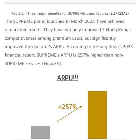
Table 2: Three major benefits for SUPREME users (Source:
SUPREME
)
The SUPREME plans, launched in March 2023, have achieved
remarkable results. They have not only improved 3 Hong Kong's
competitiveness among premium users, but significantly
improved the operator's ARPU. According to 3 Hong Kong's 2023
financial report, SUPREME's ARPU is 257% higher than non-
SUPREME services (Figure 9).