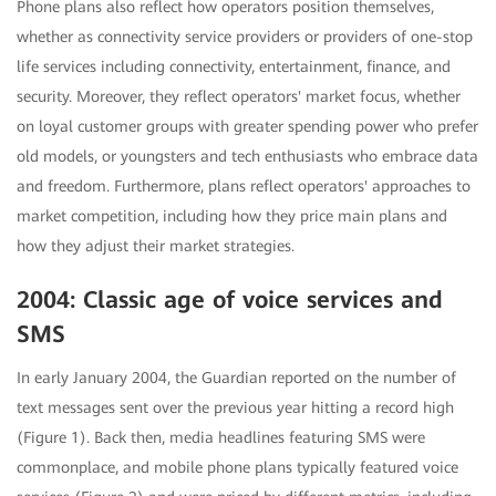
Phone plans also reflect how operators position themselves,
whether as connectivity service providers or providers of one-stop
life services including connectivity, entertainment, finance, and
security. Moreover, they reflect operators' market focus, whether
on loyal customer groups with greater spending power who prefer
old models, or youngsters and tech enthusiasts who embrace data
and freedom. Furthermore, plans reflect operators' approaches to
market competition, including how they price main plans and
how they adjust their market strategies.
2004: Classic age of voice services and
SMS
In early January 2004, the Guardian reported on the number of
text messages sent over the previous year hitting a record high
(Figure 1). Back then, media headlines featuring SMS were
commonplace, and mobile phone plans typically featured voice