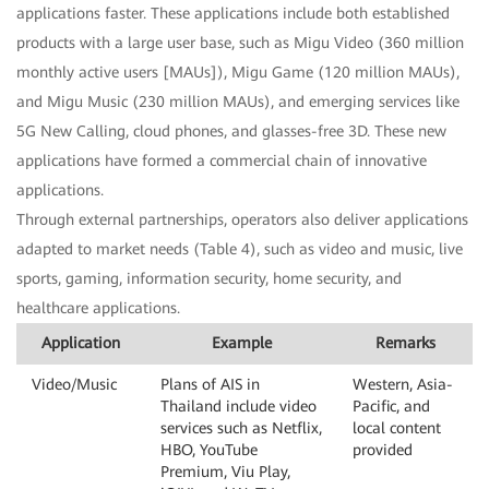
applications faster. These applications include both established
products with a large user base, such as Migu Video (360 million
monthly active users [MAUs]), Migu Game (120 million MAUs),
and Migu Music (230 million MAUs), and emerging services like
5G New Calling, cloud phones, and glasses-free 3D. These new
applications have formed a commercial chain of innovative
applications.
Through external partnerships, operators also deliver applications
adapted to market needs (Table 4), such as video and music, live
sports, gaming, information security, home security, and
healthcare applications.
Application
Example
Remarks
Video/Music
Plans of AIS in
Western, Asia-
Thailand include video
Pacific, and
services such as Netflix,
local content
HBO, YouTube
provided
Premium, Viu Play,