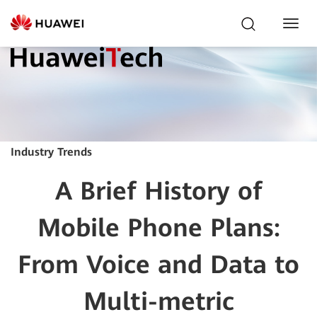
Toggl
Navig
Industry Trends
A Brief History of
Mobile Phone Plans:
From Voice and Data to
Multi-metric