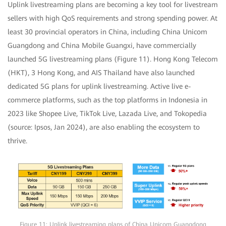
Uplink livestreaming plans are becoming a key tool for livestream
sellers with high QoS requirements and strong spending power. At
least 30 provincial operators in China, including China Unicom
Guangdong and China Mobile Guangxi, have commercially
launched 5G livestreaming plans (Figure 11). Hong Kong Telecom
(HKT), 3 Hong Kong, and AIS Thailand have also launched
dedicated 5G plans for uplink livestreaming. Active live e-
commerce platforms, such as the top platforms in Indonesia in
2023 like Shopee Live, TikTok Live, Lazada Live, and Tokopedia
(source: Ipsos, Jan 2024), are also enabling the ecosystem to
thrive.
Figure 11: Uplink livestreaming plans of China Unicom Guangdong