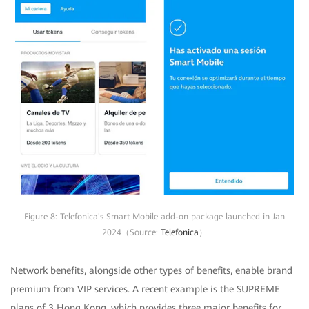
Figure 8: Telefonica's Smart Mobile add-on package launched in Jan
2024（Source:
Telefonica
）
Network benefits, alongside other types of benefits, enable brand
premium from VIP services. A recent example is the SUPREME
plans of 3 Hong Kong, which provides three major benefits for