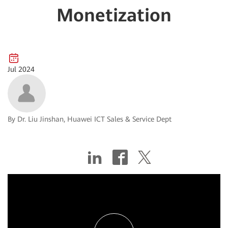
Monetization
Jul 2024
By Dr. Liu Jinshan, Huawei ICT Sales & Service Dept