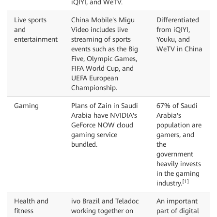
iQIYI, and WeTV.
Live sports
China Mobile's Migu
Differentiated
and
Video includes live
from iQIYI,
entertainment
streaming of sports
Youku, and
events such as the Big
WeTV in China
Five, Olympic Games,
FIFA World Cup, and
UEFA European
Championship.
Gaming
Plans of Zain in Saudi
67% of Saudi
Arabia have NVIDIA's
Arabia's
GeForce NOW cloud
population are
gaming service
gamers, and
bundled.
the
government
heavily invests
in the gaming
[1]
industry.
Health and
ivo Brazil and Teladoc
An important
fitness
working together on
part of digital