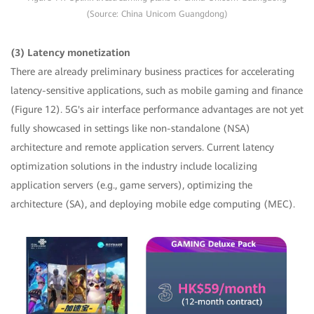
(Source: China Unicom Guangdong)
(3) Latency monetization
There are already preliminary business practices for accelerating
latency-sensitive applications, such as mobile gaming and finance
(Figure 12). 5G's air interface performance advantages are not yet
fully showcased in settings like non-standalone (NSA)
architecture and remote application servers. Current latency
optimization solutions in the industry include localizing
application servers (e.g., game servers), optimizing the
architecture (SA), and deploying mobile edge computing (MEC).