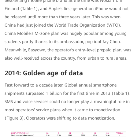
best-selling mobile phone brand at the time was Nokia from
Finland (Table 1), and Apple's first-generation iPhone would not
be released until more than three years later. This was when
China had just joined the World Trade Organization (WTO).
China Mobile's M-zone plan was hugely popular among young
students partly thanks to its ambassador, pop idol Jay Chou.
Meanwhile, Easyown, the operator's entry-level prepaid plan, was
also well-received across the country, from urban to rural areas.
2014: Golden age of data
Fast forward to a decade later. Global annual smartphone
shipments surpassed 1 billion for the first time in 2013 (Table 1).
SMS and voice services could no longer play a meaningful role in
most operators' service plans when it came to monetization
(Figure 3). Operators were shifting to data monetization.