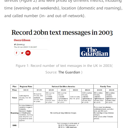
services (Figure 2) and were priced by different metrics, including
time (evenings and weekends), location (domestic and roaming),
and called number (in- and out-of-network).
Figure 1: Record number of text messages in the UK in 2003(
Source:
The Guardian
)