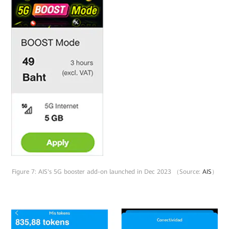
Figure 7: AIS's 5G booster add-on launched in Dec 2023 （Source:
AIS
）