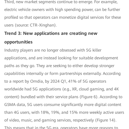
Third, new market segments continue to emerge. For example,
electric vehicle owners with high spending power, can be further
profiled so that operators can monetize digital services for these
users (source: CTR-Xinghan).
Trend 3: New applications are creating new
opportunities
Industry players are no longer obsessed with 5G killer
applications, and are instead looking for suitable development
paths as they go. They are seeking to either develop stronger
capabilities internally or form partnerships externally. According
to a report by Omdia, by 2024 Q1, 41% of 5G operators
worldwide had 5G applications (e.g., XR, cloud gaming, and 4K
content) bundled with their service plans (Figure 6). According to
GSMA data, 5G users consume significantly more digital content
than 4G users, with 18%, 19%, and 15% more weekly active users
of video, music, and gaming services, respectively (Figure 14).
This means that in the 5G era, operators have more reasons to