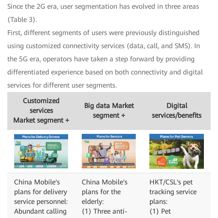
Since the 2G era, user segmentation has evolved in three areas
(Table 3).
First, different segments of users were previously distinguished
using customized connectivity services (data, call, and SMS). In
the 5G era, operators have taken a step forward by providing
differentiated experience based on both connectivity and digital
services for different user segments.
Customized
Big data Market
Digital
services
segment +
services/benefits
Market segment +
China Mobile's
China Mobile's
HKT/CSL's pet
plans for delivery
plans for the
tracking service
service personnel:
elderly:
plans:
Abundant calling
(1) Three anti-
(1) Pet