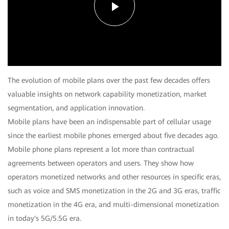
Play
Video
The evolution of mobile plans over the past few decades offers
valuable insights on network capability monetization, market
segmentation, and application innovation.
Mobile plans have been an indispensable part of cellular usage
since the earliest mobile phones emerged about five decades ago.
Mobile phone plans represent a lot more than contractual
agreements between operators and users. They show how
operators monetized networks and other resources in specific eras,
such as voice and SMS monetization in the 2G and 3G eras, traffic
monetization in the 4G era, and multi-dimensional monetization
in today's 5G/5.5G era.