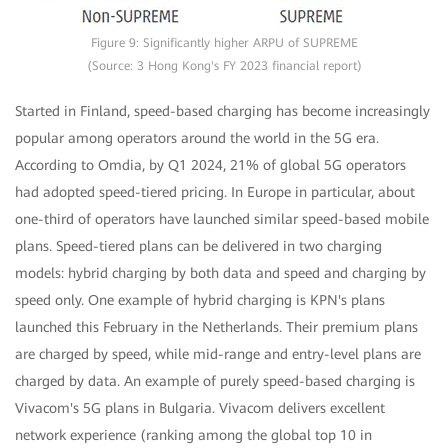
Figure 9: Significantly higher ARPU of SUPREME
(Source: 3 Hong Kong's FY 2023 financial report)
Started in Finland, speed-based charging has become increasingly
popular among operators around the world in the 5G era.
According to Omdia, by Q1 2024, 21% of global 5G operators
had adopted speed-tiered pricing. In Europe in particular, about
one-third of operators have launched similar speed-based mobile
plans. Speed-tiered plans can be delivered in two charging
models: hybrid charging by both data and speed and charging by
speed only. One example of hybrid charging is KPN's plans
launched this February in the Netherlands. Their premium plans
are charged by speed, while mid-range and entry-level plans are
charged by data. An example of purely speed-based charging is
Vivacom's 5G plans in Bulgaria. Vivacom delivers excellent
network experience (ranking among the global top 10 in