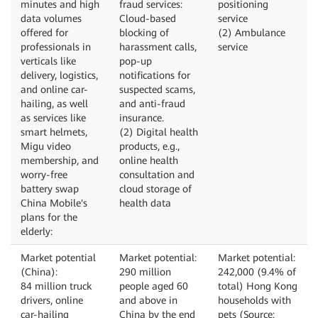
minutes and high
fraud services:
positioning
data volumes
Cloud-based
service
offered for
blocking of
(2) Ambulance
professionals in
harassment calls,
service
verticals like
pop-up
delivery, logistics,
notifications for
and online car-
suspected scams,
hailing, as well
and anti-fraud
as services like
insurance.
smart helmets,
(2) Digital health
Migu video
products, e.g.,
membership, and
online health
worry-free
consultation and
battery swap
cloud storage of
China Mobile's
health data
plans for the
elderly:
Market potential
Market potential:
Market potential:
(China):
290 million
242,000 (9.4% of
84 million truck
people aged 60
total) Hong Kong
drivers, online
and above in
households with
car-hailing
China by the end
pets (Source: