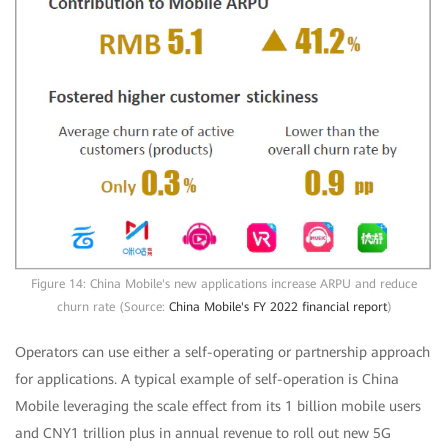
Figure 14: China Mobile's new applications increase ARPU and reduce
churn rate (Source:
China Mobile's FY 2022 financial report
)
Operators can use either a self-operating or partnership approach
for applications. A typical example of self-operation is China
Mobile leveraging the scale effect from its 1 billion mobile users
and CNY1 trillion plus in annual revenue to roll out new 5G