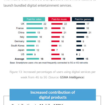
launch bundled digital entertainment services.
Figure 13: Increased percentages of users using digital services per
week from 4G to 5G (Source:
GSMA Intelligence
)