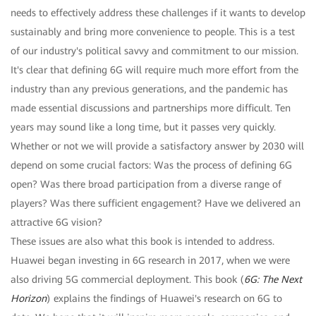
needs to effectively address these challenges if it wants to develop
sustainably and bring more convenience to people. This is a test
of our industry's political savvy and commitment to our mission.
It's clear that defining 6G will require much more effort from the
industry than any previous generations, and the pandemic has
made essential discussions and partnerships more difficult. Ten
years may sound like a long time, but it passes very quickly.
Whether or not we will provide a satisfactory answer by 2030 will
depend on some crucial factors: Was the process of defining 6G
open? Was there broad participation from a diverse range of
players? Was there sufficient engagement? Have we delivered an
attractive 6G vision?
These issues are also what this book is intended to address.
Huawei began investing in 6G research in 2017, when we were
also driving 5G commercial deployment. This book (
6G: The Next
Horizon
) explains the findings of Huawei's research on 6G to