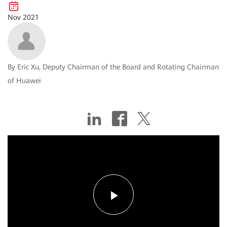
Nov 2021
By Eric Xu, Deputy Chairman of the Board and Rotating Chairman
of Huawei
Play