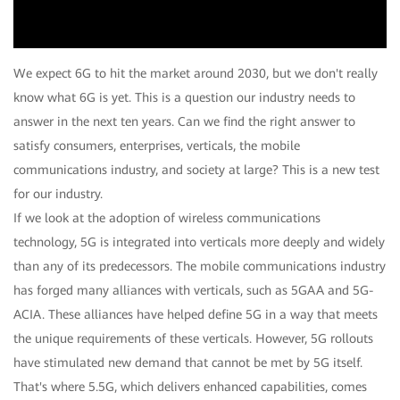
Video
We expect 6G to hit the market around 2030, but we don't really
know what 6G is yet. This is a question our industry needs to
answer in the next ten years. Can we find the right answer to
satisfy consumers, enterprises, verticals, the mobile
communications industry, and society at large? This is a new test
for our industry.
If we look at the adoption of wireless communications
technology, 5G is integrated into verticals more deeply and widely
than any of its predecessors. The mobile communications industry
has forged many alliances with verticals, such as 5GAA and 5G-
ACIA. These alliances have helped define 5G in a way that meets
the unique requirements of these verticals. However, 5G rollouts
have stimulated new demand that cannot be met by 5G itself.
That's where 5.5G, which delivers enhanced capabilities, comes