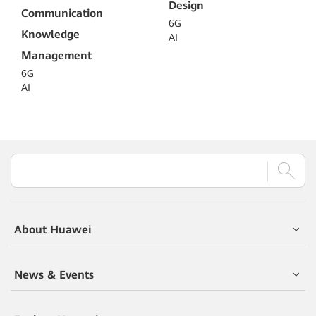
Design
Communication
6G
Knowledge
AI
Management
6G
AI
About Huawei
News & Events