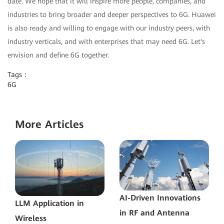
date. We hope that it will inspire more people, companies, and
industries to bring broader and deeper perspectives to 6G. Huawei
is also ready and willing to engage with our industry peers, with
industry verticals, and with enterprises that may need 6G. Let's
envision and define 6G together.
Tags：
6G
More Articles
AI-Driven Innovations
LLM Application in
in RF and Antenna
Wireless