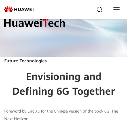
Toggl
Navig
Future Technologies
Envisioning and
Defining 6G Together
Foreword by Eric Xu for the Chinese version of the book 6G: The
Next Horizon