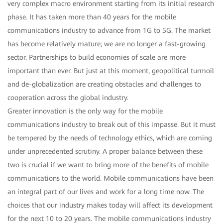
very complex macro environment starting from its initial research
phase. It has taken more than 40 years for the mobile
communications industry to advance from 1G to 5G. The market
has become relatively mature; we are no longer a fast-growing
sector. Partnerships to build economies of scale are more
important than ever. But just at this moment, geopolitical turmoil
and de-globalization are creating obstacles and challenges to
cooperation across the global industry.
Greater innovation is the only way for the mobile
communications industry to break out of this impasse. But it must
be tempered by the needs of technology ethics, which are coming
under unprecedented scrutiny. A proper balance between these
two is crucial if we want to bring more of the benefits of mobile
communications to the world. Mobile communications have been
an integral part of our lives and work for a long time now. The
choices that our industry makes today will affect its development
for the next 10 to 20 years. The mobile communications industry