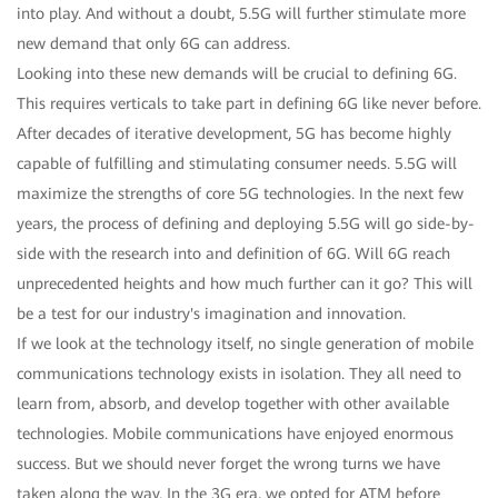
into play. And without a doubt, 5.5G will further stimulate more
new demand that only 6G can address.
Looking into these new demands will be crucial to defining 6G.
This requires verticals to take part in defining 6G like never before.
After decades of iterative development, 5G has become highly
capable of fulfilling and stimulating consumer needs. 5.5G will
maximize the strengths of core 5G technologies. In the next few
years, the process of defining and deploying 5.5G will go side-by-
side with the research into and definition of 6G. Will 6G reach
unprecedented heights and how much further can it go? This will
be a test for our industry's imagination and innovation.
If we look at the technology itself, no single generation of mobile
communications technology exists in isolation. They all need to
learn from, absorb, and develop together with other available
technologies. Mobile communications have enjoyed enormous
success. But we should never forget the wrong turns we have
taken along the way. In the 3G era, we opted for ATM before