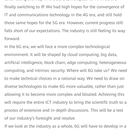
finally switching to IP. We had high hopes for the convergence of
IT and communications technology in the 4G era, and still hold
those same hopes for the 5G era. However, current progress still
falls short of our expectations. The industry is still feeling its way
forward.
In the 6G era, we will face a more complex technological
environment. It will be shaped by cloud computing, big data,
artificial intelligence, block chain, edge computing, heterogeneous
computing, and intrinsic security. Where will 6G take us? We need
to make technical choices in a rational way. We need to draw on
diverse technologies to make 6G more valuable, rather than just
allowing it to become more complex and bloated. Achieving this
will require the entire ICT industry to bring the scientific truth to a
process of extensive and in-depth discussions. This will be a test
of our industry's foresight and resolve.
If we look at the industry as a whole, 6G will have to develop in a