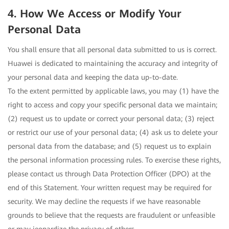
4. How We Access or Modify Your
Personal Data
You shall ensure that all personal data submitted to us is correct.
Huawei is dedicated to maintaining the accuracy and integrity of
your personal data and keeping the data up-to-date.
To the extent permitted by applicable laws, you may (1) have the
right to access and copy your specific personal data we maintain;
(2) request us to update or correct your personal data; (3) reject
or restrict our use of your personal data; (4) ask us to delete your
personal data from the database; and (5) request us to explain
the personal information processing rules. To exercise these rights,
please contact us through Data Protection Officer (DPO) at the
end of this Statement. Your written request may be required for
security. We may decline the requests if we have reasonable
grounds to believe that the requests are fraudulent or unfeasible