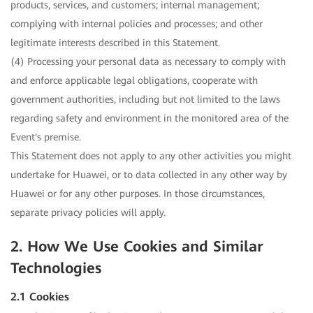
products, services, and customers; internal management;
complying with internal policies and processes; and other
legitimate interests described in this Statement.
(4) Processing your personal data as necessary to comply with
and enforce applicable legal obligations, cooperate with
government authorities, including but not limited to the laws
regarding safety and environment in the monitored area of the
Event's premise.
This Statement does not apply to any other activities you might
undertake for Huawei, or to data collected in any other way by
Huawei or for any other purposes. In those circumstances,
separate privacy policies will apply.
2. How We Use Cookies and Similar
Technologies
2.1 Cookies