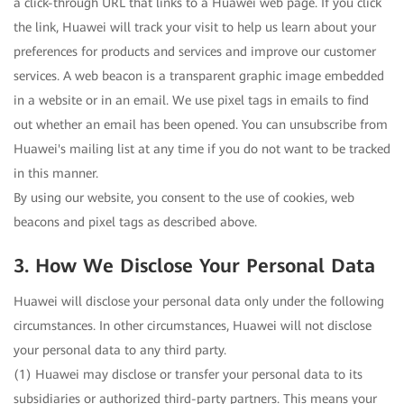
a click-through URL that links to a Huawei web page. If you click
the link, Huawei will track your visit to help us learn about your
preferences for products and services and improve our customer
services. A web beacon is a transparent graphic image embedded
in a website or in an email. We use pixel tags in emails to find
out whether an email has been opened. You can unsubscribe from
Huawei's mailing list at any time if you do not want to be tracked
in this manner.
By using our website, you consent to the use of cookies, web
beacons and pixel tags as described above.
3. How We Disclose Your Personal Data
Huawei will disclose your personal data only under the following
circumstances. In other circumstances, Huawei will not disclose
your personal data to any third party.
(1) Huawei may disclose or transfer your personal data to its
subsidiaries or authorized third-party partners. This means your