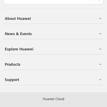
About Huawei
News & Events
Explore Huawei
Products
Support
Huawei Cloud