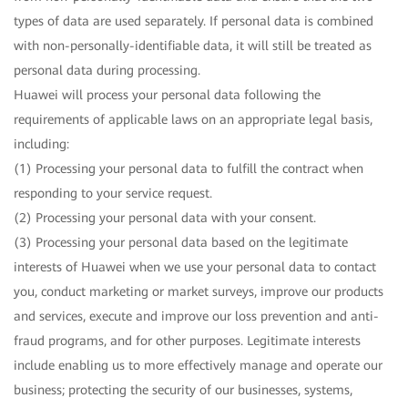
types of data are used separately. If personal data is combined
with non-personally-identifiable data, it will still be treated as
personal data during processing.
Huawei will process your personal data following the
requirements of applicable laws on an appropriate legal basis,
including:
(1) Processing your personal data to fulfill the contract when
responding to your service request.
(2) Processing your personal data with your consent.
(3) Processing your personal data based on the legitimate
interests of Huawei when we use your personal data to contact
you, conduct marketing or market surveys, improve our products
and services, execute and improve our loss prevention and anti-
fraud programs, and for other purposes. Legitimate interests
include enabling us to more effectively manage and operate our
business; protecting the security of our businesses, systems,