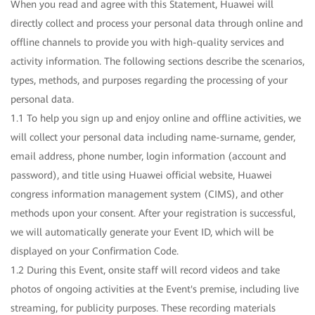
When you read and agree with this Statement, Huawei will
directly collect and process your personal data through online and
offline channels to provide you with high-quality services and
activity information. The following sections describe the scenarios,
types, methods, and purposes regarding the processing of your
personal data.
1.1 To help you sign up and enjoy online and offline activities, we
will collect your personal data including name-surname, gender,
email address, phone number, login information (account and
password), and title using Huawei official website, Huawei
congress information management system (CIMS), and other
methods upon your consent. After your registration is successful,
we will automatically generate your Event ID, which will be
displayed on your Confirmation Code.
1.2 During this Event, onsite staff will record videos and take
photos of ongoing activities at the Event's premise, including live
streaming, for publicity purposes. These recording materials