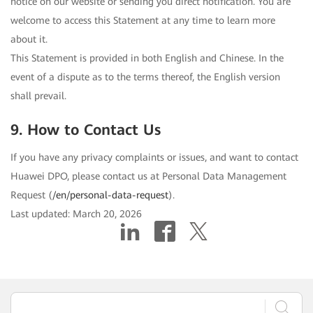
notice on our website or sending you direct notification. You are
welcome to access this Statement at any time to learn more
about it.
This Statement is provided in both English and Chinese. In the
event of a dispute as to the terms thereof, the English version
shall prevail.
9. How to Contact Us
If you have any privacy complaints or issues, and want to contact
Huawei DPO, please contact us at Personal Data Management
Request (
/en/personal-data-request
).
Last updated: March 20, 2026