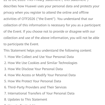
describes how Huawei uses your personal data and protects your
privacy when you register to attend the online and offline
activities of OTF2026 ("the Event"). You understand that our
collection of this information is necessary for you as a participant
of the Event. If you choose not to provide or disagree with our
collection and use of the above information, you will not be able
to participate the Event.
This Statement helps you understand the following content:
How We Collect and Use Your Personal Data
How We Use Cookies and Similar Technologies
How We Disclose Your Personal Data
How We Access or Modify Your Personal Data
How We Protect Your Personal Data
Third-Party Providers and Their Services
International Transfers of Your Personal Data
Updates to This Statement