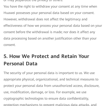
or may jeopardize the privacy of others.
You have the right to withdraw your consent at any time when
Huawei possesses your personal data based on your consent.
However, withdrawal does not affect the legitimacy and
effectiveness of how we process your personal data based on your
consent before the withdrawal is made; nor does it affect any
data processing based on another justification other than your
consent.
5. How We Protect and Retain Your
Personal Data
The security of your personal data is important to us. We use
appropriate physical, organizational, and technical measures to
protect your personal data from unauthorized access, disclosure,
use, modification, damage, or loss. For example, we use
cryptographic technologies to ensure data confidentiality,
protection mechanisms to prevent malicious data attacks, and