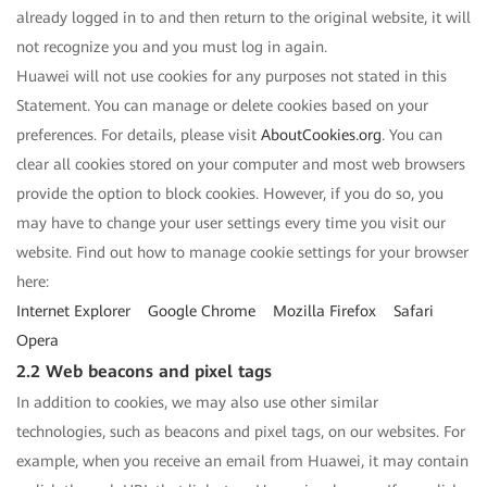
already logged in to and then return to the original website, it will
not recognize you and you must log in again.
Huawei will not use cookies for any purposes not stated in this
Statement. You can manage or delete cookies based on your
preferences. For details, please visit
AboutCookies.org
. You can
clear all cookies stored on your computer and most web browsers
provide the option to block cookies. However, if you do so, you
may have to change your user settings every time you visit our
website. Find out how to manage cookie settings for your browser
here:
Internet Explorer
Google Chrome
Mozilla Firefox
Safari
Opera
2.2 Web beacons and pixel tags
In addition to cookies, we may also use other similar
technologies, such as beacons and pixel tags, on our websites. For
example, when you receive an email from Huawei, it may contain