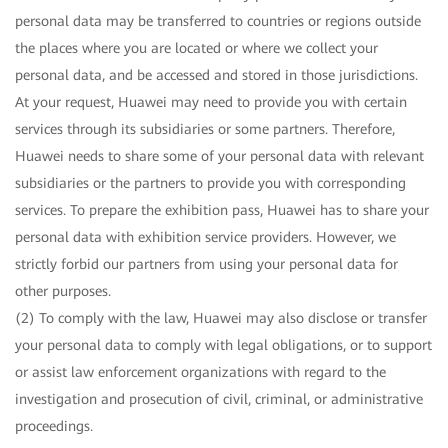
personal data may be transferred to countries or regions outside
the places where you are located or where we collect your
personal data, and be accessed and stored in those jurisdictions.
At your request, Huawei may need to provide you with certain
services through its subsidiaries or some partners. Therefore,
Huawei needs to share some of your personal data with relevant
subsidiaries or the partners to provide you with corresponding
services. To prepare the exhibition pass, Huawei has to share your
personal data with exhibition service providers. However, we
strictly forbid our partners from using your personal data for
other purposes.
(2) To comply with the law, Huawei may also disclose or transfer
your personal data to comply with legal obligations, or to support
or assist law enforcement organizations with regard to the
investigation and prosecution of civil, criminal, or administrative
proceedings.