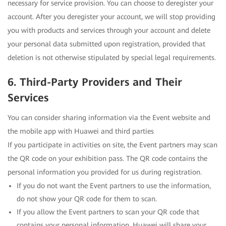
necessary for service provision. You can choose to deregister your
account. After you deregister your account, we will stop providing
you with products and services through your account and delete
your personal data submitted upon registration, provided that
deletion is not otherwise stipulated by special legal requirements.
6. Third-Party Providers and Their
Services
You can consider sharing information via the Event website and
the mobile app with Huawei and third parties
If you participate in activities on site, the Event partners may scan
the QR code on your exhibition pass. The QR code contains the
personal information you provided for us during registration.
If you do not want the Event partners to use the information,
do not show your QR code for them to scan.
If you allow the Event partners to scan your QR code that
contains your personal information, Huawei will share your