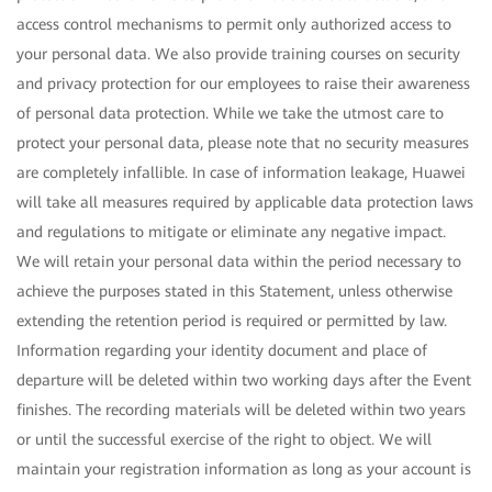
access control mechanisms to permit only authorized access to
your personal data. We also provide training courses on security
and privacy protection for our employees to raise their awareness
of personal data protection. While we take the utmost care to
protect your personal data, please note that no security measures
are completely infallible. In case of information leakage, Huawei
will take all measures required by applicable data protection laws
and regulations to mitigate or eliminate any negative impact.
We will retain your personal data within the period necessary to
achieve the purposes stated in this Statement, unless otherwise
extending the retention period is required or permitted by law.
Information regarding your identity document and place of
departure will be deleted within two working days after the Event
finishes. The recording materials will be deleted within two years
or until the successful exercise of the right to object. We will
maintain your registration information as long as your account is