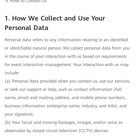
How to Contact Us
1. How We Collect and Use Your
Personal Data
Personal data refers to any information relating to an identified
or identifiable natural person. We collect personal data from you
in the course of your interaction with us based on requirements
for event interaction management. Your interaction with us may
include:
(a) Personal data provided when you contact us, use our services,
or seek our support or help, such as contact information (full
name, email and mailing address, and mobile phone number),
business information (enterprise name, industry, and title), and
your signature;
(b) Your facial and moving footages, images, and/or voice as
observable by closed-circuit television (CCTV) devices.