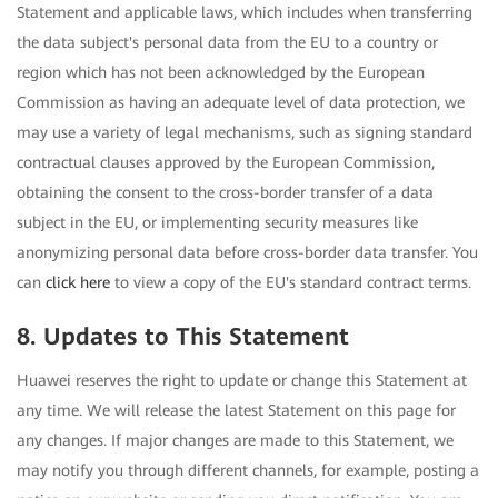
Statement and applicable laws, which includes when transferring
the data subject's personal data from the EU to a country or
region which has not been acknowledged by the European
Commission as having an adequate level of data protection, we
may use a variety of legal mechanisms, such as signing standard
contractual clauses approved by the European Commission,
obtaining the consent to the cross-border transfer of a data
subject in the EU, or implementing security measures like
anonymizing personal data before cross-border data transfer. You
can
click here
to view a copy of the EU's standard contract terms.
8. Updates to This Statement
Huawei reserves the right to update or change this Statement at
any time. We will release the latest Statement on this page for
any changes. If major changes are made to this Statement, we
may notify you through different channels, for example, posting a