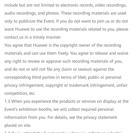
include but are not limited to electronic records, video recordings,
audio recordings, and photos. These recording materials are used
only to publicize the Event. If you do not want to join us or do not
want Huawei to use the recording materials related to you, please
contact us in a timely manner.
You agree that Huawei is the copyright owner of the recording
materials and can use them freely. You agree to release and waive
any right to review or approve such recording materials of you,
and do not or will not file any claim or lawsuit against the
corresponding third parties in terms of libel, public or personal
privacy infringement, copyright or trademark infringement, unfair
competition, etc.
1.3 When you experience the products or services on display at the
Event's exhibition booths, we will collect required personal
information from you. For details, see the privacy statement
placed on site.