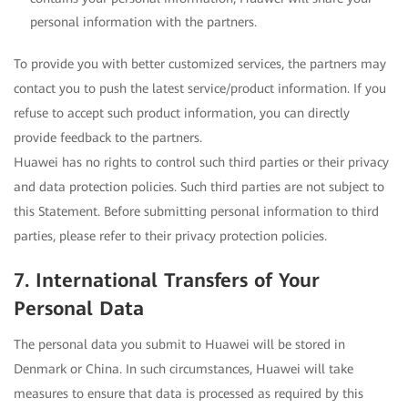
personal information with the partners.
To provide you with better customized services, the partners may
contact you to push the latest service/product information. If you
refuse to accept such product information, you can directly
provide feedback to the partners.
Huawei has no rights to control such third parties or their privacy
and data protection policies. Such third parties are not subject to
this Statement. Before submitting personal information to third
parties, please refer to their privacy protection policies.
7. International Transfers of Your
Personal Data
The personal data you submit to Huawei will be stored in
Denmark or China. In such circumstances, Huawei will take
measures to ensure that data is processed as required by this