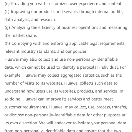
(e) Providing you with customized user experience and content.
(f) Improving our products and services through internal audits,
data analysis, and research.
(g) Analyzing the efficiency of business operations and measuring
the market share.
(h) Complying with and enforcing applicable legal requirements,
relevant industry standards, and our policies
Huawei may also collect and use non-personally-identifiable
data, which cannot be used to identify a particular individual. For
example, Huawei may collect aggregated statistics, such as the
number of visits to its websites. Huawei collects such data to
understand how users use its websites, products, and services. In
so doing, Huawei can improve its services and better meet
customer requirements. Huawei may collect, use, process, transfer,
or disclose non-personally-identifiable data for other purposes at
its own discretion. We will endeavor to isolate your personal data
from non-personally-identifiable data and ensure that the two