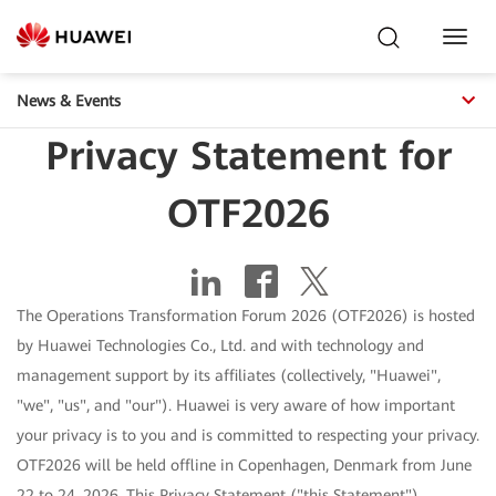
Toggl
Navig
News & Events
Privacy Statement for
OTF2026
The Operations Transformation Forum 2026 (OTF2026) is hosted
by Huawei Technologies Co., Ltd. and with technology and
management support by its affiliates (collectively, "Huawei",
"we", "us", and "our"). Huawei is very aware of how important
your privacy is to you and is committed to respecting your privacy.
OTF2026 will be held offline in Copenhagen, Denmark from June
22 to 24, 2026. This Privacy Statement ("this Statement")