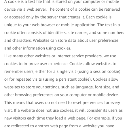
A cookie is a text file that is stored on your computer or mobile
device via a web server. The content of a cookie can be retrieved
or accessed only by the server that creates it. Each cookie is
unique to your web browser or mobile application. The text in a
cookie often consists of identifiers, site names, and some numbers
and characters. Websites can store data about user preferences
and other information using cookies.
Like many other websites or Internet service providers, we use
cookies to improve user experience. Cookies allow websites to
remember users, either for a single visit (using a session cookie)
or for repeated visits (using a persistent cookie). Cookies allow
websites to store your settings, such as language, font size, and
other browsing preferences on your computer or mobile device.
This means that users do not need to reset preferences for every
visit. If a website does not use cookies, it will consider its users as
new visitors each time they load a web page. For example, if you
are redirected to another web page from a website you have