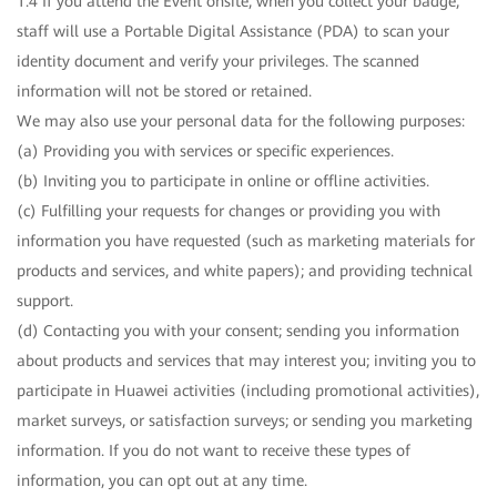
1.4 If you attend the Event onsite, when you collect your badge,
staff will use a Portable Digital Assistance (PDA) to scan your
identity document and verify your privileges. The scanned
information will not be stored or retained.
We may also use your personal data for the following purposes:
(a) Providing you with services or specific experiences.
(b) Inviting you to participate in online or offline activities.
(c) Fulfilling your requests for changes or providing you with
information you have requested (such as marketing materials for
products and services, and white papers); and providing technical
support.
(d) Contacting you with your consent; sending you information
about products and services that may interest you; inviting you to
participate in Huawei activities (including promotional activities),
market surveys, or satisfaction surveys; or sending you marketing
information. If you do not want to receive these types of
information, you can opt out at any time.