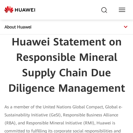
Toggl
Navig
About Huawei
Huawei Statement on
Responsible Mineral
Supply Chain Due
Diligence Management
As a member of the United Nations Global Compact, Global e-
Sustainability Initiative (GeSI), Responsible Business Alliance
(RBA), and Responsible Mineral Initiative (RMI), Huawei is
committed to fulfilling its corporate social responsibilities and