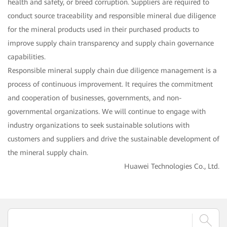
health and safety, or breed corruption. Suppliers are required to
conduct source traceability and responsible mineral due diligence
for the mineral products used in their purchased products to
improve supply chain transparency and supply chain governance
capabilities.
Responsible mineral supply chain due diligence management is a
process of continuous improvement. It requires the commitment
and cooperation of businesses, governments, and non-
governmental organizations. We will continue to engage with
industry organizations to seek sustainable solutions with
customers and suppliers and drive the sustainable development of
the mineral supply chain.
Huawei Technologies Co., Ltd.