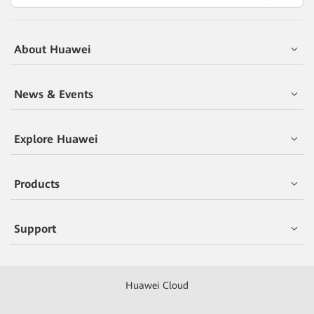
About Huawei
News & Events
Explore Huawei
Products
Support
Huawei Cloud