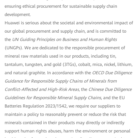
ensuring ethical procurement for sustainable supply chain
development.
Huawei is serious about the societal and environmental impact of
our global procurement and supply chain, and is committed to
the
UN Guiding Principles on Business and Human Rights
(UNGPs). We are dedicated to the responsible procurement of
mineral raw materials used in our products, including tin,
tantalum, tungsten, and gold (3TGs), cobalt, mica, nickel, lithium,
and natural graphite. In accordance with the
OECD Due Diligence
Guidance for Responsible Supply Chains of Minerals from
Conflict-Affected and High-Risk Areas
, the
Chinese Due Diligence
Guidelines for Responsible Mineral Supply Chains
, and the EU
Batteries Regulation 2023/1542, we require our suppliers to
maintain a policy to reasonably prevent or reduce the risk that
minerals contained in their products may directly or indirectly
support human rights abuses, harm the environment or personal