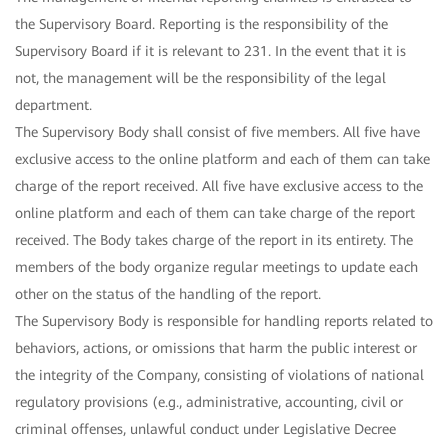
the Supervisory Board. Reporting is the responsibility of the
Supervisory Board if it is relevant to 231. In the event that it is
not, the management will be the responsibility of the legal
department.
The Supervisory Body shall consist of five members. All five have
exclusive access to the online platform and each of them can take
charge of the report received. All five have exclusive access to the
online platform and each of them can take charge of the report
received. The Body takes charge of the report in its entirety. The
members of the body organize regular meetings to update each
other on the status of the handling of the report.
The Supervisory Body is responsible for handling reports related to
behaviors, actions, or omissions that harm the public interest or
the integrity of the Company, consisting of violations of national
regulatory provisions (e.g., administrative, accounting, civil or
criminal offenses, unlawful conduct under Legislative Decree