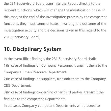
the 231 Supervisory Board transmits the Report directly to the
relevant functions, which will manage the investigation phase. In
this case, at the end of the investigation process by the competent
functions, they must communicate, in writing, the outcome of the
investigation activity and the decisions taken in this regard to the
231 Supervisory Board.
10. Disciplinary System
In the event illicit findings, the 231 Supervisory Board shall:
1)In case of findings on Company Personnel, transmit them to the
Company Human Resource Department.
2)In case of findings on suppliers, transmit them to the Company
CEG Department.
3)In case of findings concerning other third parties, transmit the
findings to the competent Departments.
In all cases Company competent Departments will proceed to