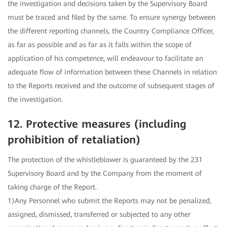
the investigation and decisions taken by the Supervisory Board
must be traced and filed by the same. To ensure synergy between
the different reporting channels, the Country Compliance Officer,
as far as possible and as far as it falls within the scope of
application of his competence, will endeavour to facilitate an
adequate flow of information between these Channels in relation
to the Reports received and the outcome of subsequent stages of
the investigation.
12. Protective measures (including
prohibition of retaliation)
The protection of the whistleblower is guaranteed by the 231
Supervisory Board and by the Company from the moment of
taking charge of the Report.
1)Any Personnel who submit the Reports may not be penalized,
assigned, dismissed, transferred or subjected to any other