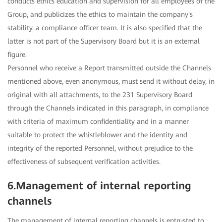
conducts ethics education and supervision for all employees of the
Group, and publicizes the ethics to maintain the company's
stability. a compliance officer team. It is also specified that the
latter is not part of the Supervisory Board but it is an external
figure.
Personnel who receive a Report transmitted outside the Channels
mentioned above, even anonymous, must send it without delay, in
original with all attachments, to the 231 Supervisory Board
through the Channels indicated in this paragraph, in compliance
with criteria of maximum confidentiality and in a manner
suitable to protect the whistleblower and the identity and
integrity of the reported Personnel, without prejudice to the
effectiveness of subsequent verification activities.
6.Management of internal reporting
channels
The management of internal reporting channels is entrusted to