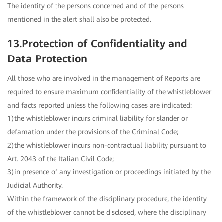
The identity of the persons concerned and of the persons
mentioned in the alert shall also be protected.
13.Protection of Confidentiality and
Data Protection
All those who are involved in the management of Reports are
required to ensure maximum confidentiality of the whistleblower
and facts reported unless the following cases are indicated:
1)the whistleblower incurs criminal liability for slander or
defamation under the provisions of the Criminal Code;
2)the whistleblower incurs non-contractual liability pursuant to
Art. 2043 of the Italian Civil Code;
3)in presence of any investigation or proceedings initiated by the
Judicial Authority.
Within the framework of the disciplinary procedure, the identity
of the whistleblower cannot be disclosed, where the disciplinary