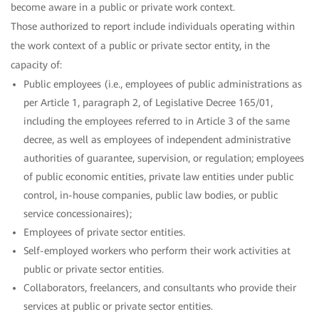
become aware in a public or private work context.
Those authorized to report include individuals operating within
the work context of a public or private sector entity, in the
capacity of:
Public employees (i.e., employees of public administrations as
per Article 1, paragraph 2, of Legislative Decree 165/01,
including the employees referred to in Article 3 of the same
decree, as well as employees of independent administrative
authorities of guarantee, supervision, or regulation; employees
of public economic entities, private law entities under public
control, in-house companies, public law bodies, or public
service concessionaires);
Employees of private sector entities.
Self-employed workers who perform their work activities at
public or private sector entities.
Collaborators, freelancers, and consultants who provide their
services at public or private sector entities.