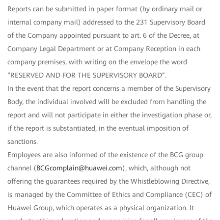
Reports can be submitted in paper format (by ordinary mail or
internal company mail) addressed to the 231 Supervisory Board
of the Company appointed pursuant to art. 6 of the Decree, at
Company Legal Department or at Company Reception in each
company premises, with writing on the envelope the word
“RESERVED AND FOR THE SUPERVISORY BOARD”.
In the event that the report concerns a member of the Supervisory
Body, the individual involved will be excluded from handling the
report and will not participate in either the investigation phase or,
if the report is substantiated, in the eventual imposition of
sanctions.
Employees are also informed of the existence of the BCG group
channel (
BCGcomplain@huawei.com
), which, although not
offering the guarantees required by the Whistleblowing Directive,
is managed by the Committee of Ethics and Compliance (CEC) of
Huawei Group, which operates as a physical organization. It