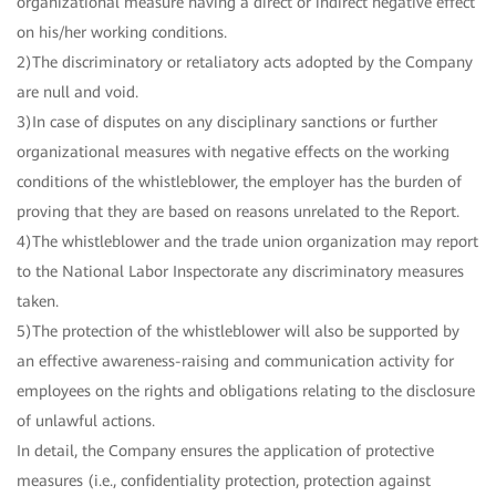
organizational measure having a direct or indirect negative effect
on his/her working conditions.
2)The discriminatory or retaliatory acts adopted by the Company
are null and void.
3)In case of disputes on any disciplinary sanctions or further
organizational measures with negative effects on the working
conditions of the whistleblower, the employer has the burden of
proving that they are based on reasons unrelated to the Report.
4)The whistleblower and the trade union organization may report
to the National Labor Inspectorate any discriminatory measures
taken.
5)The protection of the whistleblower will also be supported by
an effective awareness-raising and communication activity for
employees on the rights and obligations relating to the disclosure
of unlawful actions.
In detail, the Company ensures the application of protective
measures (i.e., confidentiality protection, protection against