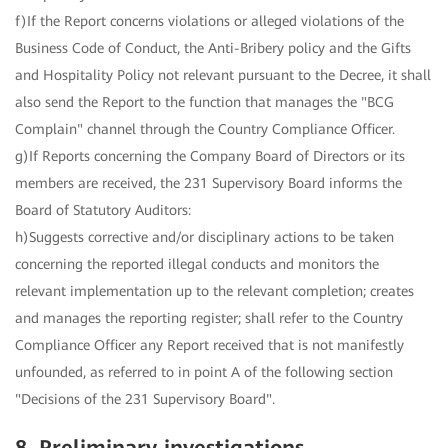
f)If the Report concerns violations or alleged violations of the
Business Code of Conduct, the Anti-Bribery policy and the Gifts
and Hospitality Policy not relevant pursuant to the Decree, it shall
also send the Report to the function that manages the "BCG
Complain" channel through the Country Compliance Officer.
g)If Reports concerning the Company Board of Directors or its
members are received, the 231 Supervisory Board informs the
Board of Statutory Auditors:
h)Suggests corrective and/or disciplinary actions to be taken
concerning the reported illegal conducts and monitors the
relevant implementation up to the relevant completion; creates
and manages the reporting register; shall refer to the Country
Compliance Officer any Report received that is not manifestly
unfounded, as referred to in point A of the following section
"Decisions of the 231 Supervisory Board".