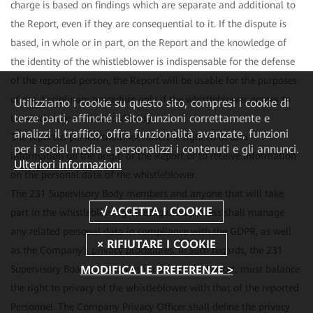
charge is based on findings which are separate and additional to
the Report, even if they are consequential to it. If the dispute is
based, in whole or in part, on the Report and the knowledge of
the identity of the whistleblower is indispensable for the defense
of the reported person, the Report will be usable for the purposes
of the disciplinary procedure only if the whistleblower agrees to
Utilizziamo i cookie su questo sito, compresi i cookie di
terze parti, affinché il sito funzioni correttamente e
the disclosure of his/her identity.
analizzi il traffico, offra funzionalità avanzate, funzioni
The reported person shall not have the right to obtain
per i social media e personalizzi i contenuti e gli annunci.
information on the origin of the Report or to receive information
Ulteriori informazioni
on the personal data of the whistleblower.
The 231 Supervisory Body members and anyone that will take
part in the whistleblowing investigation process shall manage
any related personal data in compliance with the GDPR, as well
as the Company's privacy procedures. In such regards, the 231
MODIFICA LE PREFERENZE >
Supervisory Board, as soon as it receives the Report, must balance
the right to privacy of the whistleblower with that of the reported
Personnel. The Company Privacy Officer shall define the privacy