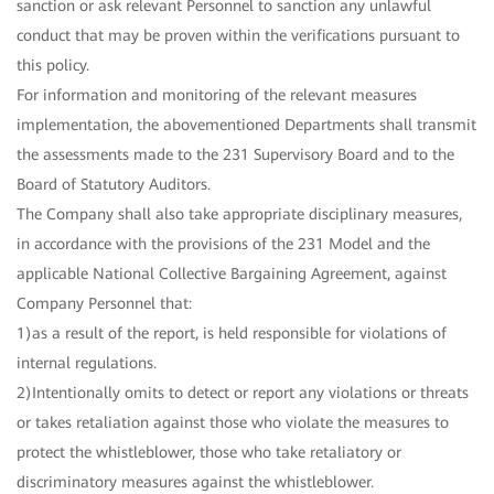
sanction or ask relevant Personnel to sanction any unlawful
conduct that may be proven within the verifications pursuant to
this policy.
For information and monitoring of the relevant measures
implementation, the abovementioned Departments shall transmit
the assessments made to the 231 Supervisory Board and to the
Board of Statutory Auditors.
The Company shall also take appropriate disciplinary measures,
in accordance with the provisions of the 231 Model and the
applicable National Collective Bargaining Agreement, against
Company Personnel that:
1)as a result of the report, is held responsible for violations of
internal regulations.
2)Intentionally omits to detect or report any violations or threats
or takes retaliation against those who violate the measures to
protect the whistleblower, those who take retaliatory or
discriminatory measures against the whistleblower.