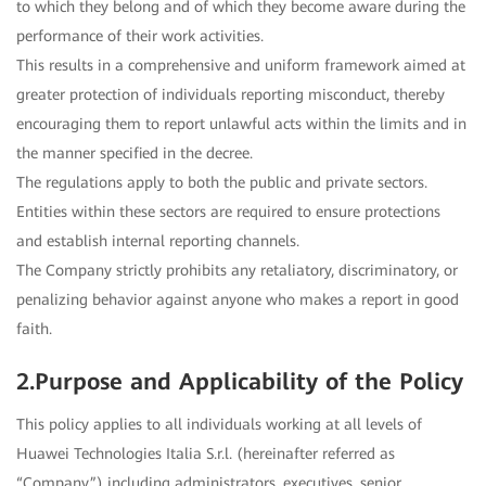
to which they belong and of which they become aware during the
performance of their work activities.
This results in a comprehensive and uniform framework aimed at
greater protection of individuals reporting misconduct, thereby
encouraging them to report unlawful acts within the limits and in
the manner specified in the decree.
The regulations apply to both the public and private sectors.
Entities within these sectors are required to ensure protections
and establish internal reporting channels.
The Company strictly prohibits any retaliatory, discriminatory, or
penalizing behavior against anyone who makes a report in good
faith.
2.Purpose and Applicability of the Policy
This policy applies to all individuals working at all levels of
Huawei Technologies Italia S.r.l. (hereinafter referred as
“Company”) including administrators, executives, senior