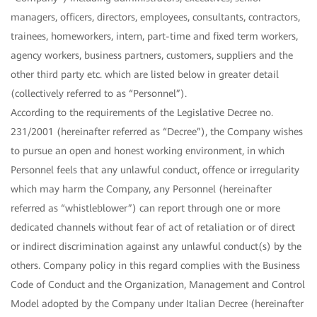
managers, officers, directors, employees, consultants, contractors,
trainees, homeworkers, intern, part-time and fixed term workers,
agency workers, business partners, customers, suppliers and the
other third party etc. which are listed below in greater detail
(collectively referred to as “Personnel”).
According to the requirements of the Legislative Decree no.
231/2001 (hereinafter referred as “Decree”), the Company wishes
to pursue an open and honest working environment, in which
Personnel feels that any unlawful conduct, offence or irregularity
which may harm the Company, any Personnel (hereinafter
referred as “whistleblower”) can report through one or more
dedicated channels without fear of act of retaliation or of direct
or indirect discrimination against any unlawful conduct(s) by the
others. Company policy in this regard complies with the Business
Code of Conduct and the Organization, Management and Control
Model adopted by the Company under Italian Decree (hereinafter