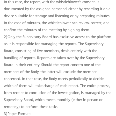
In this case, the report, with the whistleblower's consent, is
documented by the assigned personnel either by recording it on a
device suitable for storage and listening or by preparing minutes.
In the case of minutes, the whistleblower can review, correct, and
confirm the minutes of the meeting by signing them.
2)Only the Supervisory Board has exclusive access to the platform
as it is responsible for managing the reports. The Supervisory
Board, consisting of five members, deals entirely with the
handling of reports. Reports are taken over by the Supervisory
Board in their entirety. Should the report concern one of the
members of the Body, the latter will exclude the member
concerned. In that case, the Body meets periodically to decide
which of them will take charge of each report. The entire process,
from receipt to conclusion of the investigation, is managed by the
Supervisory Board, which meets monthly (either in person or
remotely) to perform these tasks.
3)Paper Format: