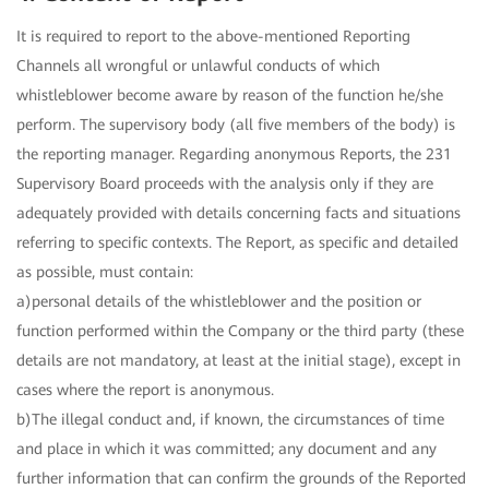
It is required to report to the above-mentioned Reporting
Channels all wrongful or unlawful conducts of which
whistleblower become aware by reason of the function he/she
perform. The supervisory body (all five members of the body) is
the reporting manager. Regarding anonymous Reports, the 231
Supervisory Board proceeds with the analysis only if they are
adequately provided with details concerning facts and situations
referring to specific contexts. The Report, as specific and detailed
as possible, must contain:
a)personal details of the whistleblower and the position or
function performed within the Company or the third party (these
details are not mandatory, at least at the initial stage), except in
cases where the report is anonymous.
b)The illegal conduct and, if known, the circumstances of time
and place in which it was committed; any document and any
further information that can confirm the grounds of the Reported