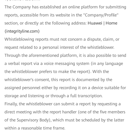
The Company has established an online platform for submitting
reports, accessible from its website in the "Company/Profile"
section, or directly at the following address:
Huawei | Home
(integrityline.com)
Whistleblowing reports must not concern a dispute, claim, or
request related to a personal interest of the whistleblower.
Through the aforementioned platform, it is also possible to send
a verbal report via a voice messaging system (in any language
the whistleblower prefers to make the report). With the
whistleblower's consent, this report is documented by the
assigned personnel either by recording it on a device suitable for
storage and listening or through a full transcription.
Finally, the whistleblower can submit a report by requesting a
direct meeting with the report handler (one of the five members
of the Supervisory Body), which must be scheduled by the latter
within a reasonable time frame.