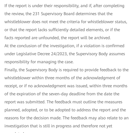
If the report is under their responsibility, and if, after completing
the review, the 231 Supervisory Board determines that the
whistleblower does not meet the criteria for whistleblower status,
or that the report lacks sufficiently detailed elements, or if the
facts reported are unfounded, the report will be archived.
At the conclusion of the investigation, if a violation is confirmed
under Legislative Decree 24/2023, the Supervisory Body assumes
responsibility for managing the case.
Finally, the Supervisory Body is required to provide feedback to the
whistleblower within three months of the acknowledgment of
receipt, or if no acknowledgment was issued, within three months
of the expiration of the seven-day deadline from the date the
report was submitted. The feedback must outline the measures
planned, adopted, or to be adopted to address the report and the
reasons for the decision made. The feedback may also relate to an
investigation that is still in progress and therefore not yet