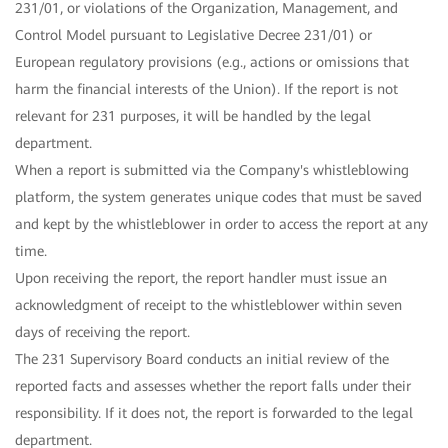
231/01, or violations of the Organization, Management, and
Control Model pursuant to Legislative Decree 231/01) or
European regulatory provisions (e.g., actions or omissions that
harm the financial interests of the Union). If the report is not
relevant for 231 purposes, it will be handled by the legal
department.
When a report is submitted via the Company's whistleblowing
platform, the system generates unique codes that must be saved
and kept by the whistleblower in order to access the report at any
time.
Upon receiving the report, the report handler must issue an
acknowledgment of receipt to the whistleblower within seven
days of receiving the report.
The 231 Supervisory Board conducts an initial review of the
reported facts and assesses whether the report falls under their
responsibility. If it does not, the report is forwarded to the legal
department.