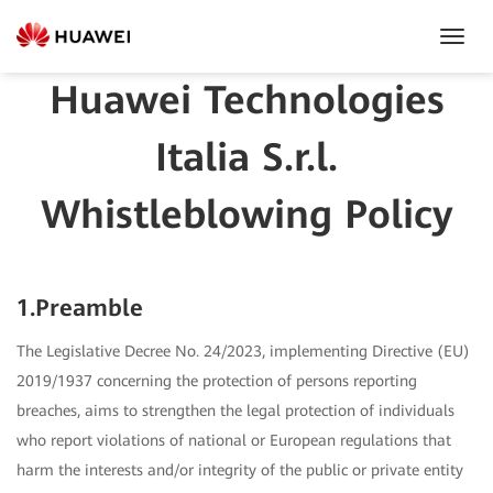
Toggl
Navig
Huawei Technologies
Italia S.r.l.
Whistleblowing Policy
1.Preamble
The Legislative Decree No. 24/2023, implementing Directive (EU)
2019/1937 concerning the protection of persons reporting
breaches, aims to strengthen the legal protection of individuals
who report violations of national or European regulations that
harm the interests and/or integrity of the public or private entity