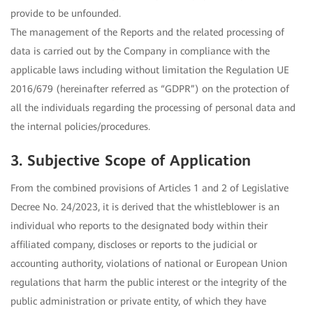
provide to be unfounded.
The management of the Reports and the related processing of
data is carried out by the Company in compliance with the
applicable laws including without limitation the Regulation UE
2016/679 (hereinafter referred as “GDPR”) on the protection of
all the individuals regarding the processing of personal data and
the internal policies/procedures.
3. Subjective Scope of Application
From the combined provisions of Articles 1 and 2 of Legislative
Decree No. 24/2023, it is derived that the whistleblower is an
individual who reports to the designated body within their
affiliated company, discloses or reports to the judicial or
accounting authority, violations of national or European Union
regulations that harm the public interest or the integrity of the
public administration or private entity, of which they have