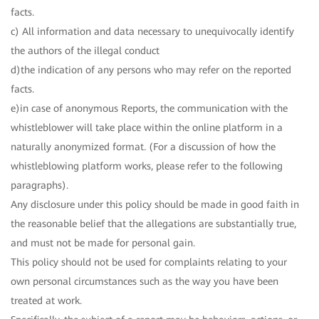
facts.
c) All information and data necessary to unequivocally identify
the authors of the illegal conduct
d)the indication of any persons who may refer on the reported
facts.
e)in case of anonymous Reports, the communication with the
whistleblower will take place within the online platform in a
naturally anonymized format. (For a discussion of how the
whistleblowing platform works, please refer to the following
paragraphs).
Any disclosure under this policy should be made in good faith in
the reasonable belief that the allegations are substantially true,
and must not be made for personal gain.
This policy should not be used for complaints relating to your
own personal circumstances such as the way you have been
treated at work.