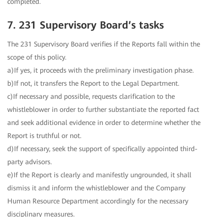
completed.
7. 231 Supervisory Board’s tasks
The 231 Supervisory Board verifies if the Reports fall within the
scope of this policy.
a)If yes, it proceeds with the preliminary investigation phase.
b)If not, it transfers the Report to the Legal Department.
c)If necessary and possible, requests clarification to the
whistleblower in order to further substantiate the reported fact
and seek additional evidence in order to determine whether the
Report is truthful or not.
d)If necessary, seek the support of specifically appointed third-
party advisors.
e)If the Report is clearly and manifestly ungrounded, it shall
dismiss it and inform the whistleblower and the Company
Human Resource Department accordingly for the necessary
disciplinary measures.