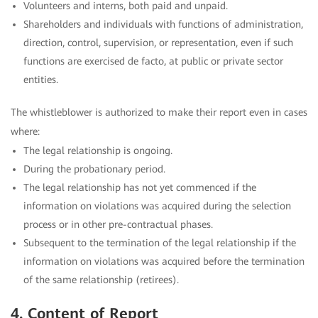
Volunteers and interns, both paid and unpaid.
Shareholders and individuals with functions of administration,
direction, control, supervision, or representation, even if such
functions are exercised de facto, at public or private sector
entities.
The whistleblower is authorized to make their report even in cases
where:
The legal relationship is ongoing.
During the probationary period.
The legal relationship has not yet commenced if the
information on violations was acquired during the selection
process or in other pre-contractual phases.
Subsequent to the termination of the legal relationship if the
information on violations was acquired before the termination
of the same relationship (retirees).
4. Content of Report