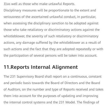
3)as well as those who make unlawful Reports.
Disciplinary measures will be proportionate to the extent and
seriousness of the ascertained unlawful conduct, in particular,
when assessing the disciplinary sanction to be adopted against
those who take retaliatory or discriminatory actions against the
whistleblower, the severity of such retaliatory or discriminatory
actions, any damage suffered by the whistleblower as a result of
such actions and the fact that they are adopted repeatedly or with
the participation of several persons will be taken into account.
11.Reports Internal Alignment
The 231 Supervisory Board shall report on a continuous, constant
and periodic basis towards the Board of Directors and the Board
of Auditors, on the number and type of Reports received and takes
them into account for the purposes of updating and improving
the internal control systems and the 231 Model. The findings of