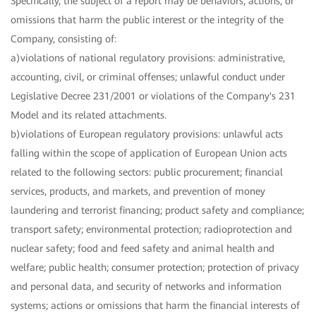
Specifically, the subject of a report may be behaviors, actions, or
omissions that harm the public interest or the integrity of the
Company, consisting of:
a)violations of national regulatory provisions: administrative,
accounting, civil, or criminal offenses; unlawful conduct under
Legislative Decree 231/2001 or violations of the Company's 231
Model and its related attachments.
b)violations of European regulatory provisions: unlawful acts
falling within the scope of application of European Union acts
related to the following sectors: public procurement; financial
services, products, and markets, and prevention of money
laundering and terrorist financing; product safety and compliance;
transport safety; environmental protection; radioprotection and
nuclear safety; food and feed safety and animal health and
welfare; public health; consumer protection; protection of privacy
and personal data, and security of networks and information
systems; actions or omissions that harm the financial interests of