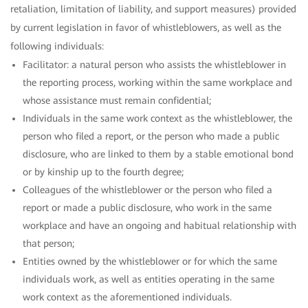
retaliation, limitation of liability, and support measures) provided
by current legislation in favor of whistleblowers, as well as the
following individuals:
Facilitator: a natural person who assists the whistleblower in
the reporting process, working within the same workplace and
whose assistance must remain confidential;
Individuals in the same work context as the whistleblower, the
person who filed a report, or the person who made a public
disclosure, who are linked to them by a stable emotional bond
or by kinship up to the fourth degree;
Colleagues of the whistleblower or the person who filed a
report or made a public disclosure, who work in the same
workplace and have an ongoing and habitual relationship with
that person;
Entities owned by the whistleblower or for which the same
individuals work, as well as entities operating in the same
work context as the aforementioned individuals.