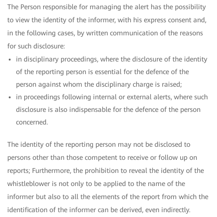
The Person responsible for managing the alert has the possibility
to view the identity of the informer, with his express consent and,
in the following cases, by written communication of the reasons
for such disclosure:
in disciplinary proceedings, where the disclosure of the identity
of the reporting person is essential for the defence of the
person against whom the disciplinary charge is raised;
in proceedings following internal or external alerts, where such
disclosure is also indispensable for the defence of the person
concerned.
The identity of the reporting person may not be disclosed to
persons other than those competent to receive or follow up on
reports; Furthermore, the prohibition to reveal the identity of the
whistleblower is not only to be applied to the name of the
informer but also to all the elements of the report from which the
identification of the informer can be derived, even indirectly.