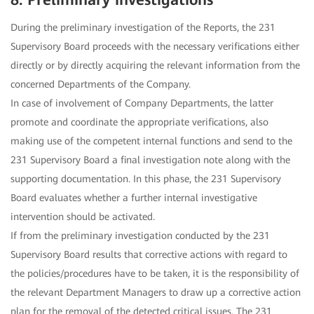
8. Preliminary investigations
During the preliminary investigation of the Reports, the 231
Supervisory Board proceeds with the necessary verifications either
directly or by directly acquiring the relevant information from the
concerned Departments of the Company.
In case of involvement of Company Departments, the latter
promote and coordinate the appropriate verifications, also
making use of the competent internal functions and send to the
231 Supervisory Board a final investigation note along with the
supporting documentation. In this phase, the 231 Supervisory
Board evaluates whether a further internal investigative
intervention should be activated.
If from the preliminary investigation conducted by the 231
Supervisory Board results that corrective actions with regard to
the policies/procedures have to be taken, it is the responsibility of
the relevant Department Managers to draw up a corrective action
plan for the removal of the detected critical issues. The 231