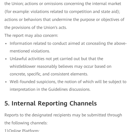
the Union; actions or omissions concerning the internal market
(for example: violations related to competition and state aid);
actions or behaviors that undermine the purpose or objectives of
the provisions of the Union's acts.
The report may also concern:
Information related to conduct aimed at concealing the above-
mentioned violations.
Unlawful activities not yet carried out but that the
whistleblower reasonably believes may occur based on
concrete, specific, and consistent elements.
Well-founded suspicions, the notion of which will be subject to
interpretation in the Guidelines discussions.
5. Internal Reporting Channels
Reports to the designated recipients may be submitted through
the following channels:
1)Online Platform: