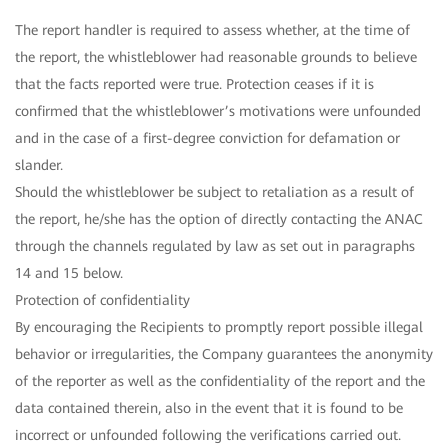
The report handler is required to assess whether, at the time of
the report, the whistleblower had reasonable grounds to believe
that the facts reported were true. Protection ceases if it is
confirmed that the whistleblower’s motivations were unfounded
and in the case of a first-degree conviction for defamation or
slander.
Should the whistleblower be subject to retaliation as a result of
the report, he/she has the option of directly contacting the ANAC
through the channels regulated by law as set out in paragraphs
14 and 15 below.
Protection of confidentiality
By encouraging the Recipients to promptly report possible illegal
behavior or irregularities, the Company guarantees the anonymity
of the reporter as well as the confidentiality of the report and the
data contained therein, also in the event that it is found to be
incorrect or unfounded following the verifications carried out.