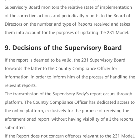
Supervisory Board monitors the relative state of implementation
of the corrective actions and periodically reports to the Board of
Directors on the number and type of Reports received and takes
them into account for the purposes of updating the 231 Model.
9. Decisions of the Supervisory Board
If the report is deemed to be valid, the 231 Supervisory Board
forwards the latter to the Country Compliance Officer for
information, in order to inform him of the process of handling the
relevant reports.
The transmission of the Supervisory Body's report occurs through
platform. The Country Compliance Officer has dedicated access to
the online platform, exclusively for the purpose of receiving the
aforementioned report, without having visibility of all the reports
submitted.
If the Report does not concern offences relevant to the 231 Model,