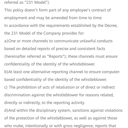
referred as “231 Model”).
This policy doesn’t form part of any employee’s contract of
employment and may be amended from time to time.
In accordance with the requirements established by the Decree,
the 231 Model of the Company provides for:
a)One or more channels to communicate unlawful conducts
based on detailed reports of precise and consistent facts
(hereinafter referred as “Reports”); these channels must ensure
confidentiality of the identity of the whistleblower.
b)At least one alternative reporting channel to ensure computer-
based confidentiality of the identity of the whistleblower.
c) The prohibition of acts of retaliation or of direct or indirect
discrimination against the whistleblower for reasons related,
directly or indirectly, to the reporting activity.
d)And within the disciplinary system, sanctions against violations
of the protection of the whistleblower, as well as against those
who make, intentionally or with gross negligence, reports that