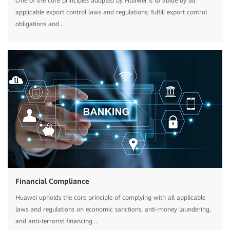
One of the core principles adopted by Huawei is to abide by all
applicable export control laws and regulations; fulfill export control
obligations and...
Financial Compliance
Huawei upholds the core principle of complying with all applicable
laws and regulations on economic sanctions, anti-money laundering,
and anti-terrorist financing....