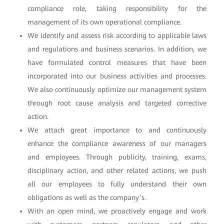
compliance role, taking responsibility for the
management of its own operational compliance.
We identify and assess risk according to applicable laws
and regulations and business scenarios. In addition, we
have formulated control measures that have been
incorporated into our business activities and processes.
We also continuously optimize our management system
through root cause analysis and targeted corrective
action.
We attach great importance to and continuously
enhance the compliance awareness of our managers
and employees. Through publicity, training, exams,
disciplinary action, and other related actions, we push
all our employees to fully understand their own
obligations as well as the company’s.
With an open mind, we proactively engage and work