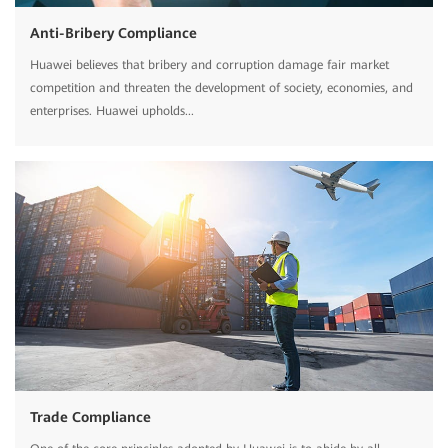
Anti-Bribery Compliance
Huawei believes that bribery and corruption damage fair market
competition and threaten the development of society, economies, and
enterprises. Huawei upholds...
Trade Compliance