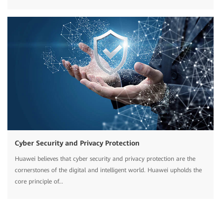
Cyber Security and Privacy Protection
Huawei believes that cyber security and privacy protection are the
cornerstones of the digital and intelligent world. Huawei upholds the
core principle of...