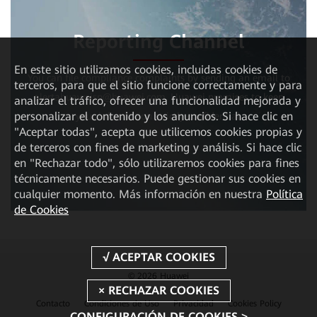
Reporting Channel
En este sitio utilizamos cookies, incluidas cookies de
You can file compliance complaints by sending an email to
terceros, para que el sitio funcione correctamente y para
alertahuaweisp@huawei.com. Huawei promises to keep
analizar el tráfico, ofrecer una funcionalidad mejorada y
personalizar el contenido y los anuncios. Si hace clic en
your information strictly confidential.
"Aceptar todas", acepta que utilicemos cookies propias y
de terceros con fines de marketing y análisis. Si hace clic
en "Rechazar todo", sólo utilizaremos cookies para fines
técnicamente necesarios. Puede gestionar sus cookies en
cualquier momento. Más información en nuestra
Política
de Cookies
© 2026 Huawei
Contacto
Condiciones de Uso
Privacidad
Cookies Policy
CONFIGURACIÓN DE COOKIES >