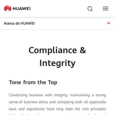
Toggl
Navig
Acerca de HUAWEI
Compliance &
Integrity
Tone from the Top
Conducting business with integrity, maintaining a strong
sense of business ethics and complying with all applicable
laws and regulations have long been the core principles