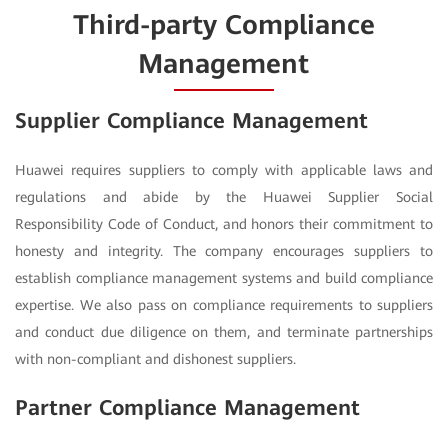
Third-party Compliance
Management
Supplier Compliance Management
Huawei requires suppliers to comply with applicable laws and
regulations and abide by the Huawei Supplier Social
Responsibility Code of Conduct, and honors their commitment to
honesty and integrity. The company encourages suppliers to
establish compliance management systems and build compliance
expertise. We also pass on compliance requirements to suppliers
and conduct due diligence on them, and terminate partnerships
with non-compliant and dishonest suppliers.
Partner Compliance Management