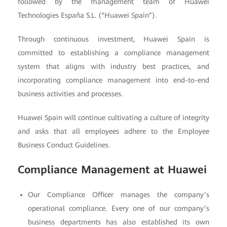
followed by the management team of Huawei
Technologies España S.L. (“Huawei Spain”).
Through continuous investment, Huawei Spain is
committed to establishing a compliance management
system that aligns with industry best practices, and
incorporating compliance management into end-to-end
business activities and processes.
Huawei Spain will continue cultivating a culture of integrity
and asks that all employees adhere to the Employee
Business Conduct Guidelines.
Compliance Management at Huawei
Our Compliance Officer manages the company’s
operational compliance. Every one of our company’s
business departments has also established its own