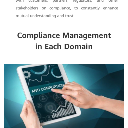
with customers, partners, regulators, and other
stakeholders on compliance, to constantly enhance
mutual understanding and trust.
Compliance Management
in Each Domain