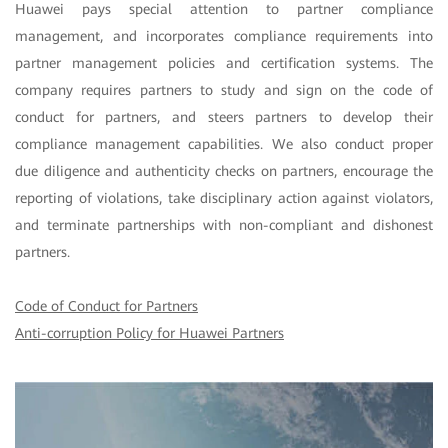
Huawei pays special attention to partner compliance
management, and incorporates compliance requirements into
partner management policies and certification systems. The
company requires partners to study and sign on the code of
conduct for partners, and steers partners to develop their
compliance management capabilities. We also conduct proper
due diligence and authenticity checks on partners, encourage the
reporting of violations, take disciplinary action against violators,
and terminate partnerships with non-compliant and dishonest
partners.
Code of Conduct for Partners
Anti-corruption Policy for Huawei Partners