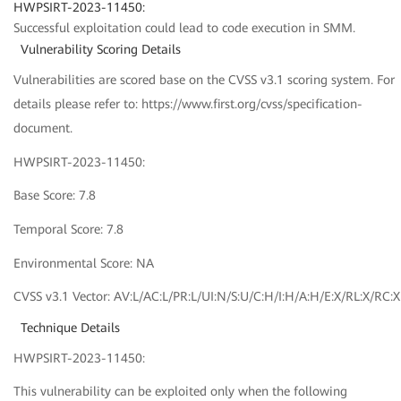
HWPSIRT-2023-11450:
Successful exploitation could lead to code execution in SMM.
Vulnerability Scoring Details
Vulnerabilities are scored base on the CVSS v3.1 scoring system. For
details please refer to: https://www.first.org/cvss/specification-
document.
HWPSIRT-2023-11450:
Base Score: 7.8
Temporal Score: 7.8
Environmental Score: NA
CVSS v3.1 Vector: AV:L/AC:L/PR:L/UI:N/S:U/C:H/I:H/A:H/E:X/RL:X/RC:X
Technique Details
HWPSIRT-2023-11450:
This vulnerability can be exploited only when the following