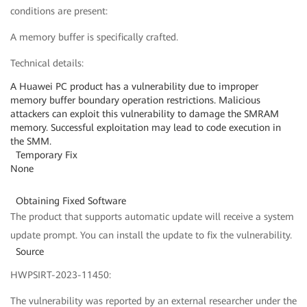
conditions are present:
A memory buffer is specifically crafted.
Technical details:
A Huawei PC product has a vulnerability due to improper
memory buffer boundary operation restrictions. Malicious
attackers can exploit this vulnerability to damage the SMRAM
memory. Successful exploitation may lead to code execution in
the SMM.
Temporary Fix
None
Obtaining Fixed Software
The product that supports automatic update will receive a system
update prompt. You can install the update to fix the vulnerability.
Source
HWPSIRT-2023-11450:
The vulnerability was reported by an external researcher under the