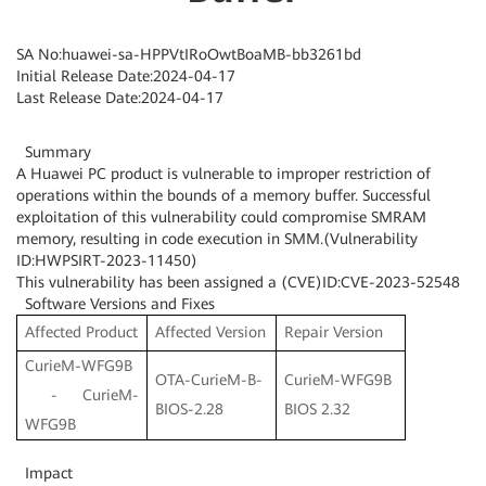
SA No:huawei-sa-HPPVtIRoOwtBoaMB-bb3261bd
Initial Release Date:2024-04-17
Last Release Date:2024-04-17
Summary
A Huawei PC product is vulnerable to improper restriction of
operations within the bounds of a memory buffer. Successful
exploitation of this vulnerability could compromise SMRAM
memory, resulting in code execution in SMM.(Vulnerability
ID:HWPSIRT-2023-11450)
This vulnerability has been assigned a (CVE)ID:CVE-2023-52548
Software Versions and Fixes
Affected Product
Affected Version
Repair Version
CurieM-WFG9B
OTA-CurieM-B-
CurieM-WFG9B
- CurieM-
BIOS-2.28
BIOS 2.32
WFG9B
Impact