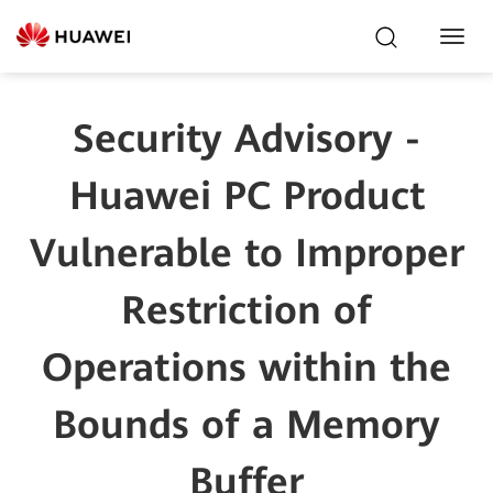
Toggl
Navig
Security Advisory -
Huawei PC Product
Vulnerable to Improper
Restriction of
Operations within the
Bounds of a Memory
Buffer