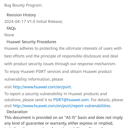
Bug Bounty Program.
Revision History
2024-04-17 V1.0 Initial Release;
FAQs
None
Huawei Security Procedures
Huawei adheres to protecting the ultimate interests of users with
best efforts and the principle of responsible disclosure and deal
with product security issues through our response mechanism.
To enjoy Huawei PSIRT services and obtain Huawei product
vulnerability information, please
visit
http://www.huawei.com/en/psirt
.
To report a security vulnerability in Huawei products and
solutions, please send it to
PSIRT@huawei.com
. For details, please
visit
http://www.huawei.com/en/psirt/report-vulnerabilities
.
Declaration
This document is provided on an "AS IS" basis and does not imply
any kind of guarantee or warranty, either express or implied,