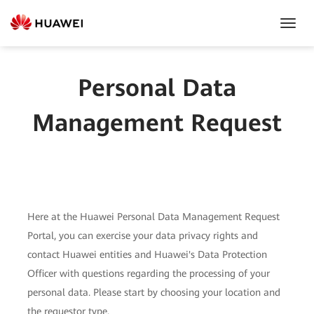
Toggl
Navig
Personal Data
Management Request
Here at the Huawei Personal Data Management Request
Portal, you can exercise your data privacy rights and
contact Huawei entities and Huawei's Data Protection
Officer with questions regarding the processing of your
personal data. Please start by choosing your location and
the requestor type.