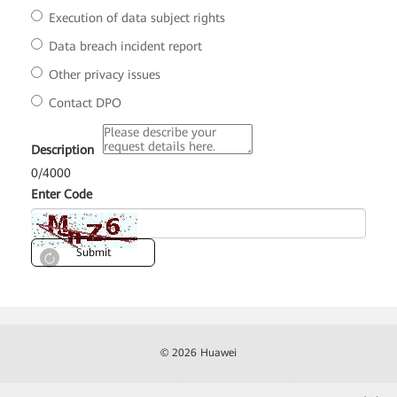
Execution of data subject rights
Data breach incident report
Other privacy issues
Contact DPO
*
Description
0
/
4000
*
Enter Code
Submit
© 2026 Huawei
Contact
Terms of Use
Privacy
Cookies