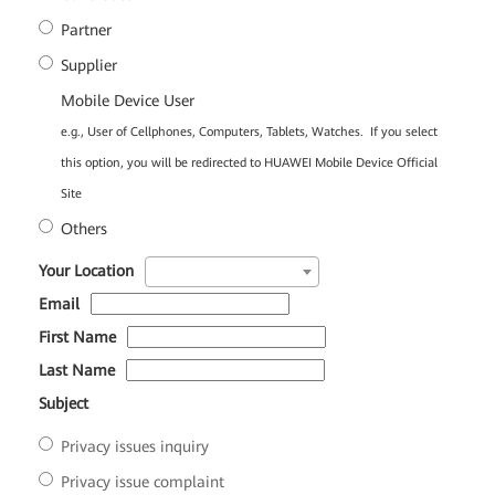
Partner
Supplier
Mobile Device User
e.g., User of Cellphones, Computers, Tablets, Watches. If you select
this option, you will be redirected to HUAWEI Mobile Device Official
Site
Others
*
Your Location
*
Email
*
First Name
*
Last Name
*
Subject
Privacy issues inquiry
Privacy issue complaint