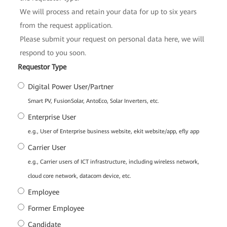
We will process and retain your data for up to six years
from the request application.
Please submit your request on personal data here, we will
respond to you soon.
*
Requestor Type
Digital Power User/Partner
Smart PV, FusionSolar, AntoEco, Solar Inverters, etc.
Enterprise User
e.g., User of Enterprise business website, ekit website/app, efly app
Carrier User
e.g., Carrier users of ICT infrastructure, including wireless network,
cloud core network, datacom device, etc.
Employee
Former Employee
Candidate